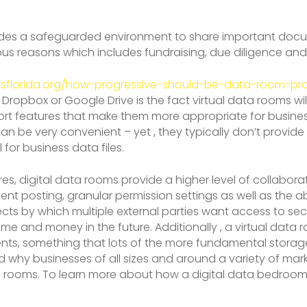
ides a safeguarded environment to share important docum
ious reasons which includes fundraising, due diligence a
isflorida.org/how-progressive-should-be-data-room-pro
Dropbox or Google Drive is the fact virtual data rooms will
t features that make them more appropriate for business-
n be very convenient – yet , they typically don’t provide
 for business data files.
res, digital data rooms provide a higher level of collabo
nt posting, granular permission settings as well as the abi
 projects by which multiple external parties want access to
me and money in the future. Additionally , a virtual data 
ents, something that lots of the more fundamental storage
d why businesses of all sizes and around a variety of ma
nfo rooms. To learn more about how a digital data bedroo