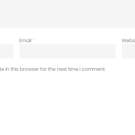
Email
*
Webs
 in this browser for the next time I comment.