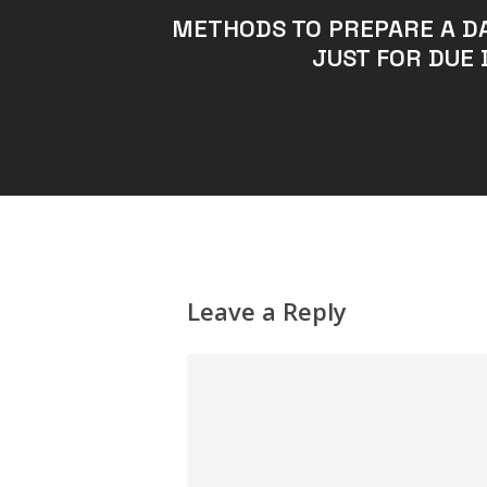
METHODS TO PREPARE A D
JUST FOR DUE 
Leave a Reply