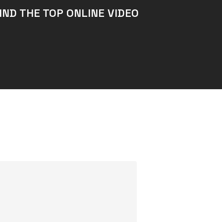
IND THE TOP ONLINE VIDEO