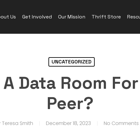
out Us
Get Involved
Our Mission
Thrift Store
Rescu
UNCATEGORIZED
A Data Room For
Peer?
y
Teresa Smith
December 18, 2023
No Comments