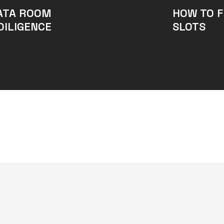
ATA ROOM
HOW TO F
DILIGENCE
SLOTS