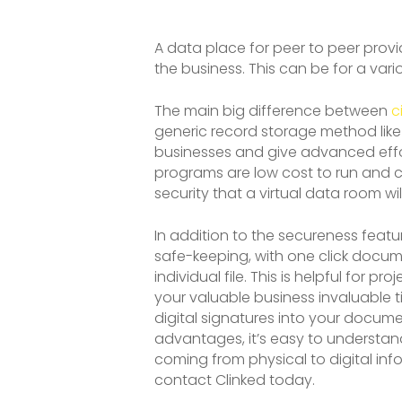
A data place for peer to peer prov
the business. This can be for a var
The main big difference between
c
generic record storage method like 
businesses and give advanced effor
programs are low cost to run and ca
security that a virtual data room will
In addition to the secureness featu
safe-keeping, with one click docume
individual file. This is helpful for
your valuable business invaluable ti
digital signatures into your docum
advantages, it’s easy to understan
coming from physical to digital i
contact Clinked today.