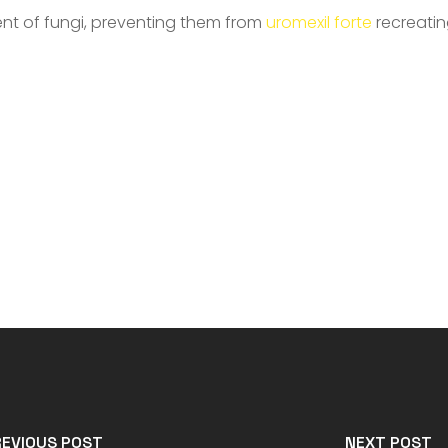
ent of fungi, preventing them from
uromexil forte
recreatin
REVIOUS POST
NEXT POST