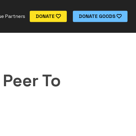
e Partners
DONATE
DONATE GOODS
 Peer To