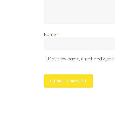
Name
*
Save my name, email, and website