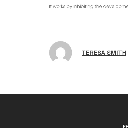
It works by inhibiting the developm
TERESA SMITH
P