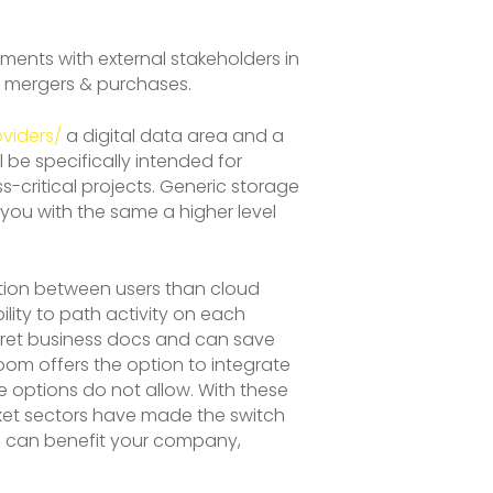
ents with external stakeholders in
nd mergers & purchases.
viders/
a digital data area and a
 be specifically intended for
critical projects. Generic storage
 you with the same a higher level
ration between users than cloud
lity to path activity on each
 secret business docs and can save
room offers the option to integrate
 options do not allow. With these
rket sectors have made the switch
m can benefit your company,