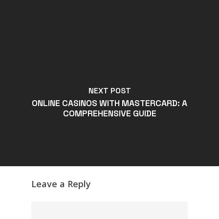
NEXT POST
ONLINE CASINOS WITH MASTERCARD: A
COMPREHENSIVE GUIDE
Leave a Reply