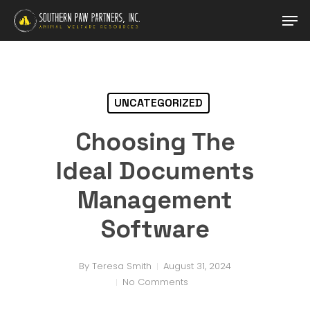
Skip
Men
to
main
content
UNCATEGORIZED
Choosing The
Ideal Documents
Management
Software
By
Teresa Smith
August 31, 2024
No Comments