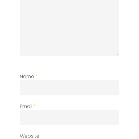
Name
*
Email
*
Website