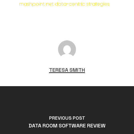
mashpoint net data-centric strategies
TERESA SMITH
PREVIOUS POST
DATA ROOM SOFTWARE REVIEW