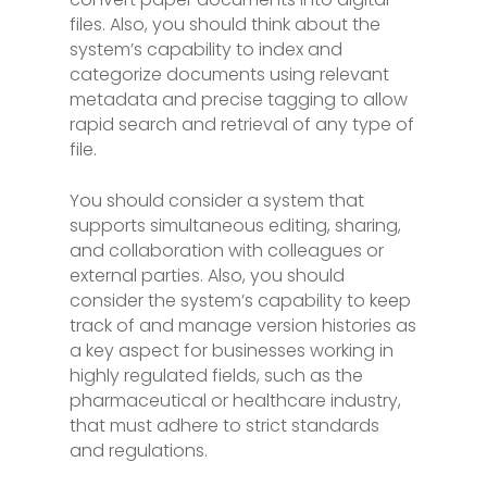
files. Also, you should think about the
system’s capability to index and
categorize documents using relevant
metadata and precise tagging to allow
rapid search and retrieval of any type of
file.
You should consider a system that
supports simultaneous editing, sharing,
and collaboration with colleagues or
external parties. Also, you should
consider the system’s capability to keep
track of and manage version histories as
a key aspect for businesses working in
highly regulated fields, such as the
pharmaceutical or healthcare industry,
that must adhere to strict standards
and regulations.