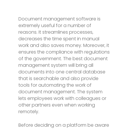
Document management software is
extremely useful for a number of
reasons. It streamlines processes,
decreases the time spent in manual
work and also saves money. Moreover, it
ensures the compliance with regulations
of the government. The best document
management system will bring all
documents into one central database
that is searchable and also provide
tools for automating the work of
document management. The system
lets employees work with colleagues or
other partners even when working
remotely.
Before deciding on a platform be aware