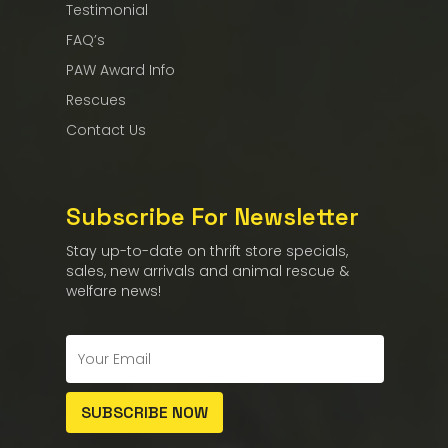
Testimonial
FAQ’s
PAW Award Info
Rescues
Contact Us
Subscribe For Newsletter
Stay up-to-date on thrift store specials,
sales, new arrivals and animal rescue &
welfare news!