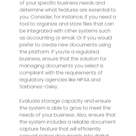
of your specific business needs and
determine what features are essential to
you. Consider, for instance, if you need a
tool to organize and store files that can
be integrated with other systems such
as accounting or email. Or if you would
prefer to create new documents using
the platform. If you’re a regulated
business, ensure that the solution for
managing documents you select is
compliant with the requirements of
regulatory agencies like HIPAA and
Sarbanes-Oxley.
Evaluate storage capacity and ensure
the system is able to grow to meet the
needs of your business. Also, ensure that
the system includes a reliable document
capture feature that will efficiently
convert paper documents into digital