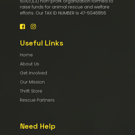
501(c)(3) non-profit organization formed to
raise funds for animal rescue and welfare
efforts. Our TAX ID NUMBER is 47-5046856
Useful Links
Home
About Us
Get Involved
Our Mission
Thrift Store
Rescue Partners
Need Help