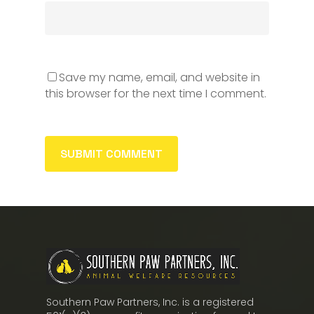
Save my name, email, and website in
this browser for the next time I comment.
Southern Paw Partners, Inc. is a registered