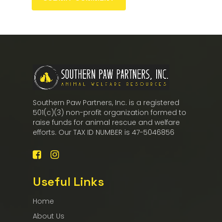
Southern Paw Partners, Inc. is a registered
501(c)(3) non-profit organization formed to
raise funds for animal rescue and welfare
efforts. Our TAX ID NUMBER is 47-5046856
Useful Links
Home
About Us