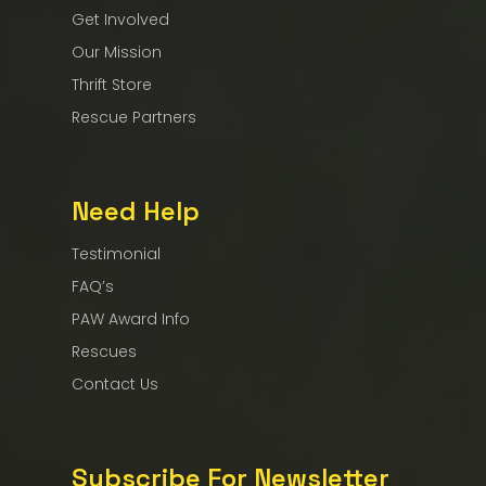
Get Involved
Our Mission
Thrift Store
Rescue Partners
Need Help
Testimonial
FAQ’s
PAW Award Info
Rescues
Contact Us
Subscribe For Newsletter