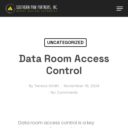
Skip
Men
to
main
content
UNCATEGORIZED
Data Room Access
Control
By
Teresa Smith
November 19, 2024
No Comments
Data room access control is a key