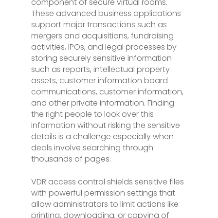
component of secure virtual rooms.
These advanced business applications
support major transactions such as
mergers and acquisitions, fundraising
activities, IPOs, and legal processes by
storing securely sensitive information
such as reports, intellectual property
assets, customer information board
communications, customer information,
and other private information. Finding
the right people to look over this
information without risking the sensitive
details is a challenge especially when
deals involve searching through
thousands of pages.
VDR access control shields sensitive files
with powerful permission settings that
allow administrators to limit actions like
printing, downloading, or copying of