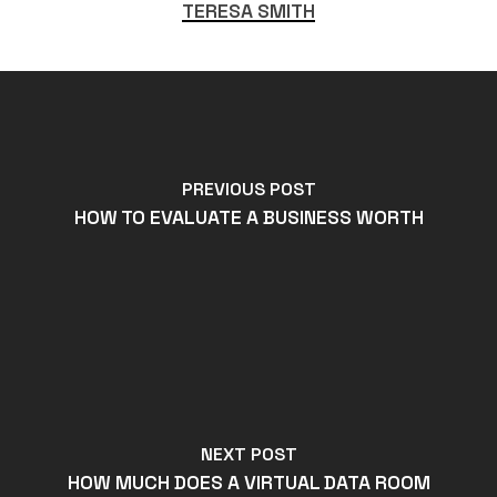
TERESA SMITH
PREVIOUS POST
HOW TO EVALUATE A BUSINESS WORTH
NEXT POST
HOW MUCH DOES A VIRTUAL DATA ROOM