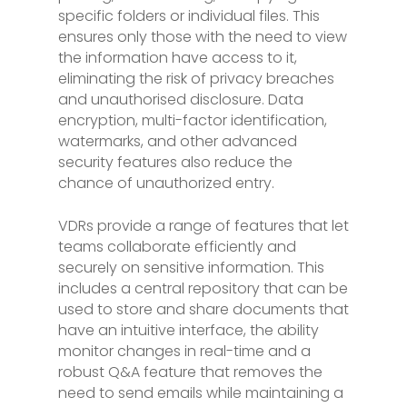
specific folders or individual files. This
ensures only those with the need to view
the information have access to it,
eliminating the risk of privacy breaches
and unauthorised disclosure. Data
encryption, multi-factor identification,
watermarks, and other advanced
security features also reduce the
chance of unauthorized entry.
VDRs provide a range of features that let
teams collaborate efficiently and
securely on sensitive information. This
includes a central repository that can be
used to store and share documents that
have an intuitive interface, the ability
monitor changes in real-time and a
robust Q&A feature that removes the
need to send emails while maintaining a