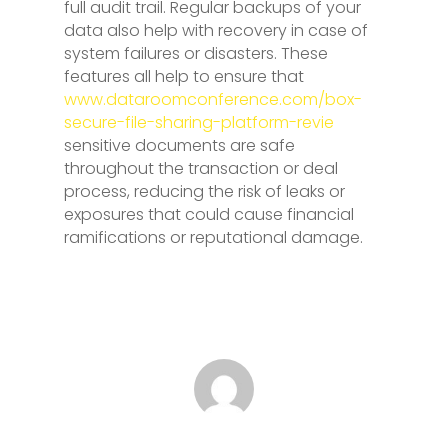
full audit trail. Regular backups of your
data also help with recovery in case of
system failures or disasters. These
features all help to ensure that
www.dataroomconference.com/box-
secure-file-sharing-platform-revie
sensitive documents are safe
throughout the transaction or deal
process, reducing the risk of leaks or
exposures that could cause financial
ramifications or reputational damage.