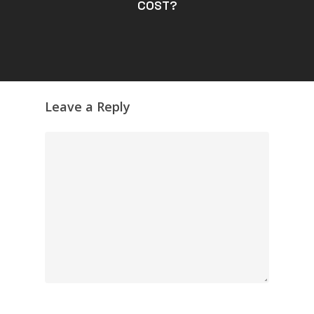
COST?
Leave a Reply