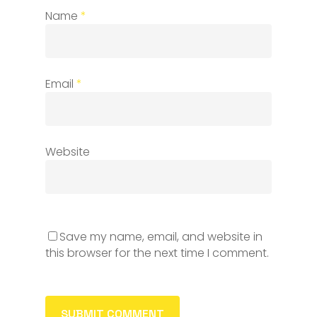
Name
*
Email
*
Website
Save my name, email, and website in
this browser for the next time I comment.