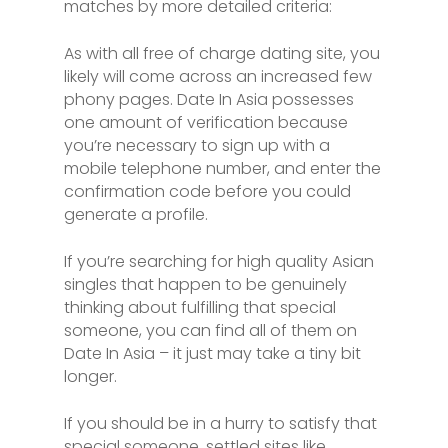
matches by more detailed criteria:
As with all free of charge dating site, you
likely will come across an increased few
phony pages. Date In Asia possesses
one amount of verification because
you’re necessary to sign up with a
mobile telephone number, and enter the
confirmation code before you could
generate a profile.
If you’re searching for high quality Asian
singles that happen to be genuinely
thinking about fulfilling that special
someone, you can find all of them on
Date In Asia – it just may take a tiny bit
longer.
If you should be in a hurry to satisfy that
special someone, settled sites like