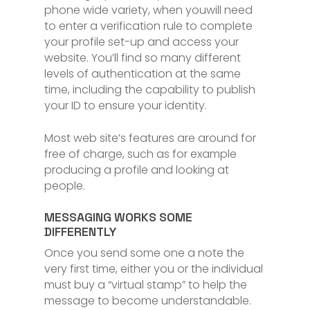
phone wide variety, when youwill need
to enter a verification rule to complete
your profile set-up and access your
website. You’ll find so many different
levels of authentication at the same
time, including the capability to publish
your ID to ensure your identity.
Most web site’s features are around for
free of charge, such as for example
producing a profile and looking at
people.
MESSAGING WORKS SOME
DIFFERENTLY
Once you send some one a note the
very first time, either you or the individual
must buy a “virtual stamp” to help the
message to become understandable.