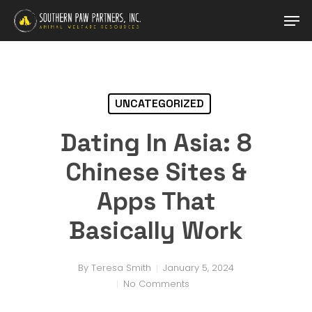
Skip
Men
to
main
content
UNCATEGORIZED
Dating In Asia: 8
Chinese Sites &
Apps That
Basically Work
By
Teresa Smith
January 5, 2024
No Comments