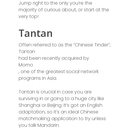
Jump right to the only you’re the
majority of curious about, or start at the
very top!
Tantan
Often referred to as the “Chinese Tinder”,
Tantan
had been recently acquired by
Momo
, one of the greatest social network
programs in Asia.
Tantan is crucial in case you are
surviving in or going to a huge city like
Shanghai or Beijing. It’s got an English
adaptation, so it’s an ideal Chinese
matchmaking application to try unless
you talk Mandarin.