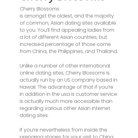
Cherry Blossoms
is amongst the oldest, and the majority
of common, Asian dating sites available
to you. You’ll find appealing ladies from
a lot of different Asian countries, but
increased percentage of those come
from China, the Philippines, and Thailand.
Unlike a number of other international
online dating sites, Cherry Blossoms is
actually run by an US company based in
Hawaii. The advantage of that if you’re
in addition in the usa is customer service
is actually much more accessible than
regarding various other Asian internet
dating sites.
If you’re nevertheless from inside the
preparing stages for your visit to China,