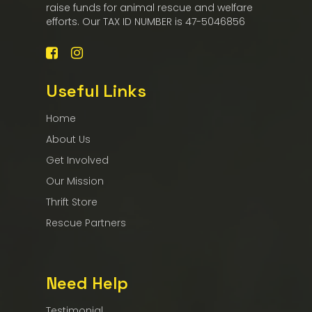
raise funds for animal rescue and welfare
efforts. Our TAX ID NUMBER is 47-5046856
Useful Links
Home
About Us
Get Involved
Our Mission
Thrift Store
Rescue Partners
Need Help
Testimonial