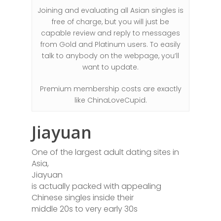
Joining and evaluating all Asian singles is
free of charge, but you will just be
capable review and reply to messages
from Gold and Platinum users. To easily
talk to anybody on the webpage, you’ll
want to update.
Premium membership costs are exactly
like ChinaLoveCupid.
Jiayuan
One of the largest adult dating sites in
Asia,
Jiayuan
is actually packed with appealing
Chinese singles inside their
middle 20s to very early 30s
.