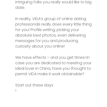
intriguing folks you really would like to big
date.
In reality, VIDA’s group of online dating
professionals really does every little thing
for you! Profile writing, picking your
absolute best photos, even delivering
messages for you and producing
curiosity about you online!
We have effects – and you get times! In
case you are dedicated to meeting your
ideal lover in China, have you thought to
permit VIDA make it work obtainable?
Start out these days
!