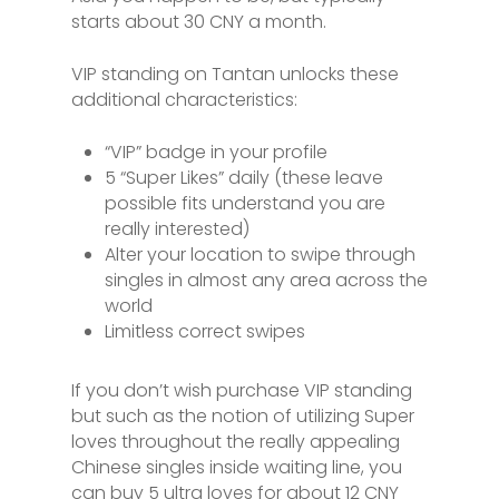
starts about 30 CNY a month.
VIP standing on Tantan unlocks these
additional characteristics:
“VIP” badge in your profile
5 “Super Likes” daily (these leave
possible fits understand you are
really interested)
Alter your location to swipe through
singles in almost any area across the
world
Limitless correct swipes
If you don’t wish purchase VIP standing
but such as the notion of utilizing Super
loves throughout the really appealing
Chinese singles inside waiting line, you
can buy 5 ultra loves for about 12 CNY