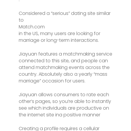
Considered a “serious” dating site similar
to
Match.com
in the US, many users are looking for
marriage or long-term interactions.
Jiayuan features a matchmaking service
connected to this site, and people can
attend matchmaking events across the
country. Absolutely also a yearly “mass
marriage” occasion for users.
Jiayuan allows consumers to rate each
other’s pages, so you’re able to instantly
see which individuals are productive on
the internet site ina positive manner
Creating a profile requires a cellular