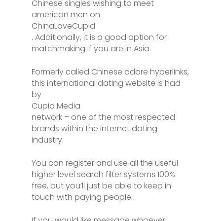
Chinese singles wishing to meet
american men on
ChinaLoveCupid
. Additionally, it is a good option for
matchmaking if you are in Asia.
Formerly called Chinese adore hyperlinks,
this international dating website is had
by
Cupid Media
network – one of the most respected
brands within the internet dating
industry.
You can register and use all the useful
higher level search filter systems 100%
free, but you’ll just be able to keep in
touch with paying people.
If you would like message whoever