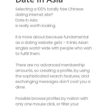
Selecting a 100% totally free Chinese
dating internet site?
Date In Asia
is really worth looking.
It is more about because fundamental
as a dating website gets – it links Asian
singles world-wide with people who wish
to fulfill them.
There are no advanced membership
amounts, so creating a profile, by using
the sophisticated search features, and
exchanging messages don’t cost you a
dime.
Possible browse profiles by nation with
only one mouse click, or filter your