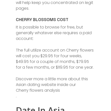
will help keep you concentrated on legit
pages.
CHERRY BLOSSOMS COST
It is possible to browse for free, but
generally whatever else requires a paid
account:
The full utilize account on Cherry flowers
will cost you $29.95 for four weeks,
$49.95 for a couple of months, $79.95
for a few months, or $119.95 for one year.
Discover more a little more about this
Asian dating website inside our
Cherry flowers analysis
.
Date In Asia