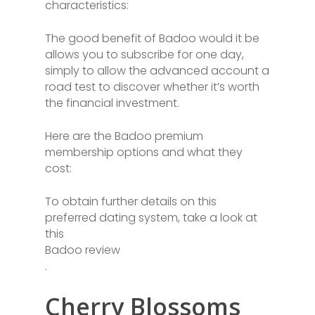
characteristics:
The good benefit of Badoo would it be
allows you to subscribe for one day,
simply to allow the advanced account a
road test to discover whether it’s worth
the financial investment.
Here are the Badoo premium
membership options and what they
cost:
To obtain further details on this
preferred dating system, take a look at
this
Badoo review
.
Cherry Blossoms