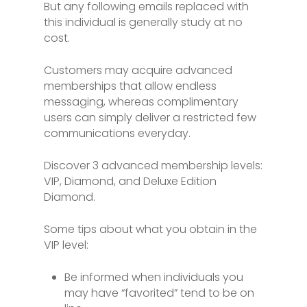
But any following emails replaced with
this individual is generally study at no
cost.
Customers may acquire advanced
memberships that allow endless
messaging, whereas complimentary
users can simply deliver a restricted few
communications everyday.
Discover 3 advanced membership levels:
VIP, Diamond, and Deluxe Edition
Diamond.
Some tips about what you obtain in the
VIP level:
Be informed when individuals you
may have “favorited” tend to be on