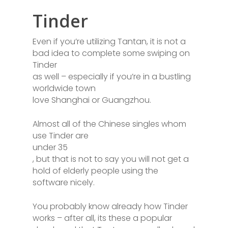
Tinder
Even if you’re utilizing Tantan, it is not a
bad idea to complete some swiping on
Tinder
as well – especially if you’re in a bustling
worldwide town
love Shanghai or Guangzhou.
Almost all of the Chinese singles whom
use Tinder are
under 35
, but that is not to say you will not get a
hold of elderly people using the
software nicely.
You probably know already how Tinder
works – after all, its these a popular