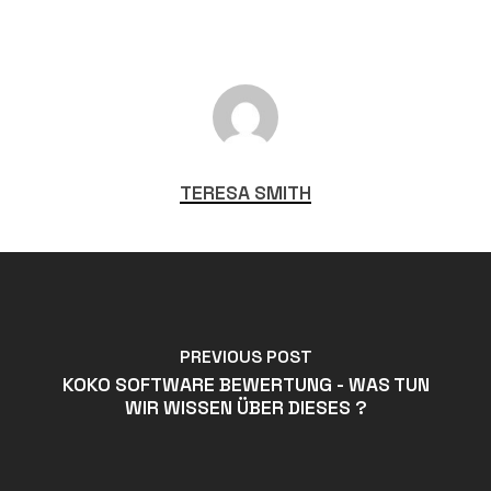
TERESA SMITH
PREVIOUS POST
KOKO SOFTWARE BEWERTUNG - WAS TUN
WIR WISSEN ÜBER DIESES ?