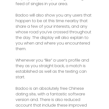
feed of singles in your area.
Badoo will also show you any users that
happen to be at this time nearby that
share a few of your interests, and any
whose road you’ve crossed throughout
the day. The display will also explain to
you when and where you encountered
them.
Whenever you “like” a user’s profile and
they as you straight back, a match is
established as well as the texting can
start.
Badoo is an absolutely free Chinese
dating site, with a fantastic software
version and. There is also reduced
account that include these improved