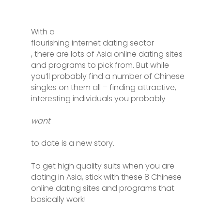
With a
flourishing internet dating sector
, there are lots of Asia online dating sites
and programs to pick from. But while
you’ll probably find a number of Chinese
singles on them all – finding attractive,
interesting individuals you probably
want
to date is a new story.
To get high quality suits when you are
dating in Asia, stick with these 8 Chinese
online dating sites and programs that
basically work!