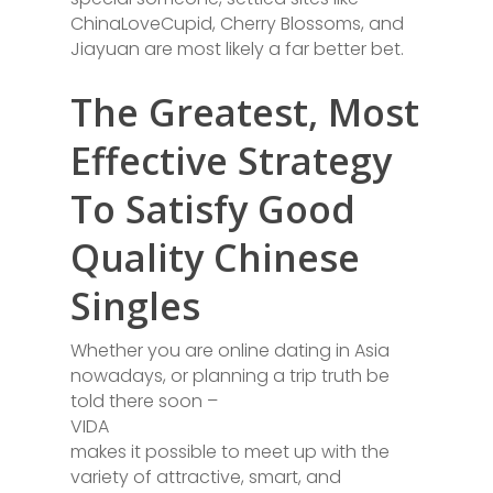
ChinaLoveCupid, Cherry Blossoms, and
Jiayuan are most likely a far better bet.
The Greatest, Most
Effective Strategy
To Satisfy Good
Quality Chinese
Singles
Whether you are online dating in Asia
nowadays, or planning a trip truth be
told there soon –
VIDA
makes it possible to meet up with the
variety of attractive, smart, and