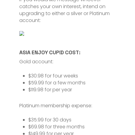
catches your own interest, intend on
upgrading to either a silver or Platinum
account:
ASIA ENJOY CUPID COST:
Gold account:
$30.98 for four weeks
$59.99 for a few months
$119.98 for per year
Platinum membership expense:
$35.99 for 30 days
$69.98 for three months
$149.99 for per year