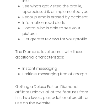
line
See who’s got visited the profile,
appreciated it, or implemented you.
Recoup emails erased by accident
Information read alerts
Control who is able to see your
pictures
Get greater reviews for your profile
The Diamond level comes with these
additional characteristics:
Instant messaging
Limitless messaging free of charge
Getting a Deluxe Edition Diamond
affiliate unlocks all of the features from
first two levels, plus additional credit for
use on the website.