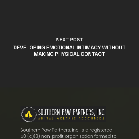
NEXT POST
DEVELOPING EMOTIONAL INTIMACY WITHOUT
MAKING PHYSICAL CONTACT
Southern Paw Partners, Inc. is a registered
501(c)(3) non-profit organization formed to