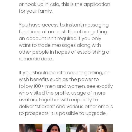
or hook up in Asia, this is the application
for your family.
You have access to instant messaging
functions at no cost, therefore getting
an account isn’t required if you only
want to trade messages along with
other people in hopes of establishing a
romantic date.
If you should be into cellular gaming, or
wish benefits such as the power to
follow 100+ men and women, see exactly
who visited the profile, usage of more
avatars, together with capacity to
deliver “stickers” and various other emojis
to prospects, it is possible to upgrade.