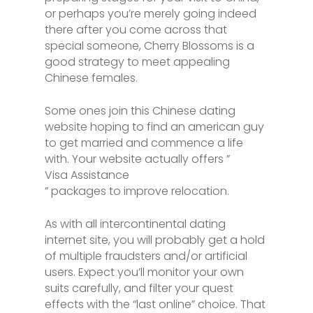
or perhaps you’re merely going indeed
there after you come across that
special someone, Cherry Blossoms is a
good strategy to meet appealing
Chinese females.
Some ones join this Chinese dating
website hoping to find an american guy
to get married and commence a life
with. Your website actually offers ”
Visa Assistance
” packages to improve relocation.
As with all intercontinental dating
internet site, you will probably get a hold
of multiple fraudsters and/or artificial
users. Expect you’ll monitor your own
suits carefully, and filter your quest
effects with the “last online” choice. That