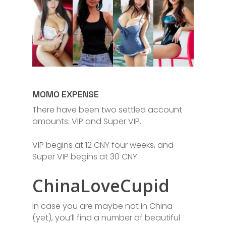
MOMO EXPENSE
There have been two settled account
amounts: VIP and Super VIP.
VIP begins at 12 CNY four weeks, and
Super VIP begins at 30 CNY.
ChinaLoveCupid
In case you are maybe not in China
(yet), you’ll find a number of beautiful