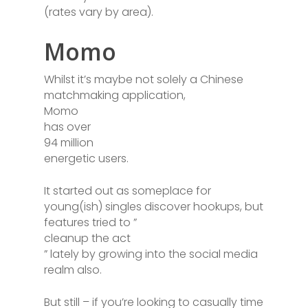
(rates vary by area).
Momo
Whilst it’s maybe not solely a Chinese
matchmaking application,
Momo
has over
94 million
energetic users.
It started out as someplace for
young(ish) singles discover hookups, but
features tried to ”
cleanup the act
” lately by growing into the social media
realm also.
But still – if you’re looking to casually time