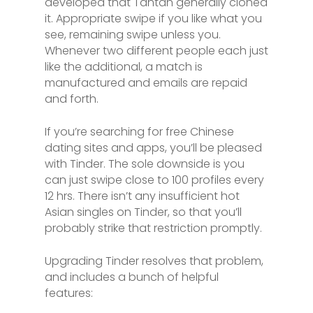
developed that Tantan generally cloned
it. Appropriate swipe if you like what you
see, remaining swipe unless you.
Whenever two different people each just
like the additional, a match is
manufactured and emails are repaid
and forth.
If you’re searching for free Chinese
dating sites and apps, you’ll be pleased
with Tinder. The sole downside is you
can just swipe close to 100 profiles every
12 hrs. There isn’t any insufficient hot
Asian singles on Tinder, so that you’ll
probably strike that restriction promptly.
Upgrading Tinder resolves that problem,
and includes a bunch of helpful
features: