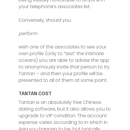
your telephone’s associates list.
Conversely, should you
perform
wish one of the associates to see your
own profile (only to “test” the intimate
oceans) you are able to advise the app
to anonymously invite that person to try
Tantan – and then your profile will be
presented to all of them at some point.
TANTAN COST
Tantan is an absolutely free Chinese
dating software, but it also allows you to
upgrade to VIP condition. The account
expense varies according to in which in
Asia you happen to be, but typically