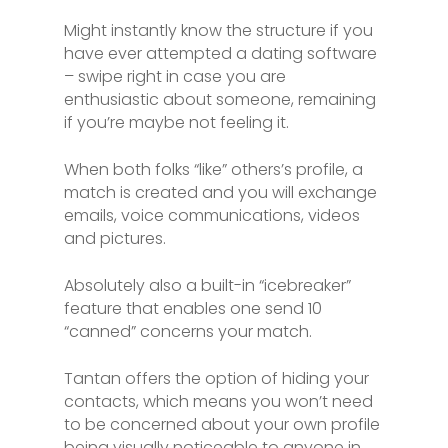
Might instantly know the structure if you
have ever attempted a dating software
– swipe right in case you are
enthusiastic about someone, remaining
if you’re maybe not feeling it.
When both folks “like” others’s profile, a
match is created and you will exchange
emails, voice communications, videos
and pictures.
Absolutely also a built-in “icebreaker”
feature that enables one send 10
“canned” concerns your match.
Tantan offers the option of hiding your
contacts, which means you won’t need
to be concerned about your own profile
being visually noticeable to anyone in