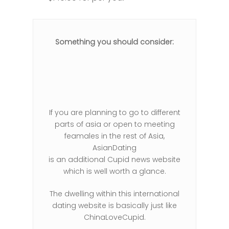
Something you should consider:
If you are planning to go to different
parts of asia or open to meeting
feamales in the rest of Asia,
AsianDating
is an additional Cupid news website
which is well worth a glance.
The dwelling within this international
dating website is basically just like
ChinaLoveCupid.