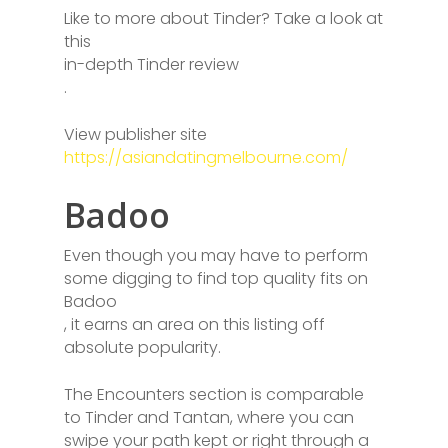
Like to more about Tinder? Take a look at
this
in-depth Tinder review
.
View publisher site
https://asiandatingmelbourne.com/
Badoo
Even though you may have to perform
some digging to find top quality fits on
Badoo
, it earns an area on this listing off
absolute popularity.
The Encounters section is comparable
to Tinder and Tantan, where you can
swipe your path kept or right through a