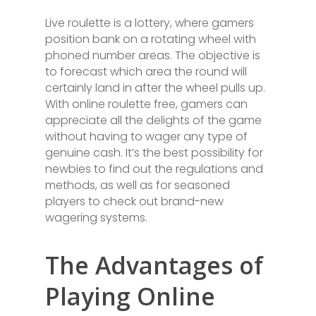
Live roulette is a lottery, where gamers
position bank on a rotating wheel with
phoned number areas. The objective is
to forecast which area the round will
certainly land in after the wheel pulls up.
With online roulette free, gamers can
appreciate all the delights of the game
without having to wager any type of
genuine cash. It’s the best possibility for
newbies to find out the regulations and
methods, as well as for seasoned
players to check out brand-new
wagering systems.
The Advantages of
Playing Online