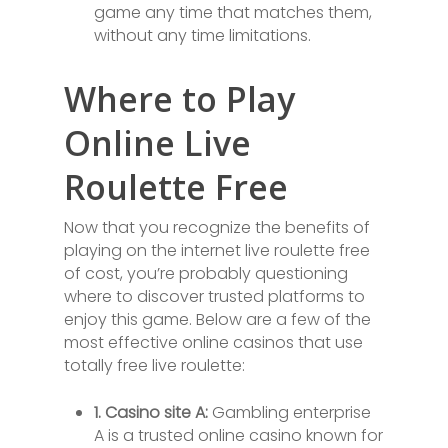
game any time that matches them,
without any time limitations.
Where to Play
Online Live
Roulette Free
Now that you recognize the benefits of
playing on the internet live roulette free
of cost, you’re probably questioning
where to discover trusted platforms to
enjoy this game. Below are a few of the
most effective online casinos that use
totally free live roulette:
1. Casino site A:
Gambling enterprise
A is a trusted online casino known for