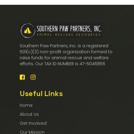
Southern Paw Partners, Inc. is a registered
501(c)(3) non-profit organization formed to
raise funds for animal rescue and welfare
efforts. Our TAX ID NUMBER is 47-5046856
Useful Links
Home
About Us
Get Involved
Our Mission