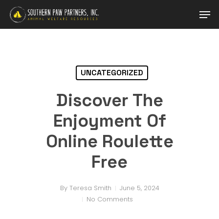
Skip
Men
to
main
content
UNCATEGORIZED
Discover The
Enjoyment Of
Online Roulette
Free
By
Teresa Smith
June 5, 2024
No Comments