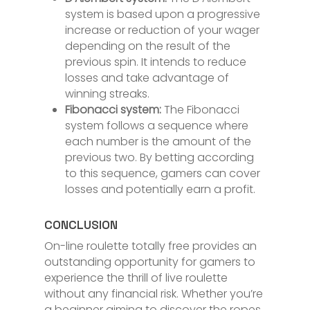
system is based upon a progressive
increase or reduction of your wager
depending on the result of the
previous spin. It intends to reduce
losses and take advantage of
winning streaks.
Fibonacci system:
The Fibonacci
system follows a sequence where
each number is the amount of the
previous two. By betting according
to this sequence, gamers can cover
losses and potentially earn a profit.
CONCLUSION
On-line roulette totally free provides an
outstanding opportunity for gamers to
experience the thrill of live roulette
without any financial risk. Whether you’re
a beginner aiming to discover the ropes