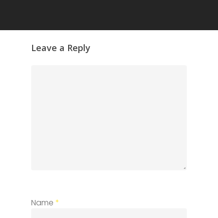
Leave a Reply
Name
*