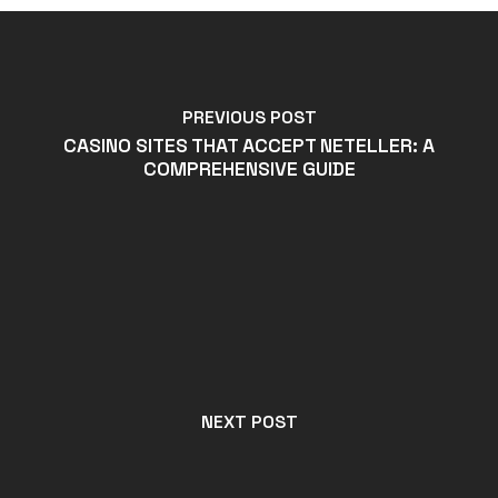
PREVIOUS POST
CASINO SITES THAT ACCEPT NETELLER: A
COMPREHENSIVE GUIDE
NEXT POST