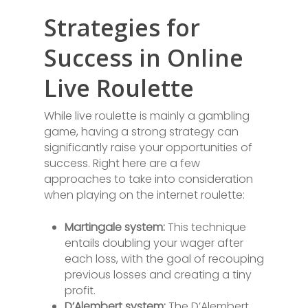
Strategies for
Success in Online
Live Roulette
While live roulette is mainly a gambling
game, having a strong strategy can
significantly raise your opportunities of
success. Right here are a few
approaches to take into consideration
when playing on the internet roulette:
Martingale system:
This technique
entails doubling your wager after
each loss, with the goal of recouping
previous losses and creating a tiny
profit.
D’Alembert system:
The D’Alembert