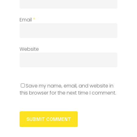
Email
*
Website
Save my name, email, and website in
this browser for the next time I comment.