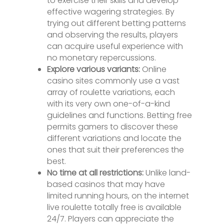
to exercise their skills and develop
effective wagering strategies. By
trying out different betting patterns
and observing the results, players
can acquire useful experience with
no monetary repercussions.
Explore various variants:
Online
casino sites commonly use a vast
array of roulette variations, each
with its very own one-of-a-kind
guidelines and functions. Betting free
permits gamers to discover these
different variations and locate the
ones that suit their preferences the
best.
No time at all restrictions:
Unlike land-
based casinos that may have
limited running hours, on the internet
live roulette totally free is available
24/7. Players can appreciate the