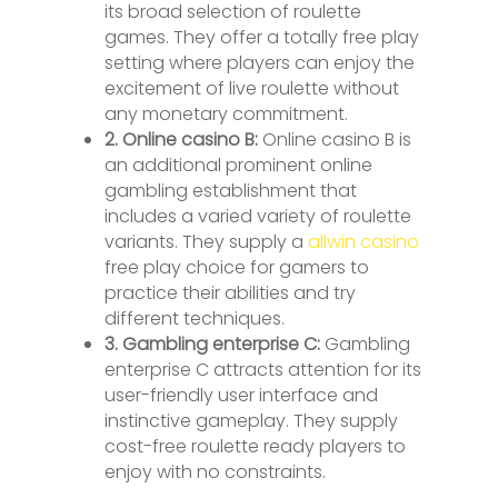
its broad selection of roulette
games. They offer a totally free play
setting where players can enjoy the
excitement of live roulette without
any monetary commitment.
2. Online casino B:
Online casino B is
an additional prominent online
gambling establishment that
includes a varied variety of roulette
variants. They supply a
allwin casino
free play choice for gamers to
practice their abilities and try
different techniques.
3. Gambling enterprise C:
Gambling
enterprise C attracts attention for its
user-friendly user interface and
instinctive gameplay. They supply
cost-free roulette ready players to
enjoy with no constraints.