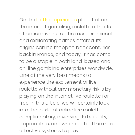
On the
betfun opiniones
planet of on
the internet gambling, roulette attracts
attention as one of the most prominent
and exhilarating games offered. Its
origins can be mapped back centuries
back in France, and today, it has come
to be a staple in both land-based and
on-line gambling enterprises worldwide.
One of the very best means to
experience the excitement of live
roulette without any monetary risk is by
playing on the internet live roulette for
free. In this article, we will certainly look
into the world of online live roulette
complimentary, reviewing its benefits,
approaches, and where to find the most
effective systems to play.