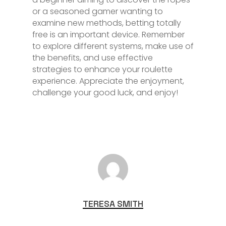
or a seasoned gamer wanting to
examine new methods, betting totally
free is an important device. Remember
to explore different systems, make use of
the benefits, and use effective
strategies to enhance your roulette
experience. Appreciate the enjoyment,
challenge your good luck, and enjoy!
TERESA SMITH