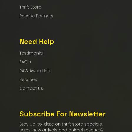
Thrift Store
Rescue Partners
Need Help
Testimonial
FAQ’s
PAW Award Info
Rescues
Contact Us
Subscribe For Newsletter
Stay up-to-date on thrift store specials,
sales, new arrivals and animal rescue &