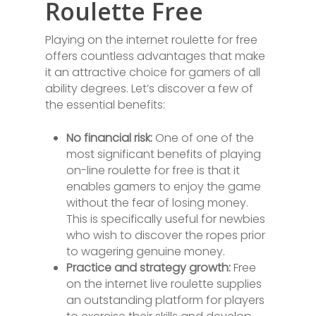
Roulette Free
Playing on the internet roulette for free
offers countless advantages that make
it an attractive choice for gamers of all
ability degrees. Let’s discover a few of
the essential benefits:
No financial risk:
One of one of the
most significant benefits of playing
on-line roulette for free is that it
enables gamers to enjoy the game
without the fear of losing money.
This is specifically useful for newbies
who wish to discover the ropes prior
to wagering genuine money.
Practice and strategy growth:
Free
on the internet live roulette supplies
an outstanding platform for players