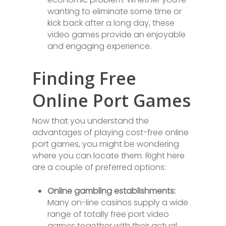
wanting to eliminate some time or
kick back after a long day, these
video games provide an enjoyable
and engaging experience.
Finding Free
Online Port Games
Now that you understand the
advantages of playing cost-free online
port games, you might be wondering
where you can locate them. Right here
are a couple of preferred options:
Online gambling establishments:
Many on-line casinos supply a wide
range of totally free port video
games together with their actual