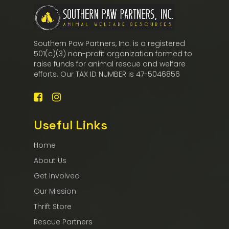
Southern Paw Partners, Inc. is a registered
501(c)(3) non-profit organization formed to
raise funds for animal rescue and welfare
efforts. Our TAX ID NUMBER is 47-5046856
Useful Links
Home
About Us
Get Involved
Our Mission
Thrift Store
Rescue Partners