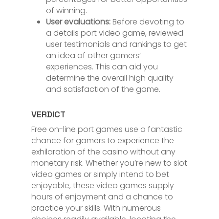
of winning.
User evaluations:
Before devoting to
a details port video game, reviewed
user testimonials and rankings to get
an idea of other gamers’
experiences. This can aid you
determine the overall high quality
and satisfaction of the game.
VERDICT
Free on-line port games use a fantastic
chance for gamers to experience the
exhilaration of the casino without any
monetary risk. Whether you’re new to slot
video games or simply intend to bet
enjoyable, these video games supply
hours of enjoyment and a chance to
practice your skills. With numerous