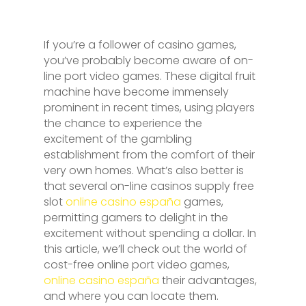
If you’re a follower of casino games,
you’ve probably become aware of on-
line port video games. These digital fruit
machine have become immensely
prominent in recent times, using players
the chance to experience the
excitement of the gambling
establishment from the comfort of their
very own homes. What’s also better is
that several on-line casinos supply free
slot
online casino españa
games,
permitting gamers to delight in the
excitement without spending a dollar. In
this article, we’ll check out the world of
cost-free online port video games,
online casino españa
their advantages,
and where you can locate them.