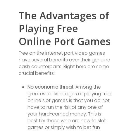
The Advantages of
Playing Free
Online Port Games
Free on the internet port video games
have several benefits over their genuine
cash counterparts. Right here are some
crucial benefits:
No economic threat:
Among the
greatest advantages of playing free
online slot games is that you do not
have to run the risk of any one of
your hard-earned money. This is
best for those who are new to slot
games or simply wish to bet fun