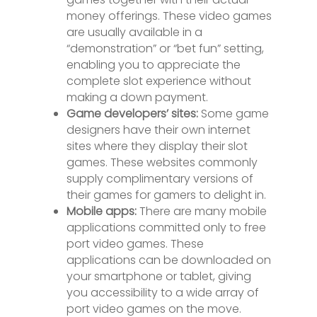
money offerings. These video games
are usually available in a
“demonstration” or “bet fun” setting,
enabling you to appreciate the
complete slot experience without
making a down payment.
Game developers’ sites:
Some game
designers have their own internet
sites where they display their slot
games. These websites commonly
supply complimentary versions of
their games for gamers to delight in.
Mobile apps:
There are many mobile
applications committed only to free
port video games. These
applications can be downloaded on
your smartphone or tablet, giving
you accessibility to a wide array of
port video games on the move.