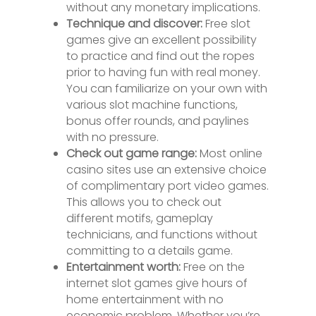
without any monetary implications.
Technique and discover:
Free slot
games give an excellent possibility
to practice and find out the ropes
prior to having fun with real money.
You can familiarize on your own with
various slot machine functions,
bonus offer rounds, and paylines
with no pressure.
Check out game range:
Most online
casino sites use an extensive choice
of complimentary port video games.
This allows you to check out
different motifs, gameplay
technicians, and functions without
committing to a details game.
Entertainment worth:
Free on the
internet slot games give hours of
home entertainment with no
economic problem. Whether you’re