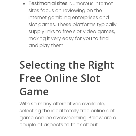
Testimonial sites:
Numerous internet
sites focus on reviewing on the
internet gambling enterprises and
slot games. These platforms typically
supply links to free slot video games,
making it very easy for you to find
and play them.
Selecting the Right
Free Online Slot
Game
With so many alternatives available,
selecting the ideal totally free online slot
game can be overwhelming. Below are a
couple of aspects to think about: