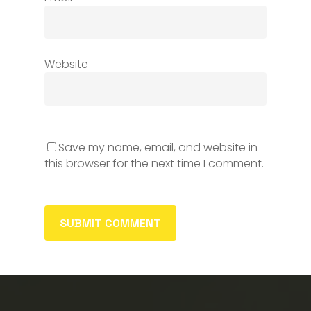
Website
Save my name, email, and website in
this browser for the next time I comment.