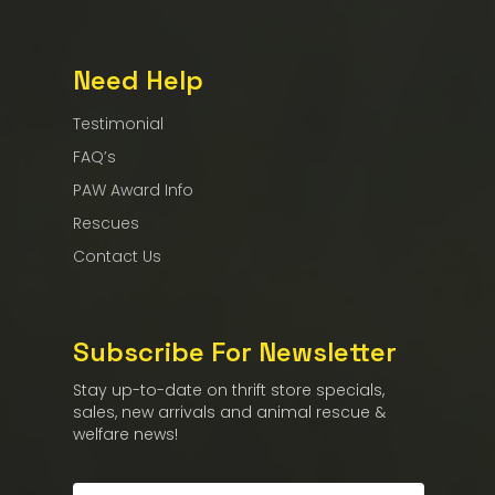
Need Help
Testimonial
FAQ’s
PAW Award Info
Rescues
Contact Us
Subscribe For Newsletter
Stay up-to-date on thrift store specials,
sales, new arrivals and animal rescue &
welfare news!