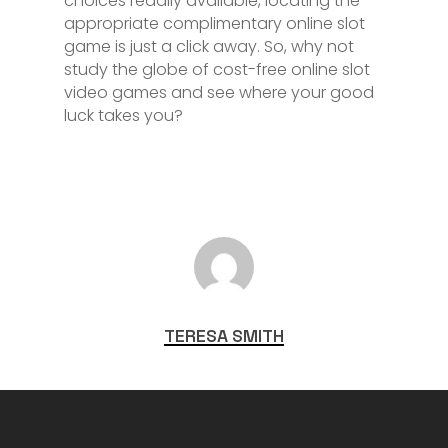
choices readily available, locating the
appropriate complimentary online slot
game is just a click away. So, why not
study the globe of cost-free online slot
video games and see where your good
luck takes you?
TERESA SMITH