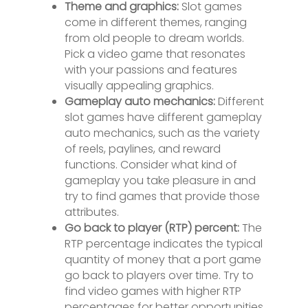
Theme and graphics:
Slot games
come in different themes, ranging
from old people to dream worlds.
Pick a video game that resonates
with your passions and features
visually appealing graphics.
Gameplay auto mechanics:
Different
slot games have different gameplay
auto mechanics, such as the variety
of reels, paylines, and reward
functions. Consider what kind of
gameplay you take pleasure in and
try to find games that provide those
attributes.
Go back to player (RTP) percent:
The
RTP percentage indicates the typical
quantity of money that a port game
go back to players over time. Try to
find video games with higher RTP
percentages for better opportunities