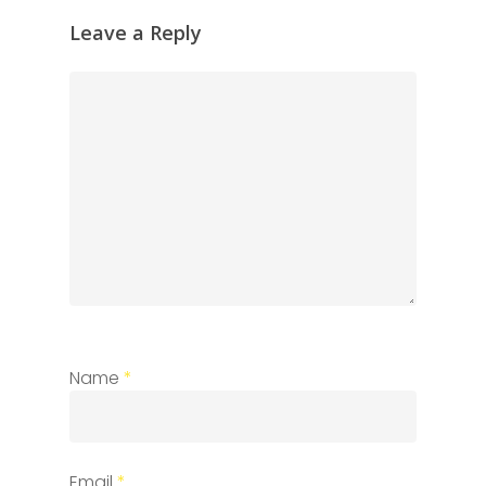
Leave a Reply
Name
*
Email
*