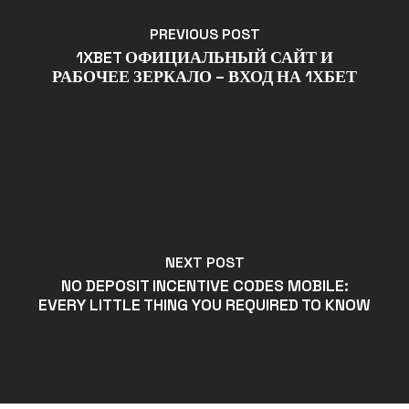
PREVIOUS POST
1XBET ОФИЦИАЛЬНЫЙ САЙТ И
РАБОЧЕЕ ЗЕРКАЛО – ВХОД НА 1ХБЕТ
NEXT POST
NO DEPOSIT INCENTIVE CODES MOBILE:
EVERY LITTLE THING YOU REQUIRED TO KNOW