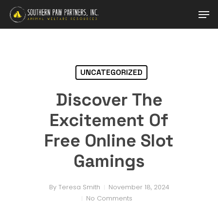
Skip
Men
to
main
content
UNCATEGORIZED
Discover The
Excitement Of
Free Online Slot
Gamings
By
Teresa Smith
November 18, 2024
No Comments