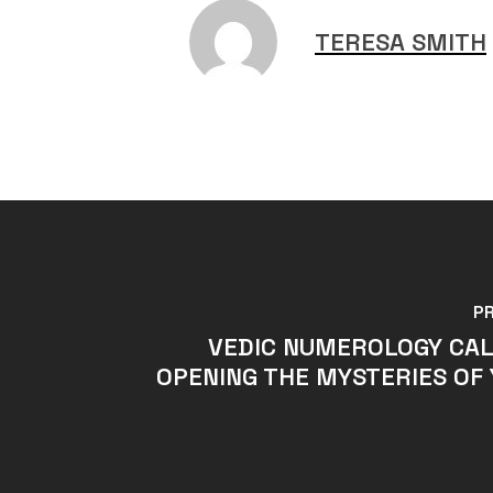
TERESA SMITH
P
VEDIC NUMEROLOGY CAL
OPENING THE MYSTERIES OF 