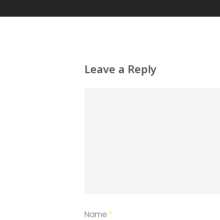
Leave a Reply
Name
*