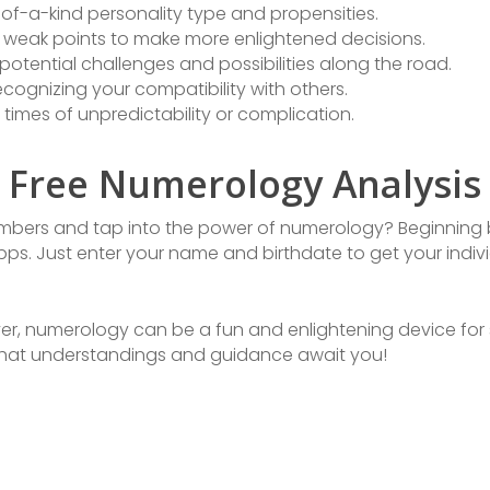
e-of-a-kind personality type and propensities.
weak points to make more enlightened decisions.
potential challenges and possibilities along the road.
cognizing your compatibility with others.
 times of unpredictability or complication.
h Free Numerology Analysis
numbers and tap into the power of numerology? Beginning b
ps. Just enter your name and birthdate to get your indiv
ver, numerology can be a fun and enlightening device for 
 what understandings and guidance await you!