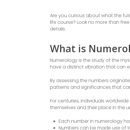
Are you curious about what the futur
life course? Look no more than fre
details.
What is Numero
Numerology is the study of the myst
have a distinct vibration that can e
By assessing the numbers originat
patterns and significances that ca
For centuries, individuals worldwi
themselves and their place in the u
Each number in numerology has 
Numbers can be made use of to