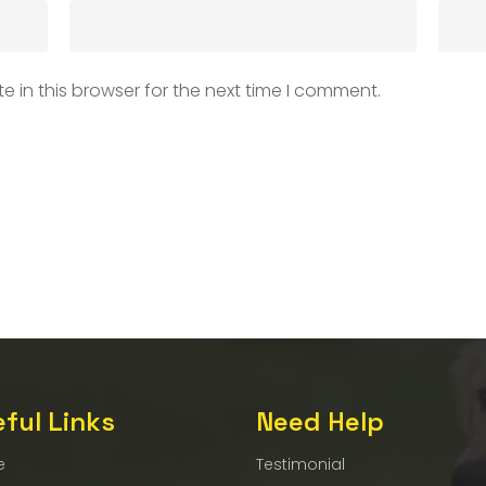
 in this browser for the next time I comment.
ful Links
Need Help
e
Testimonial