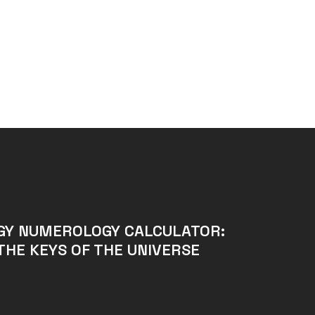
GY NUMEROLOGY CALCULATOR:
THE KEYS OF THE UNIVERSE