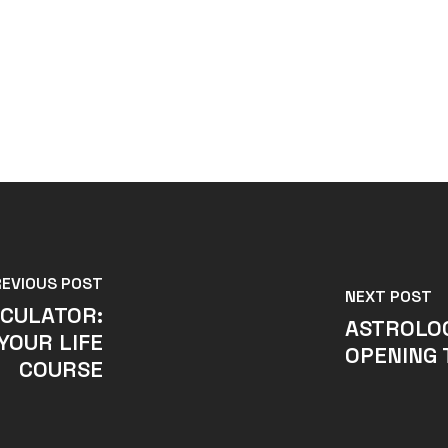
REVIOUS POST
NEXT POST
CULATOR:
ASTROLO
YOUR LIFE
OPENING 
COURSE