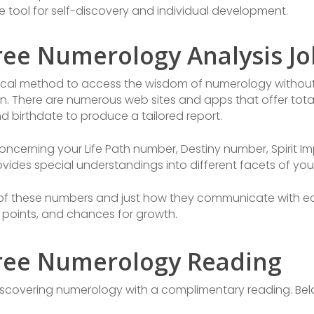
 tool for self-discovery and individual development.
ree Numerology Analysis Jo
tical method to access the wisdom of numerology without
on. There are numerous web sites and apps that offer tota
d birthdate to produce a tailored report.
concerning your Life Path number, Destiny number, Spirit I
des special understandings into different facets of your 
 of these numbers and just how they communicate with e
 points, and chances for growth.
ree Numerology Reading
scovering numerology with a complimentary reading. Belo