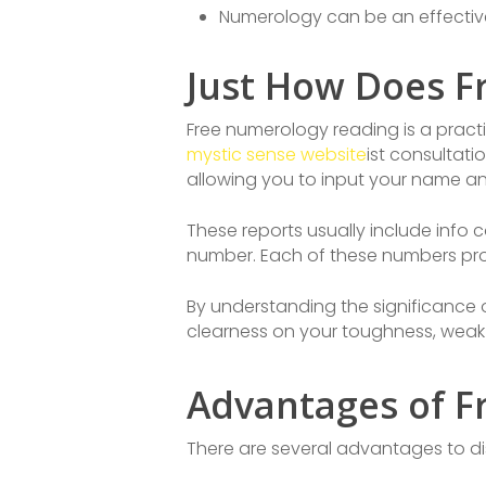
Numerology can be an effective
Just How Does F
Free numerology reading is a prac
mystic sense website
ist consultati
allowing you to input your name an
These reports usually include info 
number. Each of these numbers provi
By understanding the significance
clearness on your toughness, weak
Advantages of F
There are several advantages to di