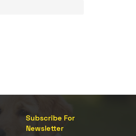
Subscribe For
Newsletter