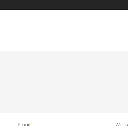
Email
*
Webs