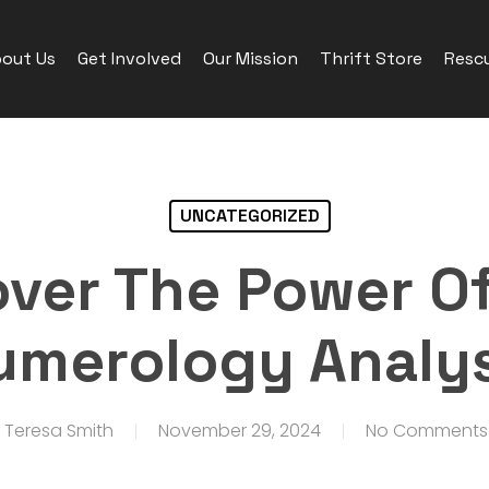
out Us
Get Involved
Our Mission
Thrift Store
Rescu
UNCATEGORIZED
over The Power Of
umerology Analys
Teresa Smith
November 29, 2024
No Comments