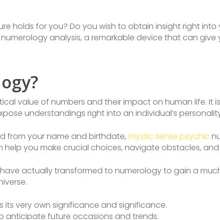
e holds for you? Do you wish to obtain insight right into y
e numerology analysis, a remarkable device that can give
logy?
ical value of numbers and their impact on human life. It
xpose understandings right into an individual’s personality
ed from your name and birthdate,
mystic sense psychic
nu
n help you make crucial choices, navigate obstacles, and 
de have actually transformed to numerology to gain a mu
niverse.
its very own significance and significance.
 anticipate future occasions and trends.