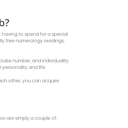
b?
 having to spend for a special
lly free numerology readings,
mpulse number, and Individuality
personality and life.
ach other, you can acquire
w are simply a couple of: