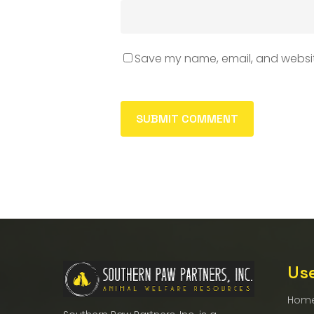
Save my name, email, and website
Use
Hom