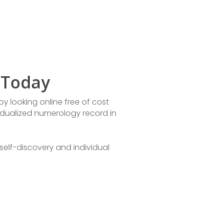
 Today
y looking online free of cost
idualized numerology record in
self-discovery and individual