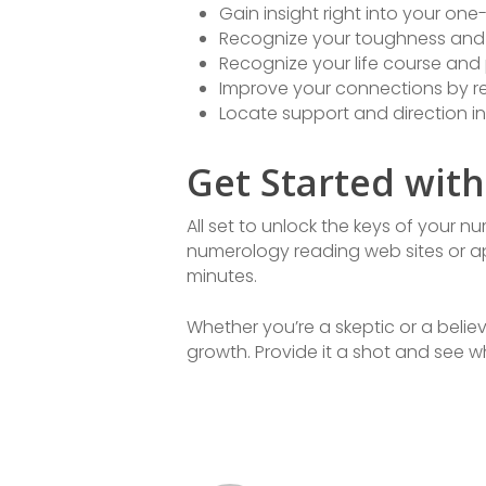
Gain insight right into your on
Recognize your toughness and 
Recognize your life course and 
Improve your connections by re
Locate support and direction in
Get Started wit
All set to unlock the keys of your 
numerology reading web sites or ap
minutes.
Whether you’re a skeptic or a belie
growth. Provide it a shot and see