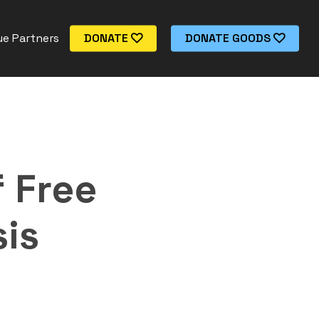
e Partners
DONATE
DONATE GOODS
 Free
is