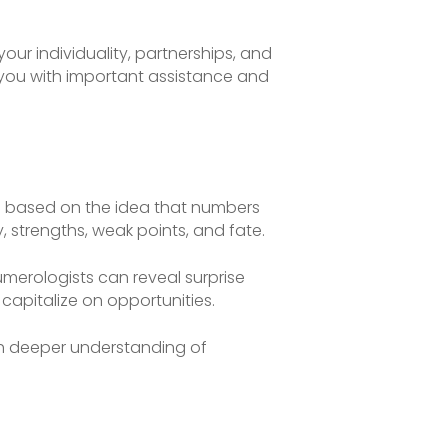
our individuality, partnerships, and
 you with important assistance and
 is based on the idea that numbers
, strengths, weak points, and fate.
merologists can reveal surprise
capitalize on opportunities.
ch deeper understanding of