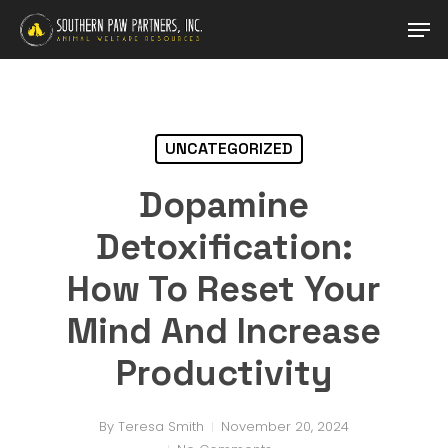
Skip
Men
to
main
Close
content
Menu
UNCATEGORIZED
Dopamine
Detoxification:
How To Reset Your
Mind And Increase
Productivity
By
Teresa Smith
November 20, 2024