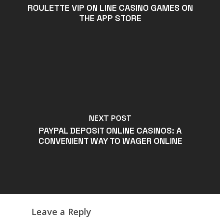
‎ROULETTE VIP ON LINE CASINO GAMES ON
THE APP STORE
NEXT POST
PAYPAL DEPOSIT ONLINE CASINOS: A
CONVENIENT WAY TO WAGER ONLINE
Leave a Reply