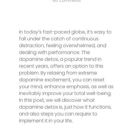
No Comments
In today’s fast-paced globe, it’s easy to
fall under the catch of continuous
distraction, feeling overwhelmed, and
dealing with performance. The
dopamine detox, a popular trend in
recent years, offers an option to this
problem. By relaxing from extreme
dopamine excitement, you can reset
your mind, enhance emphasis, as well as
inevitably improve your total well-being.
In this post, we will discover what
dopamine detox is, just how it functions,
and also steps you can require to
implement it in your life.