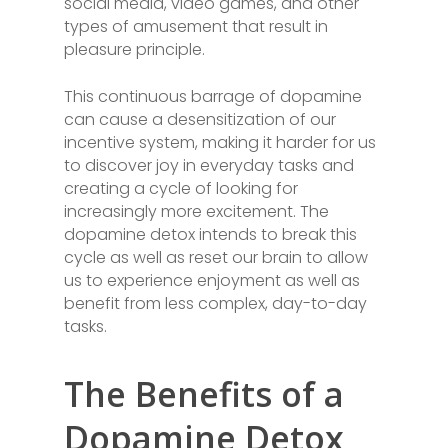
social media, video games, and other
types of amusement that result in
pleasure principle.
This continuous barrage of dopamine
can cause a desensitization of our
incentive system, making it harder for us
to discover joy in everyday tasks and
creating a cycle of looking for
increasingly more excitement. The
dopamine detox intends to break this
cycle as well as reset our brain to allow
us to experience enjoyment as well as
benefit from less complex, day-to-day
tasks.
The Benefits of a
Dopamine Detox