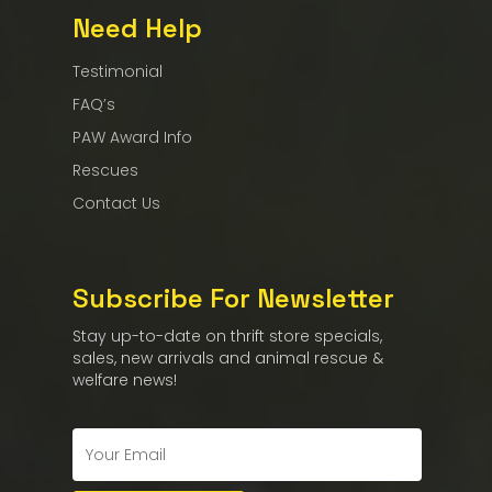
Need Help
Testimonial
FAQ’s
PAW Award Info
Rescues
Contact Us
Subscribe For Newsletter
Stay up-to-date on thrift store specials,
sales, new arrivals and animal rescue &
welfare news!