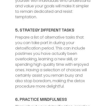
yourself with individuals who understand
and value your goals will make it simpler
to remain dedicated and resist
temptation.
5. STRATEGY DIFFERENT TASKS
Prepare a list of alternative tasks that
you can take part in during your
detoxification period. This can include
pastimes you have actually been
overlooking, learning a new skill, or
spending high quality time with enjoyed
ones. Having a selection of choices will
certainly assist you remain busy and
also stop boredom, making the detox
procedure more delightful.
6. PRACTICE MINDFULNESS