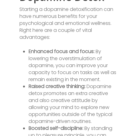
Starting a dopamine detoxification can
have numerous benefits for your
psychological and emotional wellness.
Right here are a couple of vital
advantages:
Enhanced focus and focus:
By
lowering the overstimulation of
dopamine, you can improve your
capacity to focus on tasks as well as
remain existing in the moment.
Raised creative thinking:
Dopamine
detox promotes an extra creative
and also creative attitude by
allowing your mind to explore new
opportunities outside of the typical
dopamine-driven routines.
Boosted self-discipline:
By standing
up to pleasure principle, you can