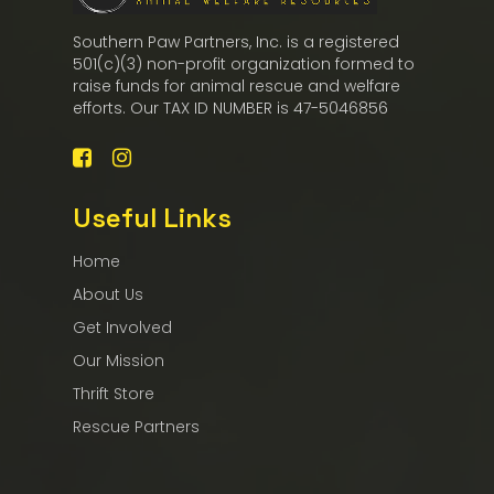
Southern Paw Partners, Inc. is a registered
501(c)(3) non-profit organization formed to
raise funds for animal rescue and welfare
efforts. Our TAX ID NUMBER is 47-5046856
Useful Links
Home
About Us
Get Involved
Our Mission
Thrift Store
Rescue Partners