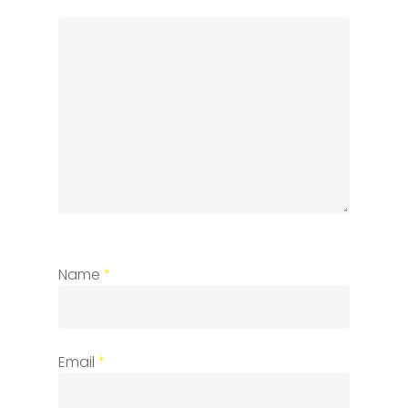
Name
*
Email
*