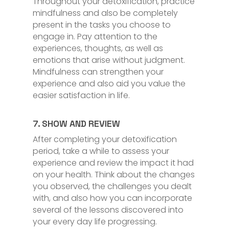
Throughout your detoxification, practice
mindfulness and also be completely
present in the tasks you choose to
engage in. Pay attention to the
experiences, thoughts, as well as
emotions that arise without judgment.
Mindfulness can strengthen your
experience and also aid you value the
easier satisfaction in life.
7. SHOW AND REVIEW
After completing your detoxification
period, take a while to assess your
experience and review the impact it had
on your health. Think about the changes
you observed, the challenges you dealt
with, and also how you can incorporate
several of the lessons discovered into
your every day life progressing.