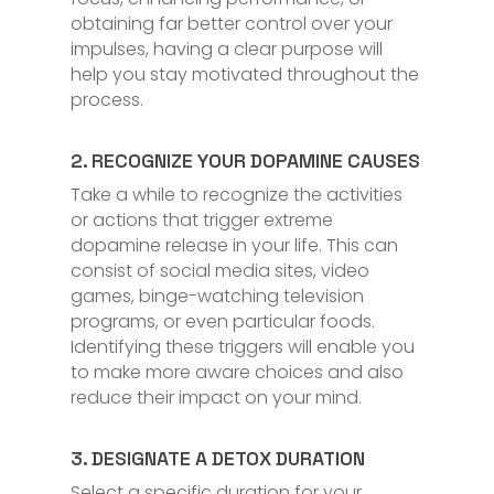
obtaining far better control over your
impulses, having a clear purpose will
help you stay motivated throughout the
process.
2. RECOGNIZE YOUR DOPAMINE CAUSES
Take a while to recognize the activities
or actions that trigger extreme
dopamine release in your life. This can
consist of social media sites, video
games, binge-watching television
programs, or even particular foods.
Identifying these triggers will enable you
to make more aware choices and also
reduce their impact on your mind.
3. DESIGNATE A DETOX DURATION
Select a specific duration for your