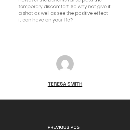
temporary discomfort. So why not give it
a shot as well as see the positive effect
it can have on your life?
TERESA SMITH
PREVIOUS POST