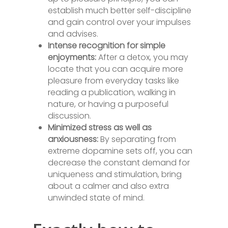
establish much better self-discipline
and gain control over your impulses
and advises.
Intense recognition for simple
enjoyments:
After a detox, you may
locate that you can acquire more
pleasure from everyday tasks like
reading a publication, walking in
nature, or having a purposeful
discussion.
Minimized stress as well as
anxiousness:
By separating from
extreme dopamine sets off, you can
decrease the constant demand for
uniqueness and stimulation, bring
about a calmer and also extra
unwinded state of mind.