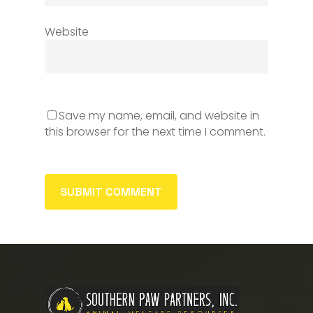
Website
Save my name, email, and website in
this browser for the next time I comment.