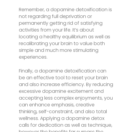
Remember, a dopamine detoxification is
not regarding full deprivation or
permanently getting rid of satisfying
activities from your life. It’s about
locating a healthy equilibrium as well as
recalibrating your brain to value both
simple and much more stimulating
experiences.
Finally, a dopamine detoxification can
be an effective tool to reset your brain
and also increase efficiency. By reducing
excessive dopamine excitement and
accepting less complex enjoyments, you
can enhance emphasis, creative
thinking, self-constraint, and also total
wellness. Applying a dopamine detox
calls for dedication as well as technique,
however the benefits far surpass the