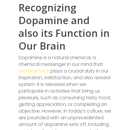
Recognizing
Dopamine and
also its Function in
Our Brain
Dopamine is a natural chemical, a
chemical messenger in our mind that
uromexil forte
plays a crucial duty in our
inspiration, satisfaction, and also reward
system. It is released when we
participate in activities that bring us
pleasure, such as consuming tasty food,
getting appreciation, or completing an
objective. However, in today’s culture, we
are pounded with an unprecedented
amount of dopamine sets off, including