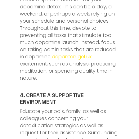
dopamine detox. This can be a day, a
weekend, or perhaps a week, relying on
your schedule and personal choices.
Throughout this time, devote to
preventing all tasks that stimulate too
much dopamine launch. Instead, focus
on taking part in tasks that are reduced
in dopamine
depanten gel uk
excitement, such as analysis, practicing
meditation, or spending quality time in
nature.
4. CREATE A SUPPORTIVE
ENVIRONMENT
Educate your pals, family, as well as
colleagues concerning your
detoxification strategies as well as
request for their assistance. Surrounding