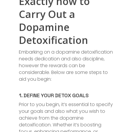
Exactly how to
Carry Out a
Dopamine
Detoxification
Embarking on a dopamine detoxification
needs dedication and also discipline,
however the rewards can be
considerable. Below are some steps to
aid you begin:
1. DEFINE YOUR DETOX GOALS
Prior to you begin, it’s essential to specify
your goals and also what you wish to
achieve from the dopamine
detoxification. Whether it’s boosting
focus, enhancing performance, or