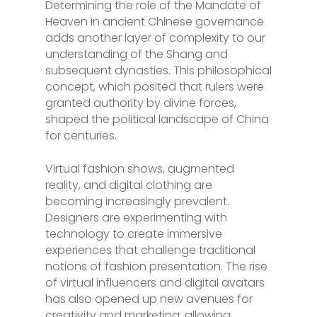
Determining the role of the Mandate of
Heaven in ancient Chinese governance
adds another layer of complexity to our
understanding of the Shang and
subsequent dynasties. This philosophical
concept, which posited that rulers were
granted authority by divine forces,
shaped the political landscape of China
for centuries.
Virtual fashion shows, augmented
reality, and digital clothing are
becoming increasingly prevalent.
Designers are experimenting with
technology to create immersive
experiences that challenge traditional
notions of fashion presentation. The rise
of virtual influencers and digital avatars
has also opened up new avenues for
creativity and marketing, allowing