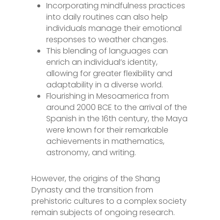
Incorporating mindfulness practices
into daily routines can also help
individuals manage their emotional
responses to weather changes.
This blending of languages can
enrich an individual’s identity,
allowing for greater flexibility and
adaptability in a diverse world.
Flourishing in Mesoamerica from
around 2000 BCE to the arrival of the
Spanish in the 16th century, the Maya
were known for their remarkable
achievements in mathematics,
astronomy, and writing.
However, the origins of the Shang
Dynasty and the transition from
prehistoric cultures to a complex society
remain subjects of ongoing research.