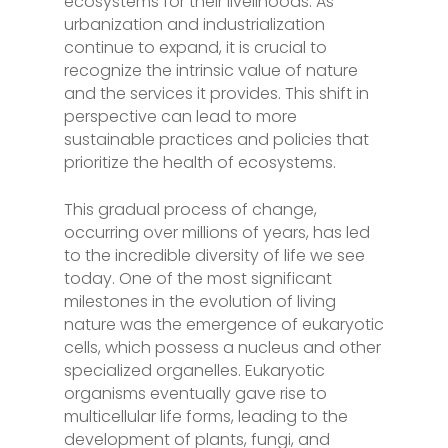
ecosystems for their livelihoods. As
urbanization and industrialization
continue to expand, it is crucial to
recognize the intrinsic value of nature
and the services it provides. This shift in
perspective can lead to more
sustainable practices and policies that
prioritize the health of ecosystems.
This gradual process of change,
occurring over millions of years, has led
to the incredible diversity of life we see
today. One of the most significant
milestones in the evolution of living
nature was the emergence of eukaryotic
cells, which possess a nucleus and other
specialized organelles. Eukaryotic
organisms eventually gave rise to
multicellular life forms, leading to the
development of plants, fungi, and