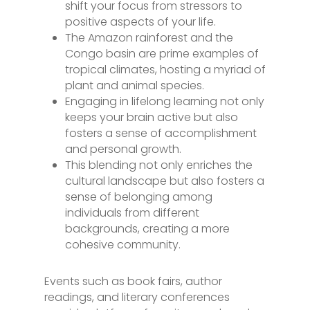
shift your focus from stressors to
positive aspects of your life.
The Amazon rainforest and the
Congo basin are prime examples of
tropical climates, hosting a myriad of
plant and animal species.
Engaging in lifelong learning not only
keeps your brain active but also
fosters a sense of accomplishment
and personal growth.
This blending not only enriches the
cultural landscape but also fosters a
sense of belonging among
individuals from different
backgrounds, creating a more
cohesive community.
Events such as book fairs, author
readings, and literary conferences