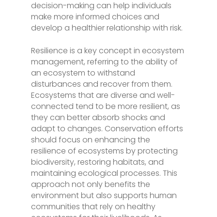
decision-making can help individuals
make more informed choices and
develop a healthier relationship with risk.
Resilience is a key concept in ecosystem
management, referring to the ability of
an ecosystem to withstand
disturbances and recover from them.
Ecosystems that are diverse and well-
connected tend to be more resilient, as
they can better absorb shocks and
adapt to changes. Conservation efforts
should focus on enhancing the
resilience of ecosystems by protecting
biodiversity, restoring habitats, and
maintaining ecological processes. This
approach not only benefits the
environment but also supports human
communities that rely on healthy