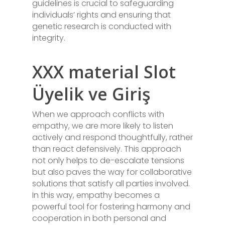
guidelines is crucial to safeguarding
individuals’ rights and ensuring that
genetic research is conducted with
integrity.
XXX material Slot
Üyelik ve Giriş
When we approach conflicts with
empathy, we are more likely to listen
actively and respond thoughtfully, rather
than react defensively. This approach
not only helps to de-escalate tensions
but also paves the way for collaborative
solutions that satisfy all parties involved.
In this way, empathy becomes a
powerful tool for fostering harmony and
cooperation in both personal and