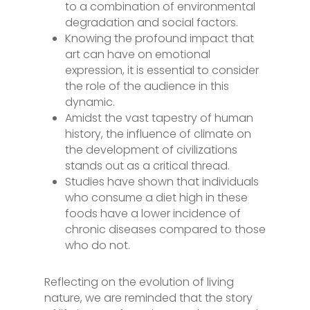
to a combination of environmental
degradation and social factors.
Knowing the profound impact that
art can have on emotional
expression, it is essential to consider
the role of the audience in this
dynamic.
Amidst the vast tapestry of human
history, the influence of climate on
the development of civilizations
stands out as a critical thread.
Studies have shown that individuals
who consume a diet high in these
foods have a lower incidence of
chronic diseases compared to those
who do not.
Reflecting on the evolution of living
nature, we are reminded that the story