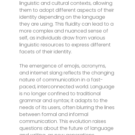
linguistic and cultural contexts, allowing
them to adopt different aspects of their
identity depending on the language
they are using. This fluidity can lead to a
more complex and nuanced sense of
self, as individuals draw from various
linguistic resources to express different
facets of their identity.
The emergence of emojis, acronyms,
and internet slang reflects the changing
nature of communication in a fast-
paced, interconnected world. Language
is no longer confined to traditional
grammar and syntax; it adapts to the
needs of its users, often blurring the lines
between formal and informal
communication. This evolution raises
questions about the future of language