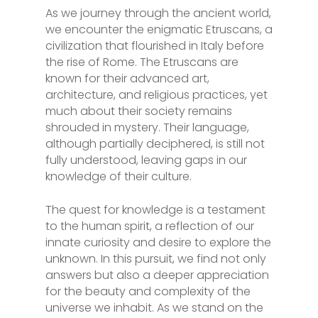
As we journey through the ancient world,
we encounter the enigmatic Etruscans, a
civilization that flourished in Italy before
the rise of Rome. The Etruscans are
known for their advanced art,
architecture, and religious practices, yet
much about their society remains
shrouded in mystery. Their language,
although partially deciphered, is still not
fully understood, leaving gaps in our
knowledge of their culture.
The quest for knowledge is a testament
to the human spirit, a reflection of our
innate curiosity and desire to explore the
unknown. In this pursuit, we find not only
answers but also a deeper appreciation
for the beauty and complexity of the
universe we inhabit. As we stand on the