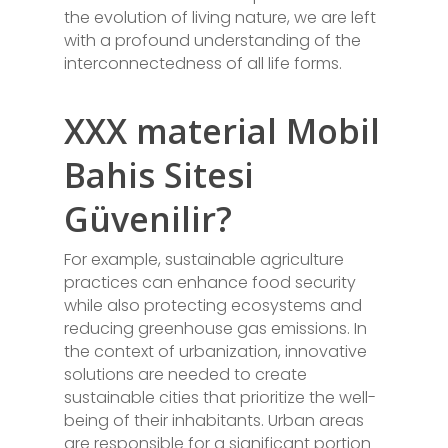
the evolution of living nature, we are left
with a profound understanding of the
interconnectedness of all life forms.
XXX material Mobil
Bahis Sitesi
Güvenilir?
For example, sustainable agriculture
practices can enhance food security
while also protecting ecosystems and
reducing greenhouse gas emissions. In
the context of urbanization, innovative
solutions are needed to create
sustainable cities that prioritize the well-
being of their inhabitants. Urban areas
are responsible for a significant portion