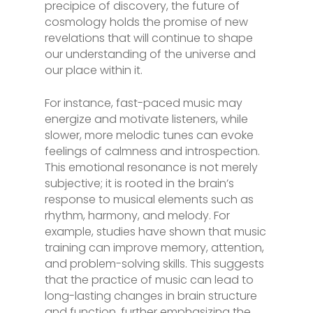
precipice of discovery, the future of
cosmology holds the promise of new
revelations that will continue to shape
our understanding of the universe and
our place within it.
For instance, fast-paced music may
energize and motivate listeners, while
slower, more melodic tunes can evoke
feelings of calmness and introspection.
This emotional resonance is not merely
subjective; it is rooted in the brain’s
response to musical elements such as
rhythm, harmony, and melody. For
example, studies have shown that music
training can improve memory, attention,
and problem-solving skills. This suggests
that the practice of music can lead to
long-lasting changes in brain structure
and function, further emphasizing the