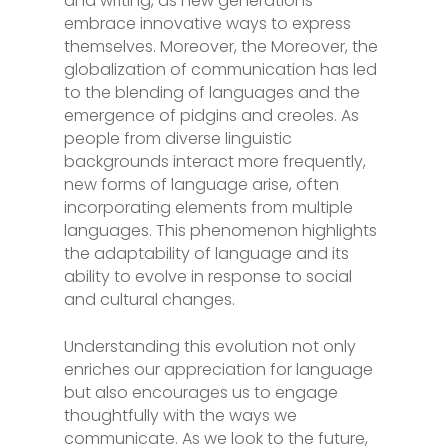
and writing, as new generations
embrace innovative ways to express
themselves. Moreover, the Moreover, the
globalization of communication has led
to the blending of languages and the
emergence of pidgins and creoles. As
people from diverse linguistic
backgrounds interact more frequently,
new forms of language arise, often
incorporating elements from multiple
languages. This phenomenon highlights
the adaptability of language and its
ability to evolve in response to social
and cultural changes.
Understanding this evolution not only
enriches our appreciation for language
but also encourages us to engage
thoughtfully with the ways we
communicate. As we look to the future,