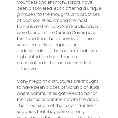
Countless ancient manuscripts have
been discovered, each offering a unique
glimpse into the thoughts and practices
of past societies. Among the most
famous are the Dead Sea Scrolls, which
were found in the Qumran Caves near
the Dead Sea. The discovery of these
scrolls not only reshaped our
understanding of biblical texts but also
highlighted the importance of
preservation in the face of historical
upheaval.
Many megalithic structures are thought
to have been places of worship or ritual,
where communities gathered to honor
their deities or commemorate the dead.
The sheer scale of these constructions
suggests that they were not only
significant to the builders but also to the