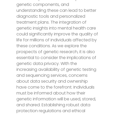
genetic components, and
understanding these can lead to better
diagnostic tools and personalized
treatment plans. The integration of
genetic insights into mental health care
could significantly improve the quality of
life for millions of individuals affected by
these conditions. As we explore the
prospects of genetic research, it is also
essential to consider the implications of
genetic data privacy. With the
increasing availability of genetic testing
and sequencing services, concerns
about data security and ownership
have come to the forefront. Individuals
must be informed about how their
genetic information will be used, stored,
and shared. Establishing robust data
protection regulations and ethical