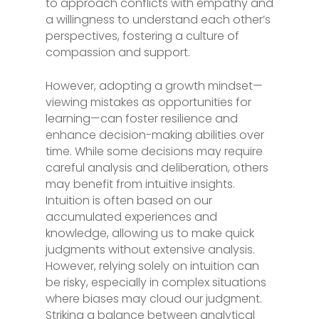
to approach conflicts with empathy and
a willingness to understand each other’s
perspectives, fostering a culture of
compassion and support.
However, adopting a growth mindset—
viewing mistakes as opportunities for
learning—can foster resilience and
enhance decision-making abilities over
time. While some decisions may require
careful analysis and deliberation, others
may benefit from intuitive insights.
Intuition is often based on our
accumulated experiences and
knowledge, allowing us to make quick
judgments without extensive analysis.
However, relying solely on intuition can
be risky, especially in complex situations
where biases may cloud our judgment.
Striking a balance between analytical