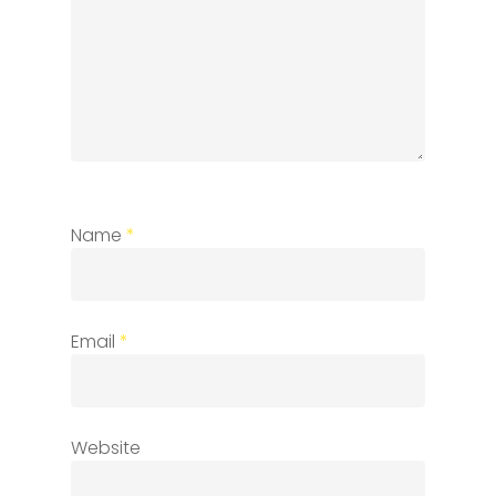
Name
*
Email
*
Website