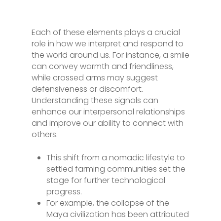
Each of these elements plays a crucial
role in how we interpret and respond to
the world around us. For instance, a smile
can convey warmth and friendliness,
while crossed arms may suggest
defensiveness or discomfort.
Understanding these signals can
enhance our interpersonal relationships
and improve our ability to connect with
others.
This shift from a nomadic lifestyle to
settled farming communities set the
stage for further technological
progress.
For example, the collapse of the
Maya civilization has been attributed