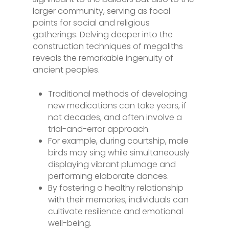
larger community, serving as focal
points for social and religious
gatherings. Delving deeper into the
construction techniques of megaliths
reveals the remarkable ingenuity of
ancient peoples.
Traditional methods of developing
new medications can take years, if
not decades, and often involve a
trial-and-error approach.
For example, during courtship, male
birds may sing while simultaneously
displaying vibrant plumage and
performing elaborate dances.
By fostering a healthy relationship
with their memories, individuals can
cultivate resilience and emotional
well-being.