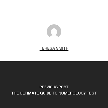
TERESA SMITH
PREVIOUS POST
THE ULTIMATE GUIDE TO NUMEROLOGY TEST