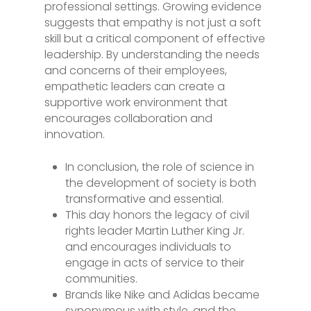
professional settings. Growing evidence
suggests that empathy is not just a soft
skill but a critical component of effective
leadership. By understanding the needs
and concerns of their employees,
empathetic leaders can create a
supportive work environment that
encourages collaboration and
innovation.
In conclusion, the role of science in
the development of society is both
transformative and essential.
This day honors the legacy of civil
rights leader Martin Luther King Jr.
and encourages individuals to
engage in acts of service to their
communities.
Brands like Nike and Adidas became
synonymous with style, and the