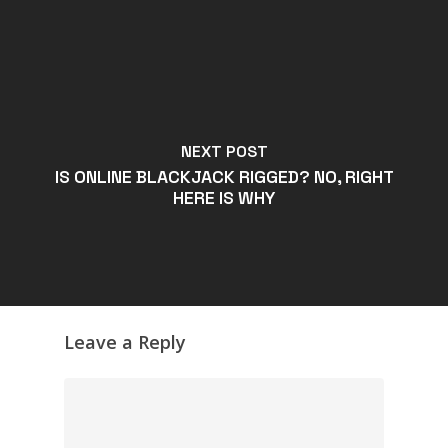
NEXT POST
IS ONLINE BLACKJACK RIGGED? NO, RIGHT
HERE IS WHY
Leave a Reply