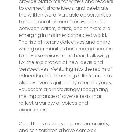
provide platforms for writers and readers
to connect, share ideas, and celebrate
the written word. Valuable opportunities
for collaboration and cross-pollination
between writers, artists, and thinkers are
emerging in this interconnected world.
The rise of literary collectives and online
writing communities has created spaces
for diverse voices to be heard, allowing
for the exploration of new ideas and
perspectives. Venturing into the realm of
education, the teaching of literature has
also evolved significantly over the years.
Educators are increasingly recognizing
the importance of diverse texts that
reflect a variety of voices and
experiences.
Conditions such as depression, anxiety,
and schizophrenia have complex