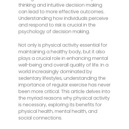
thinking and intuitive decision making
can lead to more effective outcomes.
Understanding how individuals perceive
and respond to risk is crucial in the
psychology of decision making.
Not only is physical activity essential for
maintaining a healthy body, but it also
plays a crucial role in enhancing mental
well-being and overall quality of life. In a
world increasingly dominated by
sedentary lifestyles, understanding the
importance of regular exercise has never
been more critical. This article delves into
the myriad reasons why physical activity
is necessary, exploring its benefits for
physical health, mental health, and
social connections.