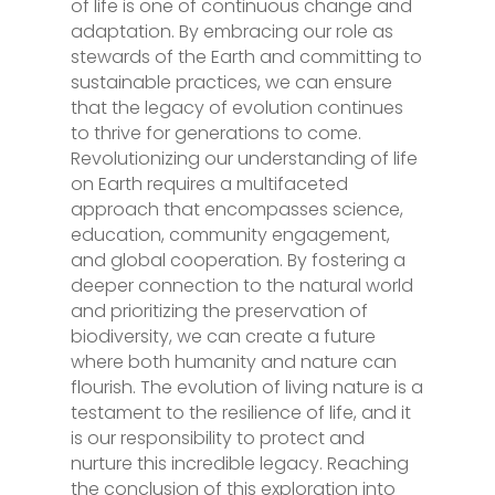
of life is one of continuous change and
adaptation. By embracing our role as
stewards of the Earth and committing to
sustainable practices, we can ensure
that the legacy of evolution continues
to thrive for generations to come.
Revolutionizing our understanding of life
on Earth requires a multifaceted
approach that encompasses science,
education, community engagement,
and global cooperation. By fostering a
deeper connection to the natural world
and prioritizing the preservation of
biodiversity, we can create a future
where both humanity and nature can
flourish. The evolution of living nature is a
testament to the resilience of life, and it
is our responsibility to protect and
nurture this incredible legacy. Reaching
the conclusion of this exploration into