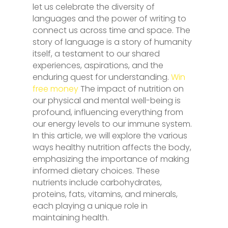
let us celebrate the diversity of
languages and the power of writing to
connect us across time and space. The
story of language is a story of humanity
itself, a testament to our shared
experiences, aspirations, and the
enduring quest for understanding.
Win
free money
The impact of nutrition on
our physical and mental well-being is
profound, influencing everything from
our energy levels to our immune system.
In this article, we will explore the various
ways healthy nutrition affects the body,
emphasizing the importance of making
informed dietary choices. These
nutrients include carbohydrates,
proteins, fats, vitamins, and minerals,
each playing a unique role in
maintaining health.