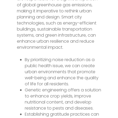
of global greenhouse gas emissions,
making it imperative to rethink urban
planning and design. Smart city
technologies, such as energy-efficient
buildings, sustainable transportation
systems, and green infrastructure, can
enhance urban resilience and reduce
environmental impact.
By prioritizing noise reduction as a
public health issue, we can create
urban environments that promote
well-being and enhance the quality
of life for all residents.
Genetic engineering offers a solution
to enhance crop yields, improve
nutritional content, and develop
resistance to pests and diseases.
Establishing gratitude practices can