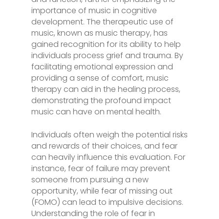
importance of music in cognitive
development. The therapeutic use of
music, known as music therapy, has
gained recognition for its ability to help
individuals process grief and trauma. By
facilitating emotional expression and
providing a sense of comfort, music
therapy can aid in the healing process,
demonstrating the profound impact
music can have on mental health.
Individuals often weigh the potential risks
and rewards of their choices, and fear
can heavily influence this evaluation. For
instance, fear of failure may prevent
someone from pursuing a new
opportunity, while fear of missing out
(FOMO) can lead to impulsive decisions.
Understanding the role of fear in