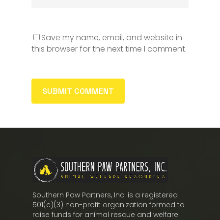
Save my name, email, and website in
this browser for the next time I comment.
Southern Paw Partners, Inc. is a registered
501(c)(3) non-profit organization formed to
raise funds for animal rescue and welfare