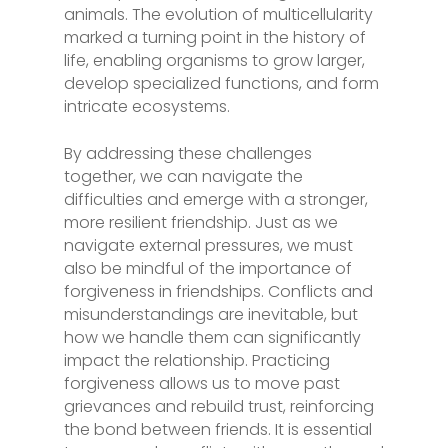
animals. The evolution of multicellularity
marked a turning point in the history of
life, enabling organisms to grow larger,
develop specialized functions, and form
intricate ecosystems.
By addressing these challenges
together, we can navigate the
difficulties and emerge with a stronger,
more resilient friendship. Just as we
navigate external pressures, we must
also be mindful of the importance of
forgiveness in friendships. Conflicts and
misunderstandings are inevitable, but
how we handle them can significantly
impact the relationship. Practicing
forgiveness allows us to move past
grievances and rebuild trust, reinforcing
the bond between friends. It is essential