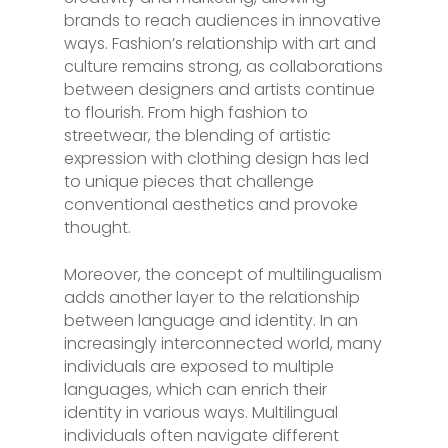
brands to reach audiences in innovative
ways. Fashion’s relationship with art and
culture remains strong, as collaborations
between designers and artists continue
to flourish. From high fashion to
streetwear, the blending of artistic
expression with clothing design has led
to unique pieces that challenge
conventional aesthetics and provoke
thought.
Moreover, the concept of multilingualism
adds another layer to the relationship
between language and identity. In an
increasingly interconnected world, many
individuals are exposed to multiple
languages, which can enrich their
identity in various ways. Multilingual
individuals often navigate different