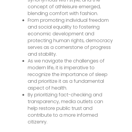
concept of athleisure emerged,
blending comfort with fashion.
From promoting individual freedom
and social equality to fostering
economic development and
protecting human rights, democracy
serves as a cornerstone of progress
and stability.
As we navigate the challenges of
modern life, it is imperative to
recognize the importance of sleep
and prioritize it as a fundamental
aspect of health.
By prioritizing fact-checking and
transparency, media outlets can
help restore public trust and
contribute to a more informed
citizenry.