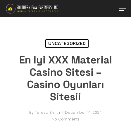
Skip
Men
to
main
Close
content
Menu
UNCATEGORIZED
En Iyi XXX Material
Casino Sitesi –
Casino Oyunları
Sitesii
By
Teresa Smith
December 14, 2024
No Comments