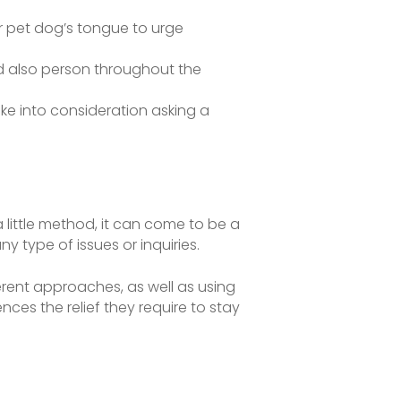
our pet dog’s tongue to urge
d also person throughout the
take into consideration asking a
a little method, it can come to be a
y type of issues or inquiries.
ent approaches, as well as using
nces the relief they require to stay