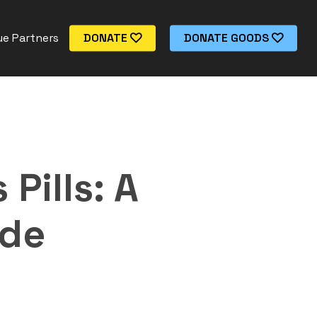
e Partners
DONATE
DONATE GOODS
Pills: A
ide