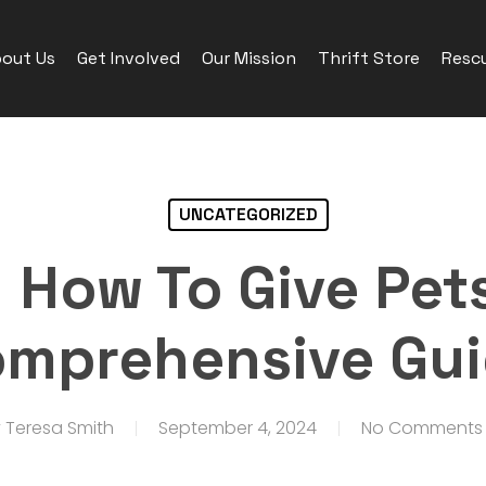
out Us
Get Involved
Our Mission
Thrift Store
Rescu
UNCATEGORIZED
 How To Give Pets 
mprehensive Gu
y
Teresa Smith
September 4, 2024
No Comments