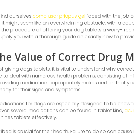
 find ourselves
como usar priapus gel
faced with the job of
ile it might seem like an overwhelming obstacle, with a cou
he procedure of offering your dog tablets a worry-free 
ll supply you with a thorough guide on exactly how to provid
he Value of Correct Drug
f giving dogs tablets, it is vital to understand why corre
 to deal with numerous health problems, consisting of infe
. Providing medication appropriately makes certain that y
medy for their signs and symptoms.
edications for dogs are especially designed to be chewable
ver, several medications can be found in tablet kind,
acuf
ines tablets effectively.
ribed is crucial for their health. Failure to do so can cau