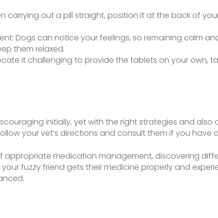
 carrying out a pill straight, position it at the back of y
nt: Dogs can notice your feelings, so remaining calm an
keep them relaxed.
u locate it challenging to provide the tablets on your own, 
couraging initially, yet with the right strategies and also 
follow your vet’s directions and consult them if you have an
 appropriate medication management, discovering differ
your fuzzy friend gets their medicine properly and experie
lanced.