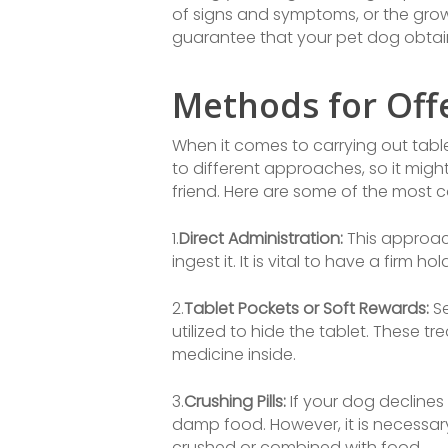
of signs and symptoms, or the growt
guarantee that your pet dog obtain
Methods for Offe
When it comes to carrying out table
to different approaches, so it migh
friend. Here are some of the mos
1.
Direct Administration:
This approach
ingest it. It is vital to have a fir
2.
Tablet Pockets or Soft Rewards:
Se
utilized to hide the tablet. These t
medicine inside.
3.
Crushing Pills:
If your dog declines
damp food. However, it is necessar
crushed or combined with food.