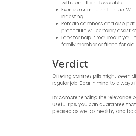
with something favorable.
Exercise correct technique: When
ingesting.
Remain calmness and also patie
procedure will certainly assist 
Look for help if required: If yo
family member or friend for aid.
Verdict
Offering canines pills might seem dis
regular job. Bear in mind to always 
By comprehending the relevance of
useful tips, you can guarantee that 
pleased as well as healthy and ba