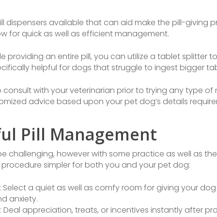
ill dispensers available that can aid make the pill-giving
low for quick as well as efficient management.
 providing an entire pill, you can utilize a tablet splitter to s
fically helpful for dogs that struggle to ingest bigger tab
to consult with your veterinarian prior to trying any type 
tomized advice based upon your pet dog’s details requir
ful Pill Management
be challenging, however with some practice as well as th
 procedure simpler for both you and your pet dog:
elect a quiet as well as comfy room for giving your dog 
d anxiety.
eal appreciation, treats, or incentives instantly after prov