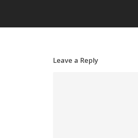
Leave a Reply