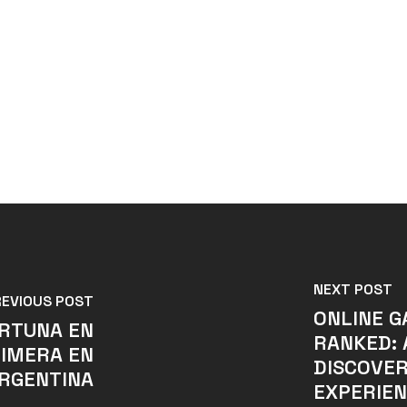
NEXT POST
REVIOUS POST
ONLINE G
ORTUNA EN
RANKED: 
RIMERA EN
DISCOVER
RGENTINA
EXPERIE