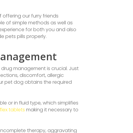
 offering our furry friends
ple of simple methods as well as
experience for both you and also
e pets pills properly.
 Management
ct drug management is crucial. Just
ctions, discomfort, allergic
our pet dog obtains the required
 or in fluid type, which simplifies
lex tablets
making it necessary to
se incomplete therapy, aggravating