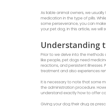
As liable animal owners, we usually
medication in the type of pills. Wh
some perseverance, you can make t
your pet dog. In this article, we wi
Understanding t
Prior to we delve into the methods o
like people, pet dogs need medicine
reactions, and persistent illnesses
treatment and also experiences re
It is necessary to note that some m
the administration procedure. Howe
understand exactly how to offer can
Giving your dog their drug as presc