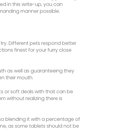
ed in this write-up, you can
demanding manner possible.
ry. Different pets respond better
ions finest for your furry close
outh as well as guaranteeing they
pen their mouth.
s or soft deals with that can be
em without realizing there is
so blending it with a percentage of
ine, as some tablets should not be