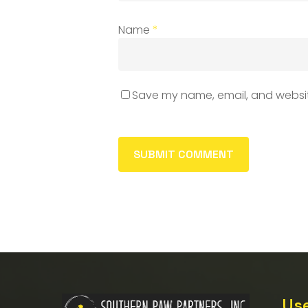
Name
*
Save my name, email, and website
Use