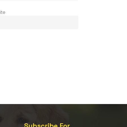
ite
Subscribe For