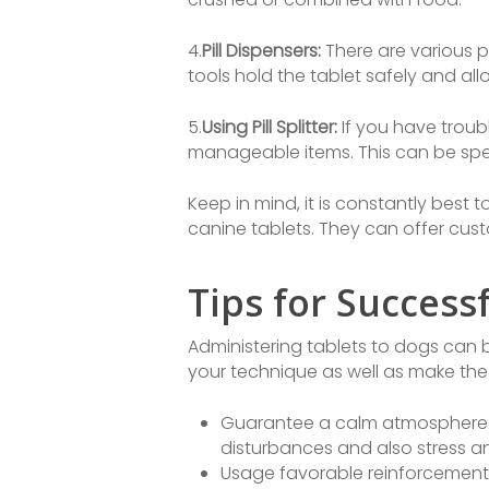
4.
Pill Dispensers:
There are various p
tools hold the tablet safely and al
5.
Using Pill Splitter:
If you have trouble
manageable items. This can be speci
Keep in mind, it is constantly best 
canine tablets. They can offer cus
Tips for Success
Administering tablets to dogs can 
your technique as well as make the
Guarantee a calm atmosphere: S
disturbances and also stress an
Usage favorable reinforcement: D