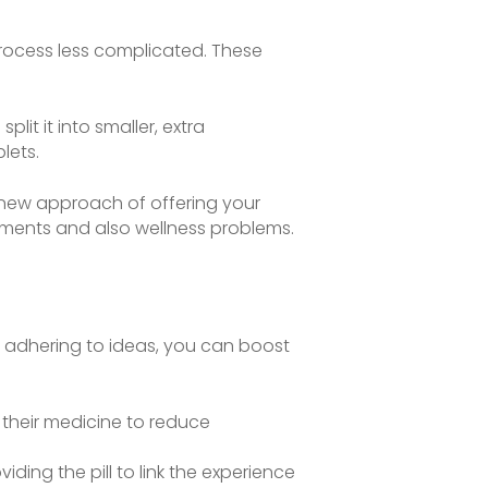
 process less complicated. These
plit it into smaller, extra
lets.
of new approach of offering your
ements and also wellness problems.
e adhering to ideas, you can boost
their medicine to reduce
iding the pill to link the experience