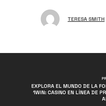
TERESA SMITH
P
EXPLORA EL MUNDO DE LA F
1WIN: CASINO EN LÍNEA DE P
A