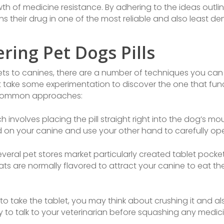
h of medicine resistance. By adhering to the ideas outlin
s their drug in one of the most reliable and also least 
ring Pet Dogs Pills
ts to canines, there are a number of techniques you can t
t take some experimentation to discover the one that funct
t common approaches:
 involves placing the pill straight right into the dog’s m
m hold on your canine and use your other hand to carefully o
veral pet stores market particularly created tablet pocket
reats are normally flavored to attract your canine to eat th
 to take the tablet, you may think about crushing it and al
y to talk to your veterinarian before squashing any medic