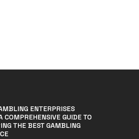
AMBLING ENTERPRISES
A COMPREHENSIVE GUIDE TO
ING THE BEST GAMBLING
NCE