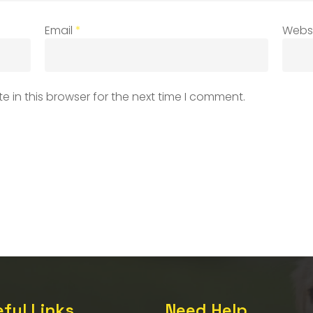
Email
*
Webs
 in this browser for the next time I comment.
ful Links
Need Help