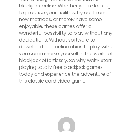
blackjack online. Whether you’re looking
to practice your abilities, try out brand-
new methods, or merely have some
enjoyable, these games offer a
wonderful possibility to play without any
dedications. Without software to
download and online chips to play with,
you can immerse yourself in the world of
blackjack effortlessly. So why wait? Start
playing totally free blackjack games
today and experience the adventure of
this classic card video game!