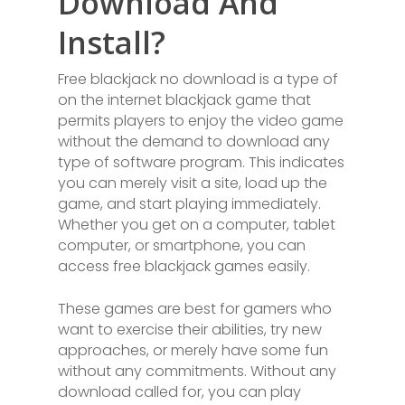
Download And
Install?
Free blackjack no download is a type of
on the internet blackjack game that
permits players to enjoy the video game
without the demand to download any
type of software program. This indicates
you can merely visit a site, load up the
game, and start playing immediately.
Whether you get on a computer, tablet
computer, or smartphone, you can
access free blackjack games easily.
These games are best for gamers who
want to exercise their abilities, try new
approaches, or merely have some fun
without any commitments. Without any
download called for, you can play