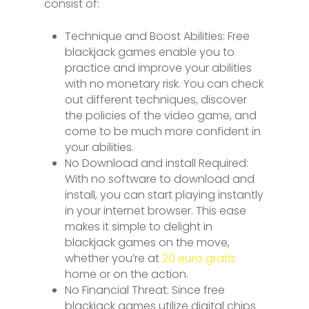
consist of:
Technique and Boost Abilities: Free
blackjack games enable you to
practice and improve your abilities
with no monetary risk. You can check
out different techniques, discover
the policies of the video game, and
come to be much more confident in
your abilities.
No Download and install Required:
With no software to download and
install, you can start playing instantly
in your internet browser. This ease
makes it simple to delight in
blackjack games on the move,
whether you’re at
20 euro gratis
home or on the action.
No Financial Threat: Since free
blackjack games utilize digital chips