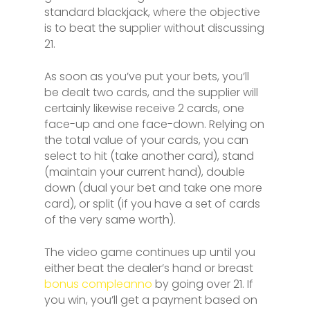
standard blackjack, where the objective
is to beat the supplier without discussing
21.
As soon as you’ve put your bets, you’ll
be dealt two cards, and the supplier will
certainly likewise receive 2 cards, one
face-up and one face-down. Relying on
the total value of your cards, you can
select to hit (take another card), stand
(maintain your current hand), double
down (dual your bet and take one more
card), or split (if you have a set of cards
of the very same worth).
The video game continues up until you
either beat the dealer’s hand or breast
bonus compleanno
by going over 21. If
you win, you’ll get a payment based on