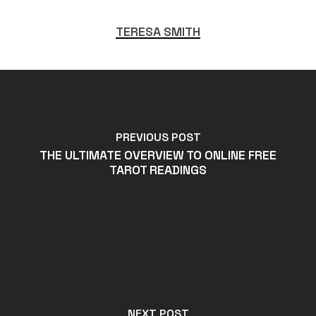
TERESA SMITH
PREVIOUS POST
THE ULTIMATE OVERVIEW TO ONLINE FREE
TAROT READINGS
NEXT POST