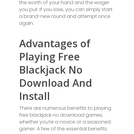
the worth of your hand and the wager
you put. If you lose, you can simply start
a brand-new round and attempt once
again.
Advantages of
Playing Free
Blackjack No
Download And
Install
There are numerous benefits to playing
free blackjack no download games,
whether you’re a novice or a seasoned
gamer. A few of the essential benefits