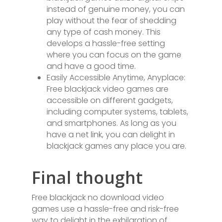
instead of genuine money, you can
play without the fear of shedding
any type of cash money. This
develops a hassle-free setting
where you can focus on the game
and have a good time.
Easily Accessible Anytime, Anyplace:
Free blackjack video games are
accessible on different gadgets,
including computer systems, tablets,
and smartphones. As long as you
have a net link, you can delight in
blackjack games any place you are.
Final thought
Free blackjack no download video
games use a hassle-free and risk-free
way to delight in the exhilaration of