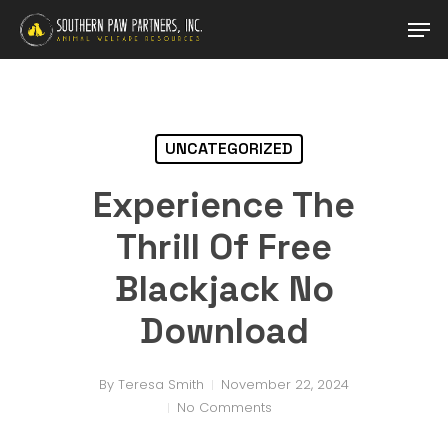
Skip
Men
to
main
Close
content
Menu
UNCATEGORIZED
Experience The
Thrill Of Free
Blackjack No
Download
By
Teresa Smith
November 22, 2024
No Comments