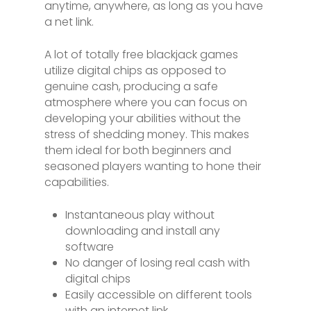
anytime, anywhere, as long as you have
a net link.
A lot of totally free blackjack games
utilize digital chips as opposed to
genuine cash, producing a safe
atmosphere where you can focus on
developing your abilities without the
stress of shedding money. This makes
them ideal for both beginners and
seasoned players wanting to hone their
capabilities.
Instantaneous play without
downloading and install any
software
No danger of losing real cash with
digital chips
Easily accessible on different tools
with an internet link