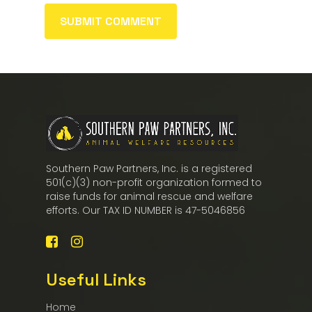
Southern Paw Partners, Inc. is a registered
501(c)(3) non-profit organization formed to
raise funds for animal rescue and welfare
efforts. Our TAX ID NUMBER is 47-5046856
Useful Links
Home