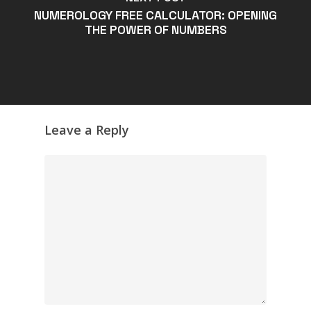
NUMEROLOGY FREE CALCULATOR: OPENING
THE POWER OF NUMBERS
Leave a Reply