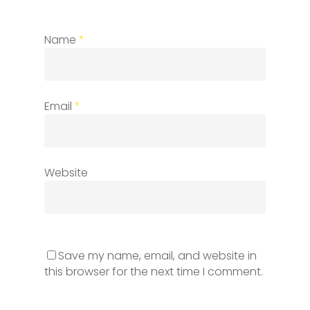
Name
*
Email
*
Website
Save my name, email, and website in
this browser for the next time I comment.