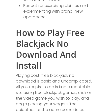
Perfect for exercising abilities and
experimenting with brand-new
approaches
How to Play Free
Blackjack No
Download And
Install
Playing cost-free blackjack no
download is basic and uncomplicated.
All you require to do is find a reputable
site using free blackjack games, click on
the video game you wish to play, and
begin placing your wagers. The
guidelines of the game coincide as