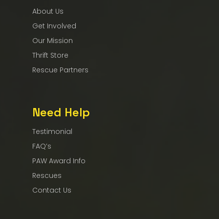
About Us
Get Involved
Our Mission
Thrift Store
Rescue Partners
Need Help
Testimonial
FAQ’s
PAW Award Info
Rescues
Contact Us