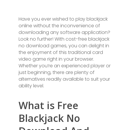
Have you ever wished to play blackjack
online without the inconvenience of
downloading any software application?
Look no further! With cost-free blackjack
no download games, you can delight in
the enjoyment of this traditional card
video game right in your browser.
Whether you’re an experienced player or
just beginning, there are plenty of
alternatives readily available to suit your
ability level.
What is Free
Blackjack No