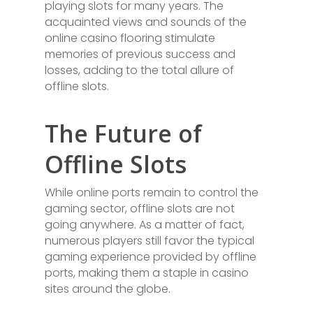
playing slots for many years. The
acquainted views and sounds of the
online casino flooring stimulate
memories of previous success and
losses, adding to the total allure of
offline slots.
The Future of
Offline Slots
While online ports remain to control the
gaming sector, offline slots are not
going anywhere. As a matter of fact,
numerous players still favor the typical
gaming experience provided by offline
ports, making them a staple in casino
sites around the globe.