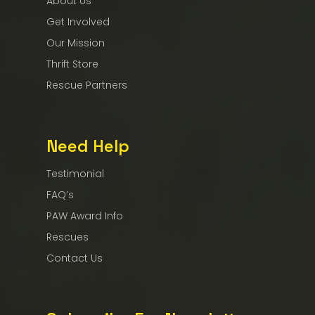
About Us
Get Involved
Our Mission
Thrift Store
Rescue Partners
Need Help
Testimonial
FAQ’s
PAW Award Info
Rescues
Contact Us