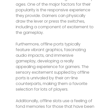
ages. One of the major factors for their
popularity is the responsive experience
they provide. Gamers can physically
draw the lever or press the switches,
including a component of excitement to
the gameplay.
Furthermore, offline ports typically
feature vibrant graphics, fascinating
audio impacts, and immersive
gameplay, developing a really
appealing experience for gamers. The
sensory excitement supplied by offline
ports is unrivaled by their on-line
counterparts, making them a favorite
selection for lots of players.
Additionally, offline slots use a feeling of
fond memories for those that have been