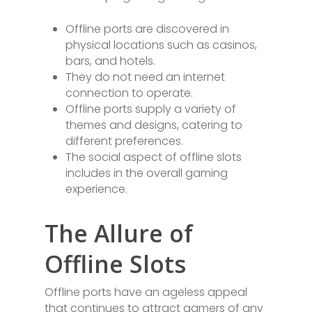
Offline ports are discovered in
physical locations such as casinos,
bars, and hotels.
They do not need an internet
connection to operate.
Offline ports supply a variety of
themes and designs, catering to
different preferences.
The social aspect of offline slots
includes in the overall gaming
experience.
The Allure of
Offline Slots
Offline ports have an ageless appeal
that continues to attract gamers of any