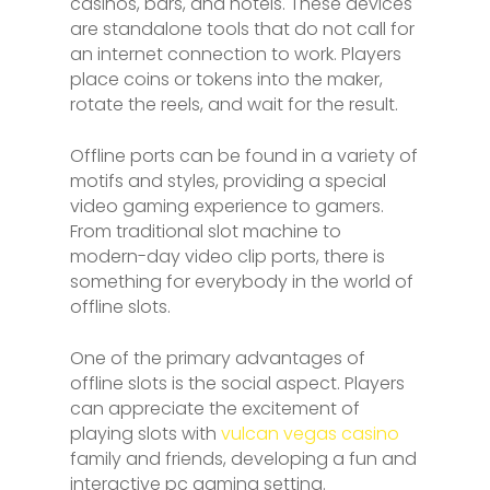
casinos, bars, and hotels. These devices
are standalone tools that do not call for
an internet connection to work. Players
place coins or tokens into the maker,
rotate the reels, and wait for the result.
Offline ports can be found in a variety of
motifs and styles, providing a special
video gaming experience to gamers.
From traditional slot machine to
modern-day video clip ports, there is
something for everybody in the world of
offline slots.
One of the primary advantages of
offline slots is the social aspect. Players
can appreciate the excitement of
playing slots with
vulcan vegas casino
family and friends, developing a fun and
interactive pc gaming setting.