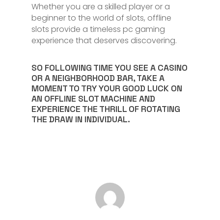
Whether you are a skilled player or a
beginner to the world of slots, offline
slots provide a timeless pc gaming
experience that deserves discovering.
SO FOLLOWING TIME YOU SEE A CASINO
OR A NEIGHBORHOOD BAR, TAKE A
MOMENT TO TRY YOUR GOOD LUCK ON
AN OFFLINE SLOT MACHINE AND
EXPERIENCE THE THRILL OF ROTATING
THE DRAW IN INDIVIDUAL.