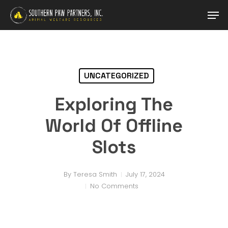
Skip
Men
to
main
content
UNCATEGORIZED
Exploring The
World Of Offline
Slots
By
Teresa Smith
July 17, 2024
No Comments