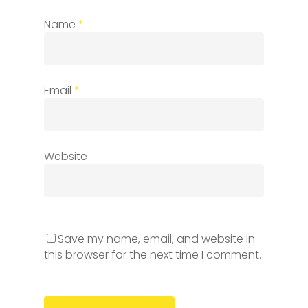
Name
*
Email
*
Website
Save my name, email, and website in
this browser for the next time I comment.