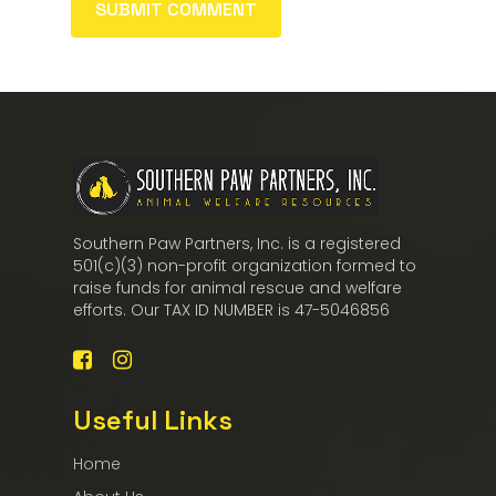
Southern Paw Partners, Inc. is a registered
501(c)(3) non-profit organization formed to
raise funds for animal rescue and welfare
efforts. Our TAX ID NUMBER is 47-5046856
Useful Links
Home