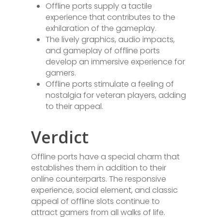
Offline ports supply a tactile
experience that contributes to the
exhilaration of the gameplay.
The lively graphics, audio impacts,
and gameplay of offline ports
develop an immersive experience for
gamers.
Offline ports stimulate a feeling of
nostalgia for veteran players, adding
to their appeal.
Verdict
Offline ports have a special charm that
establishes them in addition to their
online counterparts. The responsive
experience, social element, and classic
appeal of offline slots continue to
attract gamers from all walks of life.