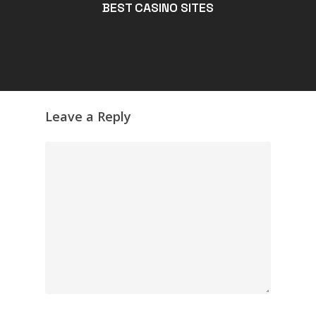
BEST CASINO SITES
Leave a Reply