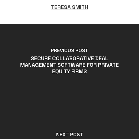
TERESA SMITH
PREVIOUS POST
SECURE COLLABORATIVE DEAL
MANAGEMENT SOFTWARE FOR PRIVATE
EQUITY FIRMS
NEXT POST