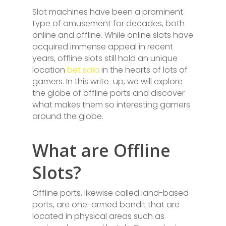
Slot machines have been a prominent
type of amusement for decades, both
online and offline. While online slots have
acquired immense appeal in recent
years, offline slots still hold an unique
location
bet sala
in the hearts of lots of
gamers. In this write-up, we will explore
the globe of offline ports and discover
what makes them so interesting gamers
around the globe.
What are Offline
Slots?
Offline ports, likewise called land-based
ports, are one-armed bandit that are
located in physical areas such as