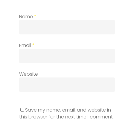
Name
*
Email
*
Website
Save my name, email, and website in
this browser for the next time I comment.