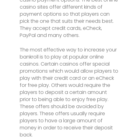
casino sites offer different kinds of
payment options so that players can
pick the one that suits their needs best.
They accept credit cards, eCheck,
PayPal and many others.
The most effective way to increase your
bankroll is to play at popular online
casinos. Certain casinos offer special
promotions which would allow players to
play with their credit card or an eCheck
for free play. Others would require the
players to deposit a certain amount
prior to being able to enjoy free play.
These offers should be avoided by
players. These offers usually require
players to have a large amount of
money in order to receive their deposit
back.