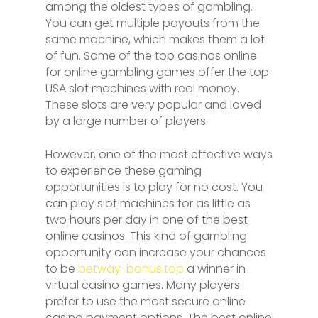
among the oldest types of gambling.
You can get multiple payouts from the
same machine, which makes them a lot
of fun. Some of the top casinos online
for online gambling games offer the top
USA slot machines with real money.
These slots are very popular and loved
by a large number of players.
However, one of the most effective ways
to experience these gaming
opportunities is to play for no cost. You
can play slot machines for as little as
two hours per day in one of the best
online casinos. This kind of gambling
opportunity can increase your chances
to be
betway-bonus.top
a winner in
virtual casino games. Many players
prefer to use the most secure online
casino payment options. The best online