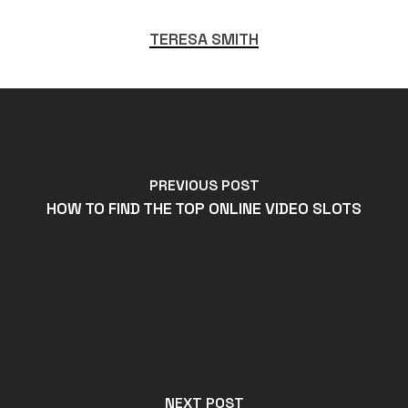
TERESA SMITH
PREVIOUS POST
HOW TO FIND THE TOP ONLINE VIDEO SLOTS
NEXT POST