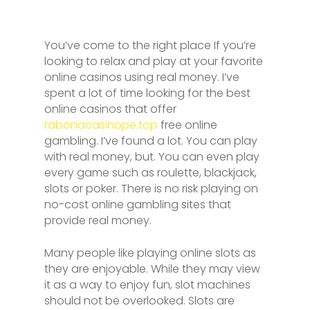
You’ve come to the right place If you’re
looking to relax and play at your favorite
online casinos using real money. I’ve
spent a lot of time looking for the best
online casinos that offer
rabonacasinope.top
free online
gambling. I’ve found a lot. You can play
with real money, but. You can even play
every
game such as roulette, blackjack,
slots or poker. There is no risk playing on
no-cost online gambling sites that
provide real money.
Many people like playing online slots as
they are enjoyable. While they may view
it as a way to enjoy fun, slot machines
should not be overlooked. Slots are