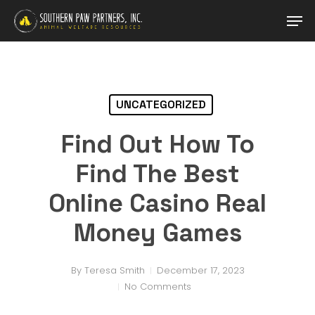
Skip
Men
to
main
content
UNCATEGORIZED
Find Out How To
Find The Best
Online Casino Real
Money Games
By
Teresa Smith
December 17, 2023
No Comments