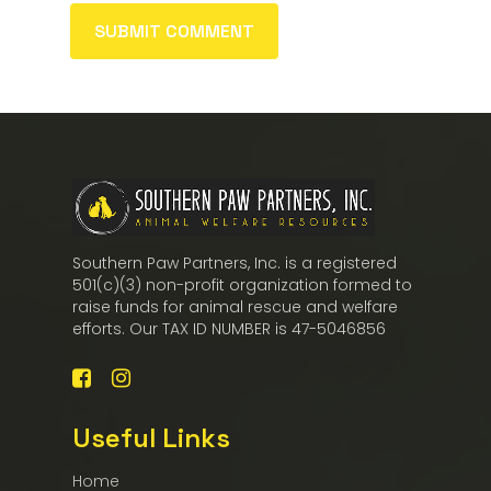
Southern Paw Partners, Inc. is a registered
501(c)(3) non-profit organization formed to
raise funds for animal rescue and welfare
efforts. Our TAX ID NUMBER is 47-5046856
Useful Links
Home