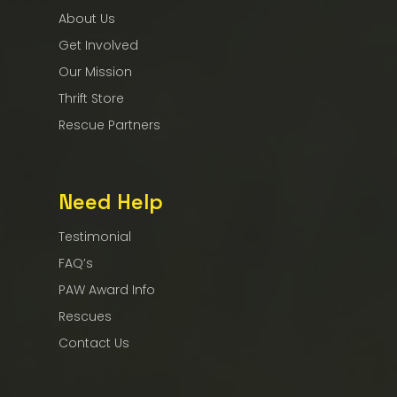
About Us
Get Involved
Our Mission
Thrift Store
Rescue Partners
Need Help
Testimonial
FAQ’s
PAW Award Info
Rescues
Contact Us