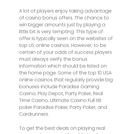
A lot of players enjoy taking advantage
of casino bonus offers. The chance to
win bigger amounts just by playing a
little bit is very tempting. This type of
offer is typically seen on the websites of
top US online casinos. However, to be
certain of your odds of success players
must always verify the bonus
information which should be listed on
the home page. Some of the top 10 USA
online casinos that regularly provide big
bonuses include Paradise Gaming
Casino, Play Depot, Party Poker, Real
Time Casino, Ultimate Casino Full tilt
poker Paradise Poker, Party Poker, and
Cardrunners.
To get the best deals on playing real