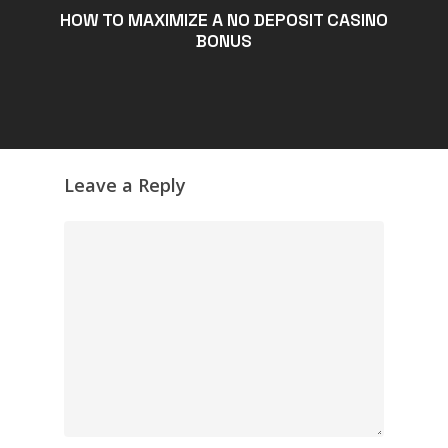
HOW TO MAXIMIZE A NO DEPOSIT CASINO
BONUS
Leave a Reply