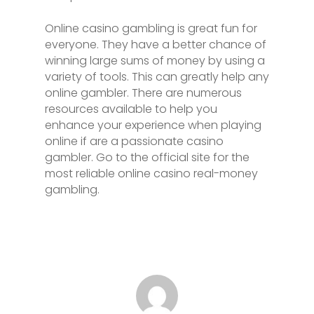
Online casino gambling is great fun for
everyone. They have a better chance of
winning large sums of money by using a
variety of tools. This can greatly help any
online gambler. There are numerous
resources available to help you
enhance your experience when playing
online if are a passionate casino
gambler. Go to the official site for the
most reliable online casino real-money
gambling.