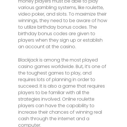
money players must be able to play
various gambling systems, like roulette,
video poker, and slots. To maximize their
winnings, they need to be aware of how
to utilize birthday bonus codes. The
birthday bonus codes are given to
players when they sign up or establish
an account at the casino.
Blackjack is among the most played
casino games worldwide. But, it’s one of
the toughest games to play, and
requires lots of planning in order to
succeed. It is also a game that requires
players to be familiar with all the
strategies involved. Online roulette
players can have the capability to
increase their chances of winning real
cash through the internet and a
computer.