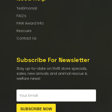
Testimonial
FAQ’s
PAW Award Info
Rescues
Contact Us
Subscribe For Newsletter
Stay up-to-date on thrift store specials,
sales, new arrivals and animal rescue &
welfare news!