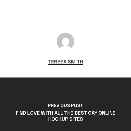
TERESA SMITH
PREVIOUS POST
FIND LOVE WITH ALL THE BEST GAY ONLINE
HOOKUP SITES