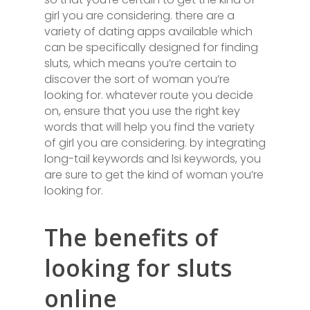
girl you are considering. there are a
variety of dating apps available which
can be specifically designed for finding
sluts, which means you’re certain to
discover the sort of woman you’re
looking for. whatever route you decide
on, ensure that you use the right key
words that will help you find the variety
of girl you are considering. by integrating
long-tail keywords and lsi keywords, you
are sure to get the kind of woman you’re
looking for.
The benefits of
looking for sluts
online