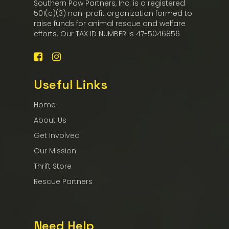
Southern Paw Partners, Inc. is a registered
501(c)(3) non-profit organization formed to
raise funds for animal rescue and welfare
efforts. Our TAX ID NUMBER is 47-5046856
Useful Links
Home
About Us
Get Involved
Our Mission
Thrift Store
Rescue Partners
Need Help