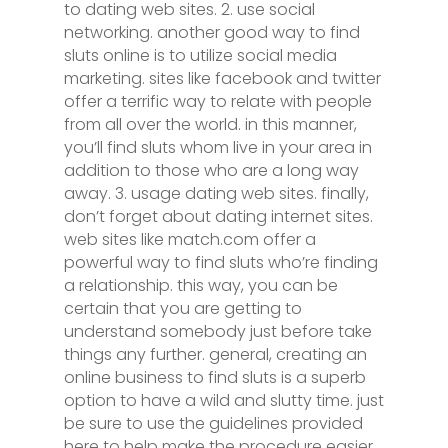
to dating web sites. 2. use social
networking. another good way to find
sluts online is to utilize social media
marketing. sites like facebook and twitter
offer a terrific way to relate with people
from all over the world. in this manner,
you’ll find sluts whom live in your area in
addition to those who are a long way
away. 3. usage dating web sites. finally,
don’t forget about dating internet sites.
web sites like match.com offer a
powerful way to find sluts who’re finding
a relationship. this way, you can be
certain that you are getting to
understand somebody just before take
things any further. general, creating an
online business to find sluts is a superb
option to have a wild and slutty time. just
be sure to use the guidelines provided
here to help make the procedure easier.