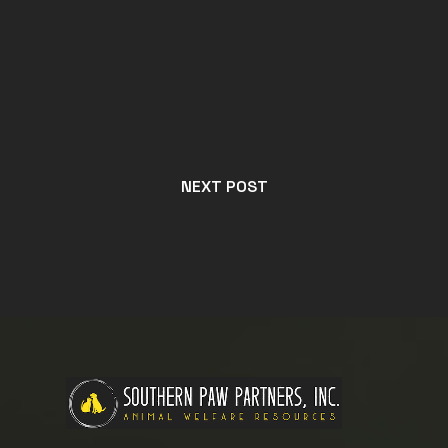
NEXT POST