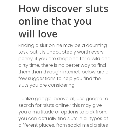
How discover sluts
online that you
will love
Finding a slut online may be a daunting
task, but it is undoubtedly worth every
penny. if you are shopping for a wild and
dirty time, there is no better way to find
them than through internet. below are a
few suggestions to help you find the
sluts you are considering:
1. utilize google. above all, use google to
search for “sluts online.” this may give
you a multitude of options to pick from.
you can actually find sluts in all types of
different places, from social media sites