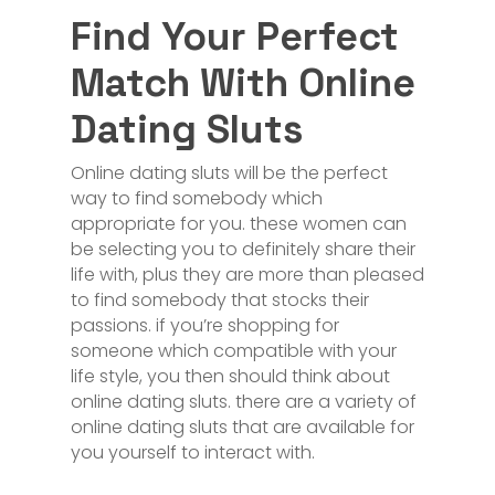
Find Your Perfect
Match With Online
Dating Sluts
Online dating sluts will be the perfect
way to find somebody which
appropriate for you. these women can
be selecting you to definitely share their
life with, plus they are more than pleased
to find somebody that stocks their
passions. if you’re shopping for
someone which compatible with your
life style, you then should think about
online dating sluts. there are a variety of
online dating sluts that are available for
you yourself to interact with.