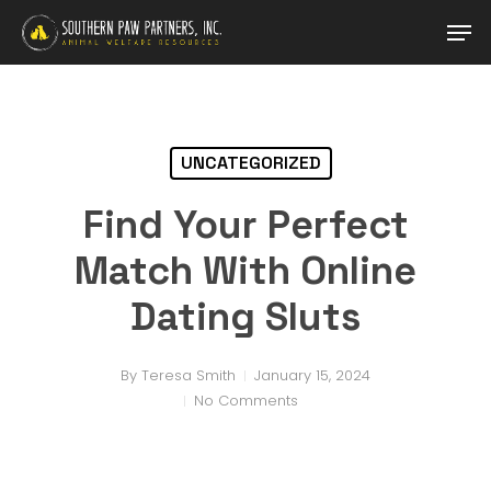
Skip
Men
to
main
content
UNCATEGORIZED
Find Your Perfect
Match With Online
Dating Sluts
By
Teresa Smith
January 15, 2024
No Comments