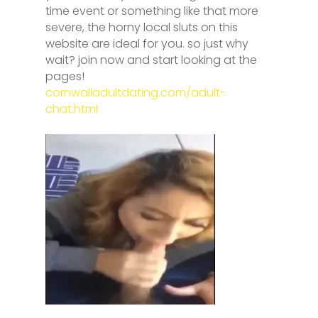
time event or something like that more
severe, the horny local sluts on this
website are ideal for you. so just why
wait? join now and start looking at the
pages!
cornwalladultdating.com/adult-
chat.html