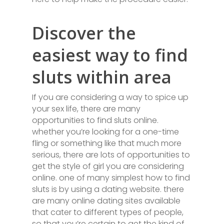
Discover the
easiest way to find
sluts within area
If you are considering a way to spice up
your sex life, there are many
opportunities to find sluts online.
whether you’re looking for a one-time
fling or something like that much more
serious, there are lots of opportunities to
get the style of girl you are considering
online. one of many simplest how to find
sluts is by using a dating website. there
are many online dating sites available
that cater to different types of people,
so that you’re certain to get the kind of