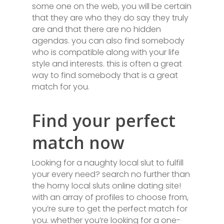
some one on the web, you will be certain
that they are who they do say they truly
are and that there are no hidden
agendas. you can also find somebody
who is compatible along with your life
style and interests. this is often a great
way to find somebody that is a great
match for you.
Find your perfect
match now
Looking for a naughty local slut to fulfill
your every need? search no further than
the horny local sluts online dating site!
with an array of profiles to choose from,
you’re sure to get the perfect match for
you. whether you’re looking for a one-