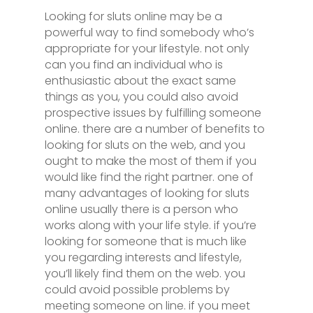
Looking for sluts online may be a
powerful way to find somebody who’s
appropriate for your lifestyle. not only
can you find an individual who is
enthusiastic about the exact same
things as you, you could also avoid
prospective issues by fulfilling someone
online. there are a number of benefits to
looking for sluts on the web, and you
ought to make the most of them if you
would like find the right partner. one of
many advantages of looking for sluts
online usually there is a person who
works along with your life style. if you’re
looking for someone that is much like
you regarding interests and lifestyle,
you’ll likely find them on the web. you
could avoid possible problems by
meeting someone on line. if you meet