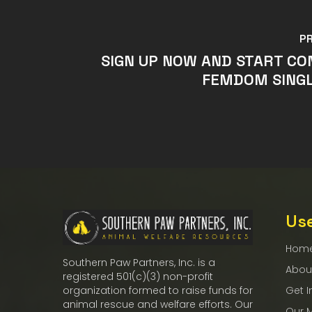
P
SIGN UP NOW AND START C
FEMDOM SINGL
Use
Hom
Southern Paw Partners, Inc. is a
Abou
registered 501(c)(3) non-profit
Get I
organization formed to raise funds for
animal rescue and welfare efforts. Our
Our 