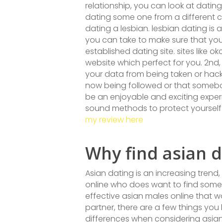
relationship, you can look at datin
dating some one from a different co
dating a lesbian. lesbian dating is 
you can take to make sure that your 
established dating site. sites like
website which perfect for you. 2nd,
your data from being taken or hacked
now being followed or that somebody
be an enjoyable and exciting experie
sound methods to protect yourself
my review here
Why find asian d
Asian dating is an increasing trend,
online who does want to find someb
effective asian males online that w
partner, there are a few things you 
differences when considering asian 