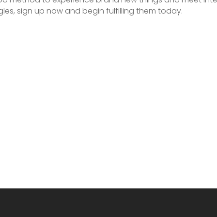
les, sign up now and begin fulfilling them today.