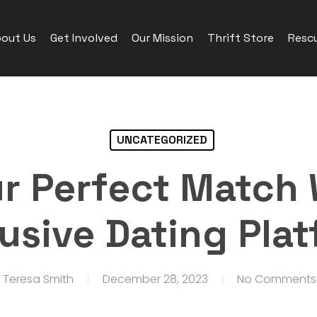
out Us
Get Involved
Our Mission
Thrift Store
Rescu
UNCATEGORIZED
ur Perfect Match 
usive Dating Pla
Teresa Smith
December 28, 2023
No Comments