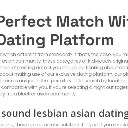
 Perfect Match Wi
Dating Platform
r which different from standard? if that’s the case, you m
asian community. these categories of individuals origina
 for an interesting date. if you should be thinking about 
about making use of our exclusive dating platform. our 
atform is unique in that permits you to search by location, 
ompatible with you. if you’re selecting a night out togethe
dy from black or asian community.
 sound lesbian asian datin
one, there are numerous solutions for you. if you should