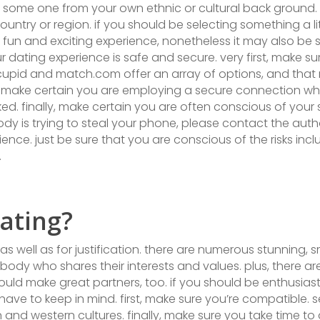
g some one from your own ethnic or cultural back ground. 
untry or region. if you should be selecting something a li
a fun and exciting experience, nonetheless it may also be s
dating experience is safe and secure. very first, make sur
 okcupid and match.com offer an array of options, and that
 make certain you are employing a secure connection while o
. finally, make certain you are often conscious of your su
 is trying to steal your phone, please contact the autho
nce. just be sure that you are conscious of the risks incl
.
ating?
 as well as for justification. there are numerous stunning
ody who shares their interests and values. plus, there 
ould make great partners, too. if you should be enthusias
have to keep in mind. first, make sure you’re compatible. s
and western cultures. finally, make sure you take time to 