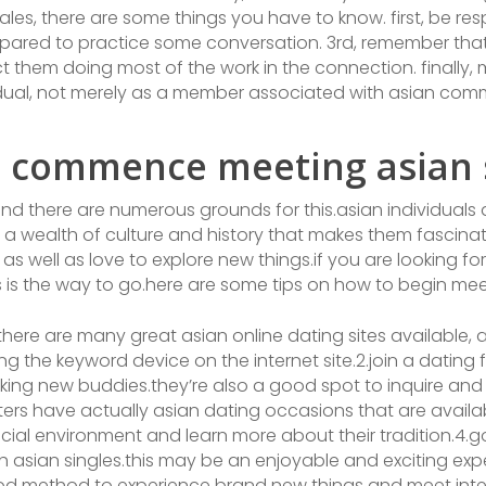
males, there are some things you have to know. first, be re
prepared to practice some conversation. 3rd, remember tha
 them doing most of the work in the connection. finally, 
idual, not merely as a member associated with asian com
 commence meeting asian s
and there are numerous grounds for this.asian individuals
 a wealth of culture and history that makes them fascinatin
as well as love to explore new things.if you are looking f
s is the way to go.here are some tips on how to begin mee
e.there are many great asian online dating sites available, 
ing the keyword device on the internet site.2.join a datin
king new buddies.they’re also a good spot to inquire and
rs have actually asian dating occasions that are availabl
ocial environment and learn more about their tradition.4.go
asian singles.this may be an enjoyable and exciting expe
ood method to experience brand new things and meet intere