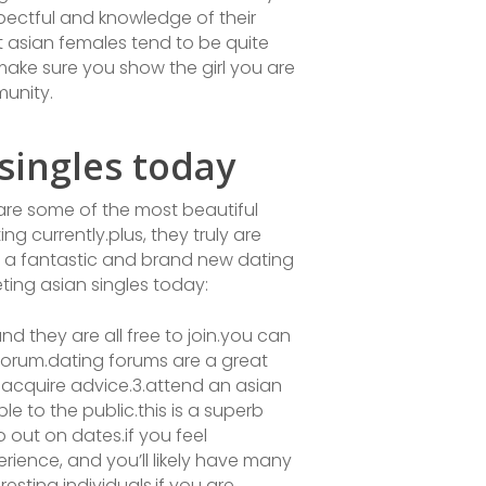
spectful and knowledge of their
t asian females tend to be quite
make sure you show the girl you are
munity.
ingles today
 are some of the most beautiful
g currently.plus, they truly are
or a fantastic and brand new dating
ting asian singles today:
and they are all free to join.you can
g forum.dating forums are a great
 acquire advice.3.attend an asian
e to the public.this is a superb
 out on dates.if you feel
rience, and you’ll likely have many
sting individuals.if you are