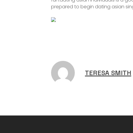
prepared to begin dating asian sing
TERESA SMITH