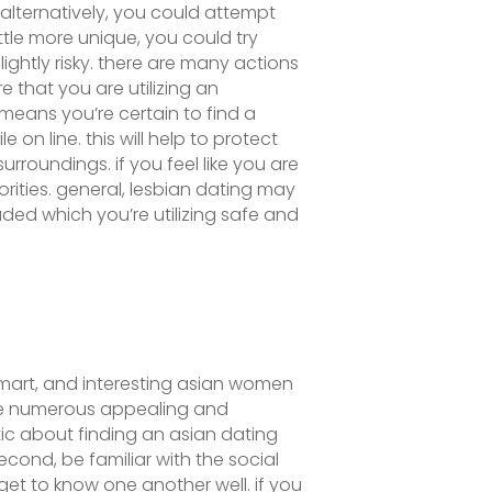
alternatively, you could attempt
ttle more unique, you could try
lightly risky. there are many actions
e that you are utilizing an
 means you’re certain to find a
n line. this will help to protect
rroundings. if you feel like you are
rities. general, lesbian dating may
uded which you’re utilizing safe and
, smart, and interesting asian women
are numerous appealing and
tic about finding an asian dating
econd, be familiar with the social
get to know one another well. if you