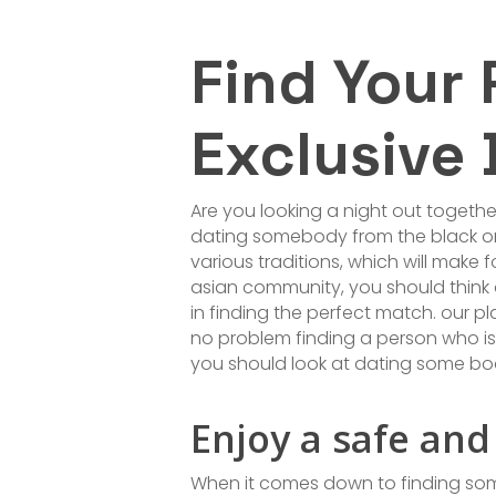
Find Your
Exclusive 
Are you looking a night out togethe
dating somebody from the black or 
various traditions, which will make
asian community, you should think 
in finding the perfect match. our pl
no problem finding a person who is c
you should look at dating some bo
Enjoy a safe and
When it comes down to finding some