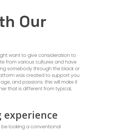
th Our
ight want to give consideration to
te from various cultures and have
dating somebody through the black or
platform was created to support you
age, and passions. this will make it
r that is different from typical,
g experience
 be looking a conventional