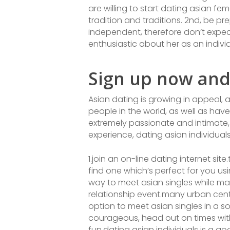
are willing to start dating asian fe
tradition and traditions. 2nd, be 
independent, therefore don’t expect
enthusiastic about her as an indiv
Sign up now and
Asian dating is growing in appeal, 
people in the world, as well as have
extremely passionate and intimate, 
experience, dating asian individual
1.join an on-line dating internet sit
find one which’s perfect for you us
way to meet asian singles while ma
relationship event.many urban cente
option to meet asian singles in a s
courageous, head out on times with 
fun.dating asian individuals is a g