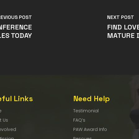
REVIOUS POST
NEXT POST
ONFERENCE
FIND LOV
ES TODAY
MATURE 
ful Links
Need Help
e
Testimonial
t Us
FAQ’s
nvolved
PAW Award Info
Mission
Rescues