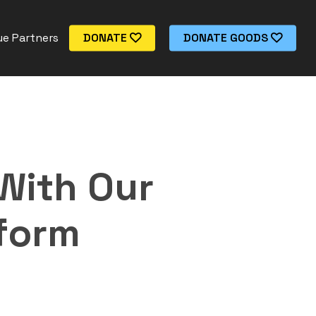
e Partners
DONATE
DONATE GOODS
With Our
tform