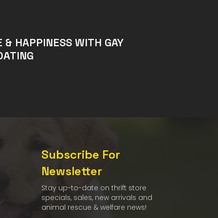
E & HAPPINESS WITH GAY
DATING
Subscribe For
Newsletter
Stay up-to-date on thrift store
specials, sales, new arrivals and
animal rescue & welfare news!