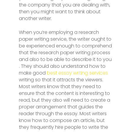
the company that you are dealing with,
then you might want to think about
another writer.
When you’re employing a research
paper writing service, the writer ought to
be experienced enough to comprehend
that the research paper writing process
and also to be able to describe it to you
. They should also understand how to
make good
best essay writing services
writing so that it attracts the viewers.
Most writers know that they need to
ensure that the content is interesting to
read, but they also will need to create a
proper arrangement that guides the
reader through the essay. Most writers
know how to compose an article, but
they frequently hire people to write the