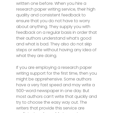
written one before. When you hire a
research paper writing service, their high
quality and consistent feedback to
ensure that you do not have to worry
about anything. They supply you with
feedback on a regular basis in order that
their authors understand what’s good
and what is bad. They also do not skip
steps or write without having any idea of
what they are doing.
If you are employing a research paper
writing support for the first time, then you
might be apprehensive. Some authors
have a very fast speed and may write a
500-word newspaper in one day. But
most authors can’t write that quickly and
try to choose the easy way out. The
writers that provide this service are