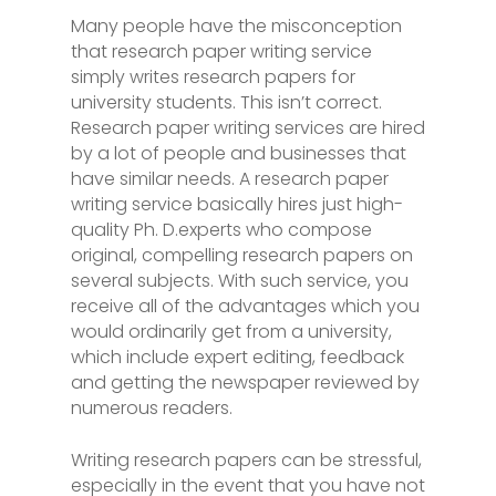
Many people have the misconception
that research paper writing service
simply writes research papers for
university students. This isn’t correct.
Research paper writing services are hired
by a lot of people and businesses that
have similar needs. A research paper
writing service basically hires just high-
quality Ph. D.experts who compose
original,
compelling research papers on
several subjects. With such service, you
receive all of the advantages which you
would ordinarily get from a university,
which include expert editing, feedback
and getting the newspaper reviewed by
numerous readers.
Writing research papers can be stressful,
especially in the event that you have not