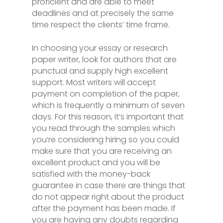
proficient and are able to meet
deadlines and at precisely the same
time respect the clients’ time frame.
In choosing your essay or research
paper writer, look for authors that are
punctual and supply high excellent
support. Most writers will accept
payment on completion of the paper,
which is frequently a minimum of seven
days. For this reason, it’s important that
you read through the samples which
you’re considering hiring so you could
make sure that you are receiving an
excellent product and you will be
satisfied with the money-back
guarantee in case there are things that
do not appear right about the product
after the payment has been made. If
you are having any doubts regarding