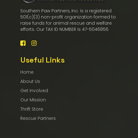
Southern Paw Partners, Inc. is a registered
501(c)(3) non-profit organization formed to
raise funds for animal rescue and welfare
efforts. Our TAX ID NUMBER is 47-5046856
Useful Links
Home
About Us
Get Involved
Our Mission
Thrift Store
Rescue Partners