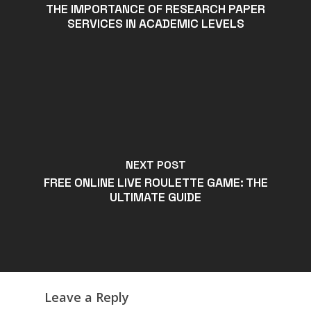
THE IMPORTANCE OF RESEARCH PAPER
SERVICES IN ACADEMIC LEVELS
NEXT POST
FREE ONLINE LIVE ROULETTE GAME: THE
ULTIMATE GUIDE
Leave a Reply