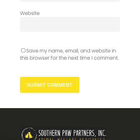
Website
Save my name, email, and website in
this browser for the next time I comment.