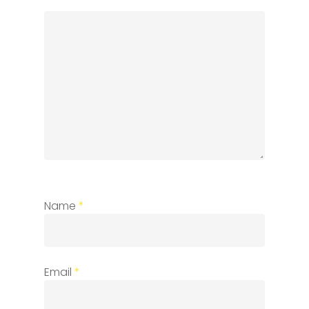
Name
*
Email
*