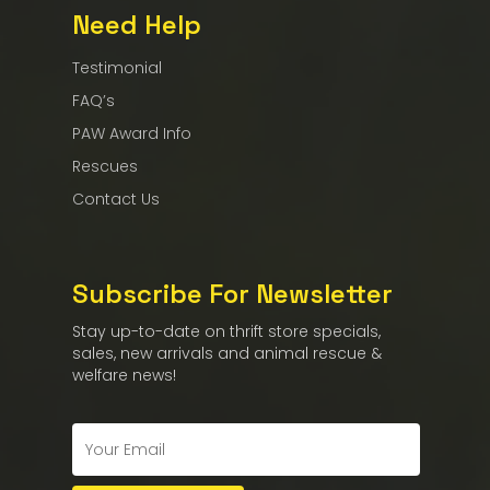
Need Help
Testimonial
FAQ’s
PAW Award Info
Rescues
Contact Us
Subscribe For Newsletter
Stay up-to-date on thrift store specials,
sales, new arrivals and animal rescue &
welfare news!