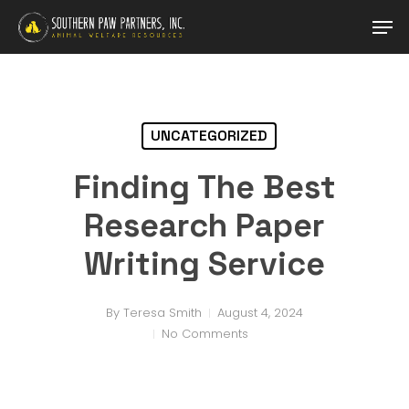
Skip
Men
to
main
content
UNCATEGORIZED
Finding The Best
Research Paper
Writing Service
By
Teresa Smith
August 4, 2024
No Comments