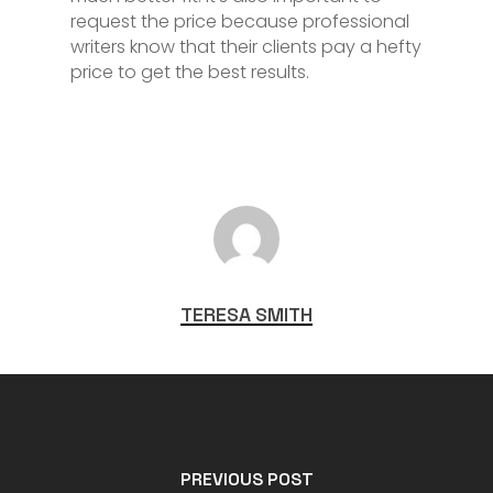
request the price because professional
writers know that their clients pay a hefty
price to get the best results.
TERESA SMITH
PREVIOUS POST