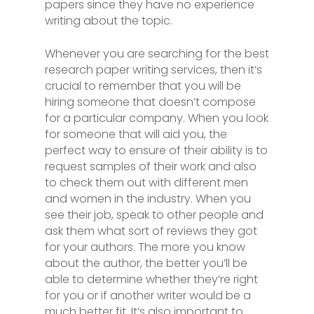
papers since they have no experience
writing about the topic.
Whenever you are searching for the best
research paper writing services, then it’s
crucial to remember that you will be
hiring someone that doesn’t compose
for a particular company. When you look
for someone that will aid you, the
perfect way to ensure of their ability is to
request samples of their work and also
to check them out with different men
and women in the industry. When you
see their job, speak to other people and
ask them what sort of reviews they got
for your authors. The more you know
about the author, the better you’ll be
able to determine whether they’re right
for you or if another writer would be a
much better fit. It’s also important to