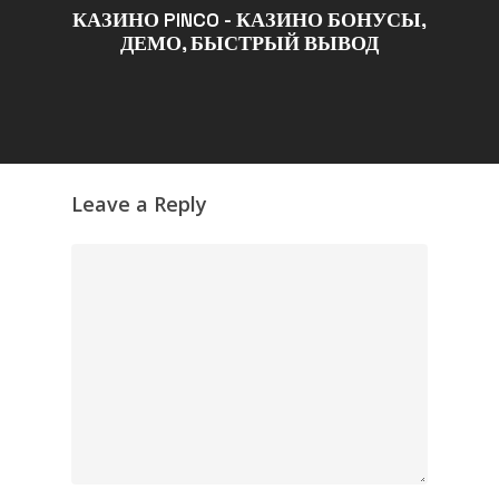
КАЗИНО PINCO - КАЗИНО БОНУСЫ,
ДЕМО, БЫСТРЫЙ ВЫВОД
Leave a Reply