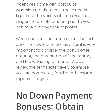
incentives come with particular
wagering requirements. These needs
figure out the variety of times you must
wager the benefit amount prior to you
can take out any type of profits.
When choosing an online casino based
upon their welcome bonus offer, it is very
important to consider the bonus offer
amount, the percentage of the match,
and the wagering demands. Always
review the terms extensively to ensure
you are completely familiar with what is
expected of you.
No Down Payment
Bonuses: Obtain