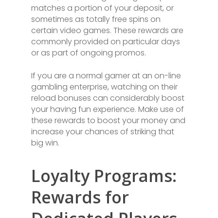
matches a portion of your deposit, or
sometimes as totally free spins on
certain video games. These rewards are
commonly provided on particular days
or as part of ongoing promos.
If you are a normal gamer at an on-line
gambling enterprise, watching on their
reload bonuses can considerably boost
your having fun experience. Make use of
these rewards to boost your money and
increase your chances of striking that
big win.
Loyalty Programs:
Rewards for