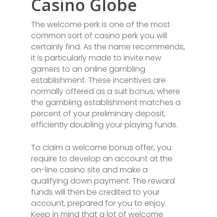
Casino Globe
The welcome perk is one of the most
common sort of casino perk you will
certainly find. As the name recommends,
it is particularly made to invite new
gamers to an online gambling
establishment. These incentives are
normally offered as a suit bonus, where
the gambling establishment matches a
percent of your preliminary deposit,
efficiently doubling your playing funds.
To claim a welcome bonus offer, you
require to develop an account at the
on-line casino site and make a
qualifying down payment. The reward
funds will then be credited to your
account, prepared for you to enjoy.
Keep in mind that a lot of welcome