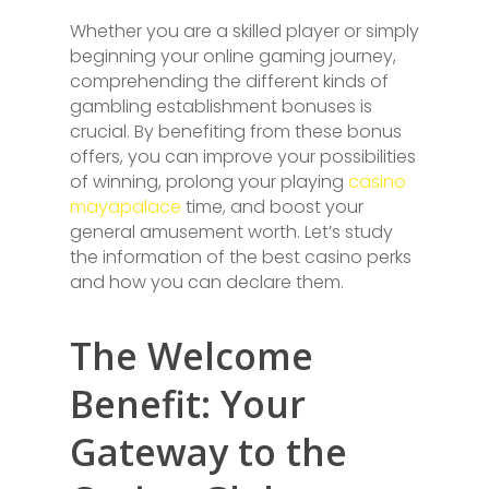
Whether you are a skilled player or simply
beginning your online gaming journey,
comprehending the different kinds of
gambling establishment bonuses is
crucial. By benefiting from these bonus
offers, you can improve your possibilities
of winning, prolong your playing
casino
mayapalace
time, and boost your
general amusement worth. Let’s study
the information of the best casino perks
and how you can declare them.
The Welcome
Benefit: Your
Gateway to the