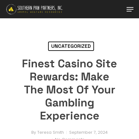
Skip
Men
to
main
content
UNCATEGORIZED
Finest Casino Site
Rewards: Make
The Most Of Your
Gambling
Experience
By
Teresa Smith
September 7, 2024