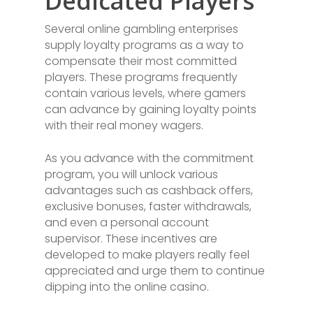
Dedicated Players
Several online gambling enterprises
supply loyalty programs as a way to
compensate their most committed
players. These programs frequently
contain various levels, where gamers
can advance by gaining loyalty points
with their real money wagers.
As you advance with the commitment
program, you will unlock various
advantages such as cashback offers,
exclusive bonuses, faster withdrawals,
and even a personal account
supervisor. These incentives are
developed to make players really feel
appreciated and urge them to continue
dipping into the online casino.