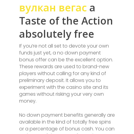
вулкан вегас
a
Taste of the Action
absolutely free
If you’re not all set to devote your own
funds just yet, a no down payment
bonus offer can be the excellent option.
These rewards are used to brand-new
players without calling for any kind of
preliminary deposit. It allows you to
experiment with the casino site and its
games without risking your very own
money.
No down payment benefits generally are
available in the kind of totally free spins
or a percentage of bonus cash. You can