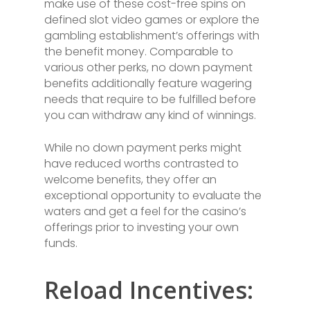
make use of these cost-free spins on
defined slot video games or explore the
gambling establishment’s offerings with
the benefit money. Comparable to
various other perks, no down payment
benefits additionally feature wagering
needs that require to be fulfilled before
you can withdraw any kind of winnings.
While no down payment perks might
have reduced worths contrasted to
welcome benefits, they offer an
exceptional opportunity to evaluate the
waters and get a feel for the casino’s
offerings prior to investing your own
funds.
Reload Incentives: