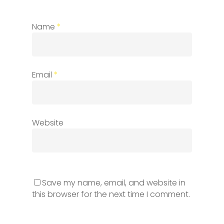
Name
*
Email
*
Website
Save my name, email, and website in
this browser for the next time I comment.