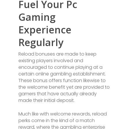
Fuel Your Pc
Gaming
Experience
Regularly
Reload bonuses are made to keep
existing players involved and
encouraged to continue playing at a
certain online gambling establishment.
These bonus offers function likewise to
the welcome benefit yet are provided to
gamers that have actually already
made their initial deposit.
Much like with welcome rewards, reload
perks come in the kind of a match
reward, where the gambling enterprise