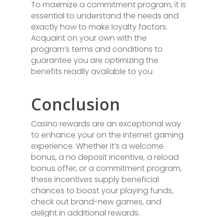
To maximize a commitment program, it is
essential to understand the needs and
exactly how to make loyalty factors.
Acquaint on your own with the
program’s terms and conditions to
guarantee you are optimizing the
benefits readily available to you.
Conclusion
Casino rewards are an exceptional way
to enhance your on the internet gaming
experience. Whether it’s a welcome
bonus, a no deposit incentive, a reload
bonus offer, or a commitment program,
these incentives supply beneficial
chances to boost your playing funds,
check out brand-new games, and
delight in additional rewards.