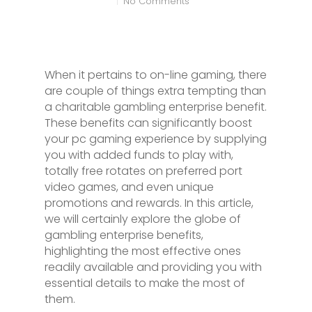
No Comments
When it pertains to on-line gaming, there
are couple of things extra tempting than
a charitable gambling enterprise benefit.
These benefits can significantly boost
your pc gaming experience by supplying
you with added funds to play with,
totally free rotates on preferred port
video games, and even unique
promotions and rewards. In this article,
we will certainly explore the globe of
gambling enterprise benefits,
highlighting the most effective ones
readily available and providing you with
essential details to make the most of
them.