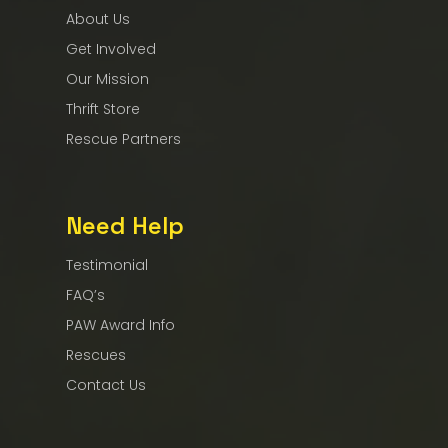
About Us
Get Involved
Our Mission
Thrift Store
Rescue Partners
Need Help
Testimonial
FAQ’s
PAW Award Info
Rescues
Contact Us