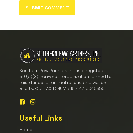
Southern Paw Partners, Inc. is a registered
501(c)(3) non-profit organization formed to
raise funds for animal rescue and welfare
efforts. Our TAX ID NUMBER is 47-5046856
Useful Links
Home