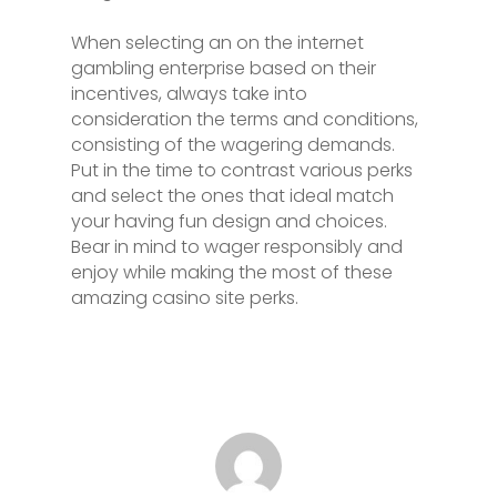
When selecting an on the internet
gambling enterprise based on their
incentives, always take into
consideration the terms and conditions,
consisting of the wagering demands.
Put in the time to contrast various perks
and select the ones that ideal match
your having fun design and choices.
Bear in mind to wager responsibly and
enjoy while making the most of these
amazing casino site perks.