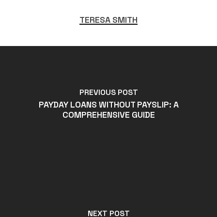
TERESA SMITH
PREVIOUS POST
PAYDAY LOANS WITHOUT PAYSLIP: A
COMPREHENSIVE GUIDE
NEXT POST