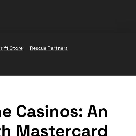
rift Store
Rescue Partners
ne Casinos: An
th Mastercard