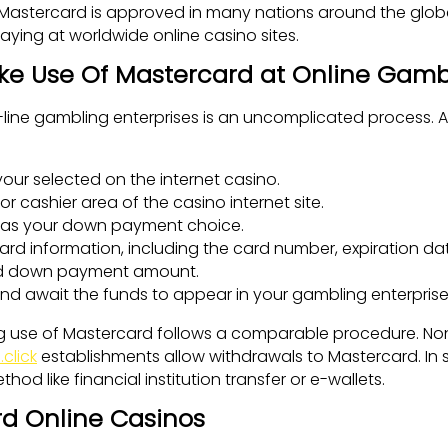
Mastercard is approved in many nations around the globe
aying at worldwide online casino sites.
ke Use Of Mastercard at Online Gamb
-line gambling enterprises is an uncomplicated process. 
o your selected on the internet casino.
r cashier area of the casino internet site.
 as your down payment choice.
ard information, including the card number, expiration d
red down payment amount.
nd await the funds to appear in your gambling enterpris
 use of Mastercard follows a comparable procedure. Noneth
click
establishments allow withdrawals to Mastercard. In
od like financial institution transfer or e-wallets.
rd Online Casinos