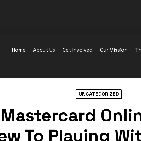
Menu
Home
About Us
Get Involved
Our Mission
Th
UNCATEGORIZED
 Mastercard Onli
ew To Playing Wi