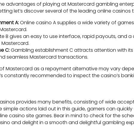
he advantages of playing at Mastercard gambling enterp
tting let’s discover several of the leading online casinos
hment A:
Online casino A supplies a wide variety of game
 Mastercard.
te B gives an easy to use interface, rapid payouts, and a
f Mastercard.
e C:
Gambling establishment C attracts attention with its
and seamless Mastercard transactions.
 of Mastercard as a repayment alternative may vary dep
 It’s constantly recommended to inspect the casino’s banki
asinos provides many benefits, consisting of wide accept
he simple actions laid out in this guide, gamers can quick
nline casino site games. Bear in mind to check for the sc
asino and delight in a smooth and delightful gambling exp