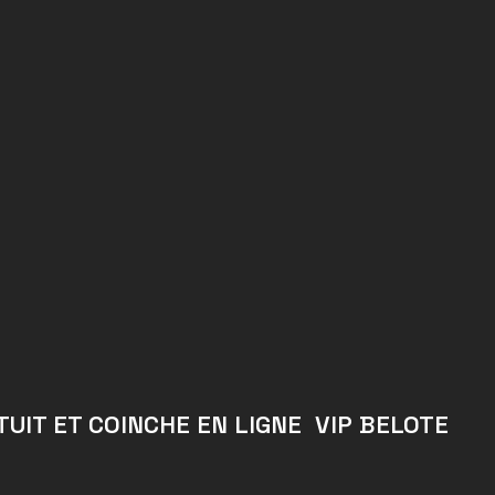
IT ET COINCHE EN LIGNE ️️ VIP BELOTE