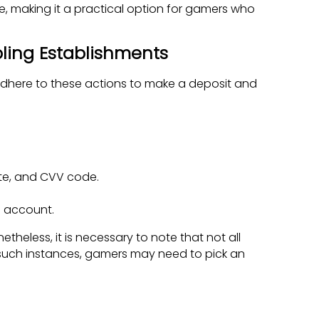
, making it a practical option for gamers who
ling Establishments
Adhere to these actions to make a deposit and
ate, and CVV code.
e account.
eless, it is necessary to note that not all
 such instances, gamers may need to pick an