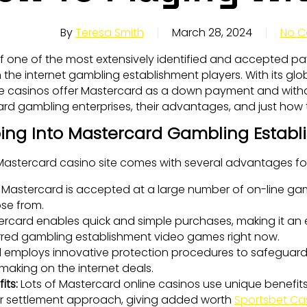
By
Teresa Smith
March 28, 2024
No 
of one of the most extensively identified and accepted p
 the internet gambling establishment players. With its glo
e casinos offer Mastercard as a down payment and withdrawa
rd gambling enterprises, their advantages, and just how 
pping Into Mastercard Gambling Estab
Mastercard casino site comes with several advantages for
Mastercard is accepted at a large number of on-line gamb
se from.
tercard enables quick and simple purchases, making it an ex
erred gambling establishment video games right now.
employs innovative protection procedures to safeguard i
making on the internet deals.
its:
Lots of Mastercard online casinos use unique benefits
ir settlement approach, giving added worth
Sportsbet Ca