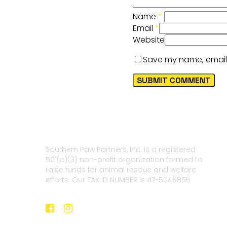
Name
*
Email
*
Website
Save my name, email, 
Southern Paw Partners, Inc. is a registered
501(c)(3) non-profit organization formed to
raise funds for animal rescue and welfare
efforts. Our TAX ID NUMBER is 47-5046856