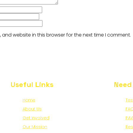
and website in this browser for the next time I comment.
Useful Links
Need
Home
Tes
About Us
FAQ
Get Involved
PAW
Our Mission
Re