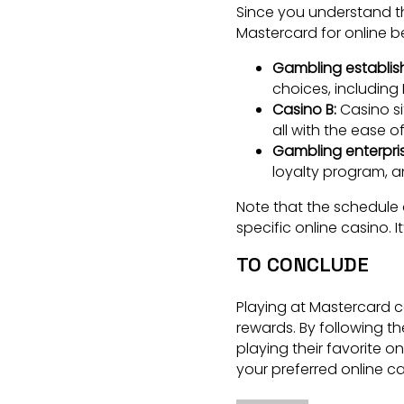
Since you understand t
Mastercard for online be
Gambling establis
choices, including
Casino B:
Casino si
all with the ease o
Gambling enterpris
loyalty program, 
Note that the schedule
specific online casino.
TO CONCLUDE
Playing at Mastercard c
rewards. By following t
playing their favorite o
your preferred online c