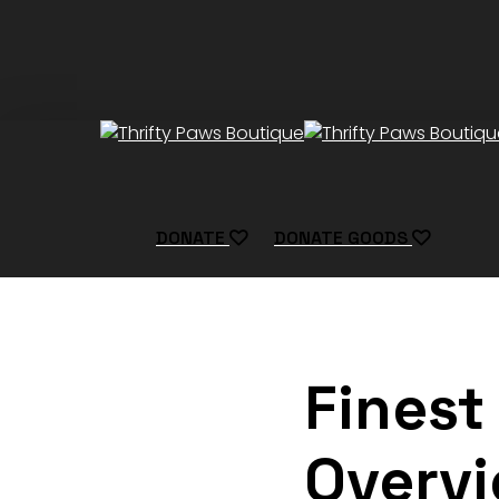
Skip
to
main
content
DONATE
DONATE GOODS
Finest
Overvi