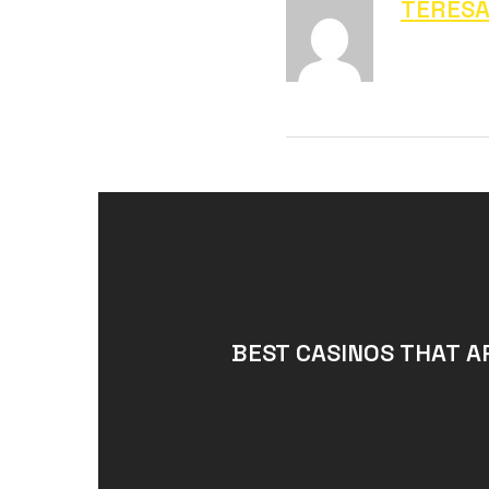
TERESA
BEST CASINOS THAT 