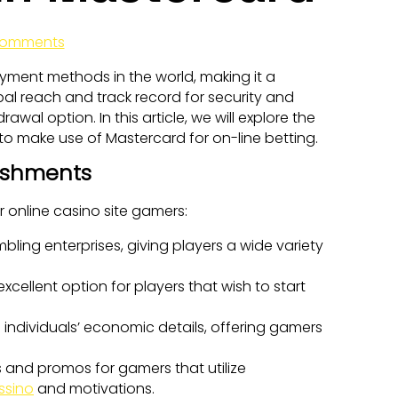
Comments
ayment methods in the world, making it a
bal reach and track record for security and
l option. In this article, we will explore the
to make use of Mastercard for on-line betting.
lishments
 online casino site gamers:
ling enterprises, giving players a wide variety
cellent option for players that wish to start
ndividuals’ economic details, offering gamers
 and promos for gamers that utilize
ssino
and motivations.