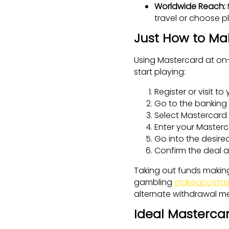
Worldwide Reach:
travel or choose pl
Just How to Ma
Using Mastercard at on
start playing:
Register or visit t
Go to the banking o
Select Mastercard
Enter your Masterc
Go into the desi
Confirm the deal a
Taking out funds making
gambling
stakeapostas.
alternate withdrawal meth
Ideal Masterca