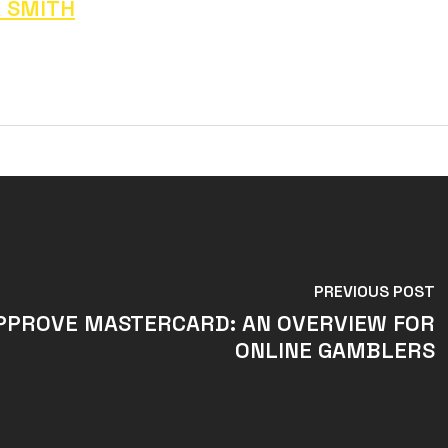
 SMITH
PREVIOUS POST
APPROVE MASTERCARD: AN OVERVIEW FOR
ONLINE GAMBLERS