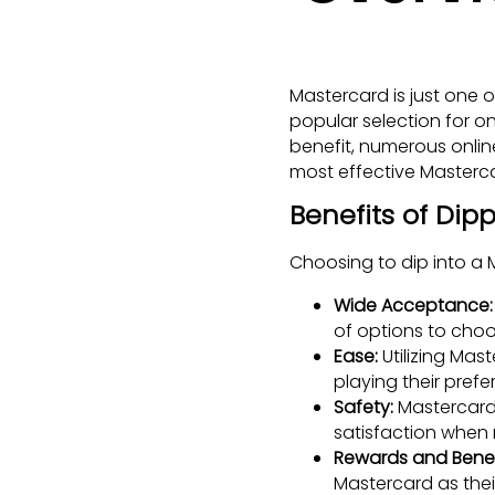
Mastercard is just one 
popular selection for on
benefit, numerous onlin
most effective Masterca
Benefits of Di
Choosing to dip into a 
Wide Acceptance:
of options to choo
Ease:
Utilizing Mas
playing their pref
Safety:
Mastercard 
satisfaction when 
Rewards and Benef
Mastercard as the