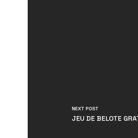
NEXT POST
JEU DE BELOTE GRATU