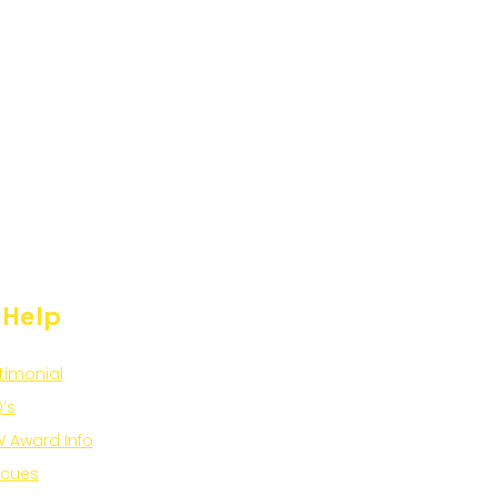
 Help
timonial
’s
 Award Info
scues