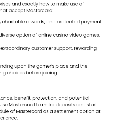
rises and exactly how to make use of
 that accept Mastercard:
s, charitable rewards, and protected payment
 diverse option of online casino video games,
 extraordinary customer support, rewarding
ending upon the gamer’s place and the
ng choices before joining.
ance, benefit, protection, and potential
ly use Mastercard to make deposits and start
hedule of Mastercard as a settlement option at
erience.