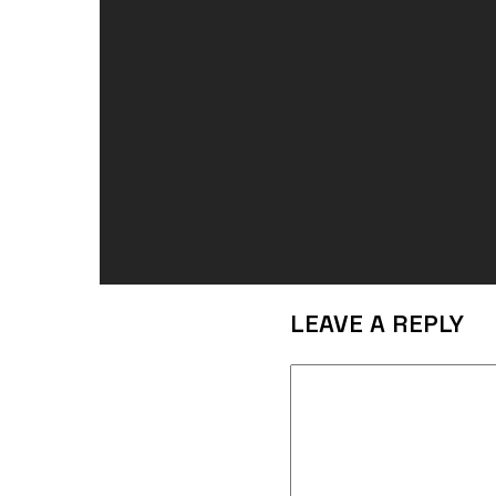
LEAVE A REPLY