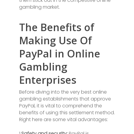
them stick out in the competitive online
gambling market.
The Benefits of
Making Use Of
PayPal in Online
Gambling
Enterprises
Before diving into the very best online
gambling establishments that approve
PayPal, it is vital to comprehend the
benefits of using this settlement method.
Right here are some vital advantages:
1.
Safety and security:
PayPal is