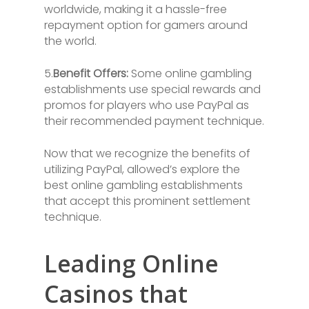
worldwide, making it a hassle-free
repayment option for gamers around
the world.
5.
Benefit Offers:
Some online gambling
establishments use special rewards and
promos for players who use PayPal as
their recommended payment technique.
Now that we recognize the benefits of
utilizing PayPal, allowed’s explore the
best online gambling establishments
that accept this prominent settlement
technique.
Leading Online
Casinos that