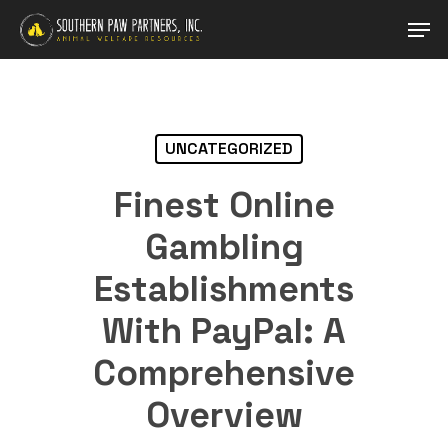
Skip
Men
to
main
content
UNCATEGORIZED
Finest Online
Gambling
Establishments
With PayPal: A
Comprehensive
Overview