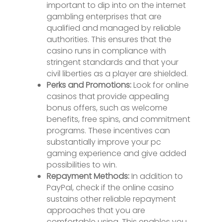
important to dip into on the internet
gambling enterprises that are
qualified and managed by reliable
authorities. This ensures that the
casino runs in compliance with
stringent standards and that your
civil liberties as a player are shielded.
Perks and Promotions:
Look for online
casinos that provide appealing
bonus offers, such as welcome
benefits, free spins, and commitment
programs. These incentives can
substantially improve your pc
gaming experience and give added
possibilities to win.
Repayment Methods:
In addition to
PayPal, check if the online casino
sustains other reliable repayment
approaches that you are
comfortable using. This enables you