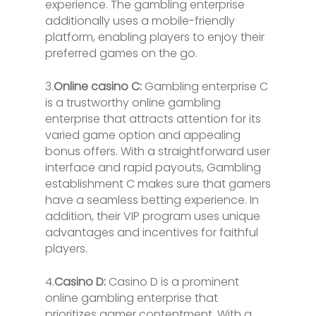
experience. The gambling enterprise
additionally uses a mobile-friendly
platform, enabling players to enjoy their
preferred games on the go.
3.
Online casino C:
Gambling enterprise C
is a trustworthy online gambling
enterprise that attracts attention for its
varied game option and appealing
bonus offers. With a straightforward user
interface and rapid payouts, Gambling
establishment C makes sure that gamers
have a seamless betting experience. In
addition, their VIP program uses unique
advantages and incentives for faithful
players.
4.
Casino D:
Casino D is a prominent
online gambling enterprise that
prioritizes gamer contentment. With a