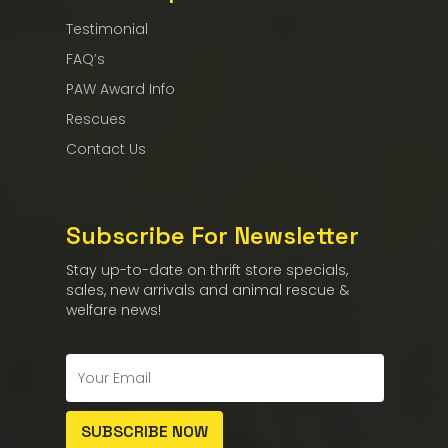
Testimonial
FAQ’s
PAW Award Info
Rescues
Contact Us
Subscribe For Newsletter
Stay up-to-date on thrift store specials,
sales, new arrivals and animal rescue &
welfare news!