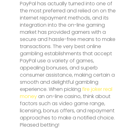
PayPal has actually turned into one of
the most preferred and relied on on the
internet repayment methods, and its
integration into the on-line gaming
market has provided gamers with a
secure and hassle-free means to make
transactions. The very best online
gambling establishments that accept
PayPal use a variety of games,
appealing bonuses, and superb
consumer assistance, making certain a
smooth and delightful gambling
experience. When picking
fire joker real
money
an on-line casino, think about
factors such as video game range,
licensing, bonus offers, and repayment
approaches to make a notified choice.
Pleased betting!