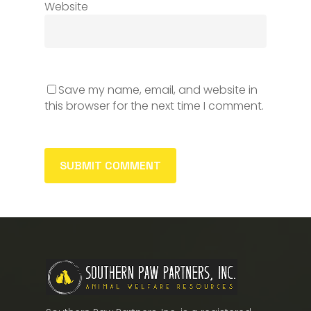
Website
Save my name, email, and website in
this browser for the next time I comment.