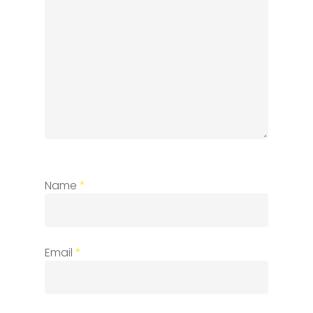
Name
*
Email
*