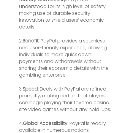
understood for its high level of safety,
making use of durable security
innovation to shield users’ economic
details.
2.
Benefit:
PayPal provides a seamless
and user-friendly experience, allowing
individuals to make quick down
payments and withdrawals without
sharing their economic details with the
gambling enterprise.
3.
Speed:
Deals with PayPal are refined
promptly, making certain that players
can begin playing their favored casino
site video games without any hold-ups.
4.
Global Accessibility:
PayPal is readily
available in numerous nations