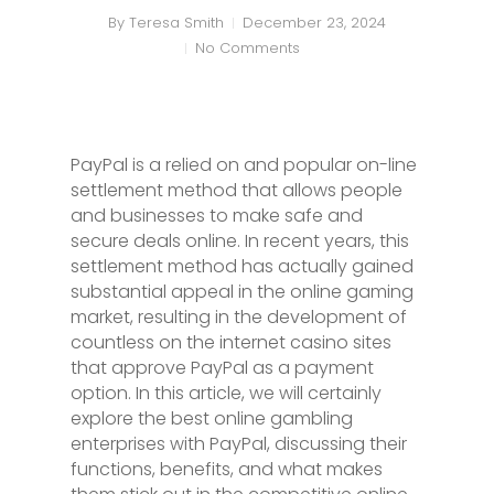
By
Teresa Smith
December 23, 2024
No Comments
PayPal is a relied on and popular on-line
settlement method that allows people
and businesses to make safe and
secure deals online. In recent years, this
settlement method has actually gained
substantial appeal in the online gaming
market, resulting in the development of
countless on the internet casino sites
that approve PayPal as a payment
option. In this article, we will certainly
explore the best online gambling
enterprises with PayPal, discussing their
functions, benefits, and what makes