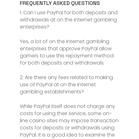
FREQUENTLY ASKED QUESTIONS
1. Can I use PayPal for both deposits and
withdrawals at on the internet gambling
enterprises?
Yes, a lot of on the internet gambling
enterprises that approve PayPal allow
gamers to use this repayment method
for both deposits and withdrawals.
2. Are there any fees related to making
use of PayPal at on the internet
gambling establishments?
While PayPal itself does not charge any
costs for using their service, some on-
line casino sites may impose transaction
costs for deposits or withdrawals using
PayPal. It is a good idea to examine the