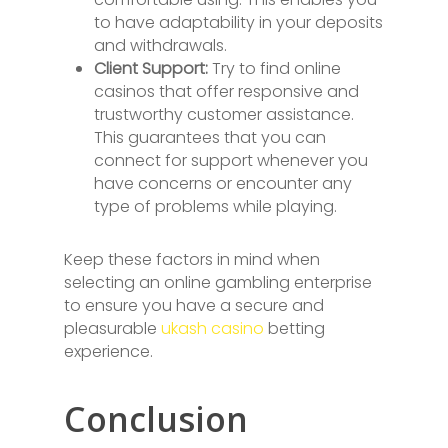
to have adaptability in your deposits
and withdrawals.
Client Support:
Try to find online
casinos that offer responsive and
trustworthy customer assistance.
This guarantees that you can
connect for support whenever you
have concerns or encounter any
type of problems while playing.
Keep these factors in mind when
selecting an online gambling enterprise
to ensure you have a secure and
pleasurable
ukash casino
betting
experience.
Conclusion