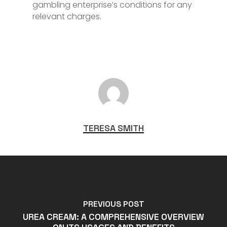
gambling enterprise’s conditions for any
relevant charges.
TERESA SMITH
PREVIOUS POST
UREA CREAM: A COMPREHENSIVE OVERVIEW