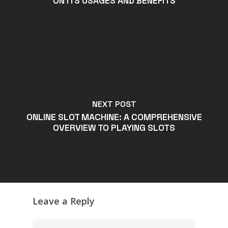
ON ITS USAGES AND BENEFITS
NEXT POST
ONLINE SLOT MACHINE: A COMPREHENSIVE
OVERVIEW TO PLAYING SLOTS
Leave a Reply