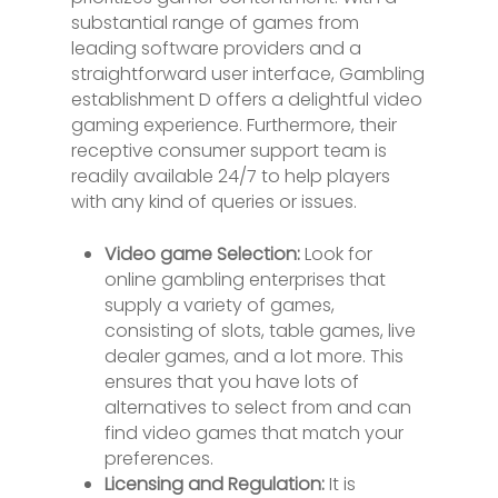
substantial range of games from
leading software providers and a
straightforward user interface, Gambling
establishment D offers a delightful video
gaming experience. Furthermore, their
receptive consumer support team is
readily available 24/7 to help players
with any kind of queries or issues.
Video game Selection:
Look for
online gambling enterprises that
supply a variety of games,
consisting of slots, table games, live
dealer games, and a lot more. This
ensures that you have lots of
alternatives to select from and can
find video games that match your
preferences.
Licensing and Regulation:
It is