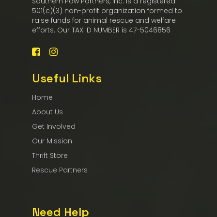
Southern Paw Partners, Inc. is a registered
501(c)(3) non-profit organization formed to
raise funds for animal rescue and welfare
efforts. Our TAX ID NUMBER is 47-5046856
Useful Links
Home
About Us
Get Involved
Our Mission
Thrift Store
Rescue Partners
Need Help