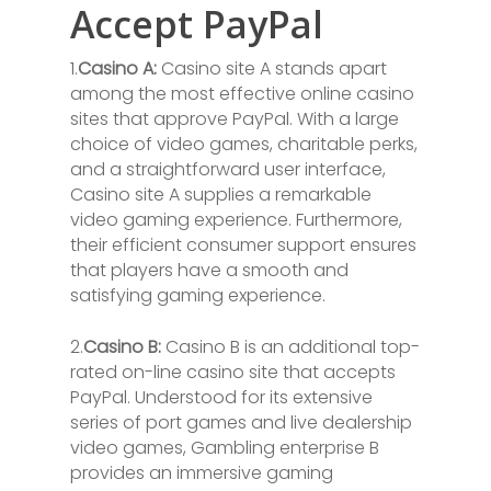
Accept PayPal
1.
Casino A:
Casino site A stands apart
among the most effective online casino
sites that approve PayPal. With a large
choice of video games, charitable perks,
and a straightforward user interface,
Casino site A supplies a remarkable
video gaming experience. Furthermore,
their efficient consumer support ensures
that players have a smooth and
satisfying gaming experience.
2.
Casino B:
Casino B is an additional top-
rated on-line casino site that accepts
PayPal. Understood for its extensive
series of port games and live dealership
video games, Gambling enterprise B
provides an immersive gaming