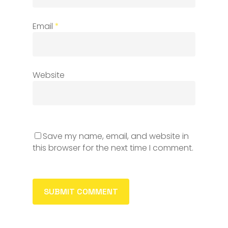
Email
*
Website
Save my name, email, and website in
this browser for the next time I comment.