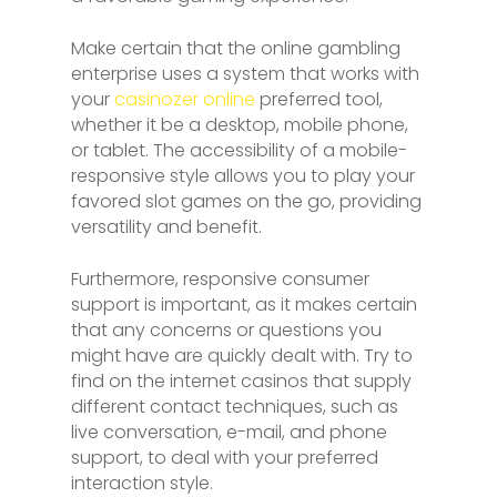
Make certain that the online gambling
enterprise uses a system that works with
your
casinozer online
preferred tool,
whether it be a desktop, mobile phone,
or tablet. The accessibility of a mobile-
responsive style allows you to play your
favored slot games on the go, providing
versatility and benefit.
Furthermore, responsive consumer
support is important, as it makes certain
that any concerns or questions you
might have are quickly dealt with. Try to
find on the internet casinos that supply
different contact techniques, such as
live conversation, e-mail, and phone
support, to deal with your preferred
interaction style.