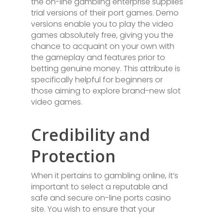
the on-line gambling enterprise supplies
trial versions of their port games. Demo
versions enable you to play the video
games absolutely free, giving you the
chance to acquaint on your own with
the gameplay and features prior to
betting genuine money. This attribute is
specifically helpful for beginners or
those aiming to explore brand-new slot
video games.
Credibility and
Protection
When it pertains to gambling online, it’s
important to select a reputable and
safe and secure on-line ports casino
site. You wish to ensure that your