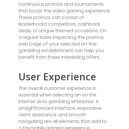
continuous promos and tournaments
that boost the video gaming experience.
These promos can consist of
leaderboard competitors, cashback
deals, or unique themed occasions. On
a regular basis inspecting the promos
web page of your selected on-line
gambling establishment can help you
benefit from these interesting offers.
User Experience
The overall customer experience is
essential when selecting an on the
internet slots gambling enterprise. A
straightforward interface, responsive
client assistance, and smooth
navigating are all elements that add to
a favorable gaming experience.