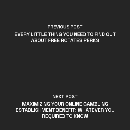
PREVIOUS POST
EVERY LITTLE THING YOU NEED TO FIND OUT
ABOUT FREE ROTATES PERKS
NEXT POST
MAXIMIZING YOUR ONLINE GAMBLING
ESTABLISHMENT BENEFIT: WHATEVER YOU
REQUIRED TO KNOW