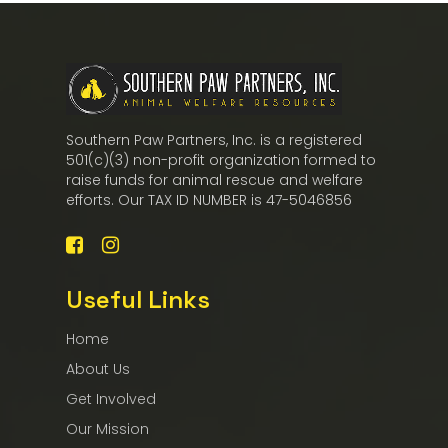
Southern Paw Partners, Inc. is a registered
501(c)(3) non-profit organization formed to
raise funds for animal rescue and welfare
efforts. Our TAX ID NUMBER is 47-5046856
Useful Links
Home
About Us
Get Involved
Our Mission