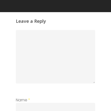
Leave a Reply
Name
*