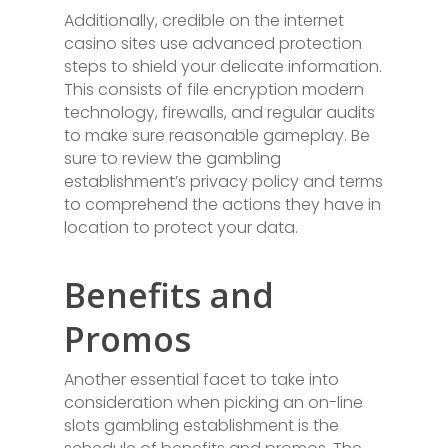
Additionally, credible on the internet
casino sites use advanced protection
steps to shield your delicate information.
This consists of file encryption modern
technology, firewalls, and regular audits
to make sure reasonable gameplay. Be
sure to review the gambling
establishment’s privacy policy and terms
to comprehend the actions they have in
location to protect your data.
Benefits and
Promos
Another essential facet to take into
consideration when picking an on-line
slots gambling establishment is the