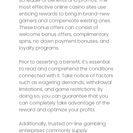
schedule of benefits and promos. The
most effective online casino sites use
enticing rewards to bring in brand-new
gamers and compensate existing ones.
These bonus offers can consist of
welcome bonus offers, complimentary
spins, no down payment bonuses, and
loyalty programs.
Prior to asserting a benefit, it’s essential
to read and comprehend the conditions
connected with it. Take notice of factors
such as wagering demands, withdrawal
limitations, and game restrictions. By
doing so, you can guarantee that you
can completely take advantage of the
reward and optimize your profits.
Additionally, trusted on-line gambling
enterprises commonly supply