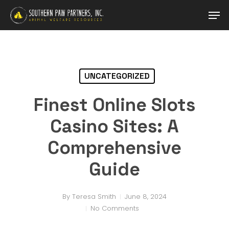
Skip
Men
to
main
content
UNCATEGORIZED
Finest Online Slots
Casino Sites: A
Comprehensive
Guide
By
Teresa Smith
June 8, 2024
No Comments