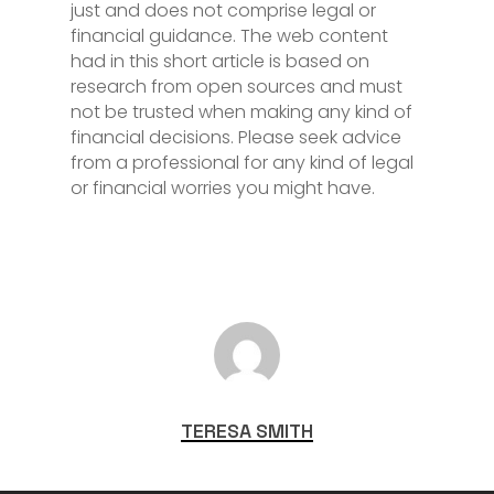
just and does not comprise legal or
financial guidance. The web content
had in this short article is based on
research from open sources and must
not be trusted when making any kind of
financial decisions. Please seek advice
from a professional for any kind of legal
or financial worries you might have.
TERESA SMITH