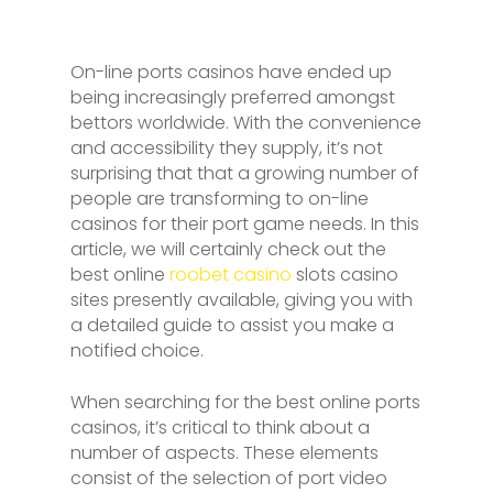
On-line ports casinos have ended up
being increasingly preferred amongst
bettors worldwide. With the convenience
and accessibility they supply, it’s not
surprising that that a growing number of
people are transforming to on-line
casinos for their port game needs. In this
article, we will certainly check out the
best online
roobet casino
slots casino
sites presently available, giving you with
a detailed guide to assist you make a
notified choice.
When searching for the best online ports
casinos, it’s critical to think about a
number of aspects. These elements
consist of the selection of port video