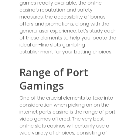
games readily available, the online
casino’s reputation and safety
measures, the accessibility of bonus
offers and promotions, along with the
general user experience. Let’s study each
of these elements to help you locate the
ideal on-line slots gambling
establishment for your betting choices.
Range of Port
Gamings
One of the crucial elements to take into
consideration when picking an on the
internet ports casino is the range of port
video games offered. The very best
online slots casinos will certainly use a
wide variety of choices, consisting of