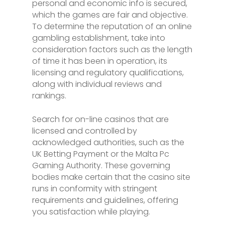
personal and economic info is secured,
which the games are fair and objective.
To determine the reputation of an online
gambling establishment, take into
consideration factors such as the length
of time it has been in operation, its
licensing and regulatory qualifications,
along with individual reviews and
rankings.
Search for on-line casinos that are
licensed and controlled by
acknowledged authorities, such as the
UK Betting Payment or the Malta Pc
Gaming Authority. These governing
bodies make certain that the casino site
runs in conformity with stringent
requirements and guidelines, offering
you satisfaction while playing.