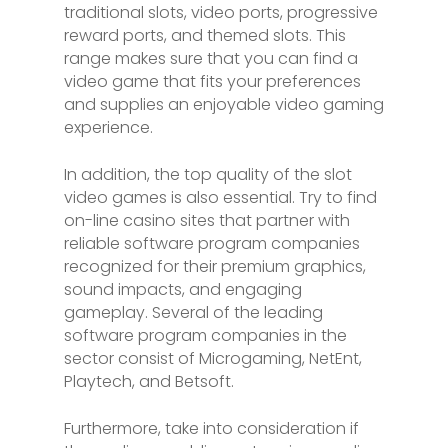
traditional slots, video ports, progressive
reward ports, and themed slots. This
range makes sure that you can find a
video game that fits your preferences
and supplies an enjoyable video gaming
experience.
In addition, the top quality of the slot
video games is also essential. Try to find
on-line casino sites that partner with
reliable software program companies
recognized for their premium graphics,
sound impacts, and engaging
gameplay. Several of the leading
software program companies in the
sector consist of Microgaming, NetEnt,
Playtech, and Betsoft.
Furthermore, take into consideration if