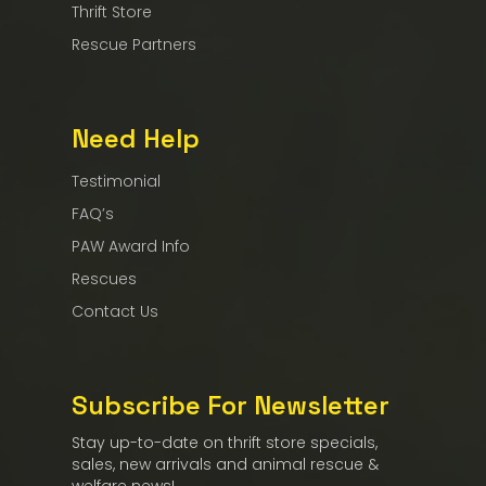
Thrift Store
Rescue Partners
Need Help
Testimonial
FAQ’s
PAW Award Info
Rescues
Contact Us
Subscribe For Newsletter
Stay up-to-date on thrift store specials,
sales, new arrivals and animal rescue &