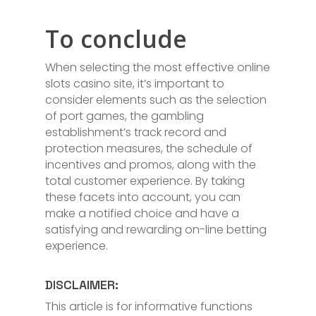
To conclude
When selecting the most effective online
slots casino site, it’s important to
consider elements such as the selection
of port games, the gambling
establishment’s track record and
protection measures, the schedule of
incentives and promos, along with the
total customer experience. By taking
these facets into account, you can
make a notified choice and have a
satisfying and rewarding on-line betting
experience.
DISCLAIMER:
This article is for informative functions