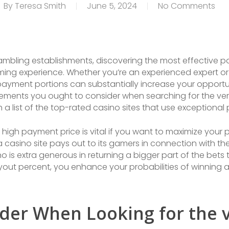
By
Teresa Smith
June 5, 2024
No Comments
ambling establishments, discovering the most effective 
ming experience. Whether you’re an experienced expert o
payment portions can substantially increase your opportunit
l elements you ought to consider when searching for the v
a list of the top-rated casino sites that use exceptional 
 a high payment price is vital if you want to maximize yo
a casino site pays out to its gamers in connection with the
is extra generous in returning a bigger part of the bets t
yout percent, you enhance your probabilities of winning a
ider When Looking for the 