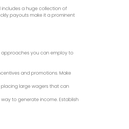
includes a huge collection of
ickly payouts make it a prominent
nal approaches you can employ to
ncentives and promotions. Make
r placing large wagers that can
 way to generate income. Establish