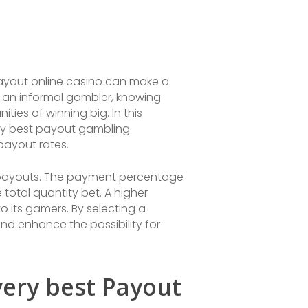
payout online casino can make a
r an informal gambler, knowing
ies of winning big. In this
ery best payout gambling
payout rates.
ur payouts. The payment percentage
 total quantity bet. A higher
o its gamers. By selecting a
nd enhance the possibility for
very best Payout