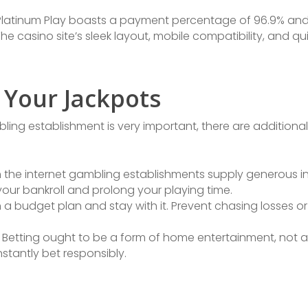
latinum Play boasts a payment percentage of 96.9% and 
casino site’s sleek layout, mobile compatibility, and qu
 Your Jackpots
ling establishment is very important, there are additio
the internet gambling establishments supply generous i
your bankroll and prolong your playing time.
h a budget plan and stay with it. Prevent chasing losses o
Betting ought to be a form of home entertainment, not a
nstantly bet responsibly.