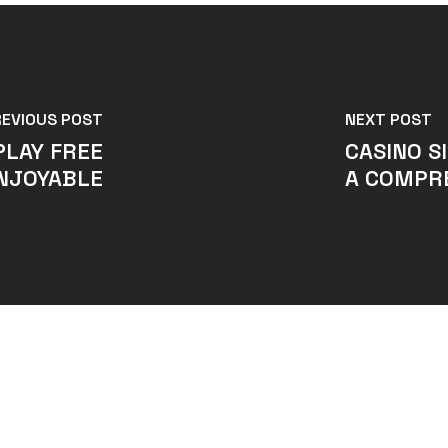
REVIOUS POST
NEXT POST
PLAY FREE
CASINO S
ENJOYABLE
A COMPRE