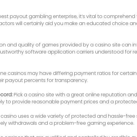
best payout gambling enterprise, it’s vital to comprehend
ctors will certainly aid you make an educated choice a
on and quality of games provided by a casino site can in
rustworthy software application carriers understood for 
ine casinos may have differing payment ratios for certain 
eir payout percents for transparency.
ecord:
Pick a casino site with a great online reputation an
ikely to provide reasonable payment prices and a protec
 casino uses a wide variety of protected and hassle-free s
mely withdrawals and a problem-free gaming experience.