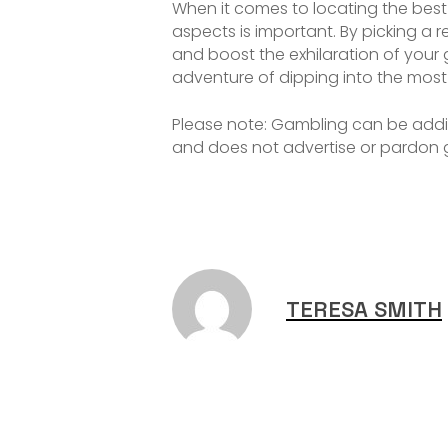
When it comes to locating the best
aspects is important. By picking a
and boost the exhilaration of your
adventure of dipping into the most
Please note: Gambling can be addicti
and does not advertise or pardon
TERESA SMITH