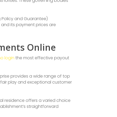
uthorities. These governing bodies
 Policy and Guarantee)
e and its payment prices are
ments Online
no login
the most effective payout
rise provides a wide range of top
 fair play and exceptional customer
l residence offers a varied choice
tablishment’s straightforward