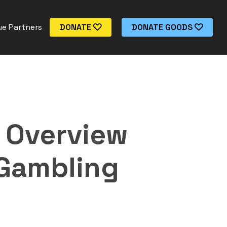
e Partners
DONATE
DONATE GOODS
 Overview
 Gambling