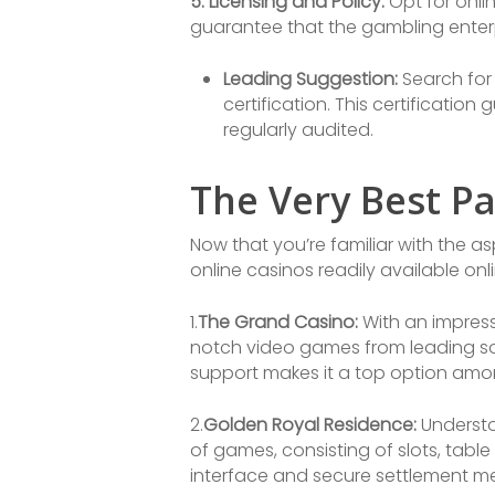
5. Licensing and Policy:
Opt for onli
guarantee that the gambling enterp
Leading Suggestion:
Search for
certification. This certificati
regularly audited.
The Very Best P
Now that you’re familiar with the a
online casinos readily available onli
1.
The Grand Casino:
With an impress
notch video games from leading soft
support makes it a top option amo
2.
Golden Royal Residence:
Understo
of games, consisting of slots, tabl
interface and secure settlement m