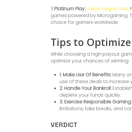
3.
Platinum Play:
vulkan vegas chile
P
games powered by Microgaming. The 
choice for gamers worldwide.
Tips to Optimize
While choosing a high payout gamb
optimize your chances of winning:
1. Make Use Of Benefits:
Many on 
use of these deals to increase 
2. Handle Your Bankroll:
Establis
deplete your funds quickly.
3. Exercise Responsible Gaming:
limitations, take breaks, and co
VERDICT