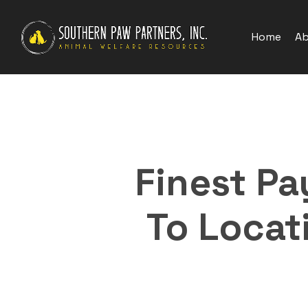
Skip
to
Home
Ab
main
content
Finest Pa
To Locat