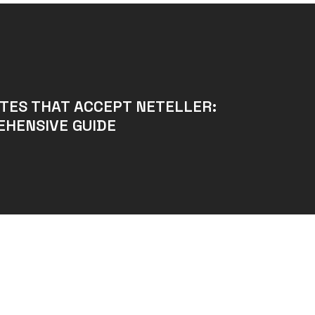
ITES THAT ACCEPT NETELLER:
HENSIVE GUIDE