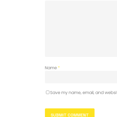
Name
*
Save my name, email, and website