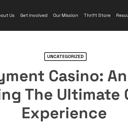
out Us
Get Involved
Our Mission
Thrift Store
Rescu
UNCATEGORIZED
yment Casino: An
ing The Ultimate
Experience