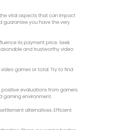
 the vital aspects that can impact
nd guarantee you have the very
fluence its payment price. Seek
reasonable and trustworthy video
video games or total. Try to find
d positive evaluations from gamers.
ted gaming environment.
ettlement alternatives. Efficient