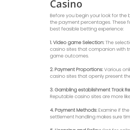
Casino
Before you begin your look for the 
the payment percentages. These fa
best feasible betting experience:
1. Video game Selection:
The selecti
casino sites that companion with t
game outcomes.
2. Payment Proportions:
Various onl
casino sites that openly present th
3. Gambling establishment Track R
Reputable casino sites are more l
4. Payment Methods:
Examine if the
settlement handling makes sure ti