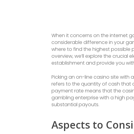
When it concerns on the internet g
considerable difference in your ga
where to find the highest possible 
overview, we’ll explore the crucia
establishment and provide you with 
Picking an on-line casino site with
refers to the quantity of cash that 
payment rate means that the casino 
gambling enterprise with a high pa
substantial payouts.
Aspects to Cons