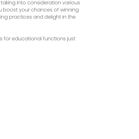
taking into consideration various
ou boost your chances of winning
ng practices and delight in the
s for educational functions just