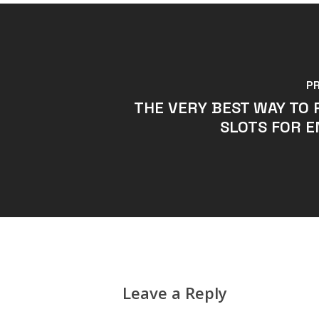
P
THE VERY BEST WAY TO 
SLOTS FOR 
Leave a Reply