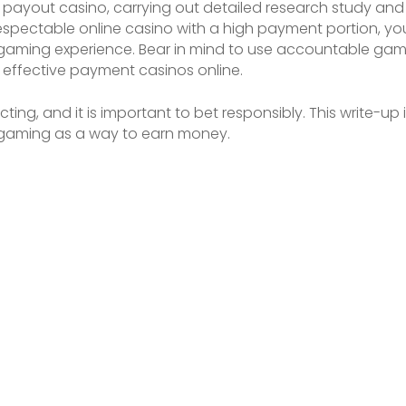
 payout casino, carrying out detailed research study and 
 respectable online casino with a high payment portion, y
 gaming experience. Bear in mind to use accountable gami
 effective payment casinos online.
ng, and it is important to bet responsibly. This write-up i
 gaming as a way to earn money.