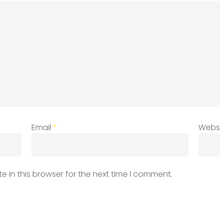
Email
*
Webs
 in this browser for the next time I comment.