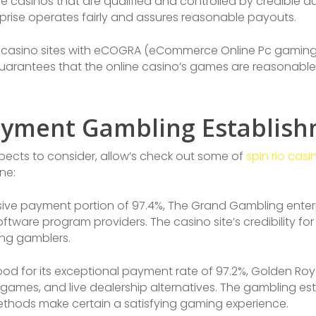
ne casinos that are qualified and controlled by credible a
rise operates fairly and assures reasonable payouts.
 casino sites with eCOGRA (eCommerce Online Pc gaming
on guarantees that the online casino’s games are reasonabl
ayment Gambling Establish
spects to consider, allow’s check out some of
spin rio casi
ne:
ive payment portion of 97.4%, The Grand Gambling enterp
ware program providers. The casino site’s credibility for
ng gamblers.
od for its exceptional payment rate of 97.2%, Golden Roya
e games, and live dealership alternatives. The gambling es
ethods make certain a satisfying gaming experience.