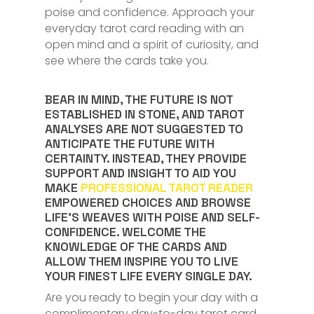
poise and confidence. Approach your
everyday tarot card reading with an
open mind and a spirit of curiosity, and
see where the cards take you.
BEAR IN MIND, THE FUTURE IS NOT
ESTABLISHED IN STONE, AND TAROT
ANALYSES ARE NOT SUGGESTED TO
ANTICIPATE THE FUTURE WITH
CERTAINTY. INSTEAD, THEY PROVIDE
SUPPORT AND INSIGHT TO AID YOU
MAKE
PROFESSIONAL TAROT READER
EMPOWERED CHOICES AND BROWSE
LIFE’S WEAVES WITH POISE AND SELF-
CONFIDENCE. WELCOME THE
KNOWLEDGE OF THE CARDS AND
ALLOW THEM INSPIRE YOU TO LIVE
YOUR FINEST LIFE EVERY SINGLE DAY.
Are you ready to begin your day with a
complimentary day-to-day tarot card