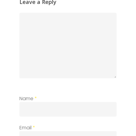
Leave a Reply
Name
*
Email
*