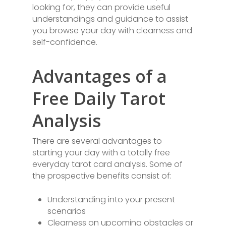
looking for, they can provide useful
understandings and guidance to assist
you browse your day with clearness and
self-confidence.
Advantages of a
Free Daily Tarot
Analysis
There are several advantages to
starting your day with a totally free
everyday tarot card analysis. Some of
the prospective benefits consist of:
Understanding into your present
scenarios
Clearness on upcoming obstacles or