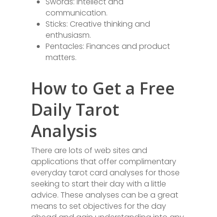
Swords: Intellect and
communication.
Sticks: Creative thinking and
enthusiasm.
Pentacles: Finances and product
matters.
How to Get a Free
Daily Tarot
Analysis
There are lots of web sites and
applications that offer complimentary
everyday tarot card analyses for those
seeking to start their day with a little
advice. These analyses can be a great
means to set objectives for the day