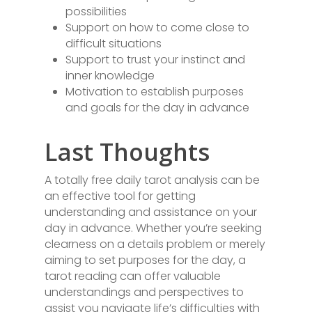
possibilities
Support on how to come close to
difficult situations
Support to trust your instinct and
inner knowledge
Motivation to establish purposes
and goals for the day in advance
Last Thoughts
A totally free daily tarot analysis can be
an effective tool for getting
understanding and assistance on your
day in advance. Whether you’re seeking
clearness on a details problem or merely
aiming to set purposes for the day, a
tarot reading can offer valuable
understandings and perspectives to
assist you navigate life’s difficulties with