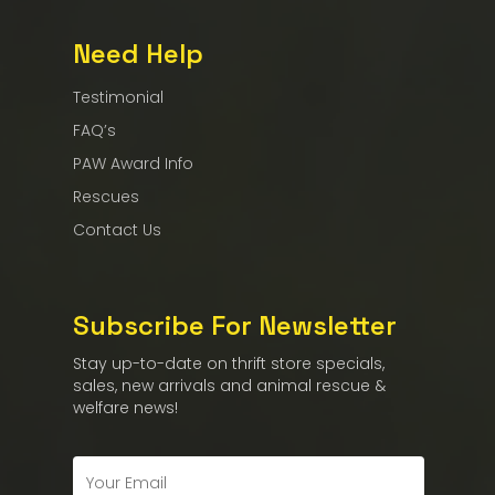
Need Help
Testimonial
FAQ’s
PAW Award Info
Rescues
Contact Us
Subscribe For Newsletter
Stay up-to-date on thrift store specials,
sales, new arrivals and animal rescue &
welfare news!