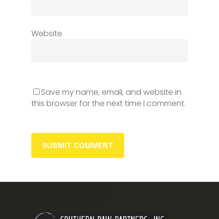
Website
Save my name, email, and website in
this browser for the next time I comment.