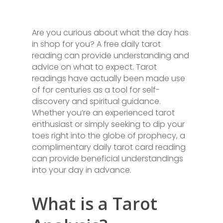
Are you curious about what the day has
in shop for you? A free daily tarot
reading can provide understanding and
advice on what to expect. Tarot
readings have actually been made use
of for centuries as a tool for self-
discovery and spiritual guidance.
Whether you’re an experienced tarot
enthusiast or simply seeking to dip your
toes right into the globe of prophecy, a
complimentary daily tarot card reading
can provide beneficial understandings
into your day in advance.
What is a Tarot