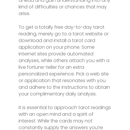
ahead and gain understanding into any
kind of difficulties or chances that may
arise.
To get a totally free day-to-day tarot
reading, merely go to a tarot website or
download and install a tarot card
application on your phone. Some
internet sites provide automated
analyses, while others attach you with a
live fortune-teller for an extra
personalized experience. Pick a web site
or application that resonates with you
and adhere to the instructions to obtain
your complimentary daily analysis.
It is essential to approach tarot readings
with an open mind and a spirit of
interest. While the cards may not
constantly supply the answers you’re