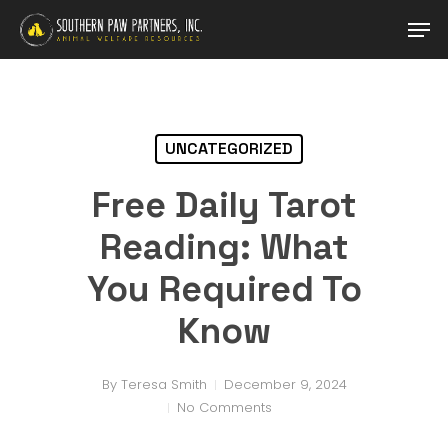
Skip
Men
to
main
content
UNCATEGORIZED
Free Daily Tarot
Reading: What
You Required To
Know
By
Teresa Smith
December 9, 2024
No Comments