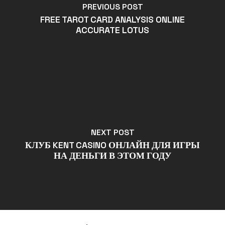
PREVIOUS POST
FREE TAROT CARD ANALYSIS ONLINE
ACCURATE LOTUS
NEXT POST
КЛУБ KENT CASINO ОНЛАЙН ДЛЯ ИГРЫ
НА ДЕНЬГИ В ЭТОМ ГОДУ