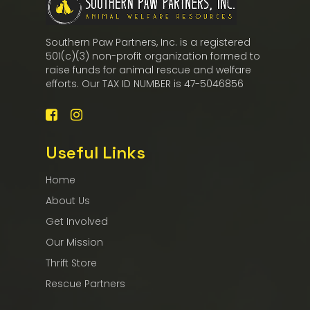
Southern Paw Partners, Inc. is a registered
501(c)(3) non-profit organization formed to
raise funds for animal rescue and welfare
efforts. Our TAX ID NUMBER is 47-5046856
Useful Links
Home
About Us
Get Involved
Our Mission
Thrift Store
Rescue Partners