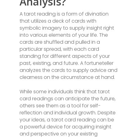
Analysis?
A tarot reading is a form of divination
that utilizes a deck of cards with
symbolic imagery to supply insight right
into various elements of your life. The
cards are shuffled and pulled in a
particular spread, with each card
standing for different aspects of your
past, existing, and future. A fortuneteller
analyzes the cards to supply advice and
clearness on the circumstance at hand.
While some individuals think that tarot
card readings can anticipate the future,
others see them as a tool for self-
reflection and individual growth. Despite
your ideas, a tarot card reading can be
a powerful device for acquiring insight
and perspective on your existing