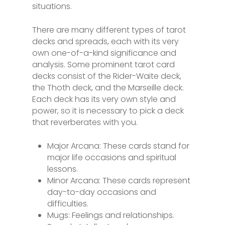
situations.
There are many different types of tarot
decks and spreads, each with its very
own one-of-a-kind significance and
analysis. Some prominent tarot card
decks consist of the Rider-Waite deck,
the Thoth deck, and the Marseille deck.
Each deck has its very own style and
power, so it is necessary to pick a deck
that reverberates with you.
Major Arcana: These cards stand for
major life occasions and spiritual
lessons.
Minor Arcana: These cards represent
day-to-day occasions and
difficulties.
Mugs: Feelings and relationships.