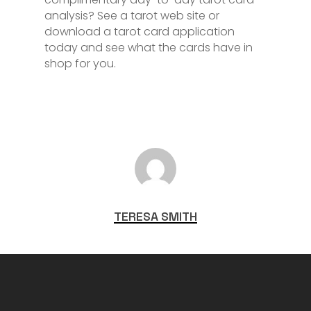
analysis? See a tarot web site or
download a tarot card application
today and see what the cards have in
shop for you.
TERESA SMITH