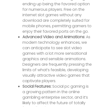
ending up being the favored option
for numerous players. Free on the
internet slot games without any
download are completely suited for
mobile phones, permitting gamers to
enjoy their favored ports on the go.
Advanced Video and Animations:
As
modern technology enhances, we
can anticipate to see slot video
games with a lot more sensational
graphics and sensible animations.
Designers are frequently pressing the
limits of what’s feasible, developing
visually attractive video games that
captivate players.
Social Features:
Social pc gaming is
a growing pattern in the online
gambling enterprise sector, and it’s
likely to affect the future of totally