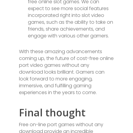
free online slot games. We can
expect to see more social features
incorporated right into slot video
games, such as the ability to take on
friends, share achievements, and
engage with various other gamers.
With these amazing advancements
coming up, the future of cost-free online
port video games without any
download looks brilliant. Gamers can
look forward to more engaging,
immersive, and fulfilling gaming
experiences in the years to come.
Final thought
Free on-line port games without any
download provide an incredible