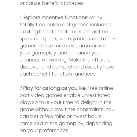
or cause benefit attributes.
6.
Explore incentive functions:
Many
totally free online slot games included
exciting benefit features such as free
spins, multipliers, wild symbols, and mini-
games. These features can improve
your gameplay and enhance your
chances of winning. Make the effort to
discover and comprehend exactly how
each benefit function functions.
7.
Play for as long as you like:
Free online
port video games enable unrestricted
play, so take your time to delight in the
game without any time constraints. You
can bet a few mins or invest hours
immersed in the gameplay, depending
on your preferences.