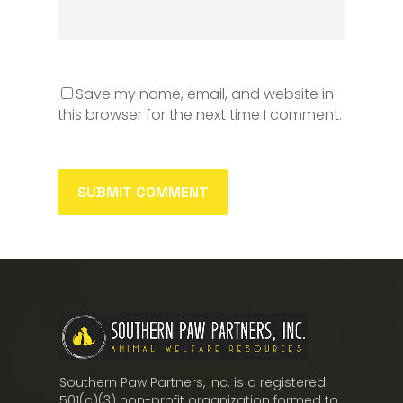
Save my name, email, and website in
this browser for the next time I comment.
Southern Paw Partners, Inc. is a registered
501(c)(3) non-profit organization formed to