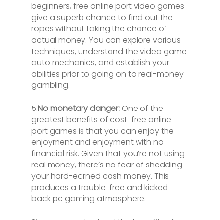
beginners, free online port video games
give a superb chance to find out the
ropes without taking the chance of
actual money. You can explore various
techniques, understand the video game
auto mechanics, and establish your
abilities prior to going on to real-money
gambling.
5.
No monetary danger:
One of the
greatest benefits of cost-free online
port games is that you can enjoy the
enjoyment and enjoyment with no
financial risk. Given that you’re not using
real money, there’s no fear of shedding
your hard-earned cash money. This
produces a trouble-free and kicked
back pc gaming atmosphere.