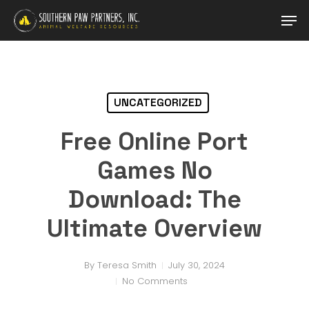
Skip
Men
to
main
Close
content
Menu
UNCATEGORIZED
Free Online Port
Games No
Download: The
Ultimate Overview
By
Teresa Smith
July 30, 2024
No Comments