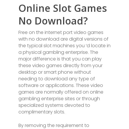
Online Slot Games
No Download?
Free on the internet port video games
with no download are digital versions of
the typical slot machines you ‘d locate in
a physical gambling enterprise. The
major difference is that you can play
these video games directly from your
desktop or smart phone without
needing to download any type of
software or applications. These video
games are normally offered on online
gambling enterprise sites or through
specialized systems devoted to
complimentary slots.
By removing the requirement to