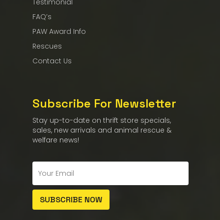
Testimonial
FAQ’s
PAW Award Info
Rescues
Contact Us
Subscribe For Newsletter
Stay up-to-date on thrift store specials,
sales, new arrivals and animal rescue &
welfare news!