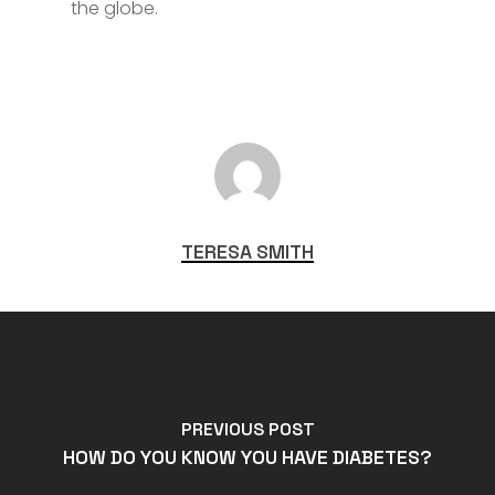
the globe.
TERESA SMITH
PREVIOUS POST
HOW DO YOU KNOW YOU HAVE DIABETES?