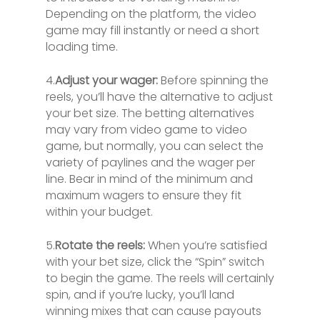
Depending on the platform, the video
game may fill instantly or need a short
loading time.
4.
Adjust your wager:
Before spinning the
reels, you’ll have the alternative to adjust
your bet size. The betting alternatives
may vary from video game to video
game, but normally, you can select the
variety of paylines and the wager per
line. Bear in mind of the minimum and
maximum wagers to ensure they fit
within your budget.
5.
Rotate the reels:
When you’re satisfied
with your bet size, click the “Spin” switch
to begin the game. The reels will certainly
spin, and if you’re lucky, you’ll land
winning mixes that can cause payouts