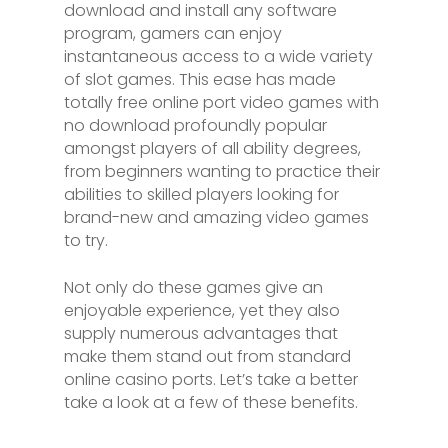
download and install any software
program, gamers can enjoy
instantaneous access to a wide variety
of slot games. This ease has made
totally free online port video games with
no download profoundly popular
amongst players of all ability degrees,
from beginners wanting to practice their
abilities to skilled players looking for
brand-new and amazing video games
to try.
Not only do these games give an
enjoyable experience, yet they also
supply numerous advantages that
make them stand out from standard
online casino ports. Let’s take a better
take a look at a few of these benefits.