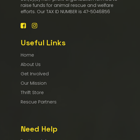
raise funds for animal rescue and welfare
efforts. Our TAX ID NUMBER is 47-5046856
Useful Links
Home
About Us
Get Involved
Our Mission
Thrift Store
Rescue Partners
Need Help