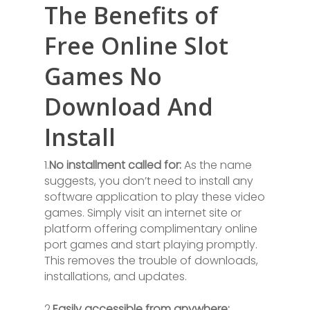
The Benefits of
Free Online Slot
Games No
Download And
Install
1.
No installment called for:
As the name
suggests, you don’t need to install any
software application to play these video
games. Simply visit an internet site or
platform offering complimentary online
port games and start playing promptly.
This removes the trouble of downloads,
installations, and updates.
2.
Easily accessible from anywhere: