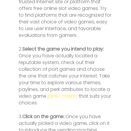
trusted internet site or platform that
offers free online slot video games. Try
to find platforms that are recognized for
their vast choice of video games, easy
to use user interface, and favorable
evaluations from gamers.
2.
Select the game you intend to play:
Once you have actually located a
reputable system, check out their
collection of port games and choose
the one that catches your interest. Take
your time to explore various themes,
paylines, and perk attributes to locate a
video game
plinko casino
that suits your
choices.
3.
Click on the game:
Once you have
actually picked a video game, click on it
to introduce the vending machine.