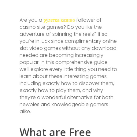
Are you a
рулетка казино
follower of
casino site games? Do you like the
adventure of spinning the reels? If so,
you’re in luck since complimentary online
slot video games without any download
needed are becoming increasingly
popular. In this comprehensive guide,
we’ll explore every little thing you need to
learn about these interesting games,
including exactly how to discover them,
exactly how to play them, and why
they’re a wonderful alternative for both
newbies and knowledgeable gamers
alike.
What are Free