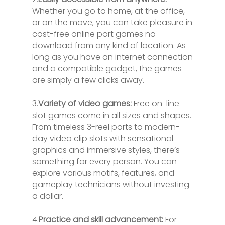
Whether you go to home, at the office,
or on the move, you can take pleasure in
cost-free online port games no
download from any kind of location. As
long as you have an internet connection
and a compatible gadget, the games
are simply a few clicks away.
3.
Variety of video games:
Free on-line
slot games come in all sizes and shapes.
From timeless 3-reel ports to modern-
day video clip slots with sensational
graphics and immersive styles, there’s
something for every person. You can
explore various motifs, features, and
gameplay technicians without investing
a dollar.
4.
Practice and skill advancement:
For