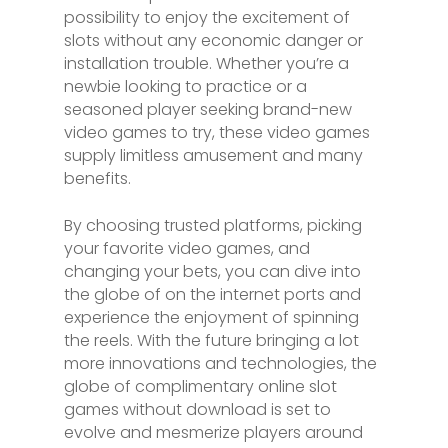
possibility to enjoy the excitement of
slots without any economic danger or
installation trouble. Whether you’re a
newbie looking to practice or a
seasoned player seeking brand-new
video games to try, these video games
supply limitless amusement and many
benefits.
By choosing trusted platforms, picking
your favorite video games, and
changing your bets, you can dive into
the globe of on the internet ports and
experience the enjoyment of spinning
the reels. With the future bringing a lot
more innovations and technologies, the
globe of complimentary online slot
games without download is set to
evolve and mesmerize players around