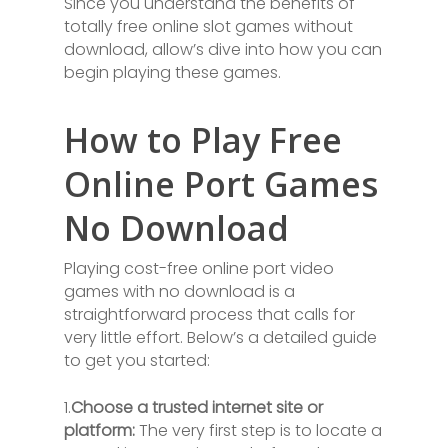
Since you understand the benefits of
totally free online slot games without
download, allow’s dive into how you can
begin playing these games.
How to Play Free
Online Port Games
No Download
Playing cost-free online port video
games with no download is a
straightforward process that calls for
very little effort. Below’s a detailed guide
to get you started:
1.
Choose a trusted internet site or
platform:
The very first step is to locate a