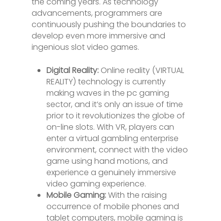
the coming years. As technology
advancements, programmers are
continuously pushing the boundaries to
develop even more immersive and
ingenious slot video games.
Digital Reality:
Online reality (VIRTUAL
REALITY) technology is currently
making waves in the pc gaming
sector, and it’s only an issue of time
prior to it revolutionizes the globe of
on-line slots. With VR, players can
enter a virtual gambling enterprise
environment, connect with the video
game using hand motions, and
experience a genuinely immersive
video gaming experience.
Mobile Gaming:
With the raising
occurrence of mobile phones and
tablet computers, mobile gaming is