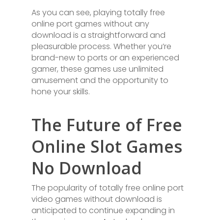
As you can see, playing totally free
online port games without any
download is a straightforward and
pleasurable process. Whether you’re
brand-new to ports or an experienced
gamer, these games use unlimited
amusement and the opportunity to
hone your skills.
The Future of Free
Online Slot Games
No Download
The popularity of totally free online port
video games without download is
anticipated to continue expanding in