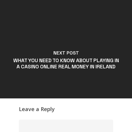
NEXT POST
WHAT YOU NEED TO KNOW ABOUT PLAYING IN
A CASINO ONLINE REAL MONEY IN IRELAND
Leave a Reply