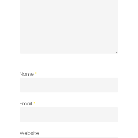
Name
*
Email
*
Website