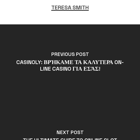
TERESA SMITH
PREVIOUS POST
CASINOLY: ΒΡΉΚΑΜΕ ΤΑ ΚΑΛΥΤΕΡΑ ON-
LINE CASINO ΓΙΑ ΕΣΆΣ!
NEXT POST