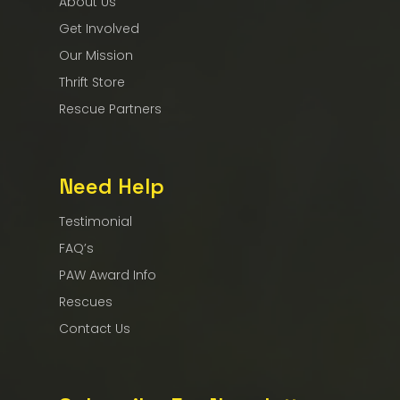
About Us
Get Involved
Our Mission
Thrift Store
Rescue Partners
Need Help
Testimonial
FAQ’s
PAW Award Info
Rescues
Contact Us