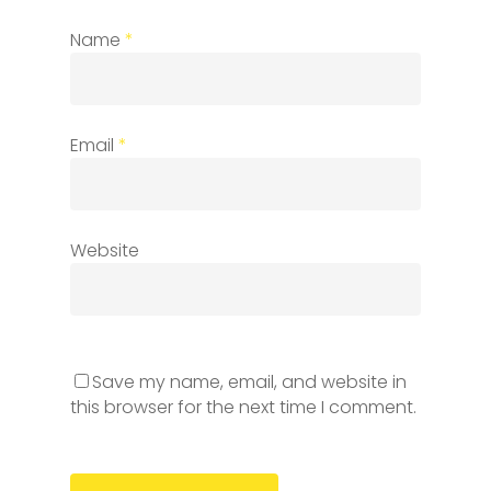
Name
*
Email
*
Website
Save my name, email, and website in
this browser for the next time I comment.