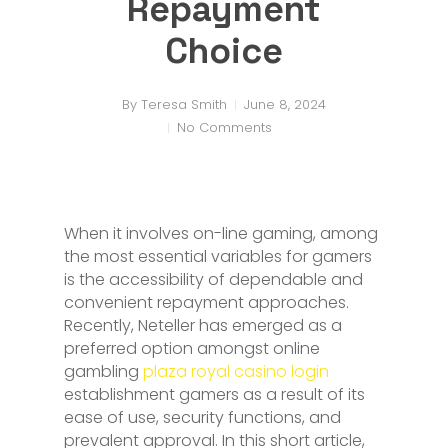
Repayment
Choice
By
Teresa Smith
June 8, 2024
No Comments
When it involves on-line gaming, among
the most essential variables for gamers
is the accessibility of dependable and
convenient repayment approaches.
Recently, Neteller has emerged as a
preferred option amongst online
gambling
plaza royal casino login
establishment gamers as a result of its
ease of use, security functions, and
prevalent approval. In this short article,