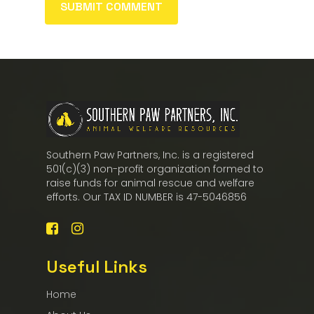
Southern Paw Partners, Inc. is a registered
501(c)(3) non-profit organization formed to
raise funds for animal rescue and welfare
efforts. Our TAX ID NUMBER is 47-5046856
Useful Links
Home