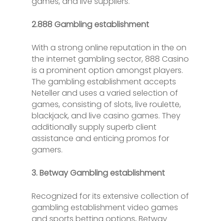
games, and live suppliers.
2.888 Gambling establishment
With a strong online reputation in the on
the internet gambling sector, 888 Casino
is a prominent option amongst players.
The gambling establishment accepts
Neteller and uses a varied selection of
games, consisting of slots, live roulette,
blackjack, and live casino games. They
additionally supply superb client
assistance and enticing promos for
gamers.
3. Betway Gambling establishment
Recognized for its extensive collection of
gambling establishment video games
and sports betting options, Betway