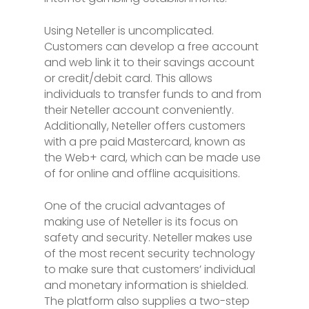
Using Neteller is uncomplicated.
Customers can develop a free account
and web link it to their savings account
or credit/debit card. This allows
individuals to transfer funds to and from
their Neteller account conveniently.
Additionally, Neteller offers customers
with a pre paid Mastercard, known as
the Web+ card, which can be made use
of for online and offline acquisitions.
One of the crucial advantages of
making use of Neteller is its focus on
safety and security. Neteller makes use
of the most recent security technology
to make sure that customers’ individual
and monetary information is shielded.
The platform also supplies a two-step