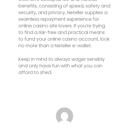
benefits, consisting of speed, safety and
security, and privacy, Neteller supplies a
seamless repayment experience for
online casino site lovers. If you’re trying
to find a risk-free and practical means
to fund your online casino account, look
no more than a Neteller e-wallet.
Keep in mind to always wager sensibly
and only have fun with what you can
afford to shed.