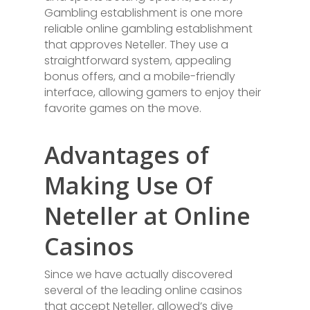
Gambling establishment is one more
reliable online gambling establishment
that approves Neteller. They use a
straightforward system, appealing
bonus offers, and a mobile-friendly
interface, allowing gamers to enjoy their
favorite games on the move.
Advantages of
Making Use Of
Neteller at Online
Casinos
Since we have actually discovered
several of the leading online casinos
that accept Neteller, allowed’s dive