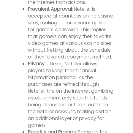
the internet transactions.
Prevalent Approval:
Neteller is
accepted at countless online casino
sites, making it a prominent option
for gamers worldwide. This implies
that gamers can enjoy their favorite
video games at various casino sites
without fretting about the schedule
of their favored repayment method.
Privacy:
Utilizing Neteller allows
players to keep their financial
information personal. As the
purchases are refined through
Neteller, the on the internet gambling
establishment only sees the funds
being deposited or taken out from
the Neteller account, making certain
an additional layer of privacy for
gamers.
Benefits and Promos:
Some on the