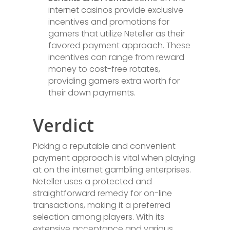
internet casinos provide exclusive
incentives and promotions for
gamers that utilize Neteller as their
favored payment approach. These
incentives can range from reward
money to cost-free rotates,
providing gamers extra worth for
their down payments.
Verdict
Picking a reputable and convenient
payment approach is vital when playing
at on the internet gambling enterprises.
Neteller uses a protected and
straightforward remedy for on-line
transactions, making it a preferred
selection among players. With its
extensive acceptance and various