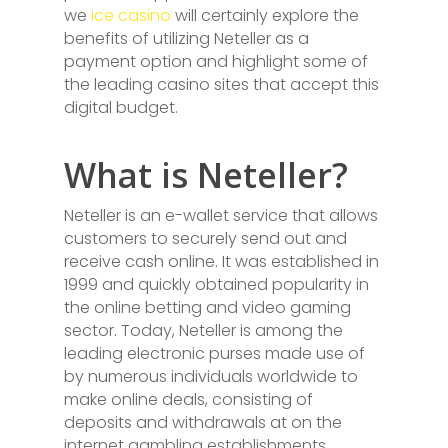
we
ice casino
will certainly explore the
benefits of utilizing Neteller as a
payment option and highlight some of
the leading casino sites that accept this
digital budget.
What is Neteller?
Neteller is an e-wallet service that allows
customers to securely send out and
receive cash online. It was established in
1999 and quickly obtained popularity in
the online betting and video gaming
sector. Today, Neteller is among the
leading electronic purses made use of
by numerous individuals worldwide to
make online deals, consisting of
deposits and withdrawals at on the
internet gambling establishments.