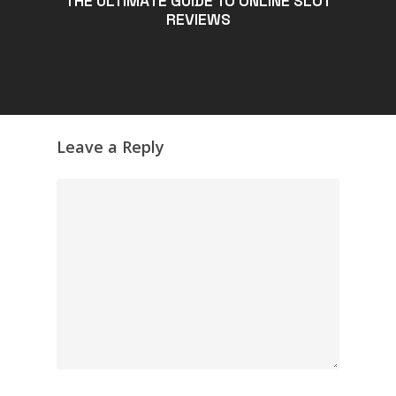
THE ULTIMATE GUIDE TO ONLINE SLOT
REVIEWS
Leave a Reply