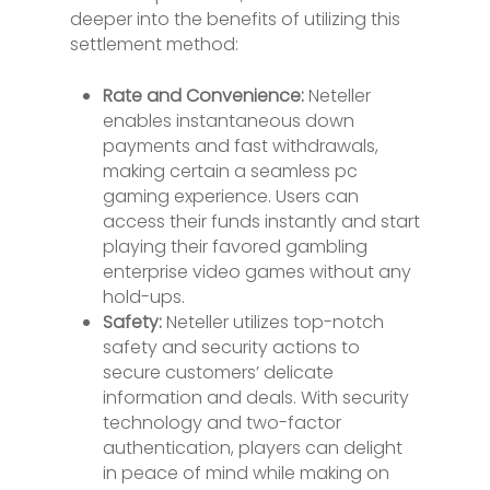
deeper into the benefits of utilizing this
settlement method:
Rate and Convenience:
Neteller
enables instantaneous down
payments and fast withdrawals,
making certain a seamless pc
gaming experience. Users can
access their funds instantly and start
playing their favored gambling
enterprise video games without any
hold-ups.
Safety:
Neteller utilizes top-notch
safety and security actions to
secure customers’ delicate
information and deals. With security
technology and two-factor
authentication, players can delight
in peace of mind while making on