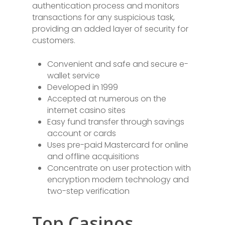
authentication process and monitors
transactions for any suspicious task,
providing an added layer of security for
customers.
Convenient and safe and secure e-
wallet service
Developed in 1999
Accepted at numerous on the
internet casino sites
Easy fund transfer through savings
account or cards
Uses pre-paid Mastercard for online
and offline acquisitions
Concentrate on user protection with
encryption modern technology and
two-step verification
Top Casinos