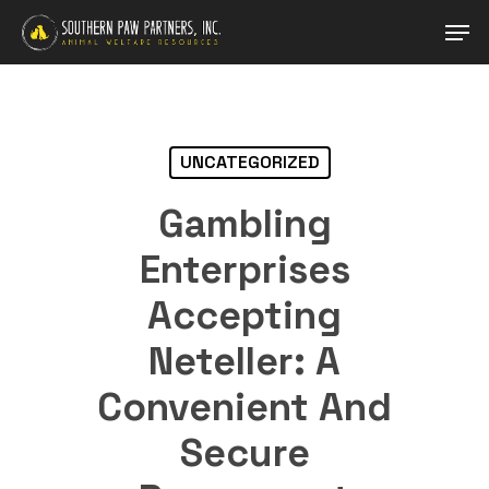
Skip
Men
to
main
Close
content
Menu
UNCATEGORIZED
Gambling
Enterprises
Accepting
Neteller: A
Convenient And
Secure