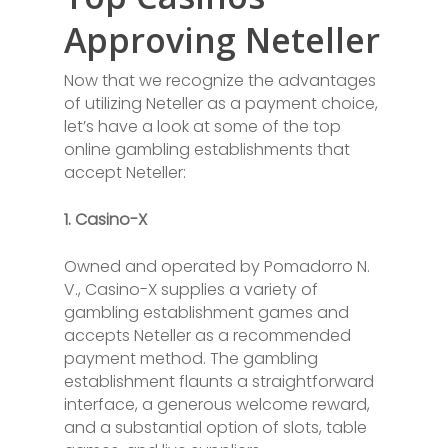
Approving Neteller
Now that we recognize the advantages
of utilizing Neteller as a payment choice,
let’s have a look at some of the top
online gambling establishments that
accept Neteller:
1. Casino-X
Owned and operated by Pomadorro N.
V., Casino-X supplies a variety of
gambling establishment games and
accepts Neteller as a recommended
payment method. The gambling
establishment flaunts a straightforward
interface, a generous welcome reward,
and a substantial option of slots, table