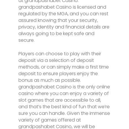
at grandpashabet Casino.
grandpashabet Casino is licensed and
regulated by the MGA, and you can rest
assured knowing that your security,
privacy, identity and financial details are
always going to be kept safe and
secure.
Players can choose to play with their
deposit via a selection of deposit
methods, or can simply make a first time
deposit to ensure players enjoy the
bonus as much as possible.
grandpashabet Casino is the only online
casino where you can enjoy a variety of
slot games that are accessible to all,
and that’s the best kind of fun that we’re
sure you can handle. Given the immense
variety of games offered at
grandpashabet Casino, we will be