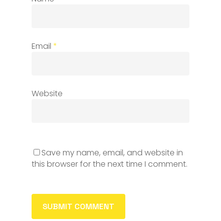
Email
*
Website
Save my name, email, and website in
this browser for the next time I comment.