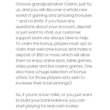
Choose grandpashabet Casino, just try
us, and you will discover a whole new
world of gaming and amazing bonuses
– and no limits. If you have any
questions about your account, deposit
or just want to chat, our customer
support team are always here to help.
To claim the bonus, players must opt to
claim their welcome bonus and make a
deposit of $50 or more, which will allow
them to enjoy online slots, table games,
video poker and live casino games. (We
also have a huge selection of bonus
offers, for those players who wish to
increase their total winnings!)
So, if you’re a low-roller, or you just want
to build your bank balance, you can
start playing for real cash today!