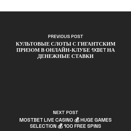
PREVIOUS POST
КУЛЬТОВЫЕ СЛОТЫ С ГИГАНТСКИМ
ПРИЗОМ В ОНЛАЙН-КЛУБЕ 1XBET НА
ДЕНЕЖНЫЕ СТАВКИ
NEXT POST
MOSTBET LIVE CASINO 💰 HUGE GAMES
SELECTION 💰 100 FREE SPINS