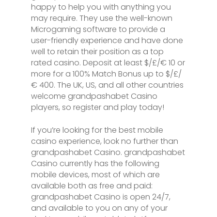
happy to help you with anything you
may require. They use the well-known
Microgaming software to provide a
user-friendly experience and have done
well to retain their position as a top
rated casino. Deposit at least $/£/€ 10 or
more for a 100% Match Bonus up to $/£/
€ 400. The UK, US, and all other countries
welcome grandpashabet Casino
players, so register and play today!
If you’re looking for the best mobile
casino experience, look no further than
grandpashabet Casino. grandpashabet
Casino currently has the following
mobile devices, most of which are
available both as free and paid:
grandpashabet Casino is open 24/7,
and available to you on any of your