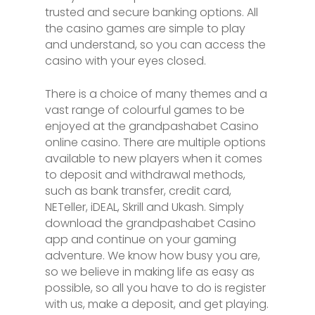
trusted and secure banking options. All
the casino games are simple to play
and understand, so you can access the
casino with your eyes closed.
There is a choice of many themes and a
vast range of colourful games to be
enjoyed at the grandpashabet Casino
online casino. There are multiple options
available to new players when it comes
to deposit and withdrawal methods,
such as bank transfer, credit card,
NETeller, iDEAL, Skrill and Ukash. Simply
download the grandpashabet Casino
app and continue on your gaming
adventure. We know how busy you are,
so we believe in making life as easy as
possible, so all you have to do is register
with us, make a deposit, and get playing.