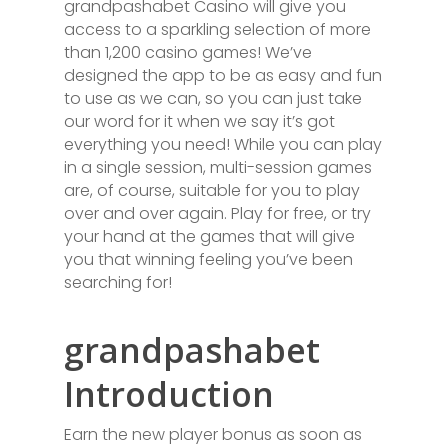
grandpashabet Casino will give you
access to a sparkling selection of more
than 1,200 casino games! We’ve
designed the app to be as easy and fun
to use as we can, so you can just take
our word for it when we say it’s got
everything you need! While you can play
in a single session, multi-session games
are, of course, suitable for you to play
over and over again. Play for free, or try
your hand at the games that will give
you that winning feeling you’ve been
searching for!
grandpashabet
Introduction
Earn the new player bonus as soon as