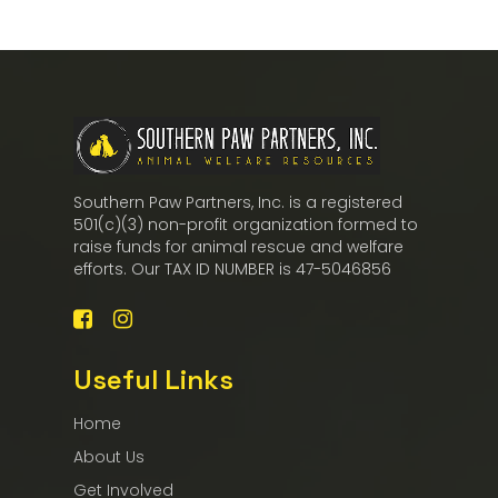
Southern Paw Partners, Inc. is a registered
501(c)(3) non-profit organization formed to
raise funds for animal rescue and welfare
efforts. Our TAX ID NUMBER is 47-5046856
Useful Links
Home
About Us
Get Involved