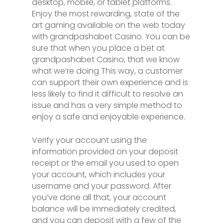
desktop, mobile, or tablet platforms.
Enjoy the most rewarding, state of the
art gaming available on the web today
with grandpashabet Casino. You can be
sure that when you place a bet at
grandpashabet Casino, that we know
what we’re doing This way, a customer
can support their own experience and is
less likely to find it difficult to resolve an
issue and has a very simple method to
enjoy a safe and enjoyable experience.
Verify your account using the
information provided on your deposit
receipt or the email you used to open
your account, which includes your
username and your password. After
you’ve done all that, your account
balance will be immediately credited,
and you can deposit with a few of the