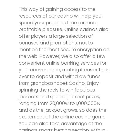
This way of gaining access to the
resources of our casino will help you
spend your precious time for more
profitable pleasure. Online casinos also
offer players a large selection of
bonuses and promotions, not to
mention the most secure encryption on
the web. However, we also offer a few
convenient online banking services for
your convenience, making it easier than
ever to deposit and withdraw funds
from grandpashabet Casino. Enjoy
spinning the reels to win fabulous
jackpots and special jackpot prizes,
ranging from 20,000€ to 1,000,000€ –
and as the jackpot grows, so does the
excitement of the online casino game.
You can also take advantage of the
casino’s sports betting section, with In-