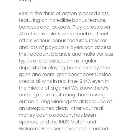
Reel in the thrills of action-packed slots,
featuring an incredible bonus feature,
bonuses and jackpots! Play across over
40 attractive slots where each slot reel
offers various bonus features, rewards
and lots of payouts! Players can access
their account balance and make various
types of deposits, such as regular
deposits for playing, bonus money, free
spins and more. grandpashabet Casino
credits all wins in real time, 24/7, even in
the middle of a game! We know there’s
nothing more frustrating than missing
out on a long winning streak because of
an unexplained delay. After your real
money casino account has been
opened, and the 100% Match and
Welcome Bonuses have been credited