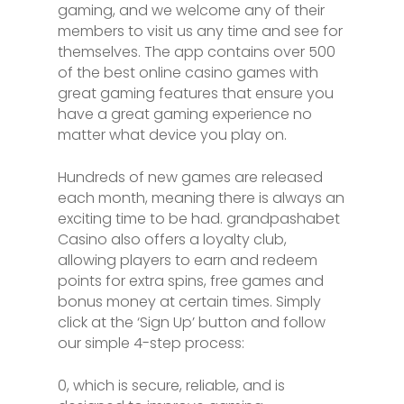
gaming, and we welcome any of their
members to visit us any time and see for
themselves. The app contains over 500
of the best online casino games with
great gaming features that ensure you
have a great gaming experience no
matter what device you play on.
Hundreds of new games are released
each month, meaning there is always an
exciting time to be had. grandpashabet
Casino also offers a loyalty club,
allowing players to earn and redeem
points for extra spins, free games and
bonus money at certain times. Simply
click at the ‘Sign Up’ button and follow
our simple 4-step process:
0, which is secure, reliable, and is