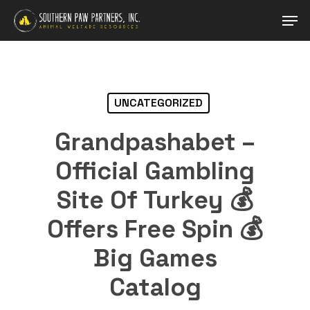
Skip
Men
to
main
content
UNCATEGORIZED
Grandpashabet –
Official Gambling
Site Of Turkey 💰
Offers Free Spin 💰
Big Games
Catalog