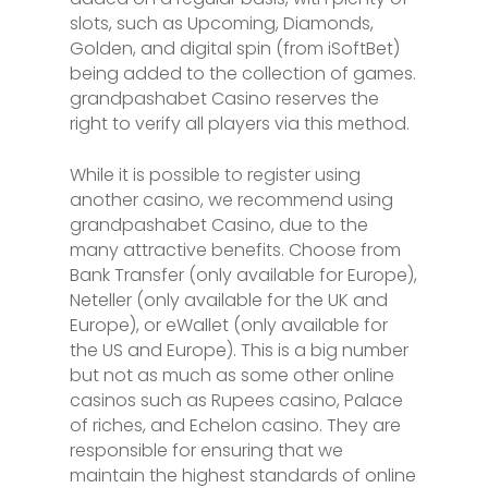
slots, such as Upcoming, Diamonds,
Golden, and digital spin (from iSoftBet)
being added to the collection of games.
grandpashabet Casino reserves the
right to verify all players via this method.
While it is possible to register using
another casino, we recommend using
grandpashabet Casino, due to the
many attractive benefits. Choose from
Bank Transfer (only available for Europe),
Neteller (only available for the UK and
Europe), or eWallet (only available for
the US and Europe). This is a big number
but not as much as some other online
casinos such as Rupees casino, Palace
of riches, and Echelon casino. They are
responsible for ensuring that we
maintain the highest standards of online