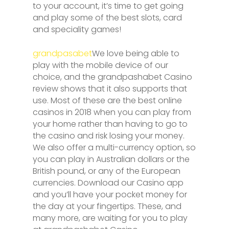
to your account, it’s time to get going
and play some of the best slots, card
and speciality games!
grandpasabet
We love being able to
play with the mobile device of our
choice, and the grandpashabet Casino
review shows that it also supports that
use. Most of these are the best online
casinos in 2018 when you can play from
your home rather than having to go to
the casino and risk losing your money.
We also offer a multi-currency option, so
you can play in Australian dollars or the
British pound, or any of the European
currencies. Download our Casino app
and you’ll have your pocket money for
the day at your fingertips. These, and
many more, are waiting for you to play