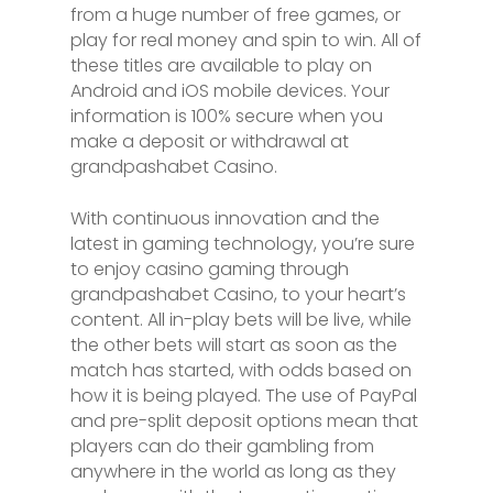
from a huge number of free games, or
play for real money and spin to win. All of
these titles are available to play on
Android and iOS mobile devices. Your
information is 100% secure when you
make a deposit or withdrawal at
grandpashabet Casino.
With continuous innovation and the
latest in gaming technology, you’re sure
to enjoy casino gaming through
grandpashabet Casino, to your heart’s
content. All in-play bets will be live, while
the other bets will start as soon as the
match has started, with odds based on
how it is being played. The use of PayPal
and pre-split deposit options mean that
players can do their gambling from
anywhere in the world as long as they