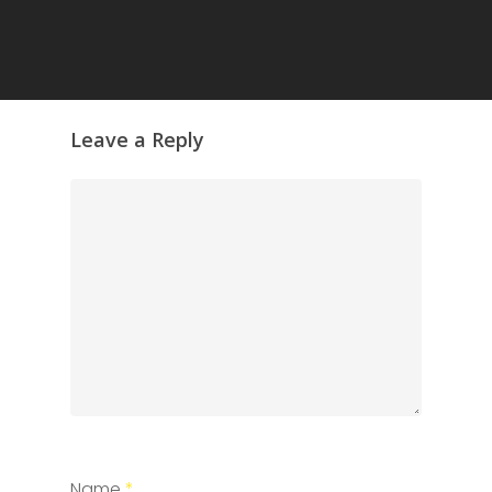
Leave a Reply
Name
*