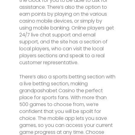
the clock for you to be able to ask for
assistance. There’s also the option to
earn points by playing on the various
casino mobile devices, or simply by
using mobile banking. Online players get
24/7 live chat support and email
support, and the site has a section of
local players, who can visit the local
players sections and speak to a real
customer representative.
There’s also a sports betting section with
a live betting section, making
grandpashabet Casino the perfect
place for sports fans. With more than
500 games to choose from, we’re
confident that you will be spoilt for
choice. The mobile app lets you save
games, so you can access your current
game progress at any time. Choose