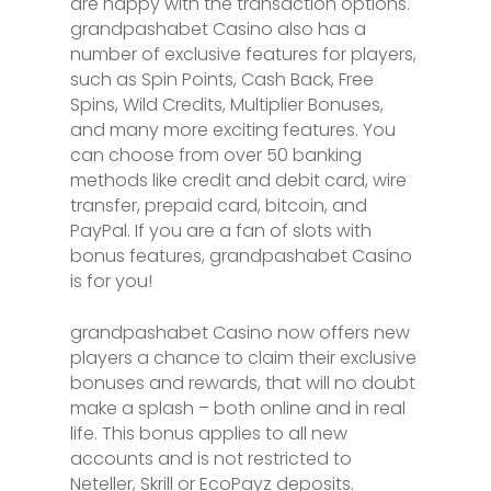
are happy with the transaction options.
grandpashabet Casino also has a
number of exclusive features for players,
such as Spin Points, Cash Back, Free
Spins, Wild Credits, Multiplier Bonuses,
and many more exciting features. You
can choose from over 50 banking
methods like credit and debit card, wire
transfer, prepaid card, bitcoin, and
PayPal. If you are a fan of slots with
bonus features, grandpashabet Casino
is for you!
grandpashabet Casino now offers new
players a chance to claim their exclusive
bonuses and rewards, that will no doubt
make a splash – both online and in real
life. This bonus applies to all new
accounts and is not restricted to
Neteller, Skrill or EcoPayz deposits.