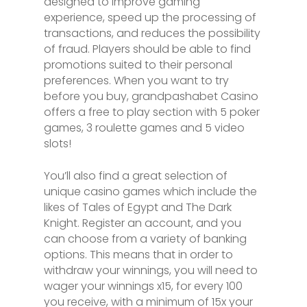
designed to improve gaming
experience, speed up the processing of
transactions, and reduces the possibility
of fraud. Players should be able to find
promotions suited to their personal
preferences. When you want to try
before you buy, grandpashabet Casino
offers a free to play section with 5 poker
games, 3 roulette games and 5 video
slots!
You’ll also find a great selection of
unique casino games which include the
likes of Tales of Egypt and The Dark
Knight. Register an account, and you
can choose from a variety of banking
options. This means that in order to
withdraw your winnings, you will need to
wager your winnings x15, for every 100
you receive, with a minimum of 15x your