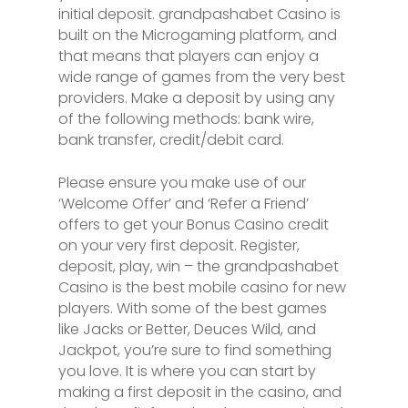
initial deposit. grandpashabet Casino is
built on the Microgaming platform, and
that means that players can enjoy a
wide range of games from the very best
providers. Make a deposit by using any
of the following methods: bank wire,
bank transfer, credit/debit card.
Please ensure you make use of our
‘Welcome Offer’ and ‘Refer a Friend’
offers to get your Bonus Casino credit
on your very first deposit. Register,
deposit, play, win – the grandpashabet
Casino is the best mobile casino for new
players. With some of the best games
like Jacks or Better, Deuces Wild, and
Jackpot, you’re sure to find something
you love. It is where you can start by
making a first deposit in the casino, and