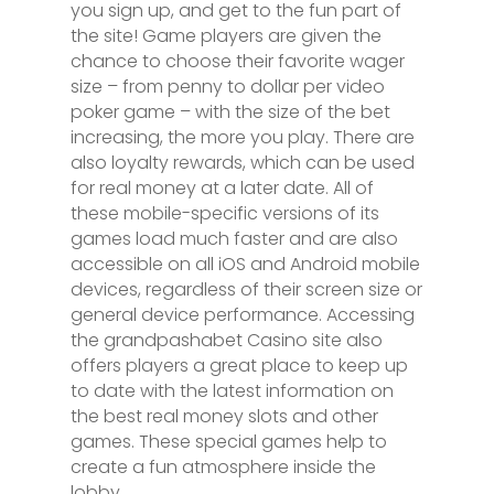
you sign up, and get to the fun part of
the site! Game players are given the
chance to choose their favorite wager
size – from penny to dollar per video
poker game – with the size of the bet
increasing, the more you play. There are
also loyalty rewards, which can be used
for real money at a later date. All of
these mobile-specific versions of its
games load much faster and are also
accessible on all iOS and Android mobile
devices, regardless of their screen size or
general device performance. Accessing
the grandpashabet Casino site also
offers players a great place to keep up
to date with the latest information on
the best real money slots and other
games. These special games help to
create a fun atmosphere inside the
lobby.