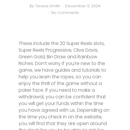
By
Teresa Smith
December 11, 2024
No Comments
These include the 20 Super Reels slots,
Super Reels Progressive, Clive Davis,
Green Gold, Bin Draw and Rainbow
Riches. Don’t worry if you’re new to the
game, we have guides and tutorials to
help you learn the ropes, so you can
enjoy the thrill of the game without a
poker face. If you need to make a
withdrawal, you can be confident that
you will get your funds within the time
you have agreed with us. Depending on
the time you check in on the website,
you will find that they are open around