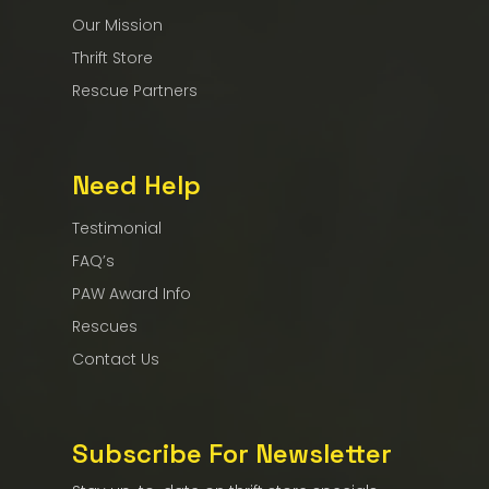
Our Mission
Thrift Store
Rescue Partners
Need Help
Testimonial
FAQ’s
PAW Award Info
Rescues
Contact Us
Subscribe For Newsletter