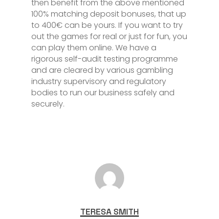
then benefit from the above mentioned
100% matching deposit bonuses, that up
to 400€ can be yours. If you want to try
out the games for real or just for fun, you
can play them online. We have a
rigorous self-audit testing programme
and are cleared by various gambling
industry supervisory and regulatory
bodies to run our business safely and
securely.
TERESA SMITH