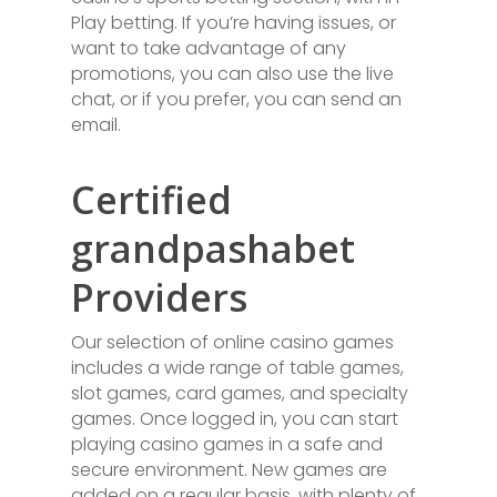
Play betting. If you’re having issues, or
want to take advantage of any
promotions, you can also use the live
chat, or if you prefer, you can send an
email.
Certified
grandpashabet
Providers
Our selection of online casino games
includes a wide range of table games,
slot games, card games, and specialty
games. Once logged in, you can start
playing casino games in a safe and
secure environment. New games are
added on a regular basis, with plenty of