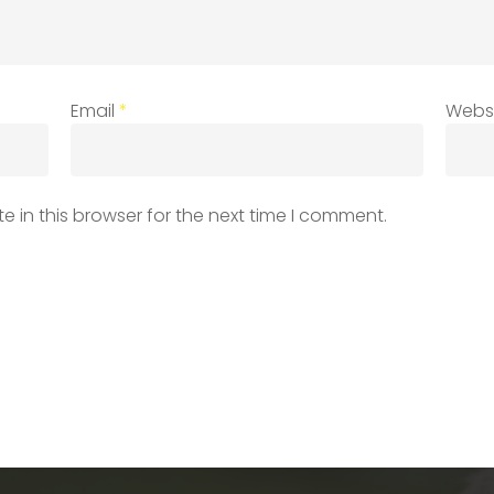
Email
*
Webs
 in this browser for the next time I comment.