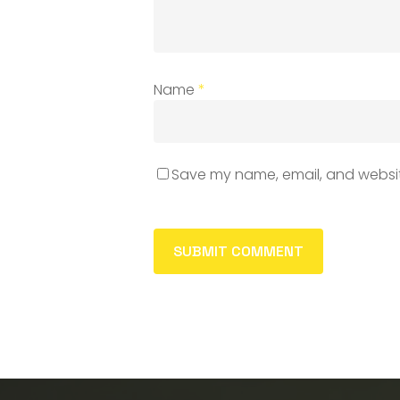
Name
*
Save my name, email, and website