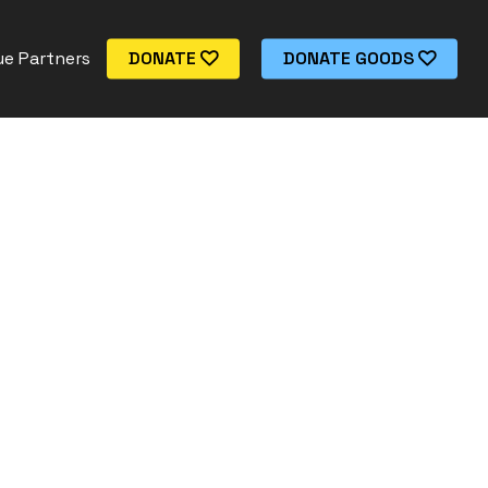
e Partners
DONATE
DONATE GOODS