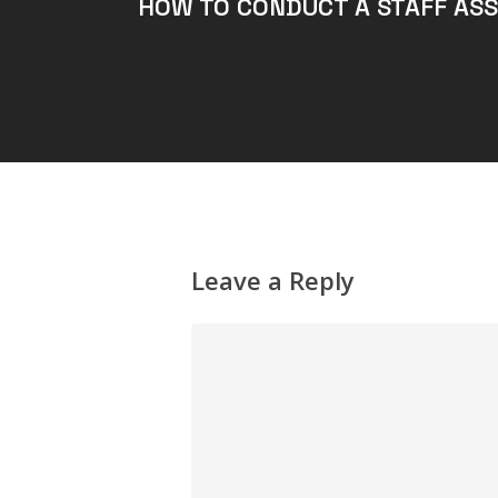
HOW TO CONDUCT A STAFF AS
Leave a Reply