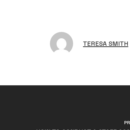
TERESA SMITH
PR