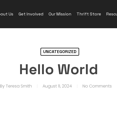
out Us
Get Involved
Our Mission
Thrift Store
Rescu
UNCATEGORIZED
Hello World
By
Teresa Smith
August 11, 2024
No Comments