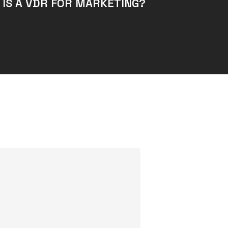
 IS A VDR FOR MARKETING?