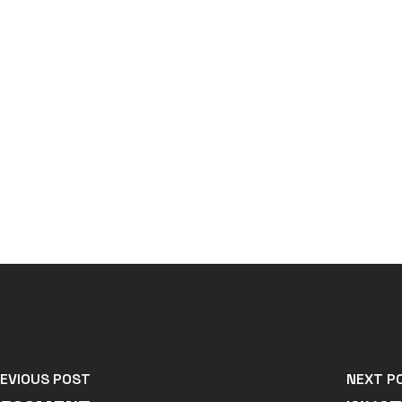
EVIOUS POST
NEXT P