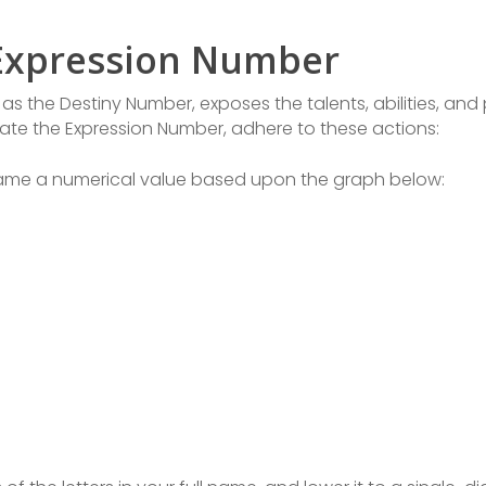
 Expression Number
s the Destiny Number, exposes the talents, abilities, and
ulate the Expression Number, adhere to these actions:
 name a numerical value based upon the graph below: