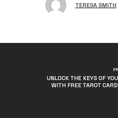
TERESA SMITH
P
UNLOCK THE KEYS OF YO
WITH FREE TAROT CARD