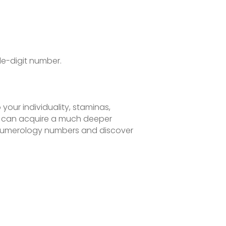
le-digit number.
our individuality, staminas,
u can acquire a much deeper
r numerology numbers and discover