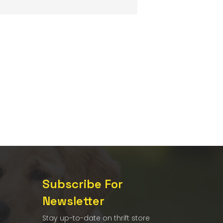
Subscribe For
Newsletter
Stay up-to-date on thrift store