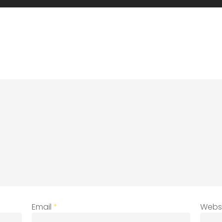
Email
*
Webs