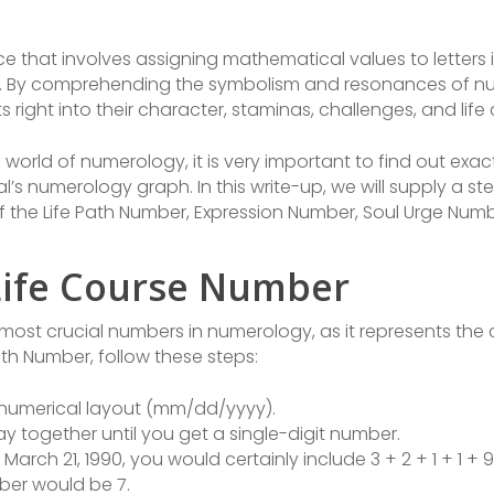
ce that involves assigning mathematical values to letters 
 By comprehending the symbolism and resonances of num
s right into their character, staminas, challenges, and life
e world of numerology, it is very important to find out exa
l’s numerology graph. In this write-up, we will supply a 
f the Life Path Number, Expression Number, Soul Urge Num
Life Course Number
ost crucial numbers in numerology, as it represents the c
ath Number, follow these steps:
n numerical layout (mm/dd/yyyy).
day together until you get a single-digit number.
s March 21, 1990, you would certainly include 3 + 2 + 1 + 1 + 
mber would be 7.