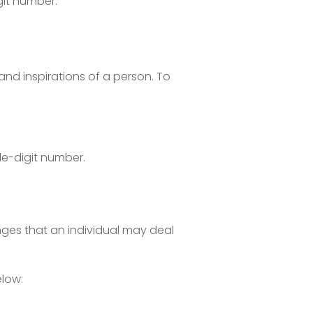
git number.
and inspirations of a person. To
le-digit number.
nges that an individual may deal
low: