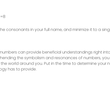
Z=8
the consonants in your full name, and minimize it to a sing
umbers can provide beneficial understandings right into y
prehending the symbolism and resonances of numbers, yo
the world around you. Put in the time to determine you
ogy has to provide.