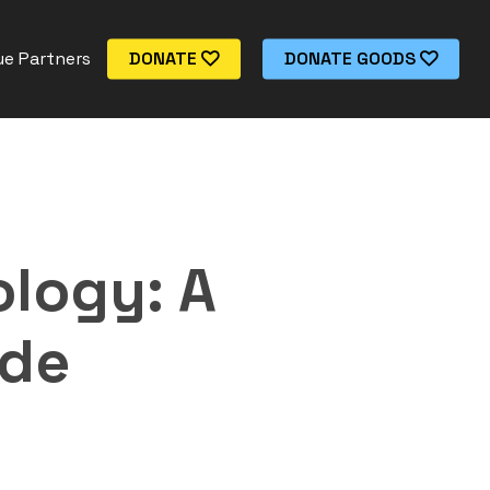
e Partners
DONATE
DONATE GOODS
logy: A
ide