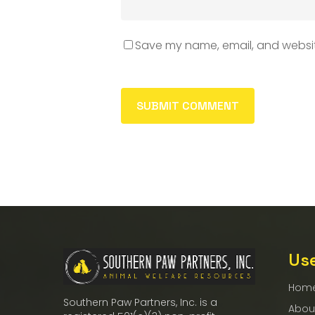
Save my name, email, and website
Use
Hom
Southern Paw Partners, Inc. is a
Abou