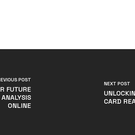
REVIOUS POST
NEXT POST
UR FUTURE
UNLOCKIN
 ANALYSIS
CARD REA
ONLINE