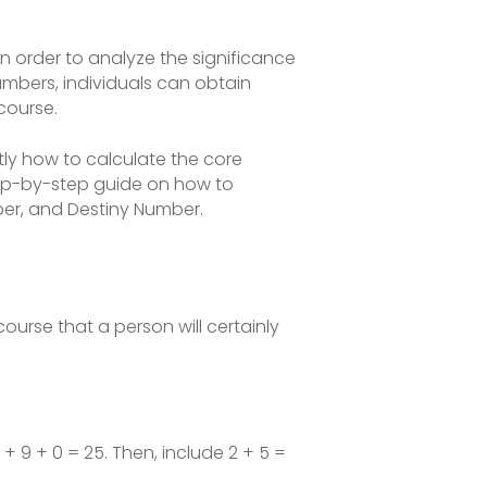
in order to analyze the significance
bers, individuals can obtain
 course.
ctly how to calculate the core
step-by-step guide on how to
ber, and Destiny Number.
ourse that a person will certainly
9 + 9 + 0 = 25. Then, include 2 + 5 =