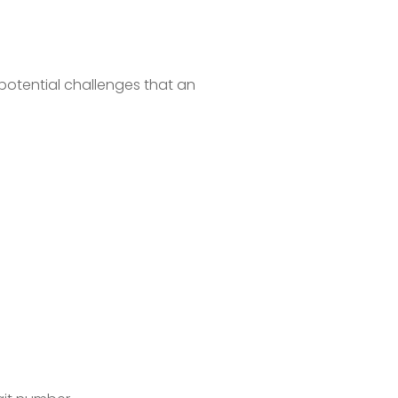
 potential challenges that an