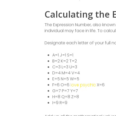
Calculating the
The Expression Number, also known a
individual may face in life. To calc
Designate each letter of your full
A=1 J=1 S=1
B=2 K=2 T=2
C=3 L=3 U=3
D=4 M=4 V=4
E=5 N=5 W=5
F=6 O=6
love psychic
X=6
G=7 P=7 Y=7
H=8 Q=8 Z=8
I=9 R=9