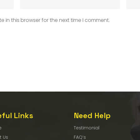
 in this browser for the next time I comment.
ful Links
Need Help
e
Testimonial
t Us
FAQ’s