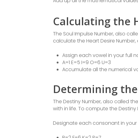
Add up all the mathematical values o
Calculating the
The Soul Impulse Number, also calle
calculate the Heart Desire Number, 
Assign each vowel in your full
A=1 E=5 I=9 O=6 U=3
Accumulate all the numerical val
Determining th
The Destiny Number, also called th
with in life. To compute the Destin
Designate each consonant in your 
B=2 F=6 K=2 P=7