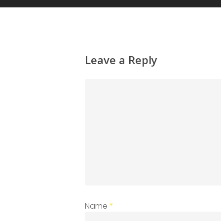
Leave a Reply
Name
*