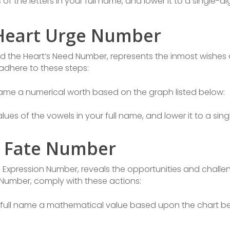
f the letters in your full name, and lower it to a single-di
 Heart Urge Number
d the Heart’s Need Number, represents the inmost wishes 
adhere to these steps:
 name a numerical worth based on the graph listed below:
ues of the vowels in your full name, and lower it to a sing
e Fate Number
e Expression Number, reveals the opportunities and challe
y Number, comply with these actions:
full name a mathematical value based upon the chart be