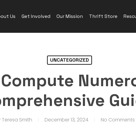
out Us
Get Involved
Our Mission
Thrift Store
Rescu
UNCATEGORIZED
 Compute Numero
mprehensive Gu
y
Teresa Smith
December 13, 2024
No Comments