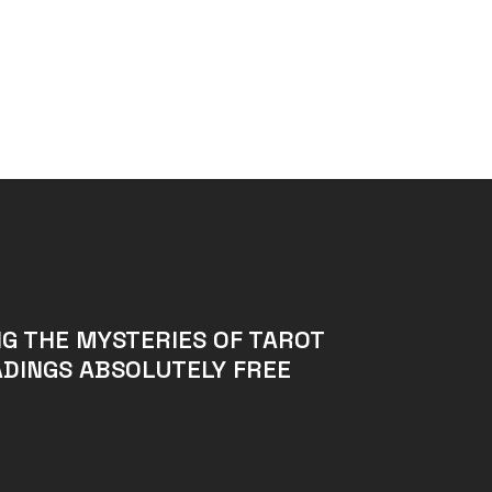
G THE MYSTERIES OF TAROT
DINGS ABSOLUTELY FREE