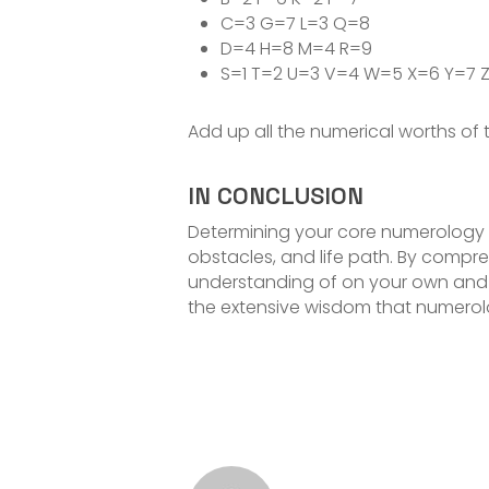
C=3 G=7 L=3 Q=8
D=4 H=8 M=4 R=9
S=1 T=2 U=3 V=4 W=5 X=6 Y=7 
Add up all the numerical worths of 
IN CONCLUSION
Determining your core numerology n
obstacles, and life path. By com
understanding of on your own and 
the extensive wisdom that numerol