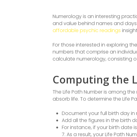
Numerology is an interesting practi
and value behind names and days.
affordable psychic readings
insight
For those interested in exploring th
numbers that comprise an individua
calculate numerology, consisting o
Computing the 
The Life Path Number is among the m
absorb life. To determine the Life P
Document your full birth day i
Add all the figures in the birth 
For instance, if your birth date i
7. As a result, your Life Path Nu