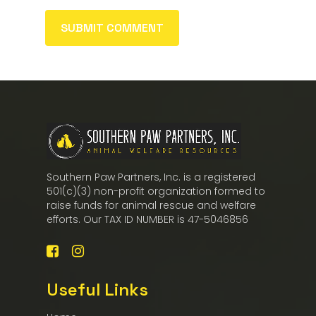
Southern Paw Partners, Inc. is a registered
501(c)(3) non-profit organization formed to
raise funds for animal rescue and welfare
efforts. Our TAX ID NUMBER is 47-5046856
Useful Links