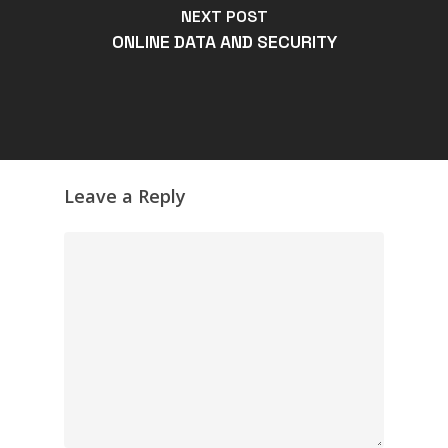
NEXT POST
ONLINE DATA AND SECURITY
Leave a Reply