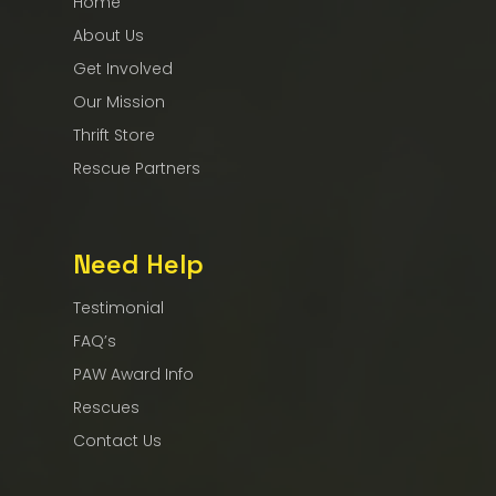
Home
About Us
Get Involved
Our Mission
Thrift Store
Rescue Partners
Need Help
Testimonial
FAQ’s
PAW Award Info
Rescues
Contact Us