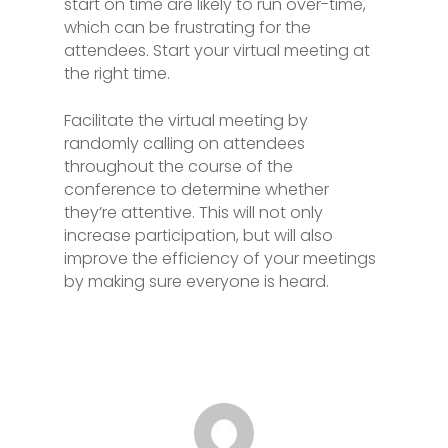
start on time are likely to run over-time,
which can be frustrating for the
attendees. Start your virtual meeting at
the right time.
Facilitate the virtual meeting by
randomly calling on attendees
throughout the course of the
conference to determine whether
they’re attentive. This will not only
increase participation, but will also
improve the efficiency of your meetings
by making sure everyone is heard.