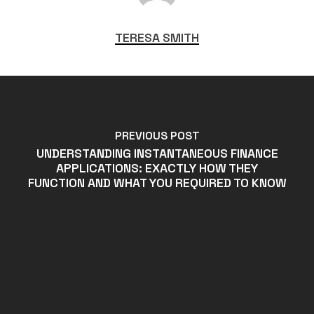
TERESA SMITH
PREVIOUS POST
UNDERSTANDING INSTANTANEOUS FINANCE
APPLICATIONS: EXACTLY HOW THEY
FUNCTION AND WHAT YOU REQUIRED TO KNOW