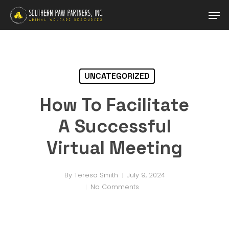
Skip
Men
to
main
content
UNCATEGORIZED
How To Facilitate
A Successful
Virtual Meeting
By
Teresa Smith
July 9, 2024
No Comments