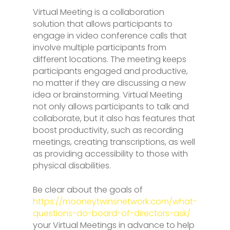
Virtual Meeting is a collaboration
solution that allows participants to
engage in video conference calls that
involve multiple participants from
different locations. The meeting keeps
participants engaged and productive,
no matter if they are discussing a new
idea or brainstorming. Virtual Meeting
not only allows participants to talk and
collaborate, but it also has features that
boost productivity, such as recording
meetings, creating transcriptions, as well
as providing accessibility to those with
physical disabilities.
Be clear about the goals of
https://mooneytwinsnetwork.com/what-
questions-do-board-of-directors-ask/
your Virtual Meetings in advance to help