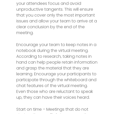
your attendees focus and avoid
unproductive tangents. This will ensure
that you cover only the most important
issues and allow your team to arrive at a
clear conclusion by the end of the
meeting.
Encourage your team to keep notes in a
notebook during the virtual meeting.
According to research, taking notes in
hand can help people retain information
and grasp the material that they are
learning. Encourage your participants to
participate through the whiteboard and
chat features of the virtual meeting.
Even those who are reluctant to speak
up, they can have their voices heard.
Start on time – Meetings that do not