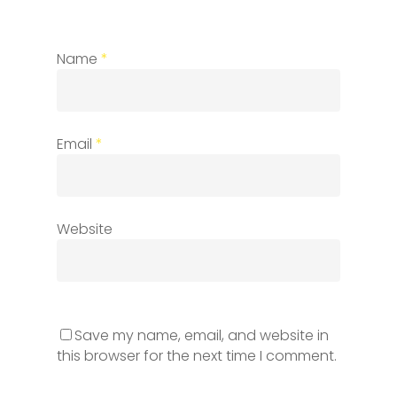
Name
*
Email
*
Website
Save my name, email, and website in
this browser for the next time I comment.