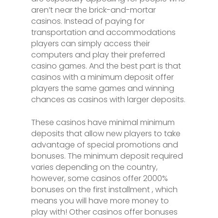
aren’t near the brick-and-mortar
casinos. Instead of paying for
transportation and accommodations
players can simply access their
computers and play their preferred
casino games. And the best part is that
casinos with a minimum deposit offer
players the same games and winning
chances as casinos with larger deposits.
These casinos have minimal minimum
deposits that allow new players to take
advantage of special promotions and
bonuses. The minimum deposit required
varies depending on the country,
however, some casinos offer 2000%
bonuses on the first installment , which
means you will have more money to
play with! Other casinos offer bonuses