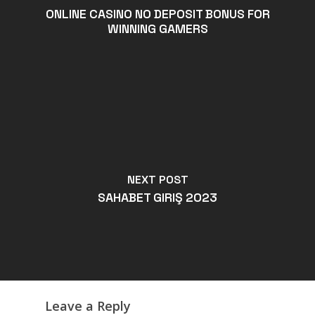
ONLINE CASINO NO DEPOSIT BONUS FOR
WINNING GAMERS
NEXT POST
SAHABET GIRIŞ 2023
Leave a Reply