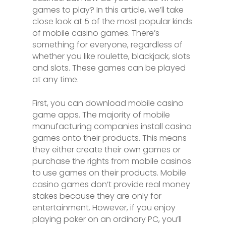
games to play? In this article, we’ll take
close look at 5 of the most popular kinds
of mobile casino games. There’s
something for everyone, regardless of
whether you like roulette, blackjack, slots
and slots. These games can be played
at any time.
First, you can download mobile casino
game apps. The majority of mobile
manufacturing companies install casino
games onto their products. This means
they either create their own games or
purchase the rights from mobile casinos
to use games on their products. Mobile
casino games don’t provide real money
stakes because they are only for
entertainment. However, if you enjoy
playing poker on an ordinary PC, you’ll