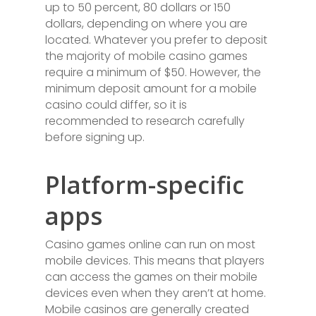
up to 50 percent, 80 dollars or 150
dollars, depending on where you are
located. Whatever you prefer to deposit
the majority of mobile casino games
require a minimum of $50. However, the
minimum deposit amount for a mobile
casino could differ, so it is
recommended to research carefully
before signing up.
Platform-specific
apps
Casino games online can run on most
mobile devices. This means that players
can access the games on their mobile
devices even when they aren’t at home.
Mobile casinos are generally created