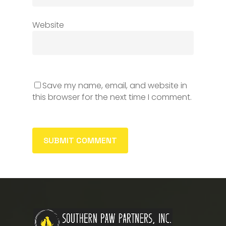
Website
Save my name, email, and website in
this browser for the next time I comment.