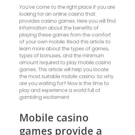
You’ve come to the right place if you are
looking for an online casino that
provides casino games. Here you will find
information about the benefits of
playing these games from the comfort
of your own mobile. Read this article to
learn more about the types of games,
types of bonuses, and the minimum
amount required to play mobile casino
games. This
article will help you locate
the most suitable mobile casino. So why
are you waiting for? Now is the time to
play and experience a world full of
gambling excitement
Mobile casino
games provide a