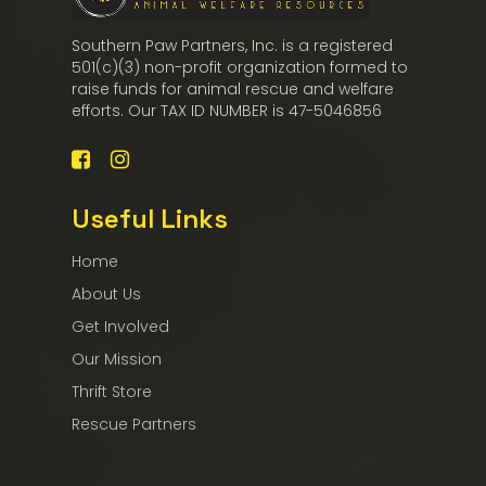
Southern Paw Partners, Inc. is a registered
501(c)(3) non-profit organization formed to
raise funds for animal rescue and welfare
efforts. Our TAX ID NUMBER is 47-5046856
Useful Links
Home
About Us
Get Involved
Our Mission
Thrift Store
Rescue Partners