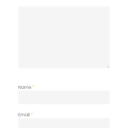
Name
*
Email
*