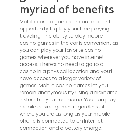
myriad of benefits
Mobile casino games are an excellent
opportunity to play your time playing
traveling. The ability to play mobile
casino games in the car is convenient as
you can play your favorite casino
games wherever you have internet
access. There’s no need to go to a
casino in a physical location and you’ll
have access to a larger variety of
games. Mobile casino games let you
remain anonymous by using a nickname
instead of your real name. You can play
mobile casino games regardless of
where you are as long as your mobile
phone is connected to an Internet
connection and a battery charge.