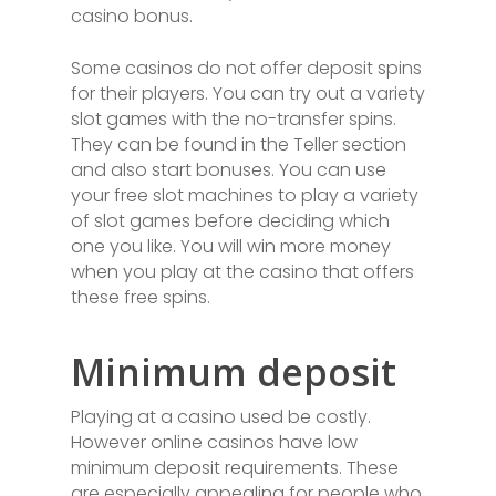
casino bonus.
Some casinos do not offer deposit spins
for their players. You can try out a variety
slot games with the no-transfer spins.
They can be found in the Teller section
and also start bonuses. You can use
your free slot machines to play a variety
of slot games before deciding which
one you like. You will win more money
when you play at the casino that offers
these free spins.
Minimum deposit
Playing at a casino used be costly.
However online casinos have low
minimum deposit requirements. These
are especially appealing for people who