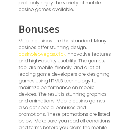
probably enjoy the variety of mobile
casino games available.
Bonuses
Mobile casinos are the standard. Many
casinos offer stunning design,
casinoleovegas.click
innovative features
and high-quality usability. The games,
too, are mobile-friendly, and a lot of
leading game developers are designing
games using HTML5 technology to
maximize performance on mobile
devices. The result is stunning graphics
and animations. Mobile casino games
also get special bonuses and
promotions. These promotions are listed
below. Make sure you read all conditions
and terms before you claim the mobile