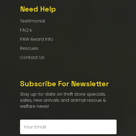
Need Help
Testimonial
FAQ’s
PAW Award Info
Rescues
Contact Us
Subscribe For Newsletter
Stay up-to-date on thrift store specials,
sales, new arrivals and animal rescue &
welfare news!