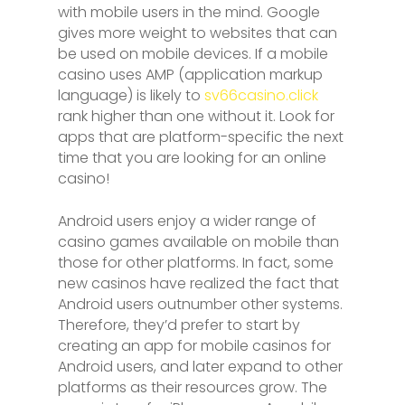
with mobile users in the mind. Google
gives more weight to websites that can
be used on mobile devices. If a mobile
casino uses AMP (application markup
language) is likely to
sv66casino.click
rank higher than one without it. Look for
apps that are platform-specific the next
time that you are looking for an online
casino!
Android users enjoy a wider range of
casino games available on mobile than
those for other platforms. In fact, some
new casinos have realized the fact that
Android users outnumber other systems.
Therefore, they’d prefer to start by
creating an app for mobile casinos for
Android users, and later expand to other
platforms as their resources grow. The