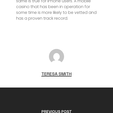
same is true for iPhone users. A mobile
casino that has been in operation for
some time is more likely to be vetted and
has a proven track record.
TERESA SMITH
PREVIOUS POST