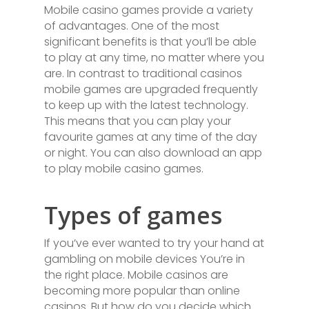
Mobile casino games provide a variety
of advantages. One of the most
significant benefits is that you’ll be able
to play at any time, no matter where you
are. In contrast to traditional casinos
mobile games are upgraded frequently
to keep up with the latest technology.
This means that you can play your
favourite games at any time of the day
or night. You can also download an app
to play mobile casino games.
Types of games
If you’ve ever wanted to try your hand at
gambling on mobile devices You’re in
the right place. Mobile casinos are
becoming more popular than online
casinos. But how do you decide which