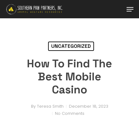
Skip
Men
to
main
Close
content
Menu
UNCATEGORIZED
How To Find The
Best Mobile
Casino
By
Teresa Smith
December 18, 2023
No Comments