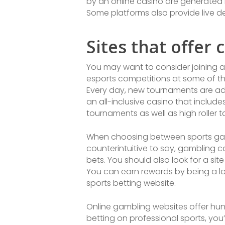
by an online casino are generated i
Some platforms also provide live d
Sites that offer
You may want to consider joining a
esports competitions at some of th
Every day, new tournaments are ad
an all-inclusive casino that include
tournaments as well as high roller t
When choosing between sports gamb
counterintuitive to say, gambling 
bets. You should also look for a si
You can earn rewards by being a loy
sports betting website.
Online gambling websites offer hund
betting on professional sports, you’l