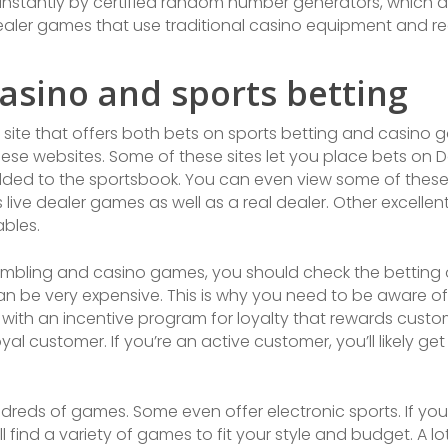
nstantly by certified random number generators, which all
ealer games that use traditional casino equipment and rea
 casino and sports betting
 site that offers both bets on sports betting and casino
ese websites. Some of these sites let you place bets on 
ded to the sportsbook. You can even view some of these 
s live dealer games as well as a real dealer. Other excellen
ables.
ling and casino games, you should check the betting o
can be very expensive. This is why you need to be aware o
te with an incentive program for loyalty that rewards cust
al customer. If you’re an active customer, you’ll likely ge
reds of games. Some even offer electronic sports. If you’
l find a variety of games to fit your style and budget. A lo