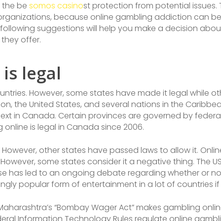
r the be
somos casino
st protection from potential issues.
 organizations, because
online gambling addiction can be
 following suggestions will help you make a decision abou
they offer.
is legal
ountries. However, some states have made it legal while o
on, the United States, and several nations in the Caribbea
 next in Canada. Certain provinces are governed by federal
online is legal in Canada since 2006.
However, other states have passed laws to allow it. Onlin
 However, some states consider it a negative thing. The U
case has led to an ongoing debate regarding whether or no
gly popular form of entertainment in a lot of countries if 
a. Maharashtra’s “Bombay Wager Act” makes gambling online
eral Information Technology Rules regulate online gambling