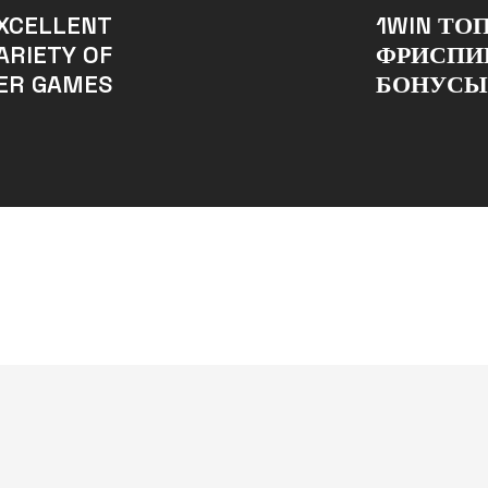
EXCELLENT
1WIN ТО
ARIETY OF
ФРИСПИ
LER GAMES
БОНУСЫ