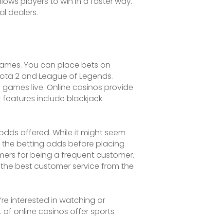
ows players to win in a faster way.
l dealers.
 games. You can place bets on
Dota 2 and League of Legends.
games live. Online casinos provide
t features include blackjack
dds offered. While it might seem
f the betting odds before placing
omers for being a frequent customer.
t the best customer service from the
re interested in watching or
t of online casinos offer sports