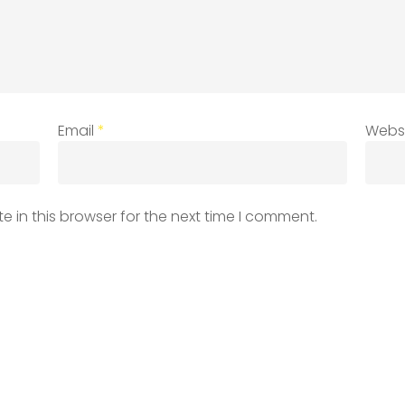
Email
*
Webs
 in this browser for the next time I comment.