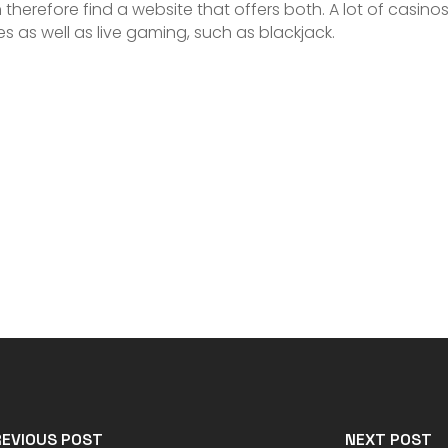
herefore find a website that offers both. A lot of casino
s as well as live gaming, such as blackjack.
REVIOUS POST
NEXT POST