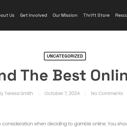
out Us
Get Involved
Our Mission
Thrift Store
Rescu
UNCATEGORIZED
nd The Best Onli
By
Teresa Smith
October 7, 2024
No Comments
to consideration when deciding to gamble online. You shoul