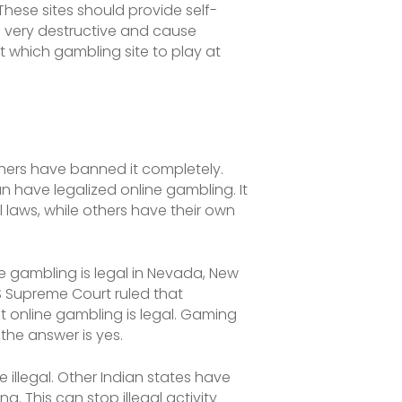
 These sites should provide self-
 very destructive and cause
t which gambling site to play at
thers have banned it completely.
n have legalized online gambling. It
 laws, while others have their own
e gambling is legal in Nevada, New
S Supreme Court ruled that
t online gambling is legal. Gaming
the answer is yes.
 illegal. Other Indian states have
. This can stop illegal activity