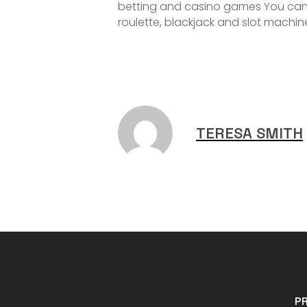
betting and casino games You can t
roulette, blackjack and slot machine
TERESA SMITH
P