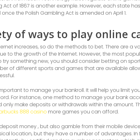
ct of 1867 is another example. However, each state has it
l once the Polish Gambling Act is amended on April 1.
ety of ways to play online c
ernet increases, so do the methods to bet. There are a va
 to the growth of the Internet. However, the most pop
g to try something new, you should consider betting on spor
er of different sports and games that are available allo
ssful.
s important to manage your bankroll. It will help you limit 
ord. For instance, one method to manage your bank accou
nly make deposits or withdrawals within the amount. Thi
arbucks 888 casino
more games you can afford.
 deposit money , but also gamble from their mobile device
ical location, but they have a number of advantages. In