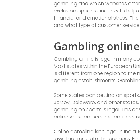
gambling and which websites offe
exclusion options and links to help
financial and emotional stress. The
and what type of customer service 
Gambling online 
Gambling online is legal in many c
Most states within the European Uni
is different from one region to the
gambling establishments. Gambling 
Some states ban betting on sports. 
Jersey, Delaware, and other states.
gambling on sports is legal. This 
online will soon become an increasin
Online gambling isn’t legal in Indi
laws that regulate the business. Fed