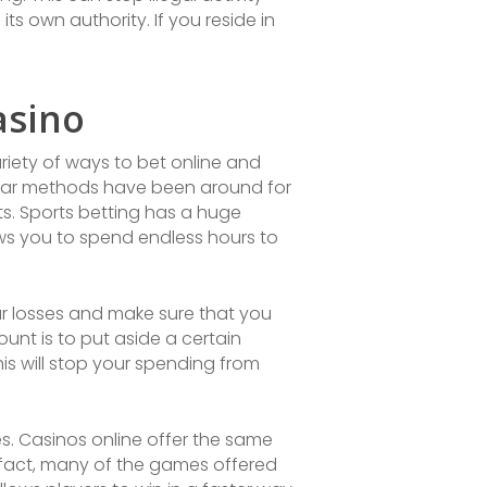
s own authority. If you reside in
asino
riety of ways to bet online and
ular methods have been around for
ts. Sports betting has a huge
ws you to spend endless hours to
your losses and make sure that you
nt is to put aside a certain
s will stop your spending from
s. Casinos online offer the same
 fact, many of the games offered