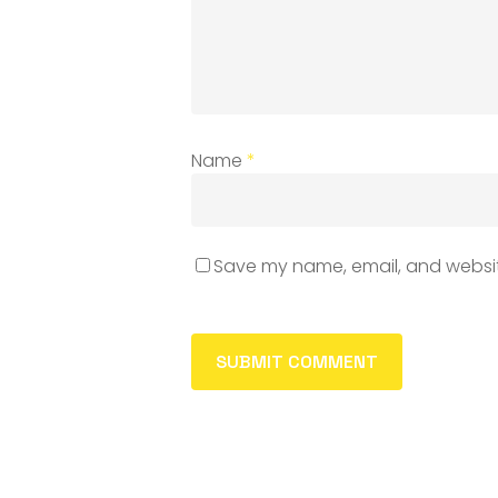
Name
*
Save my name, email, and website