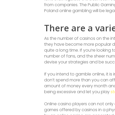
from companies. The Public Gaming A
Poland online gambling will be lega
There are a vari
As the number of casinos on the int
they have become more popular due
quite a long time. If you’re lookin
number of fans, and the sheer numb
devise your strategies and be succe
If you intend to gamble online, it i
don’t spend more than you can aff
amount of money every month and o
being excessive and let you play
st
Online casino players can not only
games offered by casinos in a phys