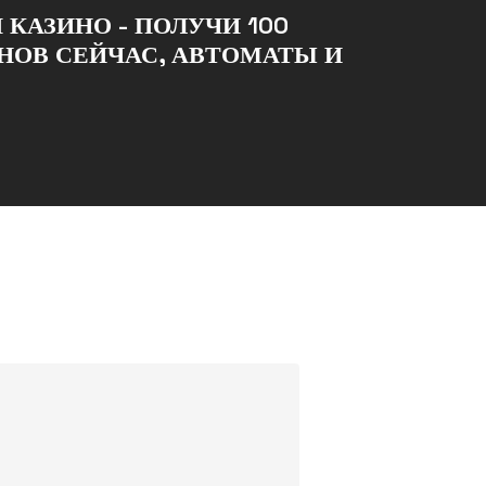
П КАЗИНО - ПОЛУЧИ 100
НОВ СЕЙЧАС, АВТОМАТЫ И