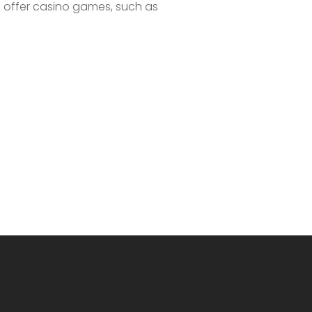
s offer casino games, such as