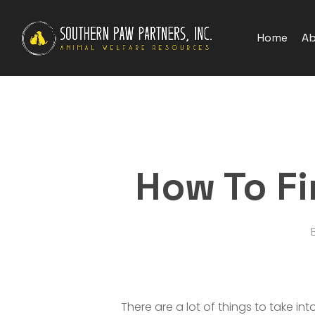
Skip
to
Home
Ab
main
content
How To Fi
There are a lot of things to take in