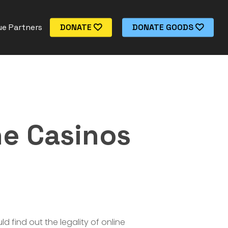
e Partners
DONATE
DONATE GOODS
ne Casinos
d find out the legality of online