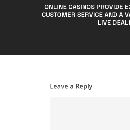
ONLINE CASINOS PROVIDE 
CUSTOMER SERVICE AND A V
LIVE DEA
Leave a Reply