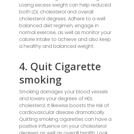
Losing excess weight can help reduced
both LDL cholesterol and overall
cholesterol degrees. Adhere to a well
balanced diet regimen, engage in
normal exercise, as well as monitor your
calorie intake to achieve and also keep
a healthy and balanced weight.
4. Quit Cigarette
smoking
Smoking damages your blood vessels
and lowers your degrees of HDL
cholesterol. It likewise boosts the risk of
cardiovascular disease dramatically.
Quitting smoking cigarettes can have a
positive influence on your cholesterol
degrees as well as overall health. Look