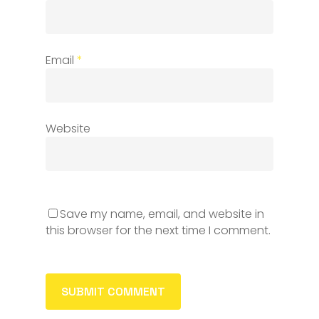
Email
*
Website
Save my name, email, and website in
this browser for the next time I comment.