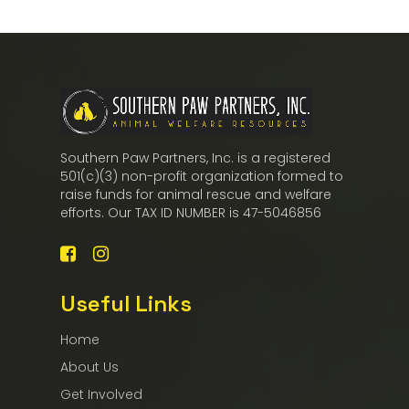
Southern Paw Partners, Inc. is a registered
501(c)(3) non-profit organization formed to
raise funds for animal rescue and welfare
efforts. Our TAX ID NUMBER is 47-5046856
Useful Links
Home
About Us
Get Involved