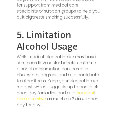
for support from medical care
specialists or support groups to help you
quit cigarette smoking successfully.
5. Limitation
Alcohol Usage
While modest alcohol intake may have
some cardiovascular benefits, extreme
alcohol consumption can increase
cholesterol degrees and also contribute
to other illness. Keep your alcohol intake
modest, which suggests up to one drink
each day for ladies and also
hondrexil
para que sirve
as much as 2 drinks each
day for guys.