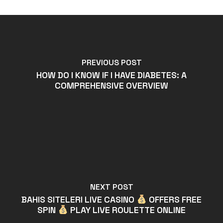
PREVIOUS POST
HOW DO I KNOW IF I HAVE DIABETES: A
COMPREHENSIVE OVERVIEW
NEXT POST
BAHIS SITELERI LIVE CASINO
OFFERS FREE
SPIN
PLAY LIVE ROULETTE ONLINE