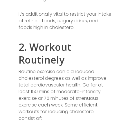
It’s additionally vital to restrict your intake
of refined foods, sugary drinks, and
foods high in cholesterol.
2. Workout
Routinely
Routine exercise can aid reduced
cholesterol degrees as well as improve
total cardiovascular health. Go for at
least 150 mins of moderate-intensity
exercise or 75 minutes of strenuous
exercise each week. Some efficient
workouts for reducing cholesterol
consist of: