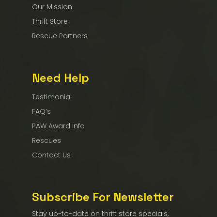
Our Mission
Thrift Store
Rescue Partners
Need Help
Testimonial
FAQ’s
PAW Award Info
Rescues
Contact Us
Subscribe For Newsletter
Stay up-to-date on thrift store specials,