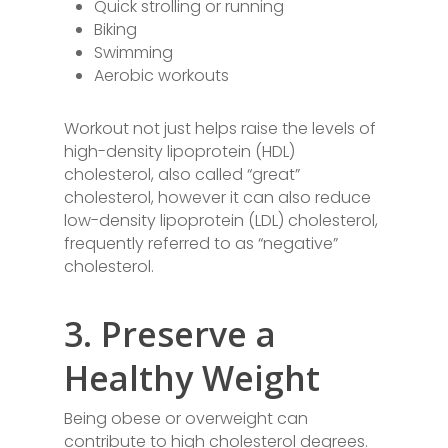
Quick strolling or running
Biking
Swimming
Aerobic workouts
Workout not just helps raise the levels of
high-density lipoprotein (HDL)
cholesterol, also called “great”
cholesterol, however it can also reduce
low-density lipoprotein (LDL) cholesterol,
frequently referred to as “negative”
cholesterol.
3. Preserve a
Healthy Weight
Being obese or overweight can
contribute to high cholesterol degrees.