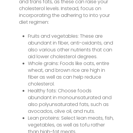
and trans fats, as these can raise your
cholesterol levels. Instead, focus on
incorporating the adhering to into your
diet regimen:
Fruits and vegetables: These are
abundant in fiber, anti-oxidants, and
also various other nutrients that can
aid lower cholesterol degrees.
Whole grains: Foods like oats, entire
wheat, and brown rice are high in
fiber as well as can help reduce
cholesterol.
Healthy fats: Choose foods
abundant in monounsaturated and
also polyunsaturated fats, such as
avocados, olive oil, and nuts.
Lean proteins: Select lean meats, fish,
vegetables, as well as tofu rather
than high-fat meats.