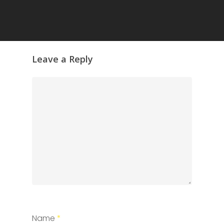
Leave a Reply
Name
*