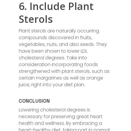
6. Include Plant
Sterols
Plant sterols are naturally occurring
compounds discovered in fruits,
vegetables, nuts, and also seeds. They
have been shown to lower LDL
cholesterol degrees. Take into
consideration incorporating foods
strengthened with plant sterols, such as
certain margarines as well as orange
juice, right into your diet plan.
CONCLUSION
Lowering cholesterol degrees is
necessary for preserving great heart
health and wellness. By embracing a
heart-healthy diet, taking part in normal