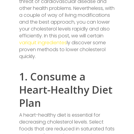
threat of cardiovascular disease and
other health problems. Nevertheless, with
a couple of way of living modifications
and the best approach, you can lower
your cholesterol levels rapidly and also
efficiently. In this post, we will certain
variquit ingredientes
ly discover some
proven methods to lower cholesterol
quickly.
1. Consume a
Heart-Healthy Diet
Plan
A heart-healthy diet is essential for
decreasing cholesterol levels. Select
foods that are reduced in saturated fats