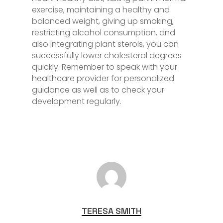
exercise, maintaining a healthy and
balanced weight, giving up smoking,
restricting alcohol consumption, and
also integrating plant sterols, you can
successfully lower cholesterol degrees
quickly. Remember to speak with your
healthcare provider for personalized
guidance as well as to check your
development regularly.
TERESA SMITH