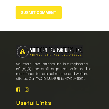
Southern Paw Partners, Inc. is a registered
501(c)(3) non-profit organization formed to
raise funds for animal rescue and welfare
efforts. Our TAX ID NUMBER is 47-5046856
Useful Links