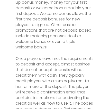
up bonus money, money for your first
deposit or welcome bonus double your
first deposit. Welcome bonus allows the
first time deposit bonuses for new
players to sign up. Other casino
promotions that are not deposit-based
include matching bonuses double
welcome bonus or even a triple
welcome bonus!
Once players have met the requirements
to deposit and accept, almost casinos
that do not accept deposits will not
credit them with cash. They typically
credit players with a sum equivalent to
half or more of the deposit. The player
will receive a confirmation email that
contains instructions for activating the
credit as well as how to use it. The codes
are used to deposit your first money, get