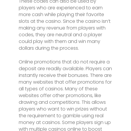
These codes can also be used by
players who are experienced to earn
more cash while playing their favorite
slots at the casino. Since the casino isn’t
making any revenue from players with
codes, they are neutral and a player
could play with them and win many
dollars during the process.
Online promotions that do not require a
deposit are readily available. Players can
instantly receive their bonuses. There are
many websites that offer promotions for
all types of casinos. Many of these
websites offer other promotions, like
drawing and competitions. This allows
players who want to win prizes without
the requirement to gamble using real
money at casinos. Some players sign up
with multiple casinos online to boost