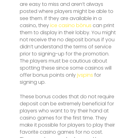
are easy to miss and aren’t always
posted where players might be able to
see them. If they are available in a
casino, they
ice casino bônus
can print
them to display in their lobby. You might
not receive the no deposit bonus if you
didn’t understand the terms of service
prior to signing-up for the promotion.
The players must be cautious about
spotting these since some casinos will
offer bonus points only
jvspins
for
signing up.
These bonus codes that do not require
deposit can be extremely beneficial for
players who want to try their hand at
casino games for the first time. They
make it possible for players to play their
favorite casino games for no cost.