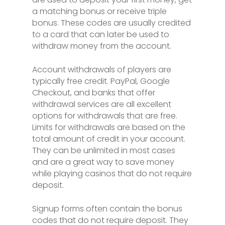
a matching bonus or receive triple
bonus. These codes are usually credited
to a card that can later be used to
withdraw money from the account.
Account withdrawals of players are
typically free credit. PayPal, Google
Checkout, and banks that offer
withdrawal services are all excellent
options for withdrawals that are free.
Limits for withdrawals are based on the
total amount of credit in your account.
They can be unlimited in most cases
and are a great way to save money
while playing casinos that do not require
deposit.
Signup forms often contain the bonus
codes that do not require deposit. They