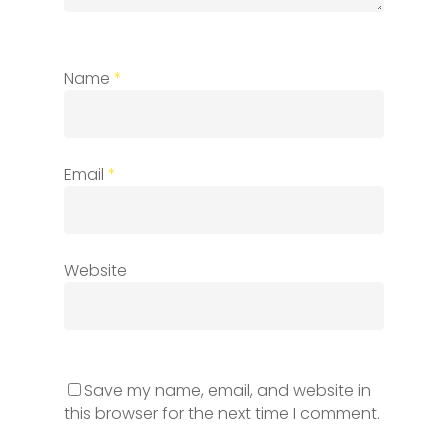
Name
*
Email
*
Website
Save my name, email, and website in
this browser for the next time I comment.