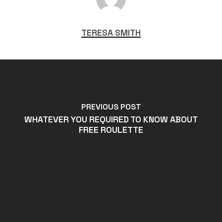
TERESA SMITH
PREVIOUS POST
WHATEVER YOU REQUIRED TO KNOW ABOUT
FREE ROULETTE