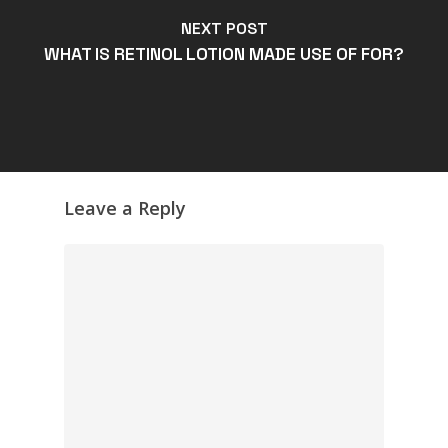
NEXT POST
WHAT IS RETINOL LOTION MADE USE OF FOR?
Leave a Reply