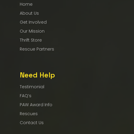
Home
About Us
Get Involved
Our Mission
Thrift Store
Rescue Partners
Need Help
Testimonial
FAQ’s
PAW Award Info
Rescues
Contact Us