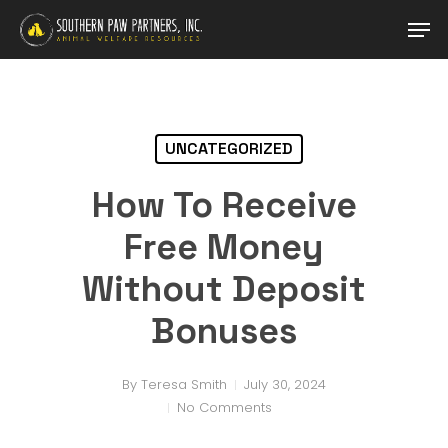
Skip
Men
to
main
content
UNCATEGORIZED
How To Receive
Free Money
Without Deposit
Bonuses
By
Teresa Smith
July 30, 2024
No Comments