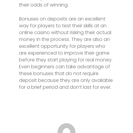
their odds of winning.
Bonuses on deposits are an excellent
way for players to test their skills at an
online casino without risking their actual
money in the process. They are also an
excellent opportunity for players who
are experienced to improve their game
before they start playing for real money.
Even beginners can take advantage of
these bonuses that do not require
deposit because they are only available
for a brief period and don’t last for ever.