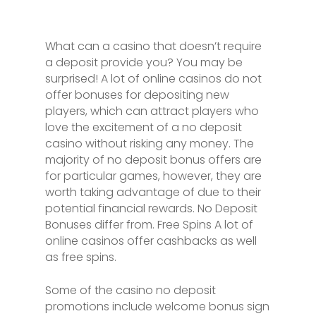
What can a casino that doesn’t require
a deposit provide you? You may be
surprised! A lot of online casinos do not
offer bonuses for depositing new
players, which can attract players who
love the excitement of a no deposit
casino without risking any money. The
majority of no deposit bonus offers are
for particular games, however, they are
worth taking
advantage of due to their
potential financial rewards. No Deposit
Bonuses differ from. Free Spins A lot of
online casinos offer cashbacks as well
as free spins.
Some of the casino no deposit
promotions include welcome bonus sign