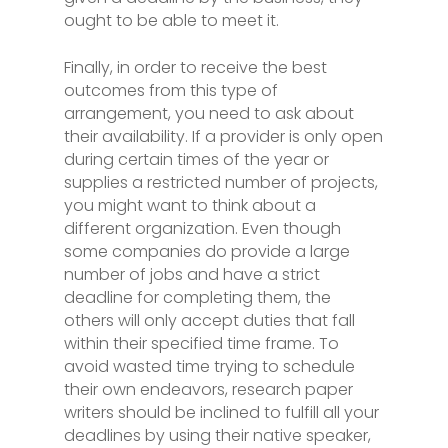
ought to be able to meet it.
Finally, in order to receive the best
outcomes from this type of
arrangement, you need to ask about
their availability. If a provider is only open
during certain times of the year or
supplies a restricted number of projects,
you might want to think about a
different organization. Even though
some companies do provide a large
number of jobs and have a strict
deadline for completing them, the
others will only accept duties that fall
within their specified time frame. To
avoid wasted time trying to schedule
their own endeavors, research paper
writers should be inclined to fulfill all your
deadlines by using their native speaker,