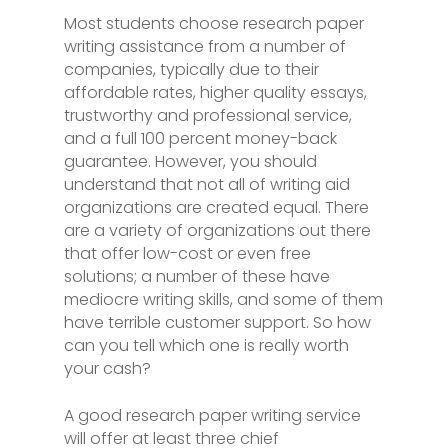
Most students choose research paper
writing assistance from a number of
companies, typically due to their
affordable rates, higher quality essays,
trustworthy and professional service,
and a full 100 percent money-back
guarantee. However, you should
understand that not all of writing aid
organizations are created equal. There
are a variety
of organizations out there
that offer low-cost or even free
solutions; a number of these have
mediocre writing skills, and some of them
have terrible customer support. So how
can you tell which one is really worth
your cash?
A good research paper writing service
will offer at least three chief