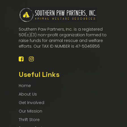
Southern Paw Partners, Inc. is a registered
501(c)(3) non-profit organization formed to
raise funds for animal rescue and welfare
efforts. Our TAX ID NUMBER is 47-5046856
Useful Links
Home
About Us
Get Involved
Our Mission
Thrift Store