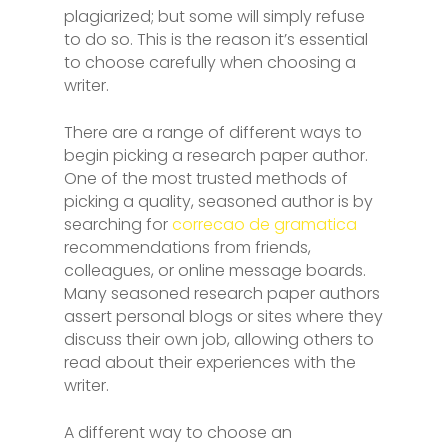
plagiarized; but some will simply refuse
to do so. This is the reason it’s essential
to choose carefully when choosing a
writer.
There are a range of different ways to
begin picking a research paper author.
One of the most trusted methods of
picking a quality, seasoned author is by
searching for
correcao de gramatica
recommendations from friends,
colleagues, or online message boards.
Many seasoned research paper authors
assert personal blogs or sites where they
discuss their own job, allowing others to
read about their experiences with the
writer.
A different way to choose an