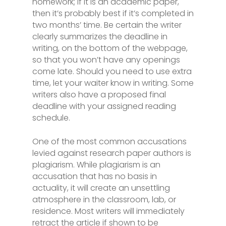
homework; if it is an academic paper,
then it’s probably best if it’s completed in
two months’ time. Be certain the writer
clearly summarizes the deadline in
writing, on the bottom of the webpage,
so that you won’t have any openings
come late. Should you need to use extra
time, let your waiter know in writing. Some
writers also have a proposed final
deadline with your assigned reading
schedule.
One of the most common accusations
levied against research paper authors is
plagiarism. While plagiarism is an
accusation that has no basis in
actuality, it will create an unsettling
atmosphere in the classroom, lab, or
residence. Most writers will immediately
retract the article if shown to be