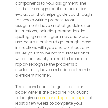
components to your assignment. The
first is a thorough feedback or mission
evaluation that helps guide you through
the whole writing process. Most
assignments have a set of guidelines or
instructions, including information like
spelling, grammar, grammar, and word
use. Your writer should go through those
instructions with you and point out any
issues you may be having. Professional
writers are usually trained to be able to
rapidly recognize the problems a
student may have and address them in
a efficient manner.
The second part of a great research
paper writer is the deadline. You ought
to be given
corretor ortografico ingles
at
least a few weeks to complete your