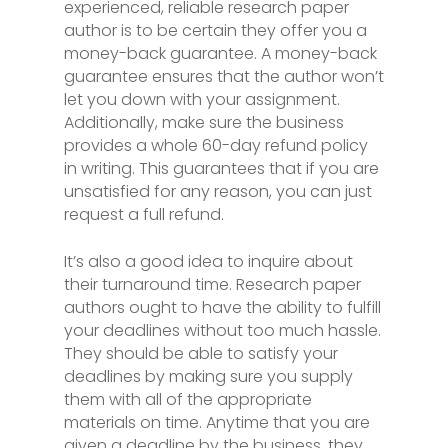
experienced, reliable research paper
author is to be certain they offer you a
money-back guarantee. A money-back
guarantee ensures that the author won’t
let you down with your assignment.
Additionally, make sure the business
provides a whole 60-day refund policy
in writing. This guarantees that if you are
unsatisfied for any reason, you can just
request a full refund.
It’s also a good idea to inquire about
their turnaround time. Research paper
authors ought to have the ability to fulfill
your deadlines without too much hassle.
They should be able to satisfy your
deadlines by making sure you supply
them with all of the appropriate
materials on time. Anytime that you are
given a deadline by the business, they