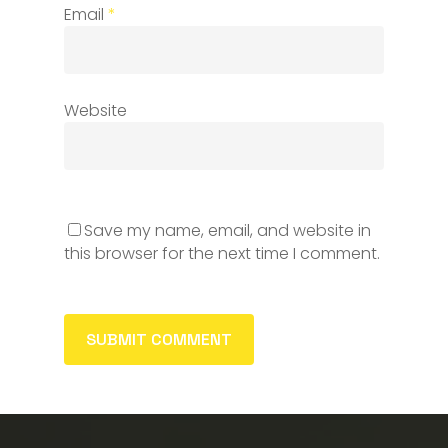
Email
*
Website
Save my name, email, and website in
this browser for the next time I comment.