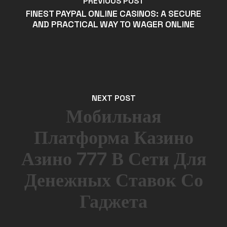
PREVIOUS POST
FINEST PAYPAL ONLINE CASINOS: A SECURE
AND PRACTICAL WAY TO WAGER ONLINE
NEXT POST
Мобильная
Платформа Казино
Азино 777 В Сети Для
Денежных Ставок Со
Гаджета