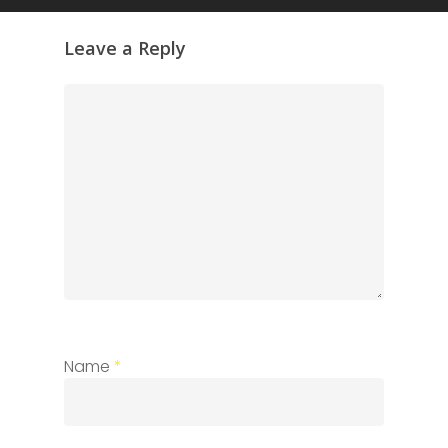
Leave a Reply
Name
*