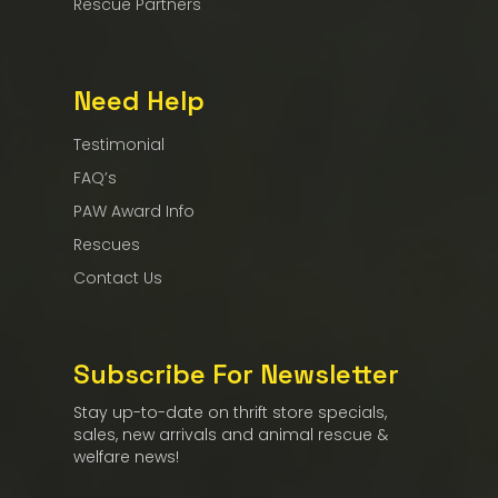
Rescue Partners
Need Help
Testimonial
FAQ’s
PAW Award Info
Rescues
Contact Us
Subscribe For Newsletter
Stay up-to-date on thrift store specials,
sales, new arrivals and animal rescue &
welfare news!