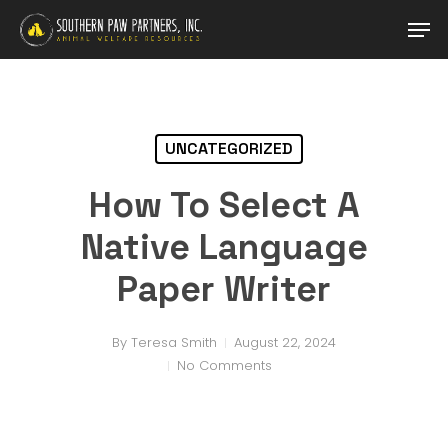
Skip
Men
to
main
Close
content
Menu
UNCATEGORIZED
How To Select A
Native Language
Paper Writer
By
Teresa Smith
August 22, 2024
No Comments