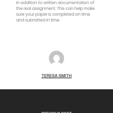
in addition to written documentation of
the real assignment. This can help make
sure your paper is completed on time
and submitted in time.
TERESA SMITH