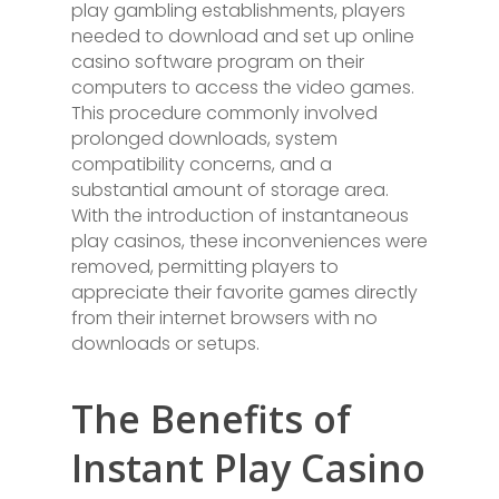
play gambling establishments, players
needed to download and set up online
casino software program on their
computers to access the video games.
This procedure commonly involved
prolonged downloads, system
compatibility concerns, and a
substantial amount of storage area.
With the introduction of instantaneous
play casinos, these inconveniences were
removed, permitting players to
appreciate their favorite games directly
from their internet browsers with no
downloads or setups.
The Benefits of
Instant Play Casino