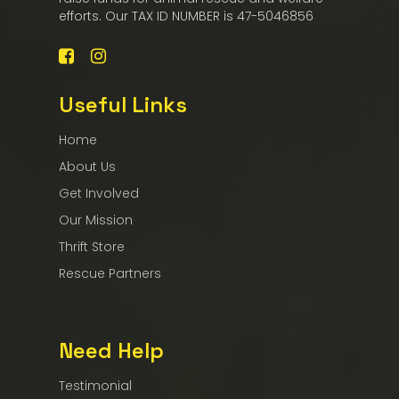
efforts. Our TAX ID NUMBER is 47-5046856
Useful Links
Home
About Us
Get Involved
Our Mission
Thrift Store
Rescue Partners
Need Help
Testimonial