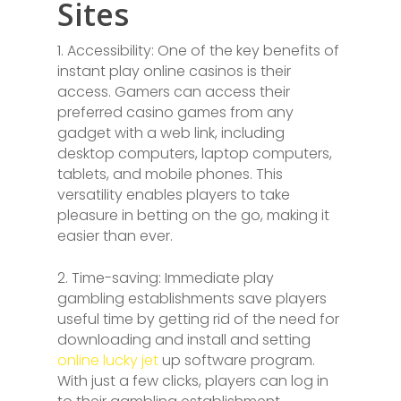
Sites
1. Accessibility: One of the key benefits of
instant play online casinos is their
access. Gamers can access their
preferred casino games from any
gadget with a web link, including
desktop computers, laptop computers,
tablets, and mobile phones. This
versatility enables players to take
pleasure in betting on the go, making it
easier than ever.
2. Time-saving: Immediate play
gambling establishments save players
useful time by getting rid of the need for
downloading and install and setting
online lucky jet
up software program.
With just a few clicks, players can log in