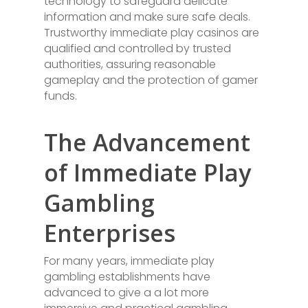
technology to safeguard delicate
information and make sure safe deals.
Trustworthy immediate play casinos are
qualified and controlled by trusted
authorities, assuring reasonable
gameplay and the protection of gamer
funds.
The Advancement
of Immediate Play
Gambling
Enterprises
For many years, immediate play
gambling establishments have
advanced to give a a lot more