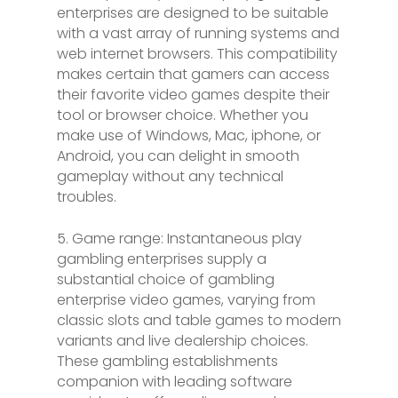
enterprises are designed to be suitable
with a vast array of running systems and
web internet browsers. This compatibility
makes certain that gamers can access
their favorite video games despite their
tool or browser choice. Whether you
make use of Windows, Mac, iphone, or
Android, you can delight in smooth
gameplay without any technical
troubles.
5. Game range: Instantaneous play
gambling enterprises supply a
substantial choice of gambling
enterprise video games, varying from
classic slots and table games to modern
variants and live dealership choices.
These gambling establishments
companion with leading software