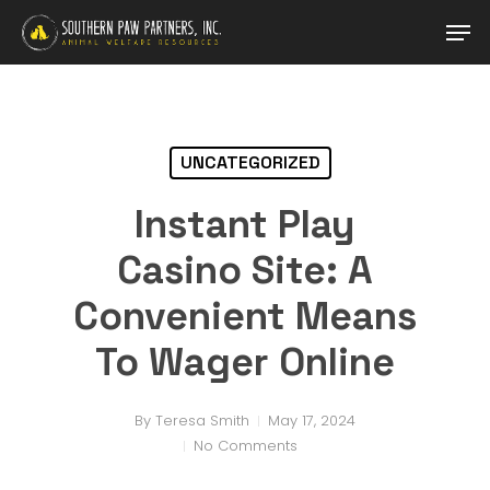
Skip
Men
to
main
Close
content
Menu
UNCATEGORIZED
Instant Play
Casino Site: A
Convenient Means
To Wager Online
By
Teresa Smith
May 17, 2024
No Comments