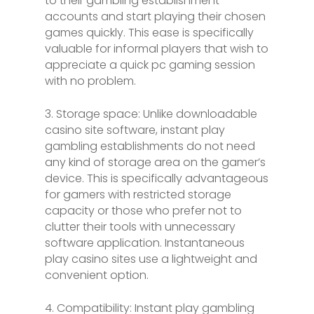
to their gambling establishment
accounts and start playing their chosen
games quickly. This ease is specifically
valuable for informal players that wish to
appreciate a quick pc gaming session
with no problem.
3. Storage space: Unlike downloadable
casino site software, instant play
gambling establishments do not need
any kind of storage area on the gamer’s
device. This is specifically advantageous
for gamers with restricted storage
capacity or those who prefer not to
clutter their tools with unnecessary
software application. Instantaneous
play casino sites use a lightweight and
convenient option.
4. Compatibility: Instant play gambling