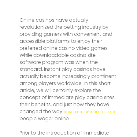
Online casinos have actually
revolutionized the betting industry by
providing gamers with convenient and
accessible platforms to enjoy their
preferred online casino video games.
While downloadable casino site
software program was when the
standard, instant play casinos have
actually become increasingly prominent
among players worldwide. In this short
article, we will certainly explore the
concept of immediate play casino sites,
their benefits, and just how they have
changed the way
покер онлайн бесплатно
people wager online.
Prior to the introduction of immediate