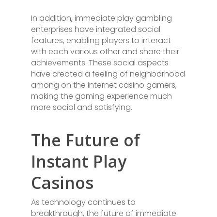
In addition, immediate play gambling
enterprises have integrated social
features, enabling players to interact
with each various other and share their
achievements. These social aspects
have created a feeling of neighborhood
among on the internet casino gamers,
making the gaming experience much
more social and satisfying.
The Future of
Instant Play
Casinos
As technology continues to
breakthrough, the future of immediate