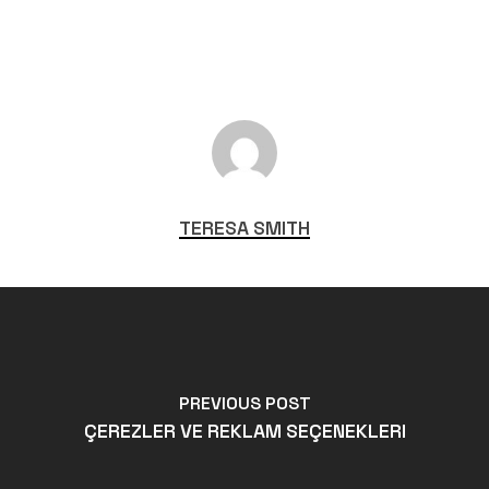
TERESA SMITH
PREVIOUS POST
ÇEREZLER VE REKLAM SEÇENEKLERI