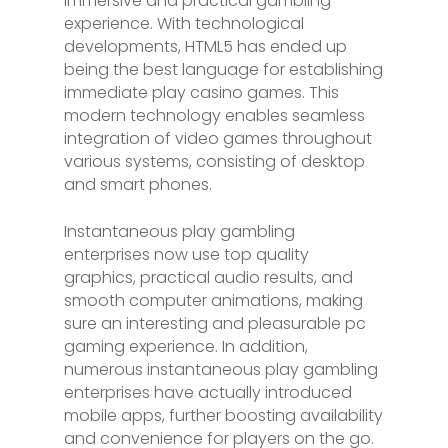
immersive and practical gambling
experience. With technological
developments, HTML5 has ended up
being the best language for establishing
immediate play casino games. This
modern technology enables seamless
integration of video games throughout
various systems, consisting of desktop
and smart phones.
Instantaneous play gambling
enterprises now use top quality
graphics, practical audio results, and
smooth computer animations, making
sure an interesting and pleasurable pc
gaming experience. In addition,
numerous instantaneous play gambling
enterprises have actually introduced
mobile apps, further boosting availability
and convenience for players on the go.