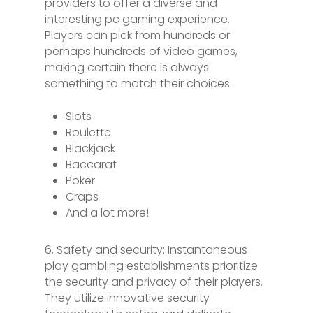
providers to offer a diverse and
interesting pc gaming experience.
Players can pick from hundreds or
perhaps hundreds of video games,
making certain there is always
something to match their choices.
Slots
Roulette
Blackjack
Baccarat
Poker
Craps
And a lot more!
6. Safety and security: Instantaneous
play gambling establishments prioritize
the security and privacy of their players.
They utilize innovative security