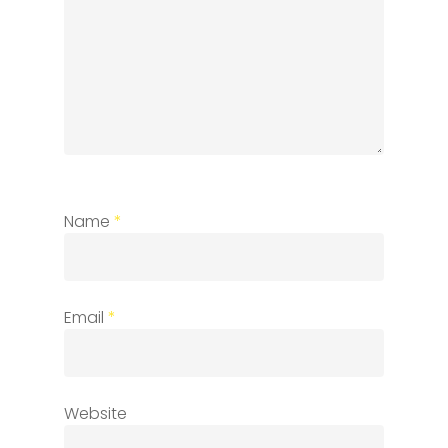
Name
*
Email
*
Website