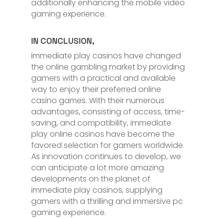
additionally enhancing the mobile video
gaming experience.
IN CONCLUSION,
Immediate play casinos have changed
the online gambling market by providing
gamers with a practical and available
way to enjoy their preferred online
casino games. With their numerous
advantages, consisting of access, time-
saving, and compatibility, immediate
play online casinos have become the
favored selection for gamers worldwide.
As innovation continues to develop, we
can anticipate a lot more amazing
developments on the planet of
immediate play casinos, supplying
gamers with a thrilling and immersive pc
gaming experience.