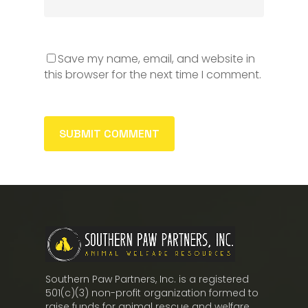
Save my name, email, and website in
this browser for the next time I comment.
Southern Paw Partners, Inc. is a registered
501(c)(3) non-profit organization formed to
raise funds for animal rescue and welfare