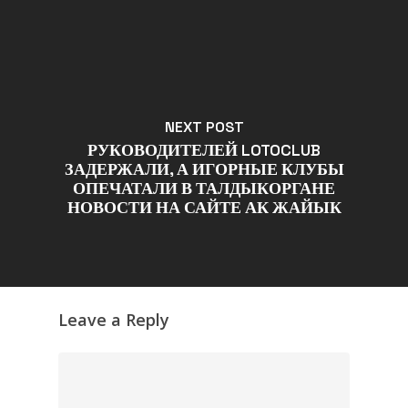
NEXT POST
РУКОВОДИТЕЛЕЙ LOTOCLUB
ЗАДЕРЖАЛИ, А ИГОРНЫЕ КЛУБЫ
ОПЕЧАТАЛИ В ТАЛДЫКОРГАНЕ
НОВОСТИ НА САЙТЕ АК ЖАЙЫК
Leave a Reply