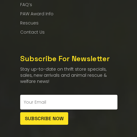
FAQ’s
PAW Award Info
Rescues
Contact Us
Subscribe For Newsletter
Stay up-to-date on thrift store specials,
sales, new arrivals and animal rescue &
welfare news!