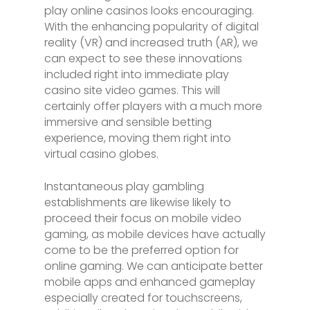
play online casinos looks encouraging.
With the enhancing popularity of digital
reality (VR) and increased truth (AR), we
can expect to see these innovations
included right into immediate play
casino site video games. This will
certainly offer players with a much more
immersive and sensible betting
experience, moving them right into
virtual casino globes.
Instantaneous play gambling
establishments are likewise likely to
proceed their focus on mobile video
gaming, as mobile devices have actually
come to be the preferred option for
online gaming. We can anticipate better
mobile apps and enhanced gameplay
especially created for touchscreens,