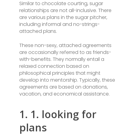
Similar to chocolate courting, sugar
relationships are not all-inclusive. There
are various plans in the sugar pitcher,
including informal and no-strings-
attached plans.
These non-sexy, attached agreements
are occasionally referred to as friends-
with-benefits. They normally entail a
relaxed connection based on
philosophical principles that might
develop into mentorship. Typically, these
agreements are based on donations,
vacation, and economical assistance.
1. 1. looking for
plans