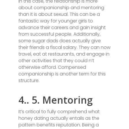
In this case, the relationship is more
about companionship and mentoring
than it is about sexual. This can be a
fantastic way for younger girls to
advance their careers and gain insight
from successful people. Additionally,
some sugar dads does actually give
their friends a fiscal salary. They can now
travel, eat at restaurants, and engage in
other activities that they could n’t
otherwise afford. Compensed
companionship is another term for this
structure.
4.. 5. Mentoring
It’s critical to fully comprehend what
honey dating actually entails as the
pattern benefits reputation. Being a