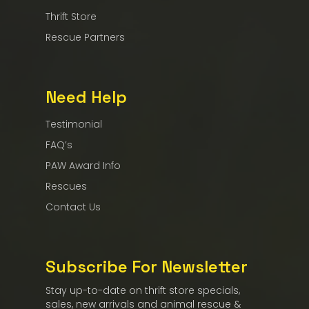
Thrift Store
Rescue Partners
Need Help
Testimonial
FAQ’s
PAW Award Info
Rescues
Contact Us
Subscribe For Newsletter
Stay up-to-date on thrift store specials,
sales, new arrivals and animal rescue &