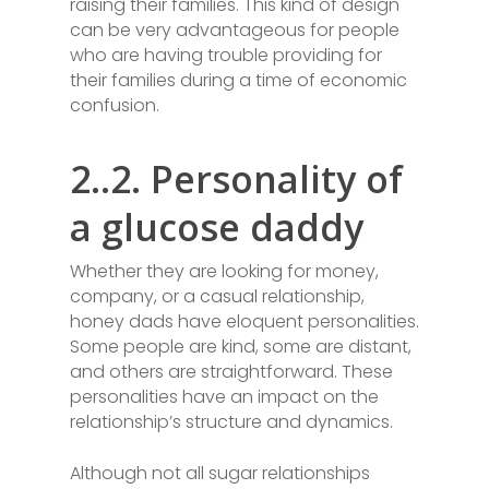
raising their families. This kind of design
can be very advantageous for people
who are having trouble providing for
their families during a time of economic
confusion.
2..2. Personality of
a glucose daddy
Whether they are looking for money,
company, or a casual relationship,
honey dads have eloquent personalities.
Some people are kind, some are distant,
and others are straightforward. These
personalities have an impact on the
relationship’s structure and dynamics.
Although not all sugar relationships