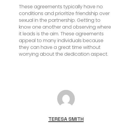
These agreements typically have no
conditions and prioritize friendship over
sexual in the partnership. Getting to
know one another and observing where
it leads is the aim. These agreements
appeal to many individuals because
they can have a great time without
worrying about the dedication aspect.
TERESA SMITH