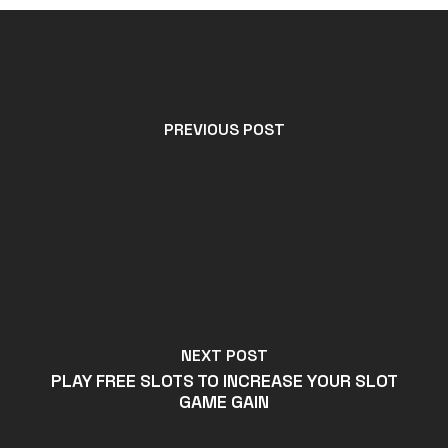
PREVIOUS POST
NEXT POST
PLAY FREE SLOTS TO INCREASE YOUR SLOT
GAME GAIN