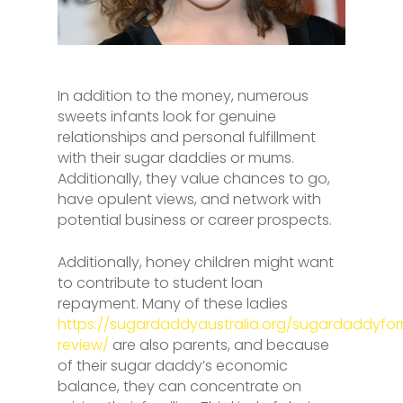
In addition to the money, numerous
sweets infants look for genuine
relationships and personal fulfillment
with their sugar daddies or mums.
Additionally, they value chances to go,
have opulent views, and network with
potential business or career prospects.
Additionally, honey children might want
to contribute to student loan
repayment. Many of these ladies
https://sugardaddyaustralia.org/sugardaddyfo
review/
are also parents, and because
of their sugar daddy’s economic
balance, they can concentrate on