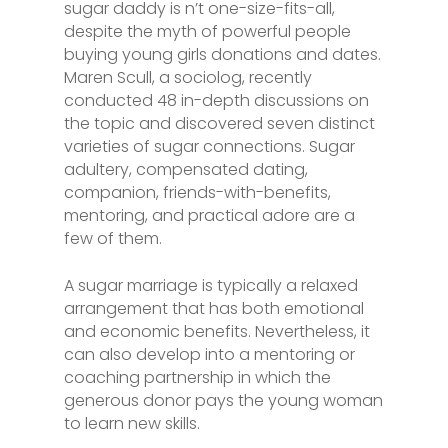
sugar daddy is n’t one-size-fits-all,
despite the myth of powerful people
buying young girls donations and dates.
Maren Scull, a sociolog, recently
conducted 48 in-depth discussions on
the topic and discovered seven distinct
varieties of sugar connections. Sugar
adultery, compensated dating,
companion, friends-with-benefits,
mentoring, and practical adore are a
few of them.
A sugar marriage is typically a relaxed
arrangement that has both emotional
and economic benefits. Nevertheless, it
can also develop into a mentoring or
coaching partnership in which the
generous donor pays the young woman
to learn new skills.