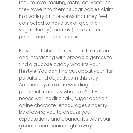
require love-making, many do. Because
they “owe it to them,” sugar babies claim
in a variety of interviews that they feel
compelled to have sex or give their
sugar daddy( mamas ) unrestricted
phone and online access.
Be vigilant about browsing information
and interacting with probable games to
find a glucose daddy who fits your
lifestyle. You can find out about your fits’
pursuits and objectives in this way.
Additionally, it aids in weeding out
potential matches who do n’t fit your
needs well. Additionally, sugar dating’s
online character encourages sincerity
by allowing you to discuss your
expectations and boundaries with your
glucose companion right away.