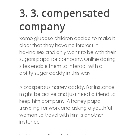
3. 3. compensated
company
Some glucose children decide to make it
clear that they have no interest in
having sex and only want to be with their
sugars papa for company. Online dating
sites enable them to interact with a
ability sugar daddy in this way.
A prosperous honey daddy, for instance,
might be active and just need a friend to
keep him company. A honey papa
traveling for work and asking a youthful
woman to travel with him is another
instance.