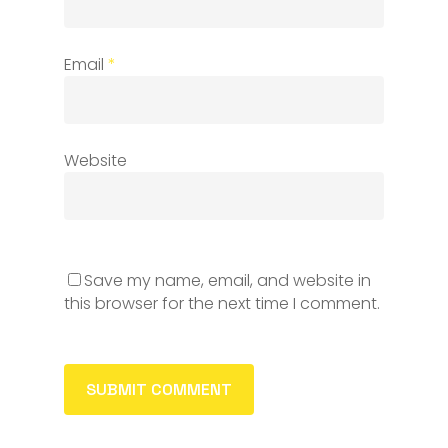
Email
*
Website
Save my name, email, and website in
this browser for the next time I comment.