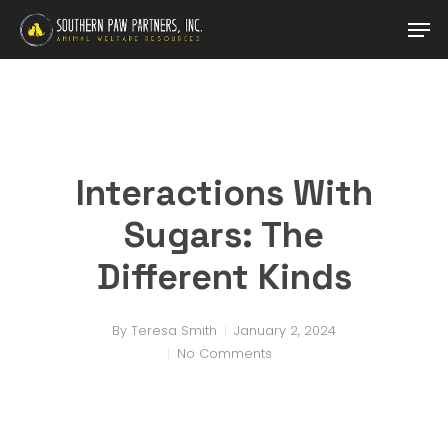
Skip
Men
to
main
content
Interactions With
Sugars: The
Different Kinds
By
Teresa Smith
January 2, 2024
No Comments