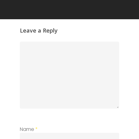
Leave a Reply
Name
*