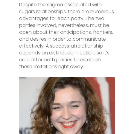
Despite the stigma associated with
sugars relationships, there are numerous
advantages for each party. The two
parties involved, nevertheless, must be
open about their anticipations, frontiers,
and desires in order to communicate
effectively. A successful relationship
depends on distinct connection, so it’s
crucial for both parties to establish
these limitations right away.