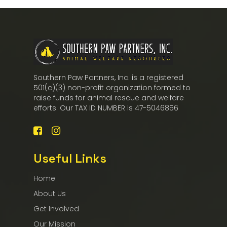
Southern Paw Partners, Inc. is a registered
501(c)(3) non-profit organization formed to
raise funds for animal rescue and welfare
efforts. Our TAX ID NUMBER is 47-5046856
Useful Links
Home
About Us
Get Involved
Our Mission