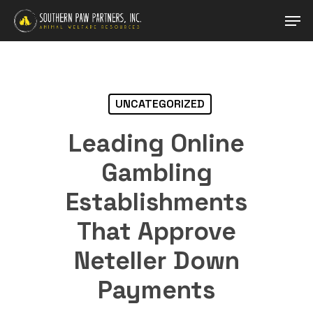
Skip
Men
to
main
Close
content
Menu
UNCATEGORIZED
Leading Online
Gambling
Establishments
That Approve
Neteller Down
Payments