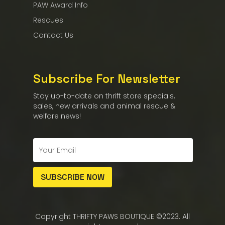
PAW Award Info
Rescues
Contact Us
Subscribe For Newsletter
Stay up-to-date on thrift store specials,
sales, new arrivals and animal rescue &
welfare news!
Copyright THRIFTY PAWS BOUTIQUE ©2023. All