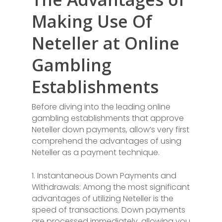
Making Use Of
Neteller at Online
Gambling
Establishments
Before diving into the leading online
gambling establishments that approve
Neteller down payments, allow’s very first
comprehend the advantages of using
Neteller as a payment technique.
1. Instantaneous Down Payments and
Withdrawals: Among the most significant
advantages of utilizing Neteller is the
speed of transactions. Down payments
are processed immediately, allowing you