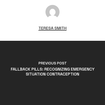
TERESA SMITH
PREVIOUS POST
FALLBACK PILLS: RECOGNIZING EMERGENCY
SITUATION CONTRACEPTION