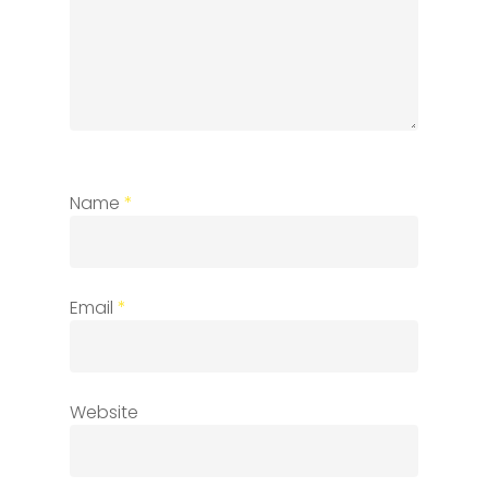
Name
*
Email
*
Website