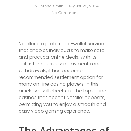
By
Teresa Smith
August 26, 2024
No Comments
Neteller is a preferred e-wallet service
that enables individuals to make safe
and practical online deals. With its
instantaneous down payments and
withdrawals, it has become a
recommended settlement option for
many on-line casino players. In this
article, we will check out the top online
casinos that accept Neteller deposits,
permitting you to enjoy a smooth and
easy video gaming experience.
The Advantages of