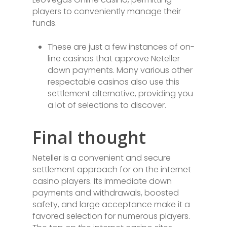
players to conveniently manage their
funds.
These are just a few instances of on-
line casinos that approve Neteller
down payments. Many various other
respectable casinos also use this
settlement alternative, providing you
a lot of selections to discover.
Final thought
Neteller is a convenient and secure
settlement approach for on the internet
casino players. Its immediate down
payments and withdrawals, boosted
safety, and large acceptance make it a
favored selection for numerous players.