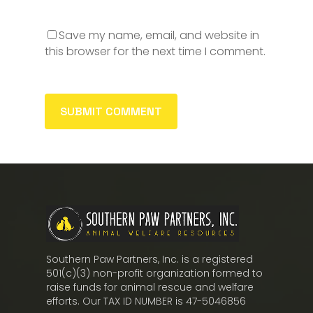
Save my name, email, and website in
this browser for the next time I comment.
Southern Paw Partners, Inc. is a registered
501(c)(3) non-profit organization formed to
raise funds for animal rescue and welfare
efforts. Our TAX ID NUMBER is 47-5046856