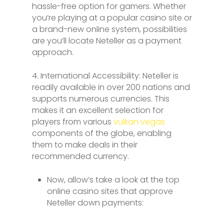
hassle-free option for gamers. Whether
you’re playing at a popular casino site or
a brand-new online system, possibilities
are you’ll locate Neteller as a payment
approach.
4. International Accessibility: Neteller is
readily available in over 200 nations and
supports numerous currencies. This
makes it an excellent selection for
players from various
vulkan vegas
components of the globe, enabling
them to make deals in their
recommended currency.
Now, allow’s take a look at the top
online casino sites that approve
Neteller down payments: