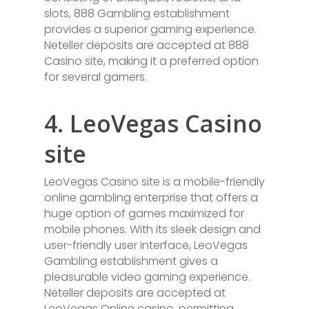
slots, 888 Gambling establishment
provides a superior gaming experience.
Neteller deposits are accepted at 888
Casino site, making it a preferred option
for several gamers.
4. LeoVegas Casino
site
LeoVegas Casino site is a mobile-friendly
online gambling enterprise that offers a
huge option of games maximized for
mobile phones. With its sleek design and
user-friendly user interface, LeoVegas
Gambling establishment gives a
pleasurable video gaming experience.
Neteller deposits are accepted at
LeoVegas Online casino, permitting