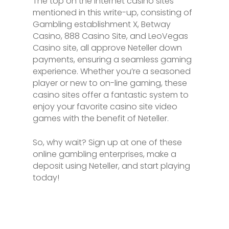
The top on the internet casino sites
mentioned in this write-up, consisting of
Gambling establishment X, Betway
Casino, 888 Casino Site, and LeoVegas
Casino site, all approve Neteller down
payments, ensuring a seamless gaming
experience. Whether you’re a seasoned
player or new to on-line gaming, these
casino sites offer a fantastic system to
enjoy your favorite casino site video
games with the benefit of Neteller.
So, why wait? Sign up at one of these
online gambling enterprises, make a
deposit using Neteller, and start playing
today!