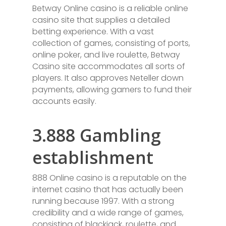
Betway Online casino is a reliable online
casino site that supplies a detailed
betting experience. With a vast
collection of games, consisting of ports,
online poker, and live roulette, Betway
Casino site accommodates all sorts of
players. It also approves Neteller down
payments, allowing gamers to fund their
accounts easily.
3.888 Gambling
establishment
888 Online casino is a reputable on the
internet casino that has actually been
running because 1997. With a strong
credibility and a wide range of games,
consisting of blackjack, roulette, and