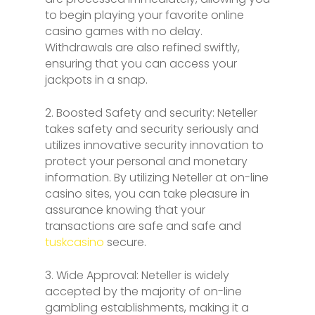
to begin playing your favorite online
casino games with no delay.
Withdrawals are also refined swiftly,
ensuring that you can access your
jackpots in a snap.
2. Boosted Safety and security: Neteller
takes safety and security seriously and
utilizes innovative security innovation to
protect your personal and monetary
information. By utilizing Neteller at on-line
casino sites, you can take pleasure in
assurance knowing that your
transactions are safe and safe and
tuskcasino
secure.
3. Wide Approval: Neteller is widely
accepted by the majority of on-line
gambling establishments, making it a