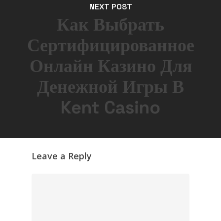
NEXT POST
Как Выбрать
Сертифицированное
Онлайн Казино Для
Денежной Игры В
Kent Casino
Leave a Reply