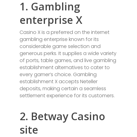
1. Gambling
enterprise X
Casino X is a preferred on the internet
gambling enterprise known for its
considerable game selection and
generous perks. It supplies a wide variety
of ports, table games, and live gambling
establishment alternatives to cater to
every gamer’s choice. Gambling
establishment X accepts Neteller
deposits, making certain a seamless
settlement experience for its customers.
2. Betway Casino
site