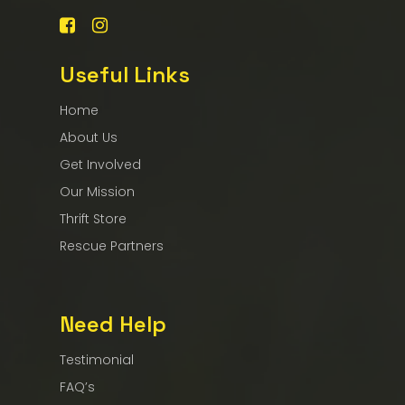
Useful Links
Home
About Us
Get Involved
Our Mission
Thrift Store
Rescue Partners
Need Help
Testimonial
FAQ’s