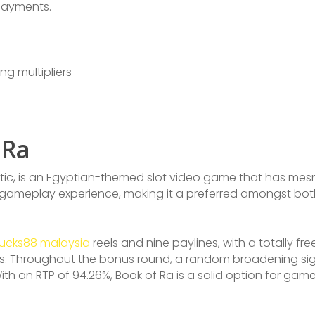
payments.
ng multipliers
 Ra
tic, is an Egyptian-themed slot video game that has mesm
d gameplay experience, making it a preferred amongst b
ucks88 malaysia
reels and nine paylines, with a totally fr
 Throughout the bonus round, a random broadening sign i
With an RTP of 94.26%, Book of Ra is a solid option for game