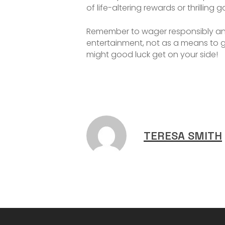
of life-altering rewards or thrillin
Remember to wager responsibly and s
entertainment, not as a means to g
might good luck get on your side!
TERESA SMITH