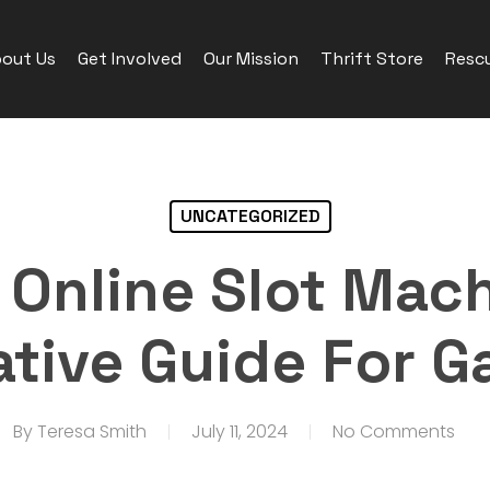
out Us
Get Involved
Our Mission
Thrift Store
Rescu
UNCATEGORIZED
 Online Slot Mach
ative Guide For G
By
Teresa Smith
July 11, 2024
No Comments