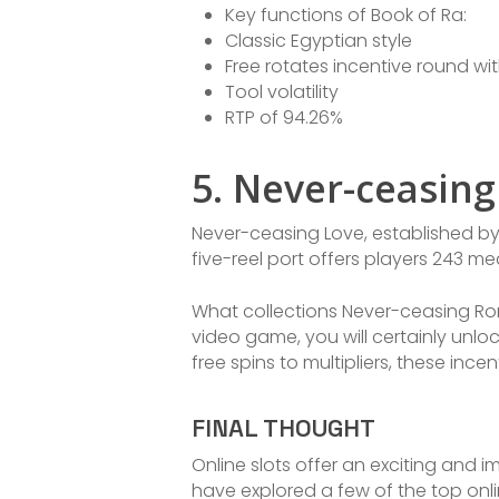
Key functions of Book of Ra:
Classic Egyptian style
Free rotates incentive round w
Tool volatility
RTP of 94.26%
5. Never-ceasing
Never-ceasing Love, established by
five-reel port offers players 243 
What collections Never-ceasing Roma
video game, you will certainly unlo
free spins to multipliers, these inc
FINAL THOUGHT
Online slots offer an exciting and i
have explored a few of the top onli