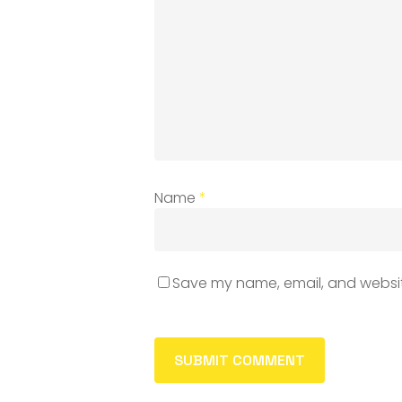
Name
*
Save my name, email, and website