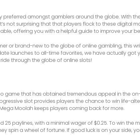
 preferred amongst gamblers around the globe. With thei
’s not surprising that that players flock to these digital mac
lable, offering you with a helpful guide to improve your be
r or brand-new to the globe of online gambling, this writ
date launches to all-time favorites, we have actually got
 ride through the globe of online slots!
o game that has obtained tremendous appeal in the on-
gressive slot provides players the chance to win life-alterin
t, Mega Moolah keeps players coming back for more.
d 25 paylines, with a minimal wager of $0.25. To win the 
y spin a wheel of fortune. If good luck is on your side, y