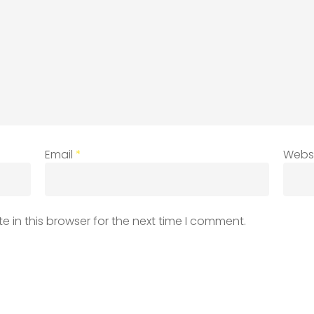
Email
*
Webs
 in this browser for the next time I comment.