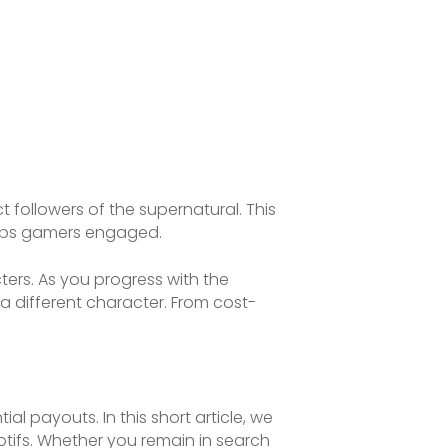
followers of the supernatural. This
keeps gamers engaged.
ters. As you progress with the
a different character. From cost-
al payouts. In this short article, we
motifs. Whether you remain in search