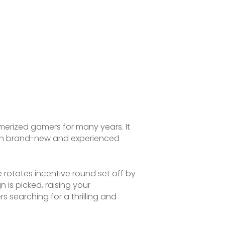
erized gamers for many years. It
oth brand-new and experienced
ee rotates incentive round set off by
s picked, raising your
rs searching for a thrilling and