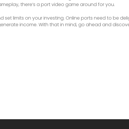
g gameplay, there’s a port video game around for you.
et limits on your investing. Online ports need to be deli
enerate income. With that in mind, go ahead and discover