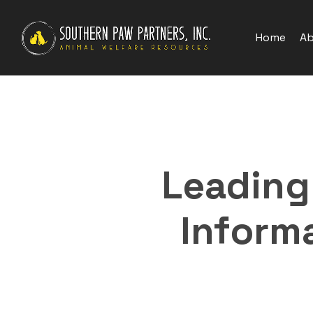
Skip
to
Home
Ab
main
content
Leading
Inform