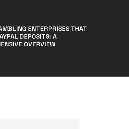
AMBLING ENTERPRISES THAT
AYPAL DEPOSITS: A
ENSIVE OVERVIEW