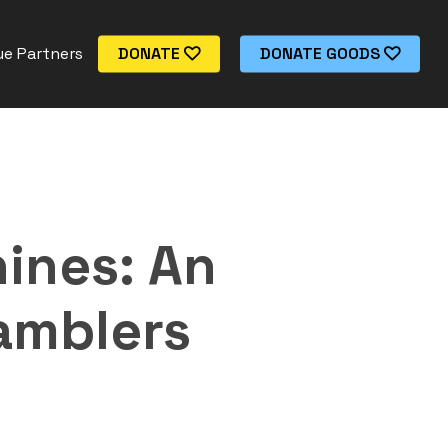
e Partners
DONATE
DONATE GOODS
ines: An
amblers