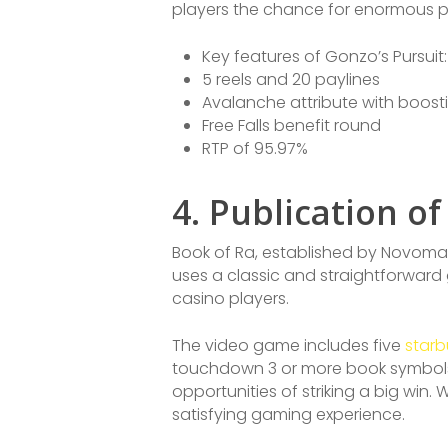
players the chance for enormous 
Key features of Gonzo’s Pursuit:
5 reels and 20 paylines
Avalanche attribute with boosti
Free Falls benefit round
RTP of 95.97%
4. Publication of
Book of Ra, established by Novoma
uses a classic and straightforwar
casino players.
The video game includes five
starb
touchdown 3 or more book symbols.
opportunities of striking a big win. 
satisfying gaming experience.