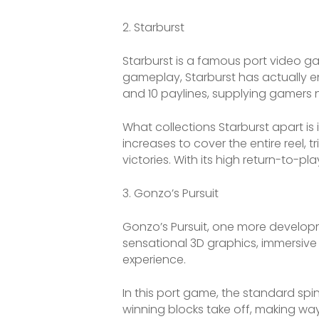
2. Starburst
Starburst is a famous port video g
gameplay, Starburst has actually e
and 10 paylines, supplying gamers 
What collections Starburst apart is
increases to cover the entire reel, 
victories. With its high return-to-pl
3. Gonzo’s Pursuit
Gonzo’s Pursuit, one more developme
sensational 3D graphics, immersive
experience.
In this port game, the standard sp
winning blocks take off, making way 