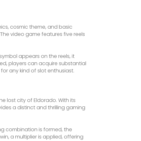
hics, cosmic theme, and basic
 The video game features five reels
symbol appears on the reels, it
ered, players can acquire substantial
for any kind of slot enthusiast.
 lost city of Eldorado. With its
des a distinct and thrilling gaming
ng combination is formed, the
n, a multiplier is applied, offering