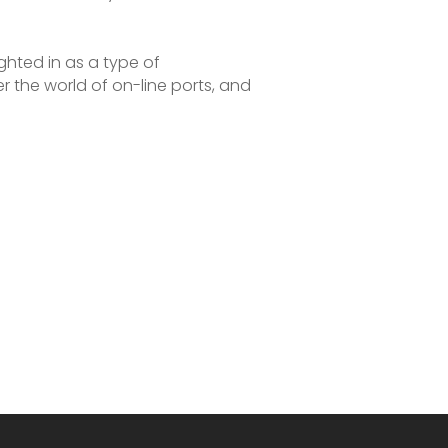
ghted in as a type of
 the world of on-line ports, and