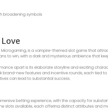
ith broadening symbols
 Love
 Microgaming, is a vampire-themed slot game that attract 
means to win, with a dark and mysterious ambience that 
nce apart is its elaborate storyline and exciting charac
ck brand-new features and incentive rounds, each tied to 
entives can lead to substantial success.
mmersive betting experience, with the capacity for substanti
ne slots available, each offering distinct attributes and 