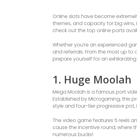
Online slots have become extremely
themes, and capacity for big wins, it
check out the top online ports avai
Whether you’re an experienced game
and referrals. From the most up to 
prepare yourself for an exhilarating
1. Huge Moolah
Mega Moolah is a famous port vide
Established by Microgaming, this pro
style and four-tier progressive po
The video game features 5 reels an
cause the incentive round, where the
numerous bucks!