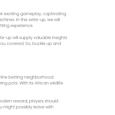
r exciting gameplay, captivating
hines. In this write-up, we will
tting experience.
e-up will supply valuable insights
 you covered. So, buckle up and
line betting neighborhood.
g pots. With its African wildlife
modern reward, players should
ou might possibly leave with