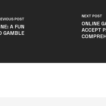
NEXT POST
REVIOUS POST
ONLINE G
NE: A FUN
ACCEPT P
O GAMBLE
COMPREH