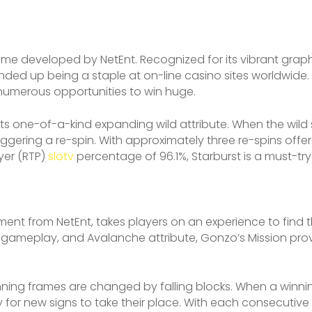
ame developed by NetEnt. Recognized for its vibrant grap
nded up being a staple at on-line casino sites worldwide.
numerous opportunities to win huge.
 its one-of-a-kind expanding wild attribute. When the wild 
triggering a re-spin. With approximately three re-spins off
ayer (RTP)
slotv
percentage of 96.1%, Starburst is a must-try 
nt from NetEnt, takes players on an experience to find the
 gameplay, and Avalanche attribute, Gonzo’s Mission provi
inning frames are changed by falling blocks. When a winni
for new signs to take their place. With each consecutive wi