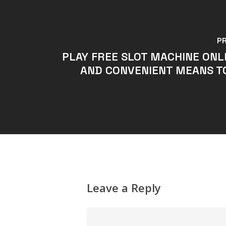
P
PLAY FREE SLOT MACHINE ONLI
AND CONVENIENT MEANS T
Leave a Reply