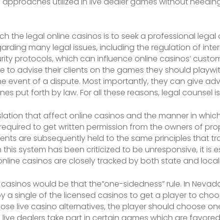
e approaches utilized in live dealer games without needin
the legal online casinos is to seek a professional legal c
arding many legal issues, including the regulation of inter
rity protocols, which can influence online casinos’ custom
e to advise their clients on the games they should playwi
e event of a dispute. Most importantly, they can give ad
ines put forth by law. For all these reasons, legal counsel 
ation that affect online casinos and the manner in which 
quired to get written permission from the owners of prope
ents are subsequently held to the same principles that tr
 this system has been criticized to be unresponsive, it is e
online casinos are closely tracked by both state and local 
 casinos would be that the”one-sidedness” rule. In Nevada,
a single of the licensed casinos to get a player to choose
se live casino alternatives, the player should choose one f
ive dealers take part in certain games which are favored 