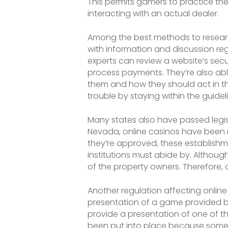
This permits gamers to practice th
interacting with an actual dealer.
Among the best methods to research 
with information and discussion reg
experts can review a website’s secu
process payments. They’re also abl
them and how they should act in th
trouble by staying within the guidel
Many states also have passed legisl
Nevada, online casinos have been re
they’re approved, these establishm
institutions must abide by. Although
of the property owners. Therefore, 
Another regulation affecting online
presentation of a game provided by 
provide a presentation of one of tho
been put into place because some l