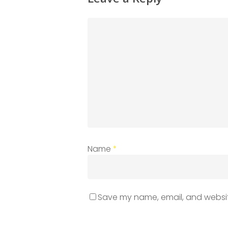
Name
*
Save my name, email, and website