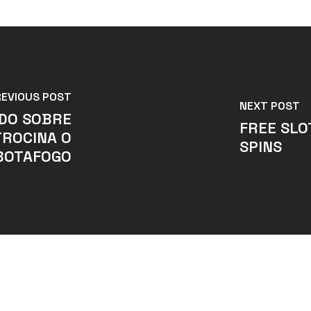
REVIOUS POST
NEXT POST
UDO SOBRE
FREE SLO
TROCINA O
SPINS
BOTAFOGO