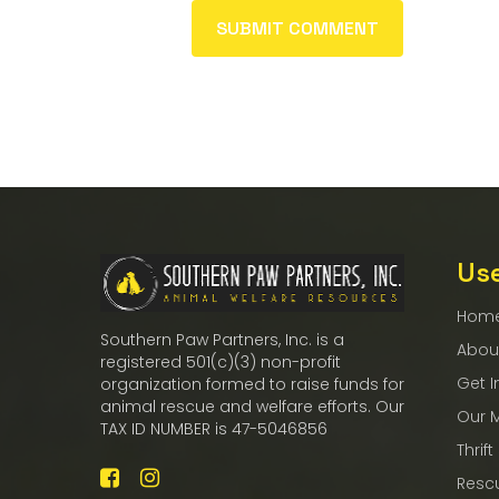
Use
Hom
Southern Paw Partners, Inc. is a
Abou
registered 501(c)(3) non-profit
Get I
organization formed to raise funds for
animal rescue and welfare efforts. Our
Our 
TAX ID NUMBER is 47-5046856
Thrift
Resc