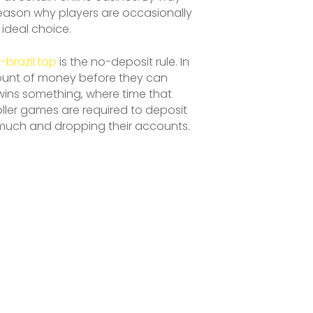
 reason why players are occasionally
 ideal choice.
-brazil.top
is the no-deposit rule. In
amount of money before they can
 wins something, where time that
roller games are required to deposit
 much and dropping their accounts.