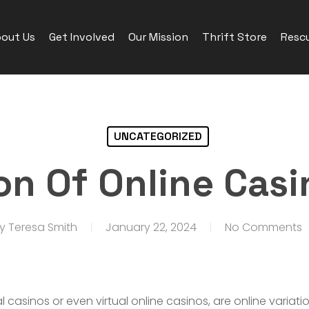
out Us
Get Involved
Our Mission
Thrift Store
Rescu
UNCATEGORIZED
ion Of Online Cas
y
Teresa Smith
January 22, 2024
No Comments
 casinos or even virtual online casinos, are online variatio