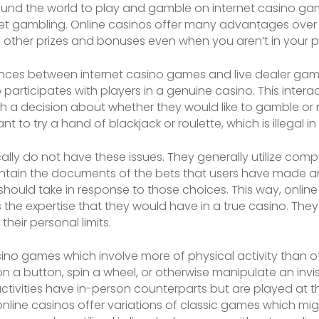
round the world to play and gamble on internet casino ga
t gambling. Online casinos offer many advantages over t
 other prizes and bonuses even when you aren’t in your p
rences between internet casino games and live dealer gam
 participates with players in a genuine casino. This inte
h a decision about whether they would like to gamble or no
 to try a hand of blackjack or roulette, which is illegal i
ically do not have these issues. They generally utilize com
tain the documents of the bets that users have made 
 should take in response to those choices. This way, onlin
the expertise that they would have in a true casino. They 
their personal limits.
ino games which involve more of physical activity than oth
h on a button, spin a wheel, or otherwise manipulate an inv
ctivities have in-person counterparts but are played at t
online casinos offer variations of classic games which mi