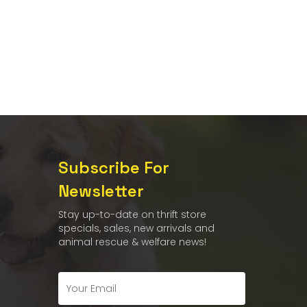
Subscribe For
Newsletter
Stay up-to-date on thrift store
specials, sales, new arrivals and
animal rescue & welfare news!