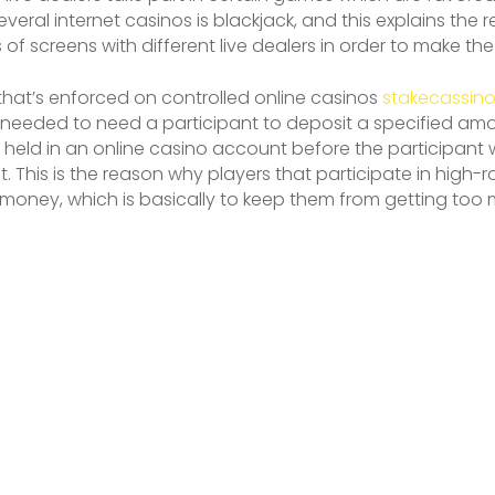
veral internet casinos is blackjack, and this explains the
f screens with different live dealers in order to make the
hat’s enforced on controlled online casinos
stakecassino
ply needed to need a participant to deposit a specified 
y held in an online casino account before the participant
. This is the reason why players that participate in high-
money, which is basically to keep them from getting too