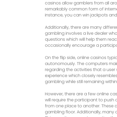
casinos allow gamblers from all a
remarkably common form of interne
instance, you can win jackpots and
Additionally, there are many diffe
gambling involves a live dealer who
questions which will help them reac
occasionally encourage a participant
On the flip side, online casinos typ
autonomously. The computers main
regarding the activities that a user
experience which closely resembles 
gambling while still remaining within 
However, there are a few online cas
will require the participant to pus
from one place to another. These a
gambling floor. Additionally, many 