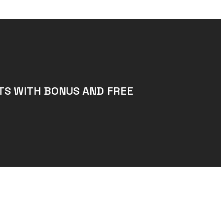
TS WITH BONUS AND FREE