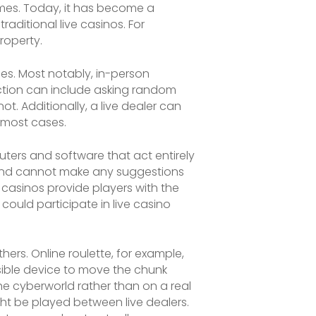
mes. Today, it has become a
raditional
live casinos. For
roperty.
es. Most notably, in-person
raction can include asking random
t. Additionally, a live dealer can
n most cases.
puters and software that act entirely
and cannot make any suggestions
e casinos provide players with the
could participate in live casino
ers. Online roulette, for example,
isible device to move the chunk
he cyberworld rather than on a real
ght be played between live dealers.