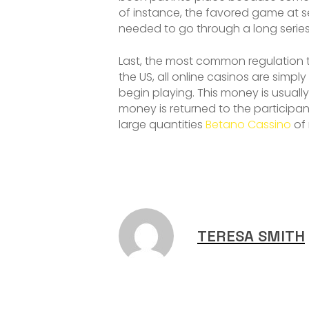
of instance, the favored game at se
needed to go through a long series o
Last, the most common regulation t
the US, all online casinos are sim
begin playing. This money is usuall
money is returned to the participant
large quantities
Betano Cassino
of 
TERESA SMITH