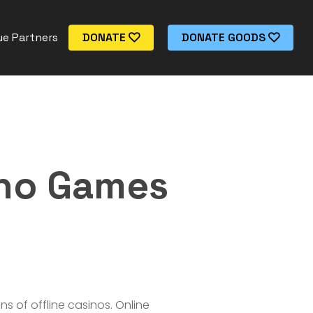
e Partners
DONATE
DONATE GOODS
ino Games
ns of offline casinos. Online