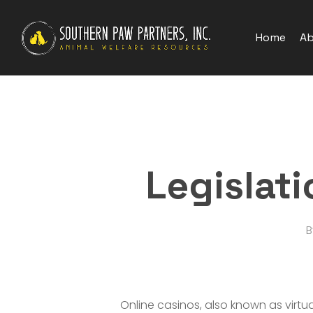
Skip
to
Home
Ab
main
content
Legislat
B
Online casinos, also known as virtual