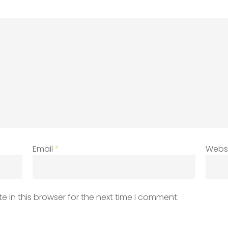
Email
*
Webs
 in this browser for the next time I comment.