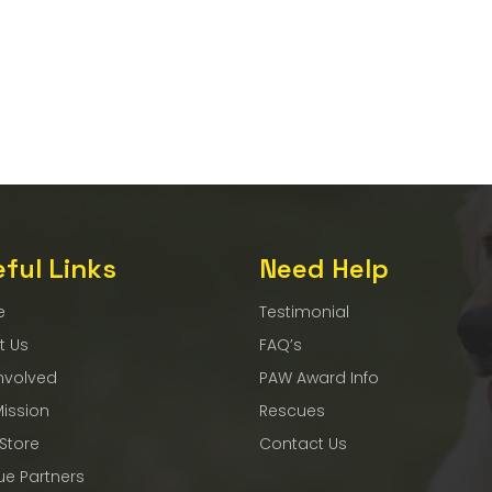
ful Links
Need Help
e
Testimonial
t Us
FAQ’s
nvolved
PAW Award Info
Mission
Rescues
 Store
Contact Us
ue Partners