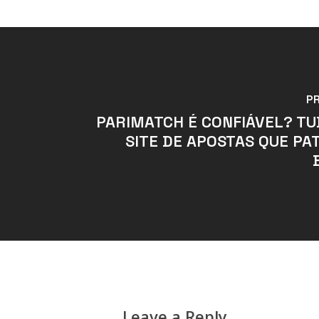
P
PARIMATCH É CONFIÁVEL? T
SITE DE APOSTAS QUE PA
Leave a Reply