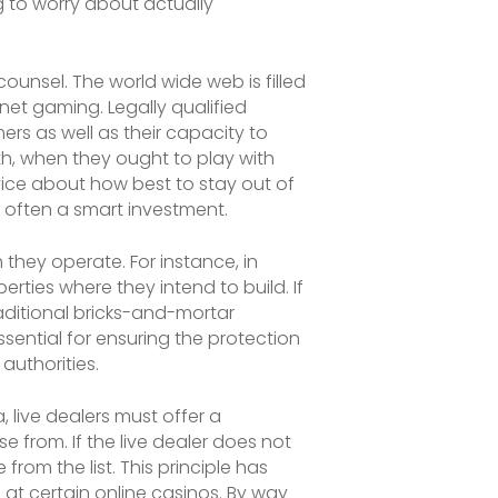
g to worry about actually
ounsel. The world wide web is filled
net gaming. Legally qualified
ers as well as their capacity to
th, when they ought to play with
vice about how best to stay out of
is often a smart investment.
they operate. For instance, in
rties where they intend to build. If
aditional bricks-and-mortar
ssential for ensuring the protection
authorities.
 live dealers must offer a
 from. If the live dealer does not
rom the list. This principle has
at certain online casinos. By way