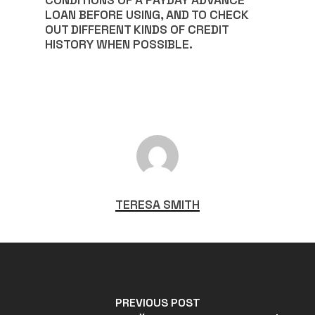
CONDITIONS OF A PAYDAY ADVANCE
LOAN BEFORE USING, AND TO CHECK
OUT DIFFERENT KINDS OF CREDIT
HISTORY WHEN POSSIBLE.
TERESA SMITH
PREVIOUS POST