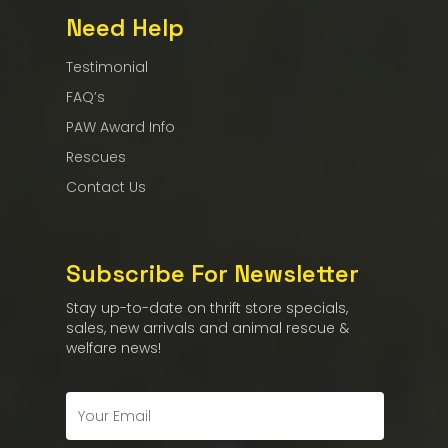
Need Help
Testimonial
FAQ’s
PAW Award Info
Rescues
Contact Us
Subscribe For Newsletter
Stay up-to-date on thrift store specials,
sales, new arrivals and animal rescue &
welfare news!