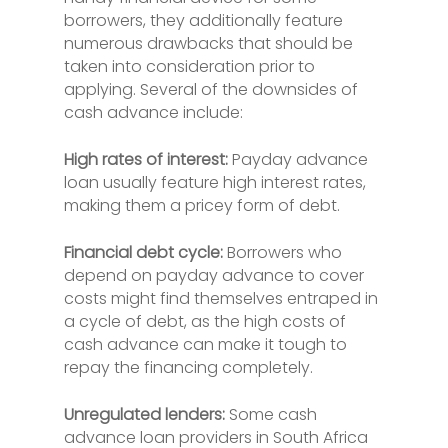
borrowers, they additionally feature
numerous drawbacks that should be
taken into consideration prior to
applying. Several of the downsides of
cash advance include:
High rates of interest:
Payday advance
loan usually feature high interest rates,
making them a pricey form of debt.
Financial debt cycle:
Borrowers who
depend on payday advance to cover
costs might find themselves entraped in
a cycle of debt, as the high costs of
cash advance can make it tough to
repay the financing completely.
Unregulated lenders:
Some cash
advance loan providers in South Africa