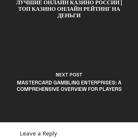
ЛУЧШИЕ ОНЛАЙН КАЗИНО РОССИИ |
ТОП КАЗИНО ОНЛАЙН РЕЙТИНГ НА
ДЕНЬГИ
NEXT POST
MASTERCARD GAMBLING ENTERPRISES: A
COMPREHENSIVE OVERVIEW FOR PLAYERS
Leave a Reply