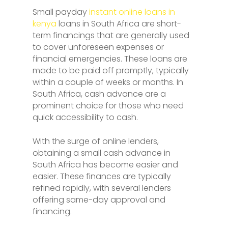
Small payday
instant online loans in
kenya
loans in South Africa are short-
term financings that are generally used
to cover unforeseen expenses or
financial emergencies. These loans are
made to be paid off promptly, typically
within a couple of weeks or months. In
South Africa, cash advance are a
prominent choice for those who need
quick accessibility to cash.
With the surge of online lenders,
obtaining a small cash advance in
South Africa has become easier and
easier. These finances are typically
refined rapidly, with several lenders
offering same-day approval and
financing.