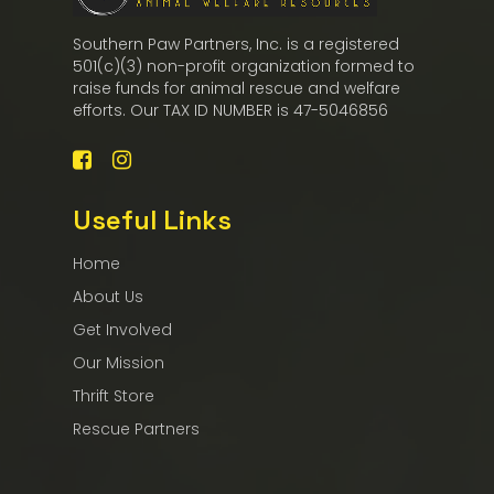
Southern Paw Partners, Inc. is a registered
501(c)(3) non-profit organization formed to
raise funds for animal rescue and welfare
efforts. Our TAX ID NUMBER is 47-5046856
Useful Links
Home
About Us
Get Involved
Our Mission
Thrift Store
Rescue Partners