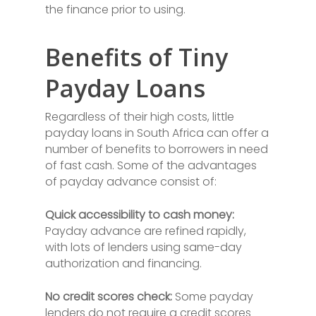
the finance prior to using.
Benefits of Tiny
Payday Loans
Regardless of their high costs, little
payday loans in South Africa can offer a
number of benefits to borrowers in need
of fast cash. Some of the advantages
of payday advance consist of:
Quick accessibility to cash money:
Payday advance are refined rapidly,
with lots of lenders using same-day
authorization and financing.
No credit scores check:
Some payday
lenders do not require a credit scores