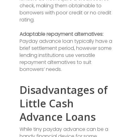
check, making them obtainable to
borrowers with poor credit or no credit
rating.
Adaptable repayment alternatives:
Payday advance loan typically have a
brief settlement period, however some
lending institutions use versatile
repayment alternatives to suit
borrowers’ needs.
Disadvantages of
Little Cash
Advance Loans
While tiny payday advance can be a
handy financial device for some