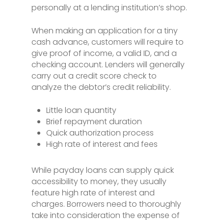
personally at a lending institution’s shop.
When making an application for a tiny
cash advance, customers will require to
give proof of income, a valid ID, and a
checking account. Lenders will generally
carry out a credit score check to
analyze the debtor’s credit reliability.
Little loan quantity
Brief repayment duration
Quick authorization process
High rate of interest and fees
While payday loans can supply quick
accessibility to money, they usually
feature high rate of interest and
charges. Borrowers need to thoroughly
take into consideration the expense of