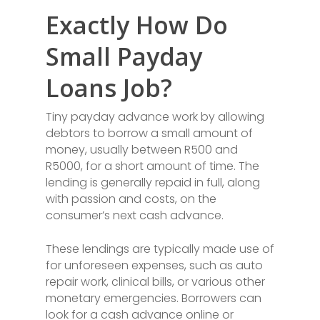
Exactly How Do
Small Payday
Loans Job?
Tiny payday advance work by allowing
debtors to borrow a small amount of
money, usually between R500 and
R5000, for a short amount of time. The
lending is generally repaid in full, along
with passion and costs, on the
consumer’s next cash advance.
These lendings are typically made use of
for unforeseen expenses, such as auto
repair work, clinical bills, or various other
monetary emergencies. Borrowers can
look for a cash advance online or