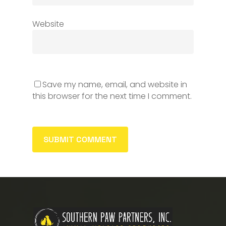
Website
Save my name, email, and website in
this browser for the next time I comment.