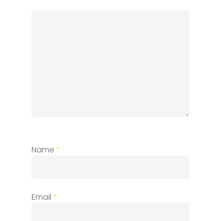
Name
*
Email
*