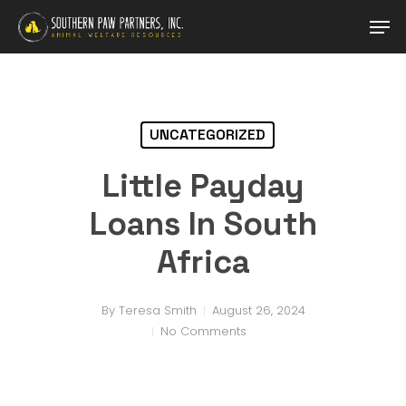
Skip
Men
to
main
Close
content
Menu
UNCATEGORIZED
Little Payday
Loans In South
Africa
By
Teresa Smith
August 26, 2024
No Comments