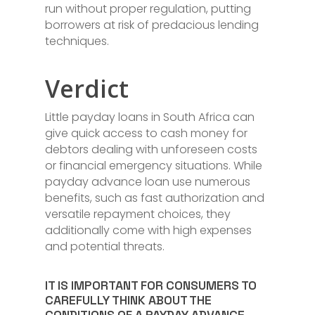
run without proper regulation, putting
borrowers at risk of predacious lending
techniques.
Verdict
Little payday loans in South Africa can
give quick access to cash money for
debtors dealing with unforeseen costs
or financial emergency situations. While
payday advance loan use numerous
benefits, such as fast authorization and
versatile repayment choices, they
additionally come with high expenses
and potential threats.
IT IS IMPORTANT FOR CONSUMERS TO
CAREFULLY THINK ABOUT THE