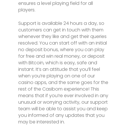
ensures a level playing field for all
players.
Support is available 24 hours a day, so
customers can get in touch with them
whenever they like and get their queries
resolved. You can start off with an initial
no deposit bonus, where you can play
for free and win real money, or deposit
with Bitcoin, which is easy, safe and
instant. It’s an attitude that you’ll feel
when you’re playing on one of our
casino apps, and the same goes for the
rest of the Casibom experience! This
means that if you’re ever involved in any
unusual or worrying activity, our support
team will be able to assist you and keep
you informed of any updates that you
may be interested in.