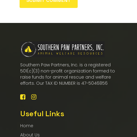
Southern Paw Partners, Inc. is a registered
501(c)(3) non-profit organization formed to
raise funds for animal rescue and welfare
efforts. Our TAX ID NUMBER is 47-5046856
Useful Links
Home
About Us