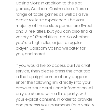
Casino Slots: In addition to the slot
games, Casibom Casino also offers a
range of table games as well as a live
dealer roulette experience. The vast
majority of these slots games are 5-reel
and 3-reel titles, but you can also find a
variety of 12-reel titles, too. So whether
you’re a high roller, or just a regular
player, Casibom Casino will cater for
you, and more!
If you would like to access our live chat
service, then please press the chat tab
in the top right corner of any page or
enter the following link directly into your
browser Your details and information will
only be shared with a third party, with
your explicit consent, in order to provide
and process your payments for a variety