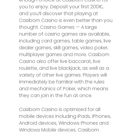
you to enjoy. Deposit your first 200€,
and you’ll discover that playing at
Casibom Casino is even better than you
thought. Casino Games — A large
number of casino games are available,
including card games, table games, live
dealer games, skill games, video poker,
multiplayer games and more. Casibom
Casino also offer live baccarat, live
roulette, and live blackjack, as well as a
variety of other live games. Players will
immediately be familiar with the rules
and mechanics of Poker, which means
they can join in the fun at once.
Casibom Casino is optimized for all
mobile devices including iPads, iPhones,
Android devices, Windows Phones and
Windows Mobile devices. Casibom