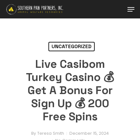
Skip
Men
to
main
content
UNCATEGORIZED
Live Casibom
Turkey Casino 💰
Get A Bonus For
Sign Up 💰 200
Free Spins
By
Teresa Smith
December 15, 2024