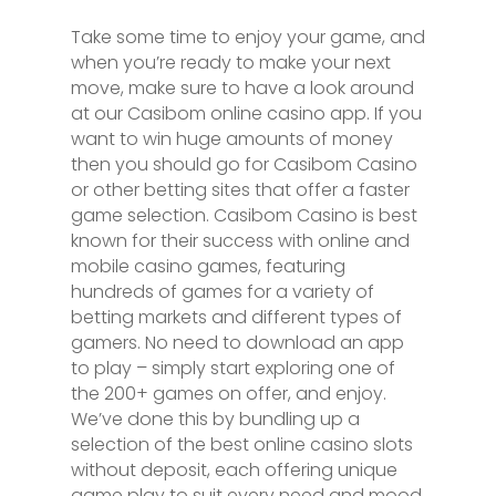
Take some time to enjoy your game, and
when you’re ready to make your next
move, make sure to have a look around
at our Casibom online casino app. If you
want to win huge amounts of money
then you should go for Casibom Casino
or other betting sites that offer a faster
game selection. Casibom Casino is best
known for their success with online and
mobile casino games, featuring
hundreds of games for a variety of
betting markets and different types of
gamers. No need to download an app
to play – simply start exploring one of
the 200+ games on offer, and enjoy.
We’ve done this by bundling up a
selection of the best online casino slots
without deposit, each offering unique
game play to suit every need and mood.