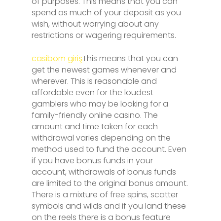
of purposes. This means that you can
spend as much of your deposit as you
wish, without worrying about any
restrictions or wagering requirements.
casibom giriş
This means that you can
get the newest games whenever and
wherever. This is reasonable and
affordable even for the loudest
gamblers who may be looking for a
family-friendly online casino. The
amount and time taken for each
withdrawal varies depending on the
method used to fund the account. Even
if you have bonus funds in your
account, withdrawals of bonus funds
are limited to the original bonus amount.
There is a mixture of free spins, scatter
symbols and wilds and if you land these
on the reels there is a bonus feature