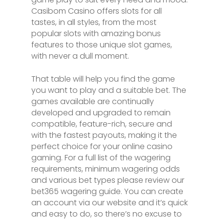
Casibom Casino offers slots for all
tastes, in all styles, from the most
popular slots with amazing bonus
features to those unique slot games,
with never a dull moment.
That table will help you find the game
you want to play and a suitable bet. The
games available are continually
developed and upgraded to remain
compatible, feature-rich, secure and
with the fastest payouts, making it the
perfect choice for your online casino
gaming. For a full list of the wagering
requirements, minimum wagering odds
and various bet types please review our
bet365 wagering guide. You can create
an account via our website and it’s quick
and easy to do, so there’s no excuse to