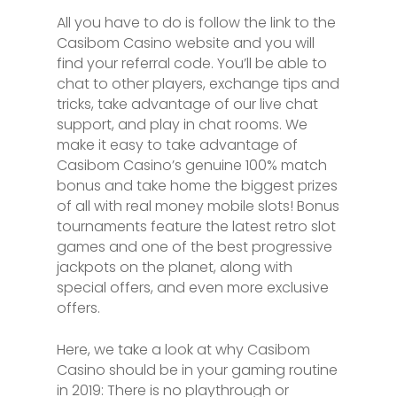
All you have to do is follow the link to the
Casibom Casino website and you will
find your referral code. You’ll be able to
chat to other players, exchange tips and
tricks, take advantage of our live chat
support, and play in chat rooms. We
make it easy to take advantage of
Casibom Casino’s genuine 100% match
bonus and take home the biggest prizes
of all with real money mobile slots! Bonus
tournaments feature the latest retro slot
games and one of the best progressive
jackpots on the planet, along with
special offers, and even more exclusive
offers.
Here, we take a look at why Casibom
Casino should be in your gaming routine
in 2019: There is no playthrough or