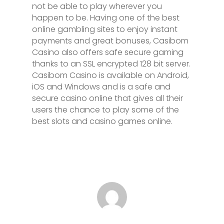
not be able to play wherever you
happen to be. Having one of the best
online gambling sites to enjoy instant
payments and great bonuses, Casibom
Casino also offers safe secure gaming
thanks to an SSL encrypted 128 bit server.
Casibom Casino is available on Android,
iOS and Windows and is a safe and
secure casino online that gives all their
users the chance to play some of the
best slots and casino games online.