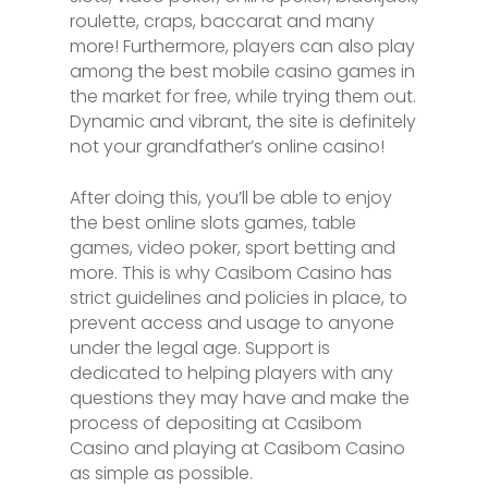
roulette, craps, baccarat and many
more! Furthermore, players can also play
among the best mobile casino games in
the market for free, while trying them out.
Dynamic and vibrant, the site is definitely
not your grandfather’s online casino!
After doing this, you’ll be able to enjoy
the best online slots games, table
games, video poker, sport betting and
more. This is why Casibom Casino has
strict guidelines and policies in place, to
prevent access and usage to anyone
under the legal age. Support is
dedicated to helping players with any
questions they may have and make the
process of depositing at Casibom
Casino and playing at Casibom Casino
as simple as possible.