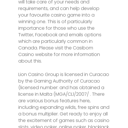
will take care of your needs and
requirements, and can help develop
your favourite casino game into a
winning one. This is of particularly
importance for those who use the
Twitter, Facebook and emails options
which are particularly common in
Canada. Please visit the Casibom
Casino website for more information
about this.
Lion Casino Group is licensed in Curacao
by the Gaming Authority of Curacao
(licensed number: and has obtained a
license in Malta (MGA/CL1/2007/ . There
are various bonus features here,
including expanding wilds, free spins and
a bonus multiplier. Get ready to enjoy all
the excitement of games such as casino
slots, video poker, online poker, blackjack,