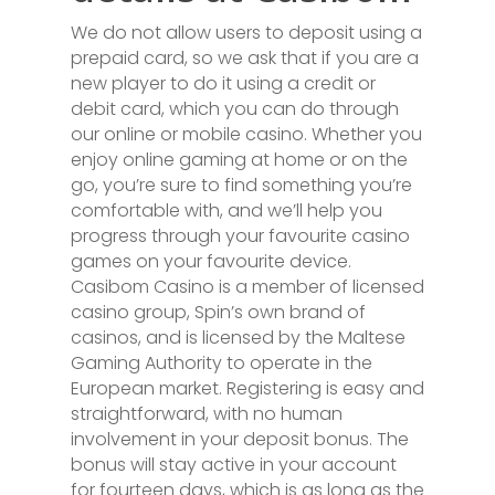
We do not allow users to deposit using a
prepaid card, so we ask that if you are a
new player to do it using a credit or
debit card, which you can do through
our online or mobile casino. Whether you
enjoy online gaming at home or on the
go, you’re sure to find something you’re
comfortable with, and we’ll help you
progress through your favourite casino
games on your favourite device.
Casibom Casino is a member of licensed
casino group, Spin’s own brand of
casinos, and is licensed by the Maltese
Gaming Authority to operate in the
European market. Registering is easy and
straightforward, with no human
involvement in your deposit bonus. The
bonus will stay active in your account
for fourteen days, which is as long as the