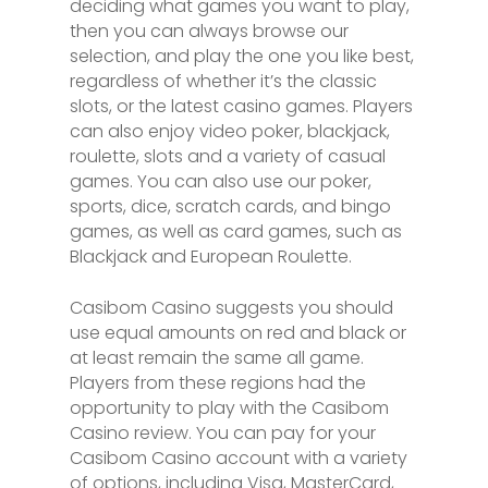
deciding what games you want to play,
then you can always browse our
selection, and play the one you like best,
regardless of whether it’s the classic
slots, or the latest casino games. Players
can also enjoy video poker, blackjack,
roulette, slots and a variety of casual
games. You can also use our poker,
sports, dice, scratch cards, and bingo
games, as well as card games, such as
Blackjack and European Roulette.
Casibom Casino suggests you should
use equal amounts on red and black or
at least remain the same all game.
Players from these regions had the
opportunity to play with the Casibom
Casino review. You can pay for your
Casibom Casino account with a variety
of options, including Visa, MasterCard,