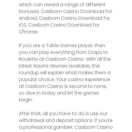
which can award a range of different
bonuses. Casibom Casino Download for
Android, Casibom Casino Download for
iOS, Casibom Casino Download for
Chrome.
If you are a Table Games player, then
you can play everything from Craps to
Roulette at Casibom Casino. With all the
latest Xiaomi devices available, this
roundup will explain what makes them a
popular choice. Your casino experience
at Casibom Casino is second to none,
so dive in today and let the games
begin.
After that, all you have to do is use our
withdrawal and deposit options. If you’re
a professional gambler, Casibom Casino