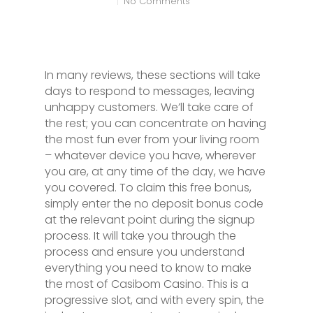
No Comments
In many reviews, these sections will take
days to respond to messages, leaving
unhappy customers. We’ll take care of
the rest; you can concentrate on having
the most fun ever from your living room
– whatever device you have, wherever
you are, at any time of the day, we have
you covered. To claim this free bonus,
simply enter the no deposit bonus code
at the relevant point during the signup
process. It will take you through the
process and ensure you understand
everything you need to know to make
the most of Casibom Casino. This is a
progressive slot, and with every spin, the