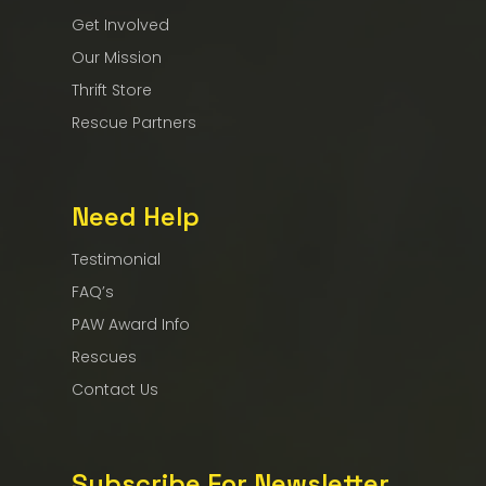
Get Involved
Our Mission
Thrift Store
Rescue Partners
Need Help
Testimonial
FAQ’s
PAW Award Info
Rescues
Contact Us
Subscribe For Newsletter