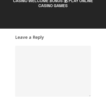
CASINO WELCOME BONUS 💰 PLAY ONLINE
CASINO GAMES
Leave a Reply