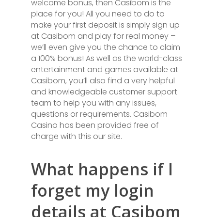
welcome bonus, then Casibom is the
place for you! All you need to do to
make your first deposit is simply sign up
at Casibom and play for real money –
we’ll even give you the chance to claim
a 100% bonus! As well as the world-class
entertainment and games available at
Casibom, you’ll also find a very helpful
and knowledgeable customer support
team to help you with any issues,
questions or requirements. Casibom
Casino has been provided free of
charge with this our site.
What happens if I
forget my login
details at Casibom