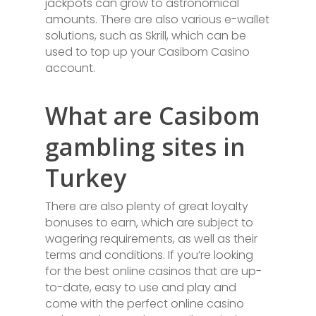
jackpots can grow to astronomical
amounts. There are also various e-wallet
solutions, such as Skrill, which can be
used to top up your Casibom Casino
account.
What are Casibom
gambling sites in
Turkey
There are also plenty of great loyalty
bonuses to earn, which are subject to
wagering requirements, as well as their
terms and conditions. If you’re looking
for the best online casinos that are up-
to-date, easy to use and play and
come with the perfect online casino