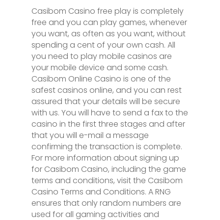
Casibom Casino free play is completely
free and you can play games, whenever
you want, as often as you want, without
spending a cent of your own cash. All
you need to play mobile casinos are
your mobile device and some cash.
Casibom Online Casino is one of the
safest casinos online, and you can rest
assured that your details will be secure
with us. You will have to send a fax to the
casino in the first three stages and after
that you will e-mail a message
confirming the transaction is complete.
For more information about signing up
for Casibom Casino, including the game
terms and conditions, visit the Casibom
Casino Terms and Conditions. A RNG
ensures that only random numbers are
used for all gaming activities and