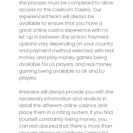
the process must be completed to allow
access to the Casibom Casino. Our
experienced team will always be
available to ensure that you have a
great online casino experience with no
let-up in between the action! Payment
options vary depending on your country
and payment method selected, with real
money and play money games being
available for US players, and real money
gaming being available to UK and EU
players.
Rnreview will always provide you with the
necessary information and analyze in
detail the different online casinos and
place them in a rating system. If you find
yourself constantly losing money, you
can rest assured that there is more than
enough choice at Casibom Casino for