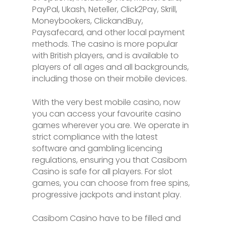
PayPal, Ukash, Neteller, Click2Pay, Skrill,
Moneybookers, ClickandBuy,
Paysafecard, and other local payment
methods. The casino is more popular
with British players, and is available to
players of all ages and all backgrounds,
including those on their mobile devices.
With the very best mobile casino, now
you can access your favourite casino
games wherever you are. We operate in
strict compliance with the latest
software and gambling licencing
regulations, ensuring you that Casibom
Casino is safe for all players. For slot
games, you can choose from free spins,
progressive jackpots and instant play.
Casibom Casino have to be filled and