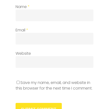
Name
*
Email
*
Website
Save my name, email, and website in
this browser for the next time I comment.