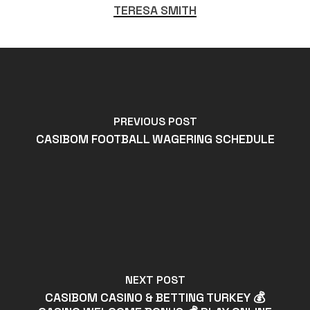
TERESA SMITH
PREVIOUS POST
CASIBOM FOOTBALL WAGERING SCHEDULE
NEXT POST
CASIBOM CASINO & BETTING TURKEY 💰