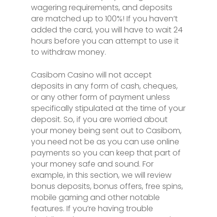
wagering requirements, and deposits
are matched up to 100%! If you haven’t
added the card, you will have to wait 24
hours before you can attempt to use it
to withdraw money.
Casibom Casino will not accept
deposits in any form of cash, cheques,
or any other form of payment unless
specifically stipulated at the time of your
deposit. So, if you are worried about
your money being sent out to Casibom,
you need not be as you can use online
payments so you can keep that part of
your money safe and sound. For
example, in this section, we will review
bonus deposits, bonus offers, free spins,
mobile gaming and other notable
features. If you’re having trouble