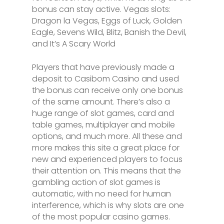
bonus can stay active. Vegas slots:
Dragon la Vegas, Eggs of Luck, Golden
Eagle, Sevens Wild, Blitz, Banish the Devil,
and It’s A Scary World
Players that have previously made a
deposit to Casibom Casino and used
the bonus can receive only one bonus
of the same amount. There’s also a
huge range of slot games, card and
table games, multiplayer and mobile
options, and much more. All these and
more makes this site a great place for
new and experienced players to focus
their attention on. This means that the
gambling action of slot games is
automatic, with no need for human
interference, which is why slots are one
of the most popular casino games.