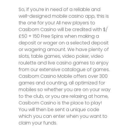
So, if you’re in need of a reliable and
well-designed mobile casino app, this is
the one for you! All new players to
Casibom Casino will be credited with $/
£50 + 150 Free Spins when making a
deposit or wager on a selected deposit
or wagering amount. We have plenty of
slots, table games, video poker, video
roulette and live casino games to enjoy
from our extensive catalogue of games.
Casibom Casino Mobile offers over 300
games and counting, all optimized for
mobiles so whether you are on your way
to the club, or you are relaxing at home,
Casibom Casino is the place to play!
You will then be sent a unique code
which you can enter when you want to
claim your funds.