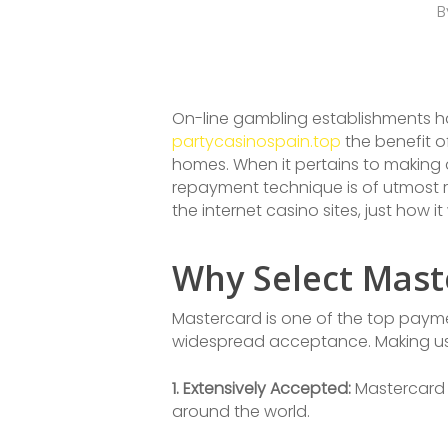
B
On-line gambling establishments ha
partycasinospain.top
the benefit o
homes. When it pertains to making
repayment technique is of utmost r
the internet casino sites, just how i
Why Select Maste
Mastercard is one of the top payme
widespread acceptance. Making use
1. Extensively Accepted:
Mastercard i
around the world.