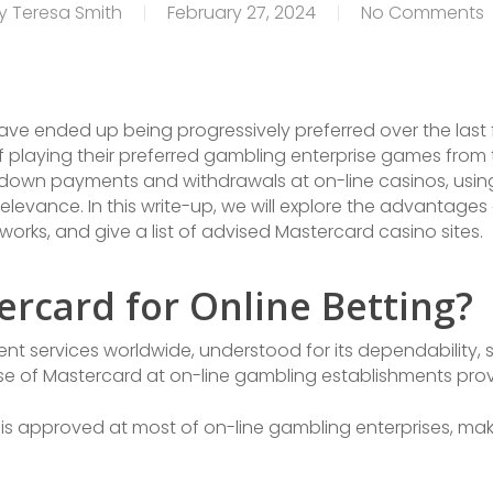
y
Teresa Smith
February 27, 2024
No Comments
ve ended up being progressively preferred over the last f
f playing their preferred gambling enterprise games from 
 down payments and withdrawals at on-line casinos, usin
elevance. In this write-up, we will explore the advantage
t works, and give a list of advised Mastercard casino sites.
rcard for Online Betting?
nt services worldwide, understood for its dependability, 
 of Mastercard at on-line gambling establishments prov
s approved at most of on-line gambling enterprises, makin