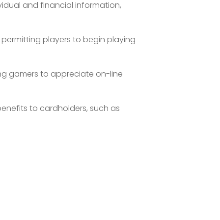
vidual and financial information,
permitting players to begin playing
ng gamers to appreciate on-line
enefits to cardholders, such as