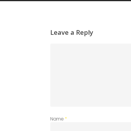
Leave a Reply
Name
*