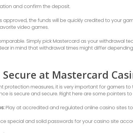
ation and confirm the deposit.
 approved, the funds will be quickly credited to your ga
favorite video games.
comparable. Simply pick Mastercard as your withdrawal t
 Bear in mind that withdrawal times might differ dependin
 Secure at Mastercard Casi
nt protection measures, it is very important for gamers to
ence is secure and secure. Right here are some pointers to
s:
Play at accredited and regulated online casino sites 
e special and solid passwords for your casino site acco