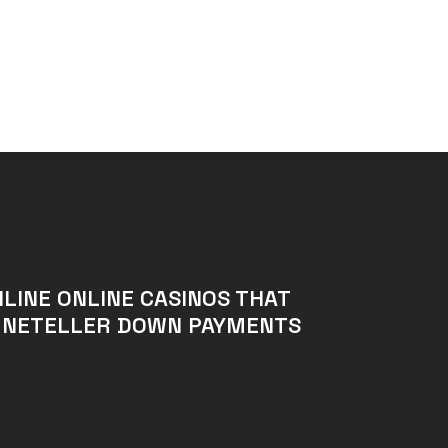
NLINE ONLINE CASINOS THAT
 NETELLER DOWN PAYMENTS