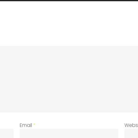
Email
*
Webs