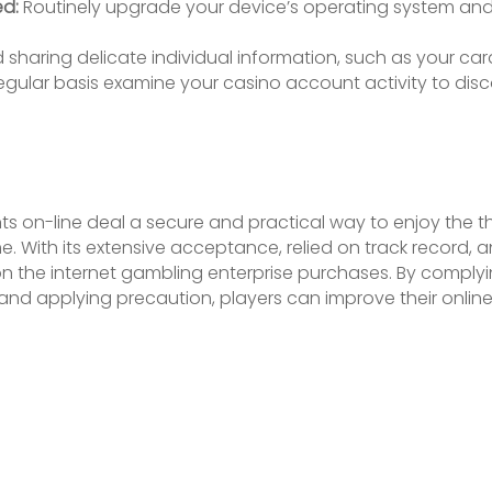
d:
Routinely upgrade your device’s operating system and 
 sharing delicate individual information, such as your card 
gular basis examine your casino account activity to disc
 on-line deal a secure and practical way to enjoy the thr
 With its extensive acceptance, relied on track record, 
on the internet gambling enterprise purchases. By comply
and applying precaution, players can improve their onlin