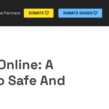
e Partners
DONATE
DONATE GOODS
Online: A
o Safe And