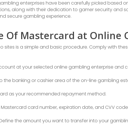
ling enterprises have been carefully picked based on t
ns, along with their dedication to gamer security and s
 and secure gambling experience.
 Of Mastercard at Online C
ino sites is a simple and basic procedure. Comply with the
account at your selected online gambling enterprise and 
 the banking or cashier area of the on-line gambling est
card as your recommended repayment method.
 Mastercard card number, expiration date, and CVV code
Define the amount you want to transfer into your gamblin