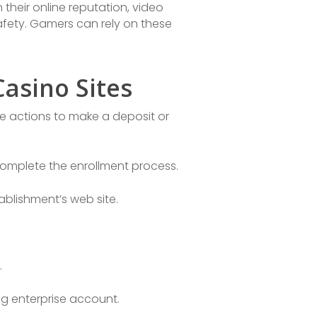
heir online reputation, video
afety. Gamers can rely on these
asino Sites
se actions to make a deposit or
complete the enrollment process.
ablishment’s web site.
.
g enterprise account.