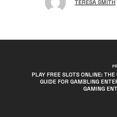
TERESA SMITH
P
PLAY FREE SLOTS ONLINE: THE
GUIDE FOR GAMBLING ENTE
GAMING ENT