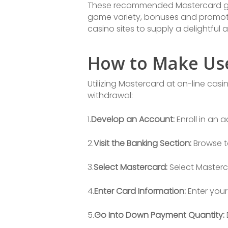
These recommended Mastercard gamb
game variety, bonuses and promotio
casino sites to supply a delightful
How to Make Use
Utilizing Mastercard at on-line cas
withdrawal:
1.
Develop an Account:
Enroll in an 
2.
Visit the Banking Section:
Browse to
3.
Select Mastercard:
Select Master
4.
Enter Card Information:
Enter your
5.
Go Into Down Payment Quantity: