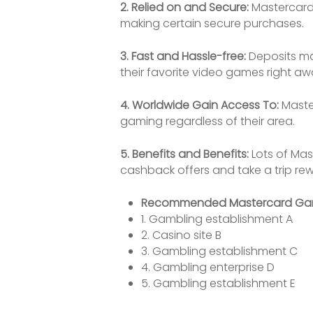
2. Relied on and Secure:
Mastercard 
making certain secure purchases.
3. Fast and Hassle-free:
Deposits ma
their favorite video games right aw
4. Worldwide Gain Access To:
Maste
gaming regardless of their area.
5. Benefits and Benefits:
Lots of Mas
cashback offers and take a trip re
Recommended Mastercard Gamb
1. Gambling establishment A
2. Casino site B
3. Gambling establishment C
4. Gambling enterprise D
5. Gambling establishment E