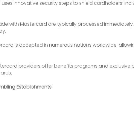
uses innovative security steps to shield cardholders’ indi
de with Mastercard are typically processed immediately, 
ay.
rcard is accepted in numerous nations worldwide, allowi
tercard providers offer benefits programs and exclusive b
wards.
ling Establishments: