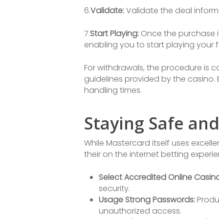
6.
Validate:
Validate the deal inform
7.
Start Playing:
Once the purchase is
enabling you to start playing your 
For withdrawals, the procedure is 
guidelines provided by the casino.
handling times.
Staying Safe and
While Mastercard itself uses excelle
their on the internet betting experi
Select Accredited Online Casino
security.
Usage Strong Passwords:
Produc
unauthorized access.