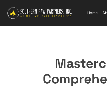
Skip
to
Home
Ab
main
content
Masterca
Comprehen