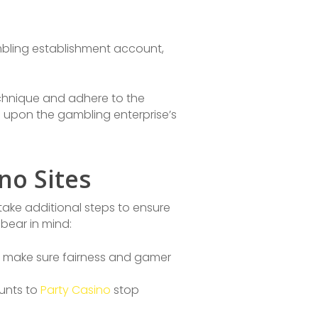
mbling establishment account,
echnique and adhere to the
g upon the gambling enterprise’s
no Sites
 take additional steps to ensure
 bear in mind:
to make sure fairness and gamer
unts to
Party Casino
stop