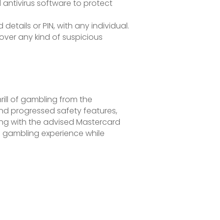
antivirus software to protect
details or PIN, with any individual.
over any kind of suspicious
ill of gambling from the
and progressed safety features,
ing with the advised Mastercard
e gambling experience while