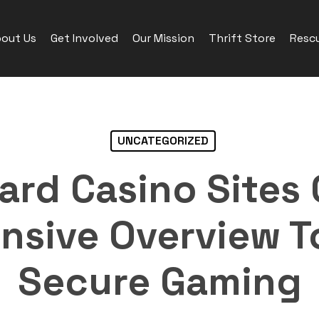
out Us
Get Involved
Our Mission
Thrift Store
Rescu
UNCATEGORIZED
rd Casino Sites 
sive Overview T
Secure Gaming