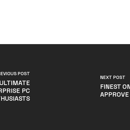
REVIOUS POST
NEXT POST
 ULTIMATE
FINEST O
RPRISE PC
APPROVE
HUSIASTS