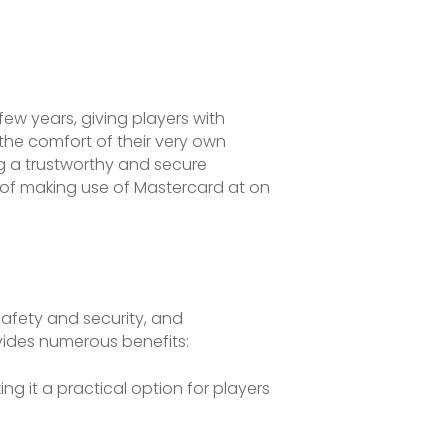
ew years, giving players with
the comfort of their very own
g a trustworthy and secure
s of making use of Mastercard at on
safety and security, and
ides numerous benefits:
g it a practical option for players