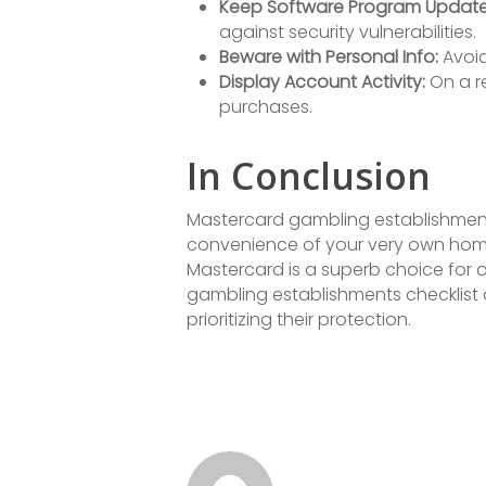
Keep Software Program Update
against security vulnerabilities.
Beware with Personal Info:
Avoid
Display Account Activity:
On a re
purchases.
In Conclusion
Mastercard gambling establishments
convenience of your very own home.
Mastercard is a superb choice for 
gambling establishments checklist 
prioritizing their protection.