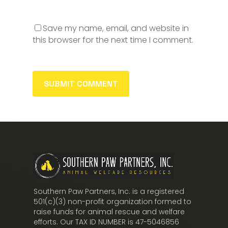
Save my name, email, and website in
this browser for the next time I comment.
Southern Paw Partners, Inc. is a registered
501(c)(3) non-profit organization formed to
raise funds for animal rescue and welfare
efforts. Our TAX ID NUMBER is 47-5046856