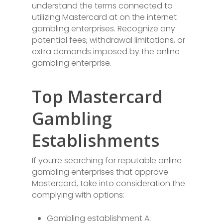
understand the terms connected to
utilizing Mastercard at on the internet
gambling enterprises. Recognize any
potential fees, withdrawal limitations, or
extra demands imposed by the online
gambling enterprise.
Top Mastercard
Gambling
Establishments
If you’re searching for reputable online
gambling enterprises that approve
Mastercard, take into consideration the
complying with options:
Gambling establishment A: