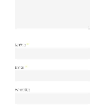
Name
*
Email
*
Website