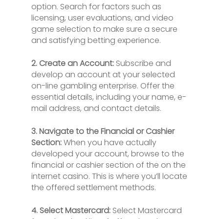
option. Search for factors such as
licensing, user evaluations, and video
game selection to make sure a secure
and satisfying betting experience.
2. Create an Account:
Subscribe and
develop an account at your selected
on-line gambling enterprise. Offer the
essential details, including your name, e-
mail address, and contact details.
3. Navigate to the Financial or Cashier
Section:
When you have actually
developed your account, browse to the
financial or cashier section of the on the
internet casino. This is where you’ll locate
the offered settlement methods.
4. Select Mastercard:
Select Mastercard