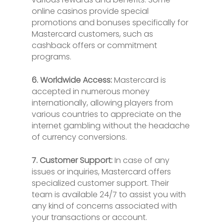
online casinos provide special
promotions and bonuses specifically for
Mastercard customers, such as
cashback offers or commitment
programs.
6. Worldwide Access:
Mastercard is
accepted in numerous money
internationally, allowing players from
various countries to appreciate on the
internet gambling without the headache
of currency conversions.
7. Customer Support:
In case of any
issues or inquiries, Mastercard offers
specialized customer support. Their
team is available 24/7 to assist you with
any kind of concerns associated with
your transactions or account.