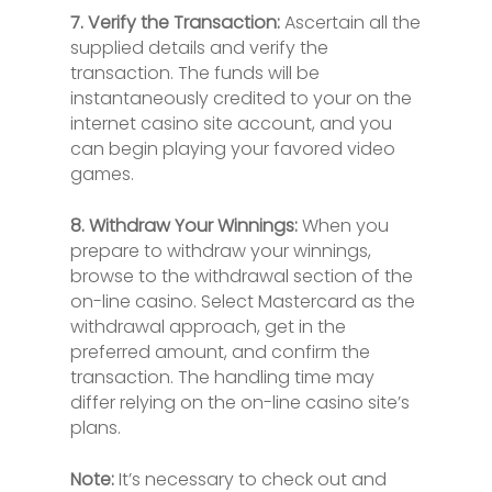
7. Verify the Transaction:
Ascertain all the
supplied details and verify the
transaction. The funds will be
instantaneously credited to your on the
internet casino site account, and you
can begin playing your favored video
games.
8. Withdraw Your Winnings:
When you
prepare to withdraw your winnings,
browse to the withdrawal section of the
on-line casino. Select Mastercard as the
withdrawal approach, get in the
preferred amount, and confirm the
transaction. The handling time may
differ relying on the on-line casino site’s
plans.
Note:
It’s necessary to check out and