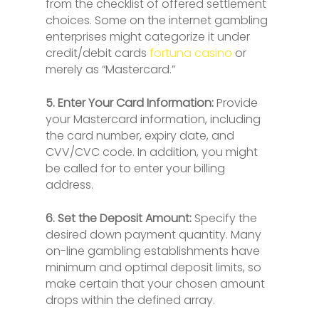
from the checklist of offered settlement
choices. Some on the internet gambling
enterprises might categorize it under
credit/debit cards
fortuna casino
or
merely as “Mastercard.”
5. Enter Your Card Information:
Provide
your Mastercard information, including
the card number, expiry date, and
CVV/CVC code. In addition, you might
be called for to enter your billing
address.
6. Set the Deposit Amount:
Specify the
desired down payment quantity. Many
on-line gambling establishments have
minimum and optimal deposit limits, so
make certain that your chosen amount
drops within the defined array.