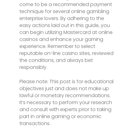
come to be a recommended payment
technique for several online gambling
enterprise lovers. By adhering to the
easy actions laid out in this guide, you
can begin utilizing Mastercard at online
casinos and enhance your gaming
experience. Remember to select
reputable on-line casino sites, reviewed
the conditions, and always bet
responsibly.
Please note: This post is for educational
objectives just and does not make up
lawful or monetary recommendations.
It’s necessary to perform your research
and consult with experts prior to taking
part in online gaming or economic
transactions.