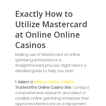
Exactly How to
Utilize Mastercard
at Online Online
Casinos
Making use of Mastercard at online
gambling enterprises is a
straightforward process. Right here’s a
detailed guide to help you start:
1. Select a
winpot casino mexico
Trustworthy Online Casino Site:
Conduct
comprehensive research and select a
credible online gambling enterprise that
approves Mastercard as a repayment