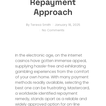
Repayment
Approach
By
Teresa Smith
January 18, 2025
No Comments
In the electronic age, on the internet
casinos have gotten immense appeal,
supplying hassle-free and exhilarating
gambling experiences from the comfort
of your own home. With many payment
methods readily available, selecting the
best one can be frustrating. Mastercard,
a worldwide identified repayment
remedy, stands apart as a reliable and
widely approved option for on-line