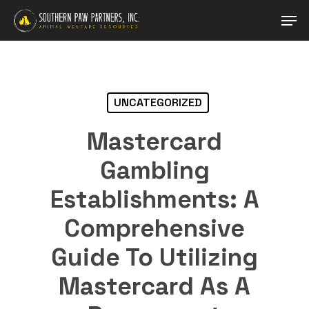
Skip
Men
to
main
content
UNCATEGORIZED
Mastercard
Gambling
Establishments: A
Comprehensive
Guide To Utilizing
Mastercard As A