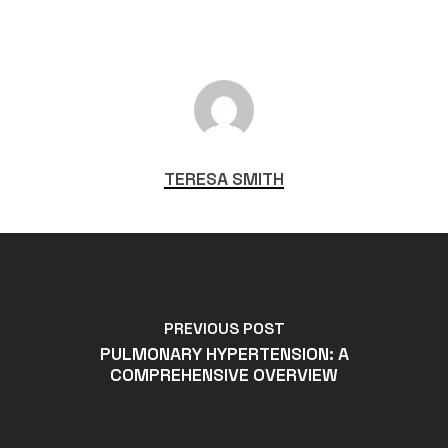
TERESA SMITH
PREVIOUS POST
PULMONARY HYPERTENSION: A
COMPREHENSIVE OVERVIEW