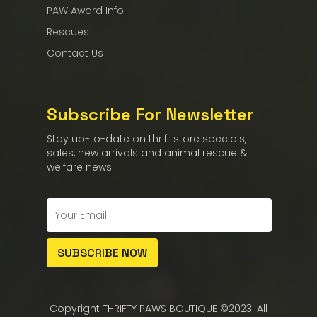
PAW Award Info
Rescues
Contact Us
Subscribe For Newsletter
Stay up-to-date on thrift store specials,
sales, new arrivals and animal rescue &
welfare news!
Copyright THRIFTY PAWS BOUTIQUE ©2023. All