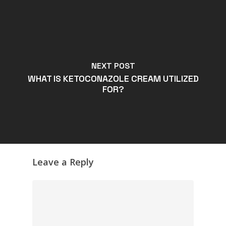
NEXT POST
WHAT IS KETOCONAZOLE CREAM UTILIZED
FOR?
Leave a Reply