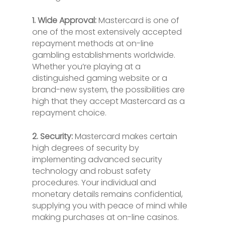
1. Wide Approval:
Mastercard is one of
one of the most extensively accepted
repayment methods at on-line
gambling establishments worldwide.
Whether you’re playing at a
distinguished gaming website or a
brand-new system, the possibilities are
high that they accept Mastercard as a
repayment choice.
2. Security:
Mastercard makes certain
high degrees of security by
implementing advanced security
technology and robust safety
procedures. Your individual and
monetary details remains confidential,
supplying you with peace of mind while
making purchases at on-line casinos.