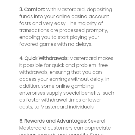
3. Comfort:
With Mastercard, depositing
funds into your online casino account
fasts and very easy. The majority of
transactions are processed promptly,
enabling you to start playing your
favored games with no delays.
4. Quick Withdrawals:
Mastercard makes
it possible for quick and problem-free
withdrawals, ensuring that you can
access your earnings without delay. In
addition, some online gambling
enterprises supply special benefits, such
as faster withdrawal times or lower
costs, to Mastercard individuals.
5. Rewards and Advantages:
Several
Mastercard customers can appreciate
various rewards and benefits. Some