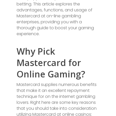
betting. This article explores the
advantages, functions, and usage of
Mastercard at on-line gambling
enterprises, providing you with a
thorough guide to boost your gaming
experience.
Why Pick
Mastercard for
Online Gaming?
Mastercard supplies numerous benefits
that make it an excellent repayment
technique for on the internet gambling
lovers. Right here are some key reasons
that you should take into consideration
utilizing Mastercard at online casinos: