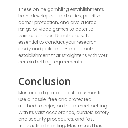
These online gambling establishments
have developed credibilities, prioritize
gamer protection, and give a large
range of video games to cater to
various choices. Nonetheless, it’s
essential to conduct your research
study and pick an on-line gambling
establishment that straightens with your
certain betting requirements.
Conclusion
Mastercard gambling establishments
use a hassle-free and protected
method to enjoy on the internet betting.
With its vast acceptance, durable safety
and security procedures, and fast
transaction handling, Mastercard has