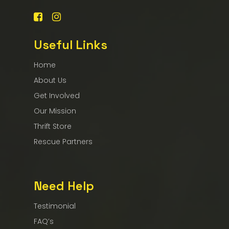
Useful Links
Home
About Us
Get Involved
Our Mission
Thrift Store
Rescue Partners
Need Help
Testimonial
FAQ’s