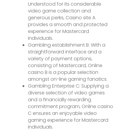
Understood for its considerable
video game collection and
generous perks, Casino site A
provides a smooth and protected
experience for Mastercard
individuals.
Gambling establishment B: With a
straightforward interface and a
variety of payment options,
consisting of Mastercard, Online
casino B is a popular selection
amongst on-line gaming fanatics.
Gambling Enterprise C: Supplying a
diverse selection of video games
and a financially rewarding
commitment program, Online casino
C ensures an enjoyable video
gaming experience for Mastercard
individuals.