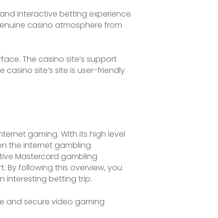
and interactive betting experience.
a genuine casino atmosphere from
face. The casino site’s support
 casino site’s site is user-friendly
ernet gaming. With its high level
 on the internet gambling
ctive Mastercard gambling
t. By following this overview, you
nteresting betting trip.
able and secure video gaming