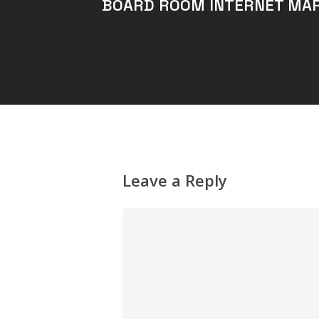
BOARD ROOM INTERNET MA
Leave a Reply