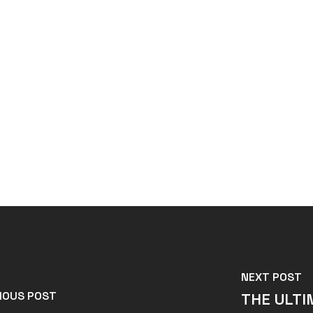
NEXT POST
IOUS POST
THE ULTI