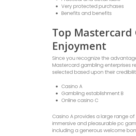
Very protected purchases
Benefits and benefits
Top Mastercard 
Enjoyment
Since you recognize the advantages
Mastercard gambling enterprises re
selected based upon their credibil
Casino A
Gambling establishment B
Online casino C
Casino A provides a large range of
immersive and pleasurable pc gami
including a generous welcome bon