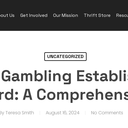
out Us
Get Involved
Our Mission
Thrift Store
Rescu
UNCATEGORIZED
 Gambling Establ
rd: A Comprehens
By
Teresa Smith
August 16, 2024
No Comments