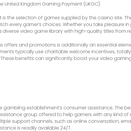
the United Kingdom Gaming Payment (UKGC).
 is the selection of games supplied by the casino site. Th
h every gamer’s choices. Whether you take pleasure in po
diverse video game library with high-quality titles from r
nus offers and promotions is additionally an essential elem
ents typically use charitable welcome incentives, totally
. These benefits can significantly boost your video gam
r the gambling establishment’s consumer assistance. The be
istance group offered to help gamers with any kind of q
multiple support channels, such as online conversation, em
tance is readily available 24/7.