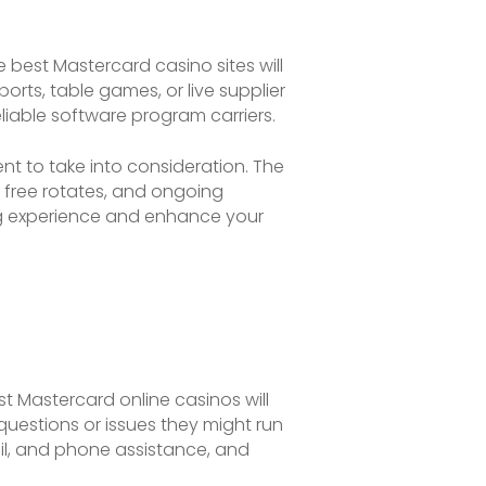
e best Mastercard casino sites will
rts, table games, or live supplier
eliable software program carriers.
ent to take into consideration. The
 free rotates, and ongoing
ing experience and enhance your
st Mastercard online casinos will
uestions or issues they might run
ail, and phone assistance, and