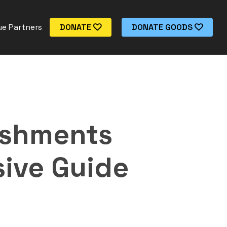
e Partners
DONATE
DONATE GOODS
ishments
ive Guide