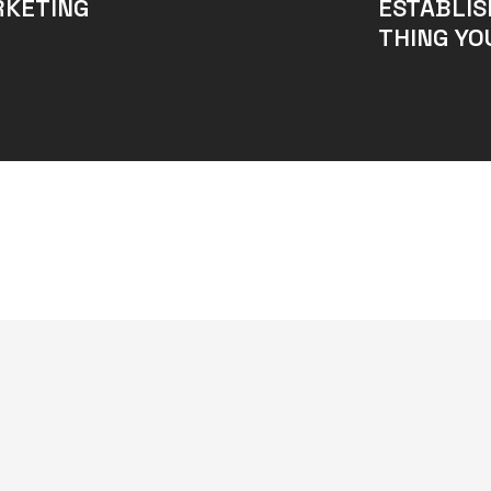
RKETING
ESTABLIS
THING YO