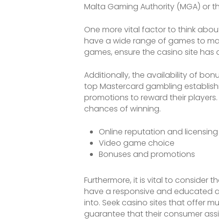
Malta Gaming Authority (MGA) or 
One more vital factor to think about
have a wide range of games to matc
games, ensure the casino site has a 
Additionally, the availability of bo
top Mastercard gambling establishm
promotions to reward their players
chances of winning.
Online reputation and licensing
Video game choice
Bonuses and promotions
Furthermore, it is vital to conside
have a responsive and educated ass
into. Seek casino sites that offer 
guarantee that their consumer assis