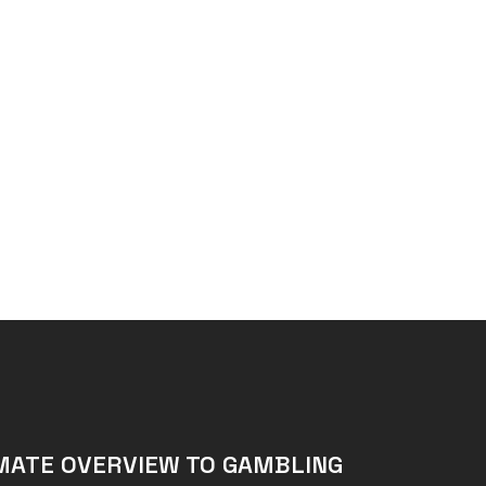
MATE OVERVIEW TO GAMBLING