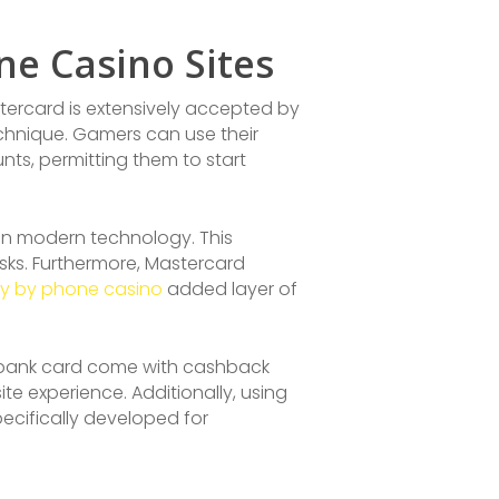
ne Casino Sites
Mastercard is extensively accepted by
echnique. Gamers can use their
nts, permitting them to start
ion modern technology. This
sks. Furthermore, Mastercard
y by phone casino
added layer of
rd bank card come with cashback
ite experience. Additionally, using
pecifically developed for