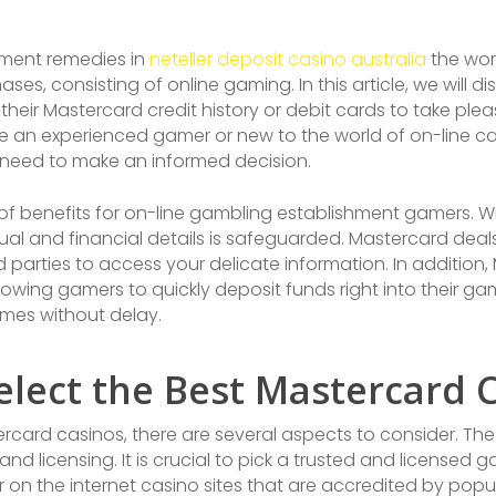
yment remedies in
neteller deposit casino australia
the wor
ses, consisting of online gaming. In this article, we will 
heir Mastercard credit history or debit cards to take ple
 an experienced gamer or new to the world of on-line casin
u need to make an informed decision.
 benefits for on-line gambling establishment gamers. With
dual and financial details is safeguarded. Mastercard deals
d parties to access your delicate information. In addition
lowing gamers to quickly deposit funds right into their g
games without delay.
elect the Best Mastercard C
card casinos, there are several aspects to consider. The 
ty and licensing. It is crucial to pick a trusted and license
r on the internet casino sites that are accredited by popu