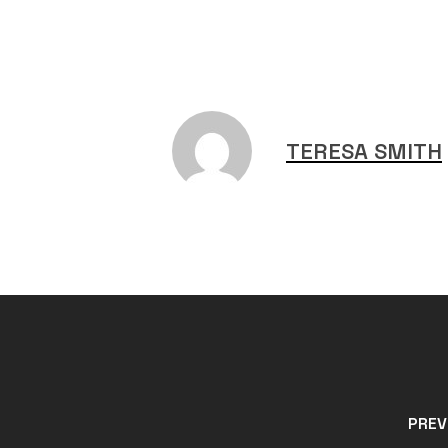
TERESA SMITH
PREV