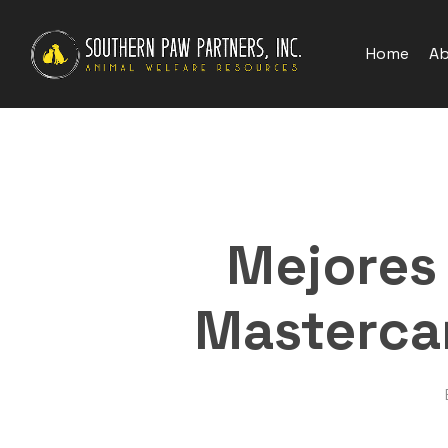
Skip
to
Home
Ab
main
content
Mejores
Masterca