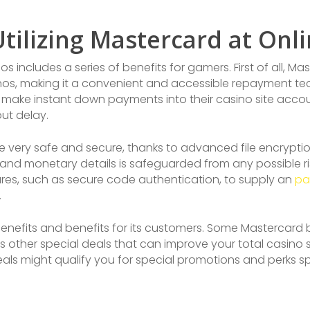
Utilizing Mastercard at Onli
nos includes a series of benefits for gamers. First of all, 
sinos, making it a convenient and accessible repayment t
 make instant down payments into their casino site accou
ut delay.
se very safe and secure, thanks to advanced file encrypt
 and monetary details is safeguarded from any possible ri
res, such as secure code authentication, to supply an
pa
.
 benefits and benefits for its customers. Some Masterca
us other special deals that can improve your total casino s
eals might qualify you for special promotions and perks s