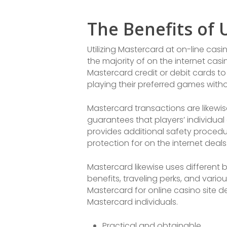
The Benefits of 
Utilizing Mastercard at on-line casi
the majority of on the internet ca
Mastercard credit or debit cards to
playing their preferred games witho
Mastercard transactions are likewi
guarantees that players’ individual
provides additional safety procedu
protection for on the internet deals
Mastercard likewise uses different
benefits, traveling perks, and vario
Mastercard for online casino site d
Mastercard individuals.
Practical and obtainable