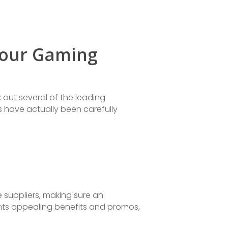
Your Gaming
 out several of the leading
 have actually been carefully
 suppliers, making sure an
nts appealing benefits and promos,