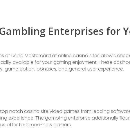
Gambling Enterprises for 
 of using Mastercard at online casino sites allow’s check
adily available for your gaming enjoyment. These casinos
ity, game option, bonuses, and general user experience.
 top notch casino site video games from leading software
ng experience. The gambling enterprise additionally flau
us offer for brand-new gamers.