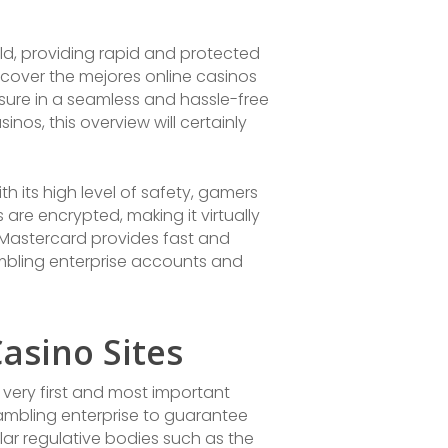
ld, providing rapid and protected
discover the mejores online casinos
asure in a seamless and hassle-free
os, this overview will certainly
 its high level of safety, gamers
 are encrypted, making it virtually
, Mastercard provides fast and
ambling enterprise accounts and
asino Sites
very first and most important
d gambling enterprise to guarantee
lar regulative bodies such as the