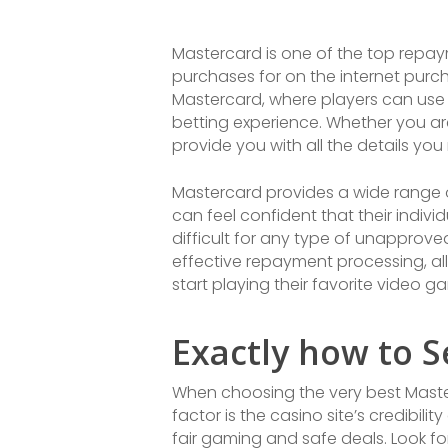
Mastercard is one of the top repa
purchases for on the internet purcha
Mastercard, where players can use t
betting experience. Whether you are
provide you with all the details yo
Mastercard provides a wide range of
can feel confident that their indivi
difficult for any type of unapprove
effective repayment processing, al
start playing their favorite video 
Exactly how to S
When choosing the very best Master
factor is the casino site’s credibili
fair gaming and safe deals. Look fo