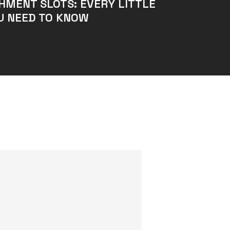
HMENT SLOTS: EVERY LITTLE
U NEED TO KNOW