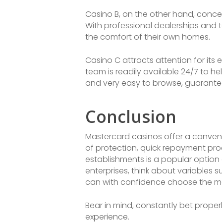
Casino B, on the other hand, concen
With professional dealerships and 
the comfort of their own homes.
Casino C attracts attention for its
team is readily available 24/7 to hel
and very easy to browse, guarantee
Conclusion
Mastercard casinos offer a convenie
of protection, quick repayment proc
establishments is a popular optio
enterprises, think about variables s
can with confidence choose the mej
Bear in mind, constantly bet prope
experience.