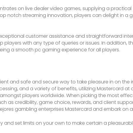
trates on live dealer video games, supplying a practical 
top notch streaming innovation, players can delight in 
 exceptional customer assistance and straightforward inter
p players with any type of queries or issues. In addition, the
ing a smooth pc gaming experience for all players.
nt and safe and secure way to take pleasure in on the int
essing, and a variety of benefits, utilizing Mastercard at
n amongst players worldwide. When picking the most effe
uch as credibility, game choice, rewards, and client suppor
ores gambling enterprises Mastercard and embark on an i
rly and set limits on your own to make certain a pleasur