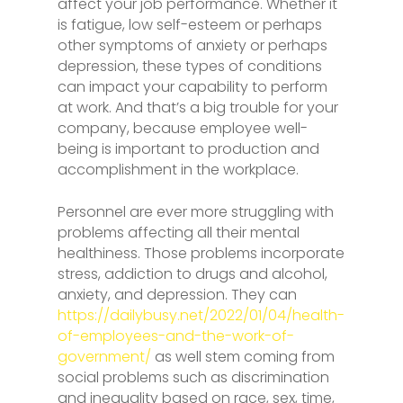
affect your job performance. Whether it
is fatigue, low self-esteem or perhaps
other symptoms of anxiety or perhaps
depression, these types of conditions
can impact your capability to perform
at work. And that’s a big trouble for your
company, because employee well-
being is important to production and
accomplishment in the workplace.
Personnel are ever more struggling with
problems affecting all their mental
healthiness. Those problems incorporate
stress, addiction to drugs and alcohol,
anxiety, and depression. They can
https://dailybusy.net/2022/01/04/health-
of-employees-and-the-work-of-
government/
as well stem coming from
social problems such as discrimination
and inequality based on race, sex, time,