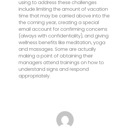
using to address these challenges
include limiting the amount of vacation
time that may be carried above into the
the coming year, creating a special
email account for confirming concerns
(always with confidentiality), and giving
wellness benefits like meditation, yoga
and massages. Some are actually
making a point of obtaining their
managers attend trainings on how to
understand signs and respond
appropriately.