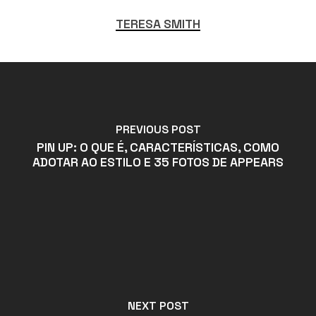
TERESA SMITH
PREVIOUS POST
PIN UP: O QUE É, CARACTERÍSTICAS, COMO
ADOTAR AO ESTILO E 35 FOTOS DE APPEARS
NEXT POST