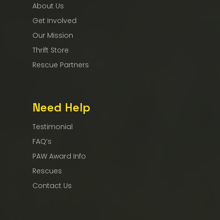
About Us
Get Involved
Our Mission
Thrift Store
Rescue Partners
Need Help
Testimonial
FAQ’s
PAW Award Info
Rescues
Contact Us