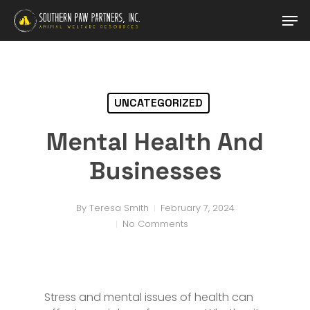
Skip
Men
to
main
content
UNCATEGORIZED
Mental Health And
Businesses
By
Teresa Smith
February 7, 2024
No Comments
Stress and mental issues of health can