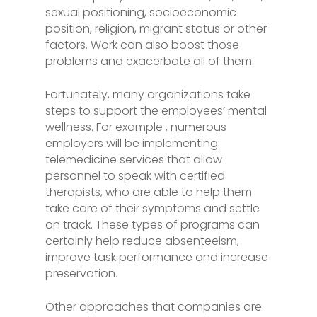
sexual positioning, socioeconomic
position, religion, migrant status or other
factors. Work can also boost those
problems and exacerbate all of them.
Fortunately, many organizations take
steps to support the employees’ mental
wellness. For example , numerous
employers will be implementing
telemedicine services that allow
personnel to speak with certified
therapists, who are able to help them
take care of their symptoms and settle
on track. These types of programs can
certainly help reduce absenteeism,
improve task performance and increase
preservation.
Other approaches that companies are