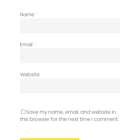
Name
*
Email
*
Website
Save my name, email, and website in
this browser for the next time I comment.