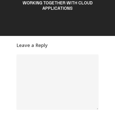
WORKING TOGETHER WITH CLOUD
APPLICATIONS
Leave a Reply