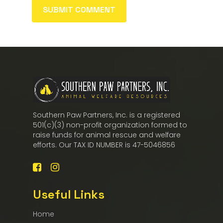
Southern Paw Partners, Inc. is a registered
501(c)(3) non-profit organization formed to
raise funds for animal rescue and welfare
efforts. Our TAX ID NUMBER is 47-5046856
Useful Links
Home