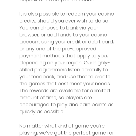
It is also possible to redeem your casino
credits, should you ever wish to do so.
You can choose to bank via your
browser, or add funds to your casino
account using your credit or debit card,
or any one of the pre-approved
payment methods that apply to you,
depending on your region. Our highly-
skilled programmers listen carefully to
your feedback, and use that to create
the games that best meet your needs.
The rewards are available for a limited
amount of time, so players are
encouraged to play and earn points as
quickly as possible.
No matter what kind of game you’re
playing, we’ve got the perfect game for