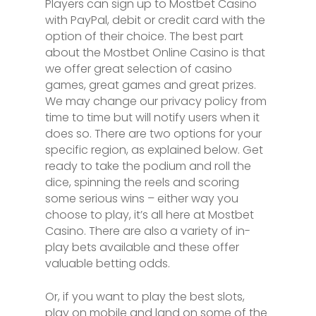
Players can sign up to Mostbet Casino
with PayPal, debit or credit card with the
option of their choice. The best part
about the Mostbet Online Casino is that
we offer great selection of casino
games, great games and great prizes.
We may change our privacy policy from
time to time but will notify users when it
does so. There are two options for your
specific region, as explained below. Get
ready to take the podium and roll the
dice, spinning the reels and scoring
some serious wins – either way you
choose to play, it’s all here at Mostbet
Casino. There are also a variety of in-
play bets available and these offer
valuable betting odds.
Or, if you want to play the best slots,
play on mobile and land on some of the