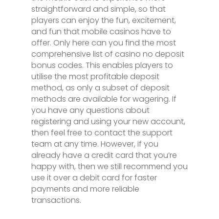
straightforward and simple, so that
players can enjoy the fun, excitement,
and fun that mobile casinos have to
offer. Only here can you find the most
comprehensive list of casino no deposit
bonus codes. This enables players to
utilise the most profitable deposit
method, as only a subset of deposit
methods are available for wagering. If
you have any questions about
registering and using your new account,
then feel free to contact the support
team at any time. However, if you
already have a credit card that you’re
happy with, then we still recommend you
use it over a debit card for faster
payments and more reliable
transactions.