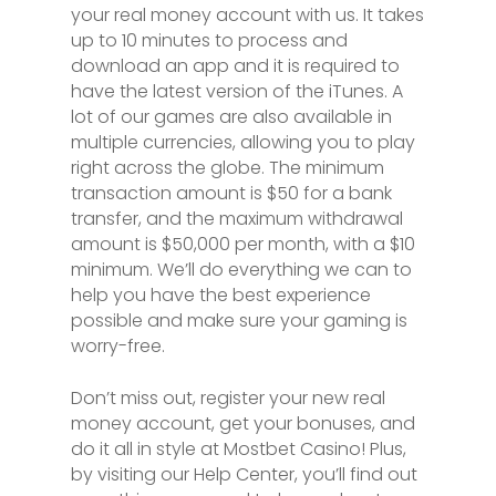
your real money account with us. It takes
up to 10 minutes to process and
download an app and it is required to
have the latest version of the iTunes. A
lot of our games are also available in
multiple currencies, allowing you to play
right across the globe. The minimum
transaction amount is $50 for a bank
transfer, and the maximum withdrawal
amount is $50,000 per month, with a $10
minimum. We’ll do everything we can to
help you have the best experience
possible and make sure your gaming is
worry-free.
Don’t miss out, register your new real
money account, get your bonuses, and
do it all in style at Mostbet Casino! Plus,
by visiting our Help Center, you’ll find out