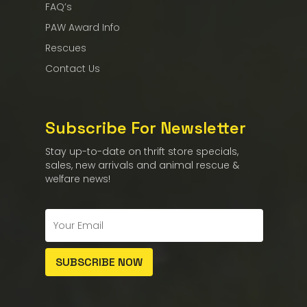
FAQ’s
PAW Award Info
Rescues
Contact Us
Subscribe For Newsletter
Stay up-to-date on thrift store specials,
sales, new arrivals and animal rescue &
welfare news!