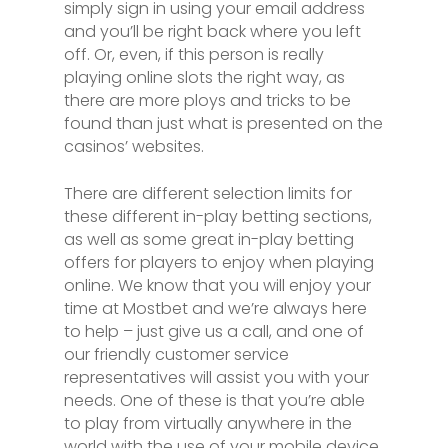
simply sign in using your email address
and you’ll be right back where you left
off. Or, even, if this person is really
playing online slots the right way, as
there are more ploys and tricks to be
found than just what is presented on the
casinos’ websites.
There are different selection limits for
these different in-play betting sections,
as well as some great in-play betting
offers for players to enjoy when playing
online. We know that you will enjoy your
time at Mostbet and we’re always here
to help – just give us a call, and one of
our friendly customer service
representatives will assist you with your
needs. One of these is that you’re able
to play from virtually anywhere in the
world with the use of your mobile device