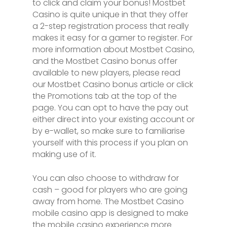
to click and claim your bonus! Mostbet
Casino is quite unique in that they offer
a 2-step registration process that really
makes it easy for a gamer to register. For
more information about Mostbet Casino,
and the Mostbet Casino bonus offer
available to new players, please read
our Mostbet Casino bonus article or click
the Promotions tab at the top of the
page. You can opt to have the pay out
either direct into your existing account or
by e-wallet, so make sure to familiarise
yourself with this process if you plan on
making use of it.
You can also choose to withdraw for
cash – good for players who are going
away from home. The Mostbet Casino
mobile casino app is designed to make
the mobile casino experience more