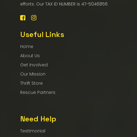
efforts. Our TAX ID NUMBER is 47-5046856
Useful Links
Home
About Us
Get Involved
Our Mission
Thrift Store
Rescue Partners
Need Help
Testimonial