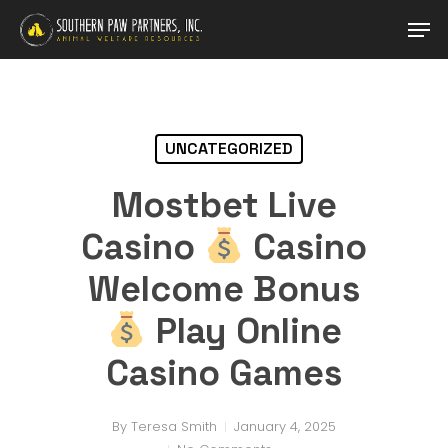
Skip
Men
to
main
Close
content
Menu
UNCATEGORIZED
Mostbet Live
Casino
Casino
Welcome Bonus
Play Online
Casino Games
By
Teresa Smith
January 4, 2025