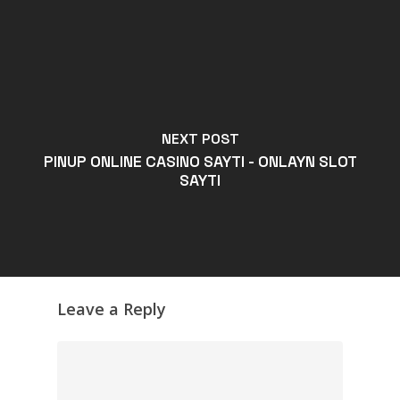
NEXT POST
PINUP ONLINE CASINO SAYTI - ONLAYN SLOT
SAYTI
Leave a Reply