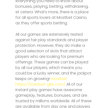
everything you need to know about
bonuses, playing, betting, withdrawing,
et cetera. What’s more, there is a place
for all sports lovers at Mostbet Casino,
as they offer sports betting.
All our games are extensively tested
against fair play standards and player
protection. However, they do make a
good selection of slots that attract
players who are looking for premium
offerings. These games can be played
by all our players, which means you
could be a lucky winner, and the jackpot
keeps on growing!
mostbet
https://starsbet-giris.com/
All of our
instant play games have awesome
gameplay, features, bonuses, and are
trusted by millions worldwide. All of these
are available from day one and players