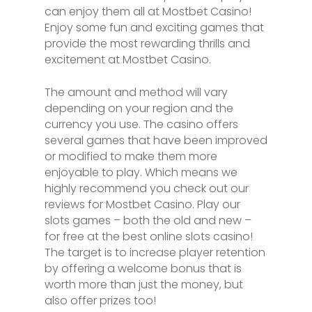
can enjoy them all at Mostbet Casino!
Enjoy some fun and exciting games that
provide the most rewarding thrills and
excitement at Mostbet Casino.
The amount and method will vary
depending on your region and the
currency you use. The casino offers
several games that have been improved
or modified to make them more
enjoyable to play. Which means we
highly recommend you check out our
reviews for Mostbet Casino. Play our
slots games – both the old and new –
for free at the best online slots casino!
The target is to increase player retention
by offering a welcome bonus that is
worth more than just the money, but
also offer prizes too!