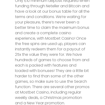
Only £10 minimum deposit required when
funding through Neteller and Bitcoin and
have a look at our bonus table for all the
terms and conditions. We’re waiting for
your pleasure, there’s never been a
better time to claim the maximum bonus
and create a complete casino
experience, with Mostbet Casino! Once
the free spins are used up, players can
instantly redeem them for a payout of
25x the value they were for. We have
hundreds of games to choose from and
each is packed with features and
loaded with bonuses! They are a little bit
harder to find than some of the other
games, so make sure to use the Search
function. There are several other promos
at Mostbet Casino, including regular
weekly deals, a Christmas promotion
and a New Year promotion.