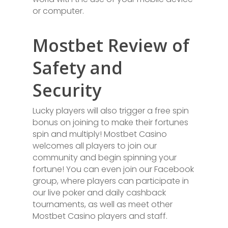
or computer.
Mostbet Review of
Safety and
Security
Lucky players will also trigger a free spin
bonus on joining to make their fortunes
spin and multiply! Mostbet Casino
welcomes all players to join our
community and begin spinning your
fortune! You can even join our Facebook
group, where players can participate in
our live poker and daily cashback
tournaments, as well as meet other
Mostbet Casino players and staff.