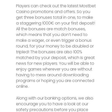
Players can check out the latest Mostbet
Casino promotions and offers. So you
get three bonuses total in one, to make
a staggering 1000€ on your first deposit!
All the bonuses are match bonuses,
which means that you don’t need to
make a wager, or even trigger a bonus
round, for your money to be doubled or
tripled! The bonuses are also 100%
matched by your deposit, which is great
news for new players. You will be able to
enjoy games wherever you are without
having to mess around downloading
programs or hoping you are connected
online.
Along with our banking options, we also
encourage you to have a look at our
safety precautions before you place