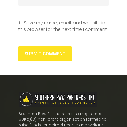
Save my name, email, and website in
this browser for the next time I comment.
Southern Paw Partners, Inc. is a registered
501(c)(3) non-profit organization formed to
raise funds for animal rescue and welfare