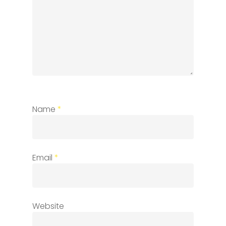
Name
*
Email
*
Website