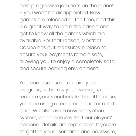
best progressive jackpots on the planet
– you won’t be disappointed. New
games are released all the time, and this
is a great way to learn the casino and
get to know all the games which are
available. For that reason, Mostbet
Casino has put measures in place to
ensure your payments remain safe,
allowing you to enjoy a completely safe
and secure banking environment.
You can also use it to claim your
progress, withdraw your winnings, or
redeem your vouchers. In the latter case,
you’ll be using a real credit card or debit
card. We also use a new encryption
system, which ensures that our players’
personal details are kept secret. If you’ve
forgotten your username and password,