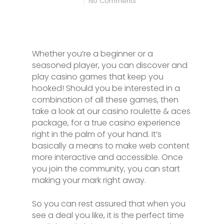
No Comments
Whether you’re a beginner or a
seasoned player, you can discover and
play casino games that keep you
hooked! Should you be interested in a
combination of all these games, then
take a look at our casino roulette & aces
package, for a true casino experience
right in the palm of your hand. It’s
basically a means to make web content
more interactive and accessible. Once
you join the community, you can start
making your mark right away.
So you can rest assured that when you
see a deal you like, it is the perfect time