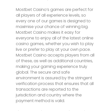
Mostbet Casino’s games are perfect for
all players of all experience levels, so
every one of our games is designed to
maximise your chance of winning big.
Mostbet Casino makes it easy for
everyone to enjoy all of the latest online
casino games, whether you wish to play
live or prefer to play at your own pace.
Mostbet Casino accepts players from all
of these, as well as additional countries,
making your gaming experience truly
global. The secure and safe
environment is assured by the stringent
verification process that ensures that all
transactions are reported to the
jurisdiction and country where the
payment method is valid.