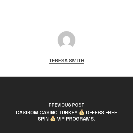
TERESA SMITH
PREVIOUS POST
CASIBOM CASINO TURKEY
OFFERS FREE
SPIN
VIP PROGRAMS.