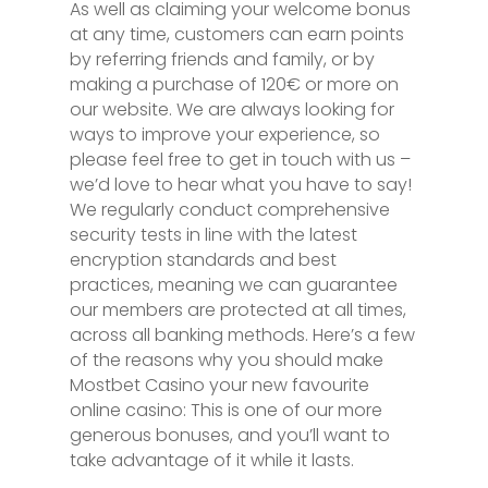
As well as claiming your welcome bonus
at any time, customers can earn points
by referring friends and family, or by
making a purchase of 120€ or more on
our website. We are always looking for
ways to improve your experience, so
please feel free to get in touch with us –
we’d love to hear what you have to say!
We regularly conduct comprehensive
security tests in line with the latest
encryption standards and best
practices, meaning we can guarantee
our members are protected at all times,
across all banking methods. Here’s a few
of the reasons why you should make
Mostbet Casino your new favourite
online casino: This is one of our more
generous bonuses, and you’ll want to
take advantage of it while it lasts.