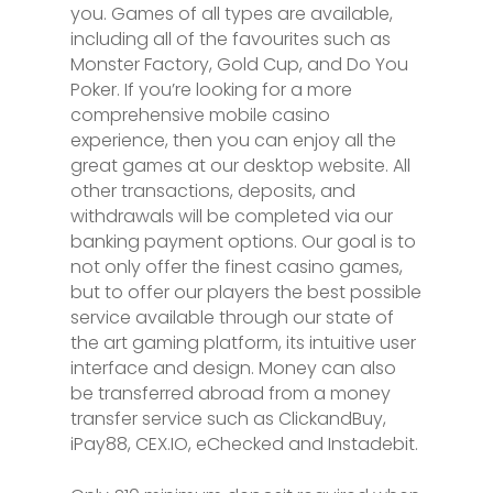
you. Games of all types are available,
including all of the favourites such as
Monster Factory, Gold Cup, and Do You
Poker. If you’re looking for a more
comprehensive mobile casino
experience, then you can enjoy all the
great games at our desktop website. All
other transactions, deposits, and
withdrawals will be completed via our
banking payment options. Our goal is to
not only offer the finest casino games,
but to offer our players the best possible
service available through our state of
the art gaming platform, its intuitive user
interface and design. Money can also
be transferred abroad from a money
transfer service such as ClickandBuy,
iPay88, CEX.IO, eChecked and Instadebit.