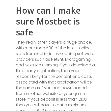
How can I make
sure Mostbet is
safe
They really offer players a huge choice,
with more than 500 of the latest online
slots from real industry-leading software
providers such as NetEnt, Microgaming,
and NextGen Gaming. If you download a
third party application, then your
responsibility for the content and costs
associated with that application will be
the same as if you had downloaded it
from another website or your game
store. If your deposit is less than £100,
then you will have to put a minimum
deposit of £20 in your account.