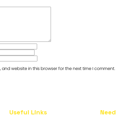
and website in this browser for the next time I comment.
Useful Links
Need