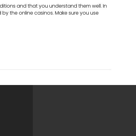
ditions and that you understand them well. In
d by the online casinos. Make sure you use