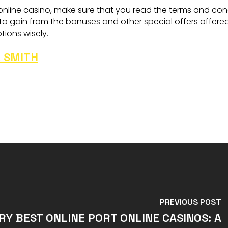
 online casino, make sure that you read the terms and con
e to gain from the bonuses and other special offers offere
ions wisely.
 SMITH
PREVIOUS POST
RY BEST ONLINE PORT ONLINE CASINOS: A