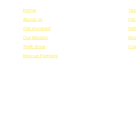
Home
Tes
About Us
FAQ
Get Involved
PAW
Our Mission
Re
Thrift Store
Con
Rescue Partners