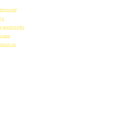
timonial
’s
 Award Info
scues
tact Us