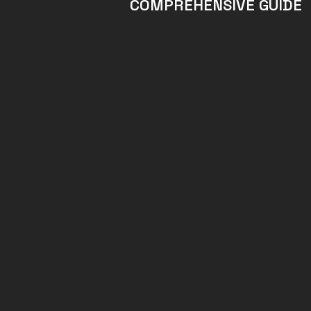
COMPREHENSIVE GUIDE