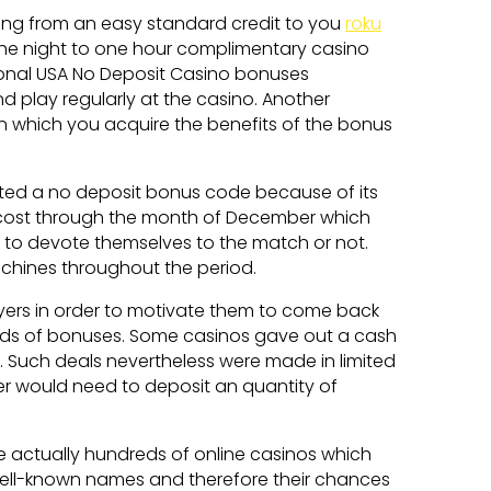
nging from an easy standard credit to you
roku
the night to one hour complimentary casino
ional USA No Deposit Casino bonuses
 play regularly at the casino. Another
n which you acquire the benefits of the bonus
ted a no deposit bonus code because of its
 cost through the month of December which
 to devote themselves to the match or not.
achines throughout the period.
layers in order to motivate them to come back
kinds of bonuses. Some casinos gave out a cash
s. Such deals nevertheless were made in limited
er would need to deposit an quantity of
e actually hundreds of online casinos which
well-known names and therefore their chances