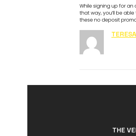
While signing up for an
that way, you’ll be abl
these no deposit promot
TERESA
THE VE