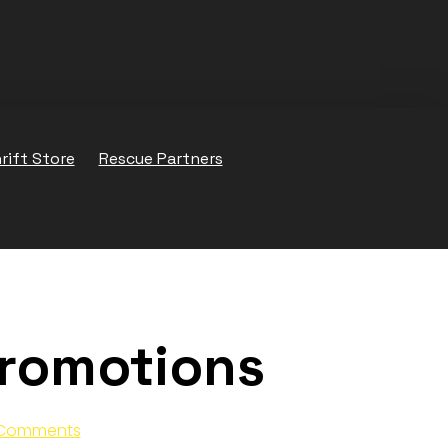
rift Store
Rescue Partners
Promotions
Comments