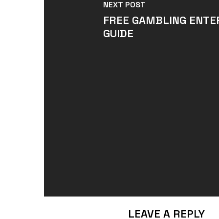
NEXT POST
FREE GAMBLING ENTER
GUIDE
LEAVE A REPLY