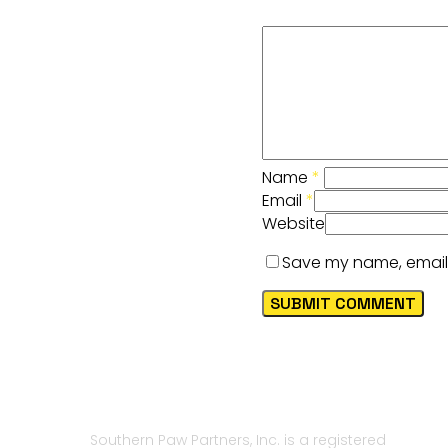
Name
*
Email
*
Website
Save my name, email, 
Southern Paw Partners, Inc. is a registered