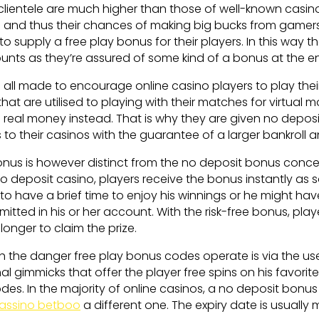
 clientele are much higher than those of well-known casin
s and thus their chances of making big bucks from gamer
s to supply a free play bonus for their players. In this wa
ounts as they’re assured of some kind of a bonus at the e
all made to encourage online casino players to play thei
 that are utilised to playing with their matches for virtual
eal money instead. That is why they are given no deposit 
rs to their casinos with the guarantee of a larger bankrol
nus is however distinct from the no deposit bonus concern
no deposit casino, players receive the bonus instantly as 
 to have a brief time to enjoy his winnings or he might have
itted in his or her account. With the risk-free bonus, pla
nger to claim the prize.
h the danger free play bonus codes operate is via the u
al gimmicks that offer the player free spins on his favori
es. In the majority of online casinos, a no deposit bonus c
assino betboo
a different one. The expiry date is usually 