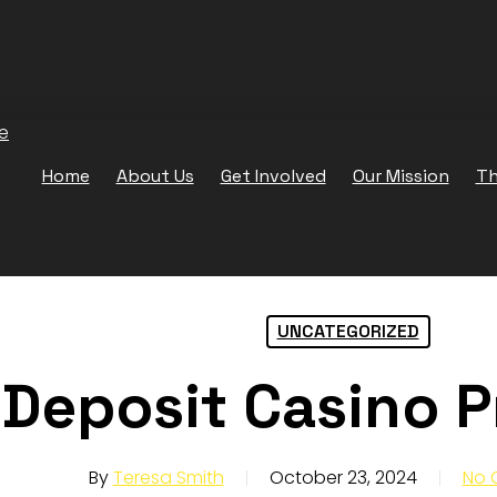
Menu
Home
About Us
Get Involved
Our Mission
Th
UNCATEGORIZED
 Deposit Casino 
By
Teresa Smith
October 23, 2024
No 