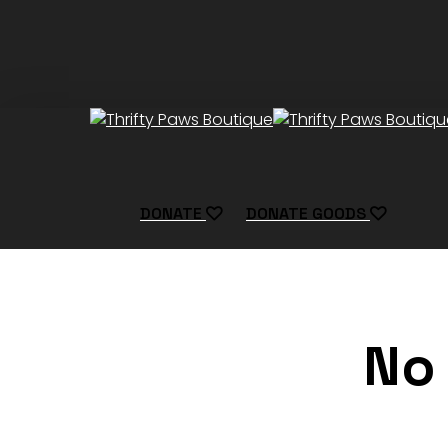
Skip
to
main
content
DONATE
DONATE GOODS
No