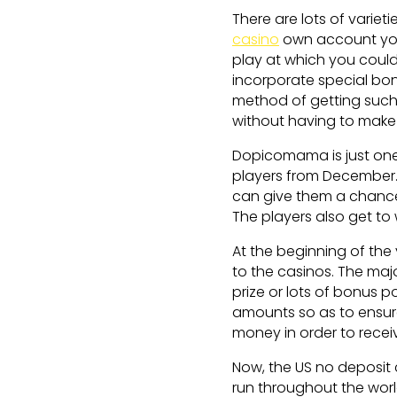
There are lots of varie
casino
own account you 
play at which you could
incorporate special bon
method of getting such
without having to make
Dopicomama is just one
players from December.
can give them a chance
The players also get to
At the beginning of the
to the casinos. The maj
prize or lots of bonus 
amounts so as to ensure
money in order to receiv
Now, the US no deposit 
run throughout the wor