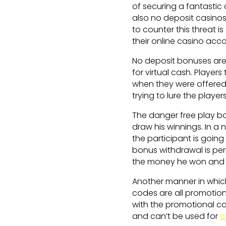
of securing a fantastic
also no deposit casino
to counter this threat i
their online casino acc
No deposit bonuses are 
for virtual cash. Players
when they were offered r
trying to lure the playe
The danger free play bo
draw his winnings. In a 
the participant is going
bonus withdrawal is perm
the money he won and lo
Another manner in whic
codes are all promotion
with the promotional cod
and can’t be used for
c