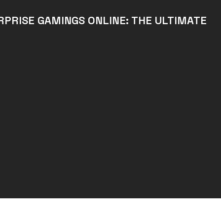
PRISE GAMINGS ONLINE: THE ULTIMATE