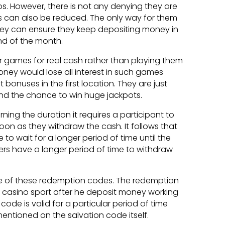
os. However, there is not any denying they are
s can also be reduced. The only way for them
y they can ensure they keep depositing money in
nd of the month.
r games for real cash rather than playing them
 money would lose all interest in such games
bonuses in the first location. They are just
l and the chance to win huge jackpots.
ing the duration it requires a participant to
soon as they withdraw the cash. It follows that
 to wait for a longer period of time until the
yers have a longer period of time to withdraw
se of these redemption codes. The redemption
te casino sport after he deposit money working
ode is valid for a particular period of time
mentioned on the salvation code itself.