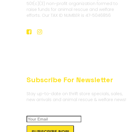
501(c)(3) non-profit organization formed to
raise funds for animal rescue and welfare
efforts. Our TAX ID NUMBER is 47-5046856
Subscribe For Newsletter
Stay up-to-date on thrift store specials, sales,
new arrivals and animal rescue & welfare news!