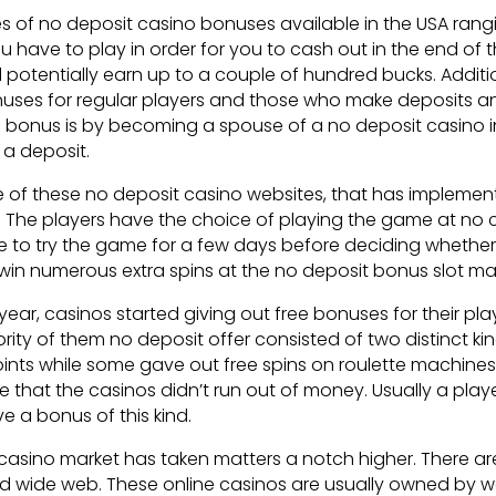
ties of no deposit casino bonuses available in the USA ra
have to play in order for you to cash out in the end of 
 potentially earn up to a couple
of hundred bucks. Addit
uses for regular players and those who make deposits and
 bonus is by becoming a spouse of a no deposit casino i
 a deposit.
 of these no deposit casino websites, that has implemen
 The players have the choice of playing the game at no
 to try the game for a few days before deciding whether
 win numerous extra spins at the no deposit bonus slot m
 year, casinos started giving out free bonuses for their p
ority of them no deposit offer consisted of two distinct 
points while some gave out free spins on roulette machine
 that the casinos didn’t run out of money. Usually a play
e a bonus of this kind.
casino market has taken matters a notch higher. There ar
ld wide web. These online casinos are usually owned by 