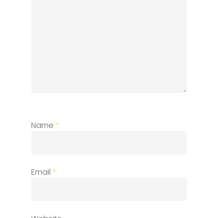
Name
*
Email
*