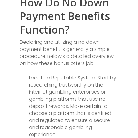
How Do No Down
Payment Benefits
Function?
Declaring and utilizing a no down
payment benefit is generally a simple
procedure. Below’s a detailed overview
on how these bonus offers job:
Locate a Reputable System: Start by
researching trustworthy on the
internet gambling enterprises or
gambling platforms that use no
deposit rewards. Make certain to
choose a platform that is certified
and regulated to ensure a secure
and reasonable gambling
experience.