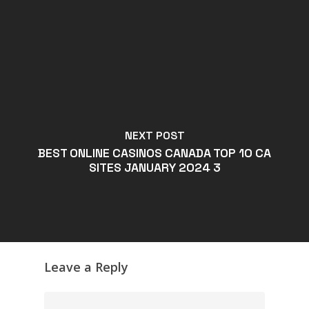
NEXT POST
BEST ONLINE CASINOS CANADA TOP 10 CA
SITES JANUARY 2024 3
Leave a Reply