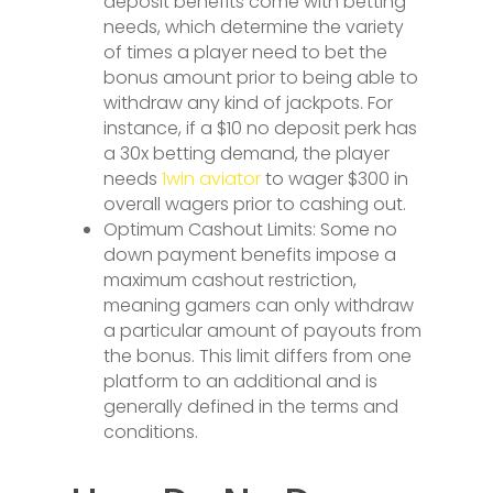
deposit benefits come with betting
needs, which determine the variety
of times a player need to bet the
bonus amount prior to being able to
withdraw any kind of jackpots. For
instance, if a $10 no deposit perk has
a 30x betting demand, the player
needs
1win aviator
to wager $300 in
overall wagers prior to cashing out.
Optimum Cashout Limits: Some no
down payment benefits impose a
maximum cashout restriction,
meaning gamers can only withdraw
a particular amount of payouts from
the bonus. This limit differs from one
platform to an additional and is
generally defined in the terms and
conditions.