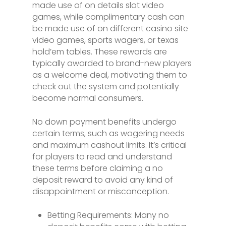
made use of on details slot video
games, while complimentary cash can
be made use of on different casino site
video games, sports wagers, or texas
hold’em tables. These rewards are
typically awarded to brand-new players
as a welcome deal, motivating them to
check out the system and potentially
become normal consumers.
No down payment benefits undergo
certain terms, such as wagering needs
and maximum cashout limits. It’s critical
for players to read and understand
these terms before claiming a no
deposit reward to avoid any kind of
disappointment or misconception.
Betting Requirements: Many no