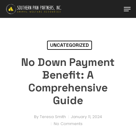
Skip
Men
to
main
content
UNCATEGORIZED
No Down Payment
Benefit: A
Comprehensive
Guide
By
Teresa Smith
January 11, 2024
No Comments