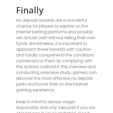
Finally
No deposit rewards are a wonderful
chance for players to explore on the
internet betting platforms and possibly
win actual cash without risking their own
funds. Nonetheless, it is important to
approach these benefits with caution
and totally comprehend the conditions
connected to them. By complying with
the actions outlined in this overview and
conducting extensive study, gamers can
discover the most effective no deposit
perks and boost their on the internet
gaming experience.
Keep in mind to always wager
responsibly and only take part if you are