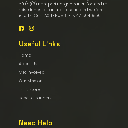
501(c)(3) non-profit organization formed to
raise funds for animal rescue and welfare
efforts. Our TAX ID NUMBER is 47-5046856
Useful Links
Home
About Us
Get Involved
Our Mission
Thrift Store
Rescue Partners
Need Help