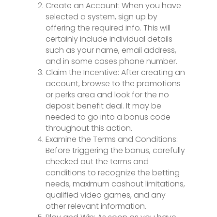
Create an Account: When you have
selected a system, sign up by
offering the required info. This will
certainly include individual details
such as your name, email address,
and in some cases phone number.
Claim the Incentive: After creating an
account, browse to the promotions
or perks area and look for the no
deposit benefit deal. It may be
needed to go into a bonus code
throughout this action.
Examine the Terms and Conditions:
Before triggering the bonus, carefully
checked out the terms and
conditions to recognize the betting
needs, maximum cashout limitations,
qualified video games, and any
other relevant information.