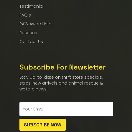
Testimonial
FAQ’s
PAW Award Info
Rescues
Contact Us
Subscribe For Newsletter
Stay up-to-date on thrift store specials,
sales, new arrivals and animal rescue &
welfare news!