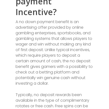
payment
Incentive?
A no down payment benefit is an
advertising offer provided by online
gambling enterprises, sportsbooks, and
gambling systems that allows players to
wager and win without making any kind
of first deposit. Unlike typical incentives,
which require players to deposit a
certain amount of cash, the no deposit
benefit gives gamers with a possibility to
check out a betting platform and
potentially win genuine cash without
investing a dollar.
Typically, no deposit rewards been
available in the type of complimentary
rotates or free cash. Free spins can be