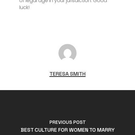
of legal age in your jurisdiction. Good
luck!
TERESA SMITH
PREVIOUS POST
BEST CULTURE FOR WOMEN TO MARRY