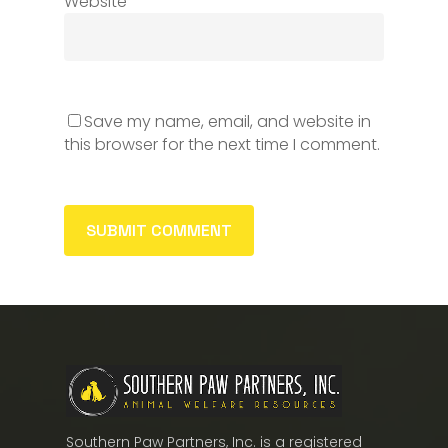
Website
Save my name, email, and website in
this browser for the next time I comment.
Southern Paw Partners, Inc. is a registered