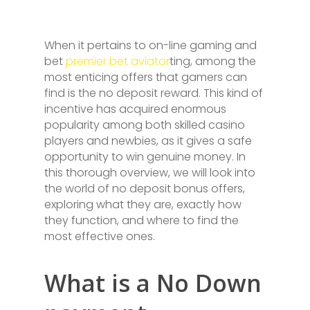
When it pertains to on-line gaming and
bet
premier bet aviator
ting, among the
most enticing offers that gamers can
find is the no deposit reward. This kind of
incentive has acquired enormous
popularity among both skilled casino
players and newbies, as it gives a safe
opportunity to win genuine money. In
this thorough overview, we will look into
the world of no deposit bonus offers,
exploring what they are, exactly how
they function, and where to find the
most effective ones.
What is a No Down