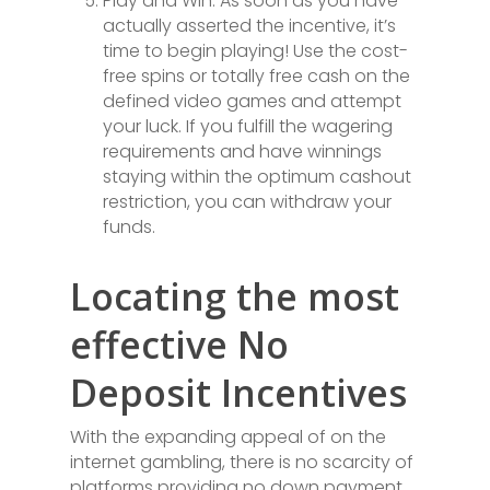
Play and Win: As soon as you have
actually asserted the incentive, it’s
time to begin playing! Use the cost-
free spins or totally free cash on the
defined video games and attempt
your luck. If you fulfill the wagering
requirements and have winnings
staying within the optimum cashout
restriction, you can withdraw your
funds.
Locating the most
effective No
Deposit Incentives
With the expanding appeal of on the
internet gambling, there is no scarcity of
platforms providing no down payment