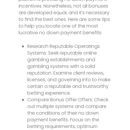
incentives. Nonetheless, not all bonuses
are developed equal, and it’s necessary
to find the best ones. Here are some tips
to help you locate one of the most
lucrative no down payment benefits:
Research Reputable Operatings
Systems: Seek reputable online
gambling establishments and
gambling systems with a solid
reputation. Examine client reviews,
licenses, and governing info to make
certain a reputable and trustworthy
betting experience.
Compare Bonus Offer Offers: Check
out multiple systems and compare
the conditions of their no down
payment benefits. Focus on the
betting requirements, optimum