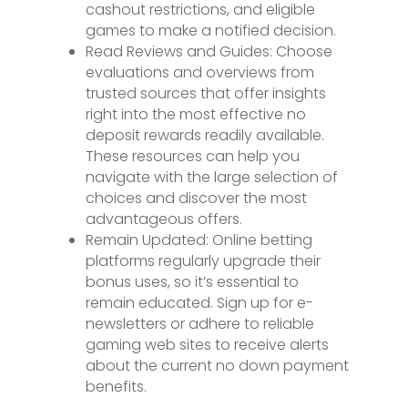
cashout restrictions, and eligible
games to make a notified decision.
Read Reviews and Guides: Choose
evaluations and overviews from
trusted sources that offer insights
right into the most effective no
deposit rewards readily available.
These resources can help you
navigate with the large selection of
choices and discover the most
advantageous offers.
Remain Updated: Online betting
platforms regularly upgrade their
bonus uses, so it’s essential to
remain educated. Sign up for e-
newsletters or adhere to reliable
gaming web sites to receive alerts
about the current no down payment
benefits.