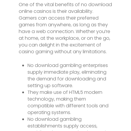
One of the vital benefits of no download
online casinos is their availability.
Gamers can access their preferred
games from anywhere, as long as they
have a web connection. Whether you’re
at home, at the workplace, or on the go,
you can delight in the excitement of
casino gaming without any limitations.
No download gambling enterprises
supply immediate play, eliminating
the demand for downloading and
setting up software.
They make use of HTML5 modern
technology, making them
compatible with different tools and
operating systems.
No download gambling
establishments supply access,