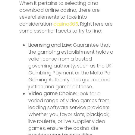
When it pertains to selecting a no
download online casino, there are
several elements to take into
consideration
casino365
. Right here are
some essential facets to try to find:
Licensing and Law:
Guarantee that
the gambling establishment holds a
valid license from a trusted
governing authority, such as the UK
Gambling Payment or the Malta Pc
Gaming Authority. This guarantees
justice and gamer defense.
Video game Choice:
Look for a
varied range of video games from
leading software service providers.
Whether you favor slots, blackjack,
live roulette, or live supplier video
games, ensure the casino site