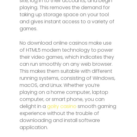
site, log in to their accounts, and begin
playing. This removes the demand for
taking up storage space on your tool
and gives instant access to a variety of
games.
No download online casinos make use
of HTML5 modern technology to power
their video games, which indicates they
can run smoothly on any web browser.
This makes them suitable with different
running systems, consisting of Windows,
macOS, and Linux. Whether you’re
playing on a home computer, laptop
computer, or smart phone, you can
delight in a
golry casino
smooth gaming
experience without the trouble of
downloading and install software
application.