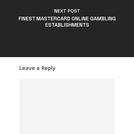
NEXT POST
FINEST MASTERCARD ONLINE GAMBLING
ESTABLISHMENTS
Leave a Reply