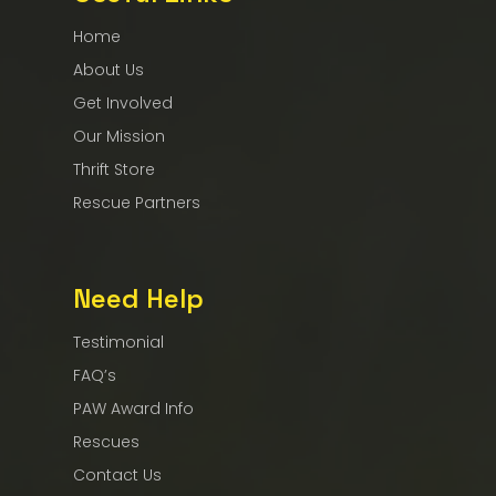
Home
About Us
Get Involved
Our Mission
Thrift Store
Rescue Partners
Need Help
Testimonial
FAQ’s
PAW Award Info
Rescues
Contact Us