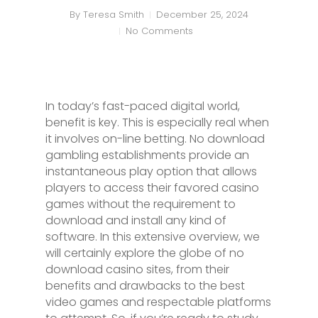
By
Teresa Smith
December 25, 2024
No Comments
In today’s fast-paced digital world,
benefit is key. This is especially real when
it involves on-line betting. No download
gambling establishments provide an
instantaneous play option that allows
players to access their favored casino
games without the requirement to
download and install any kind of
software. In this extensive overview, we
will certainly explore the globe of no
download casino sites, from their
benefits and drawbacks to the best
video games and respectable platforms