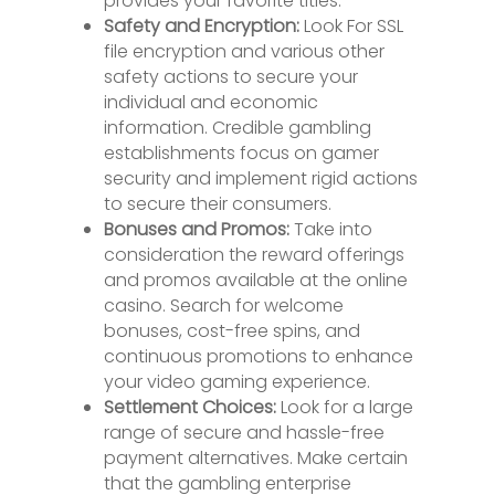
provides your favorite titles.
Safety and Encryption:
Look For SSL
file encryption and various other
safety actions to secure your
individual and economic
information. Credible gambling
establishments focus on gamer
security and implement rigid actions
to secure their consumers.
Bonuses and Promos:
Take into
consideration the reward offerings
and promos available at the online
casino. Search for welcome
bonuses, cost-free spins, and
continuous promotions to enhance
your video gaming experience.
Settlement Choices:
Look for a large
range of secure and hassle-free
payment alternatives. Make certain
that the gambling enterprise