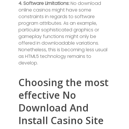
4. Software Limitations:
No download
online casinos might have some
constraints in regards to software
program attributes. As an example,
particular sophisticated graphics or
gameplay functions might only be
offered in downloadable variations.
Nonetheless, this is becoming less usual
as HTML5 technology remains to
develop.
Choosing the most
effective No
Download And
Install Casino Site