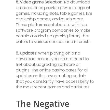
5. Video game Selection:
No download
online casinos provide a wide range of
games, including slots, table games, live
dealership games, and much more.
These platforms collaborate with top
software program companies to make
certain a varied pc gaming library that
caters to various choices and interests.
6. Updates:
When playing on a no
download casino, you do not need to
fret about upgrading software or
plugins. The online casino cares for all
updates on its server, making certain
that you constantly have accessibility to
the most recent games and attributes.
The Negative