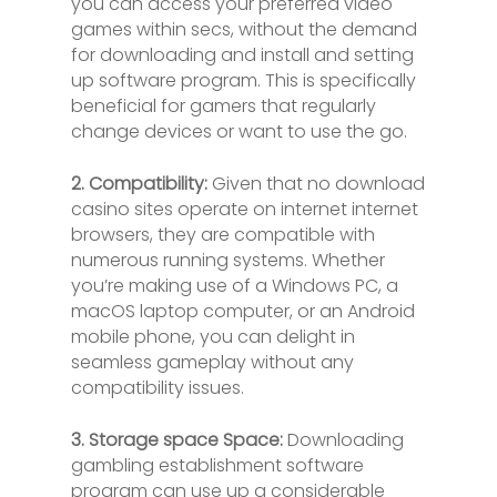
you can access your preferred video
games within secs, without the demand
for downloading and install and setting
up software program. This is specifically
beneficial for gamers that regularly
change devices or want to use the go.
2. Compatibility:
Given that no download
casino sites operate on internet internet
browsers, they are compatible with
numerous running systems. Whether
you’re making use of a Windows PC, a
macOS laptop computer, or an Android
mobile phone, you can delight in
seamless gameplay without any
compatibility issues.
3. Storage space Space:
Downloading
gambling establishment software
program can use up a considerable