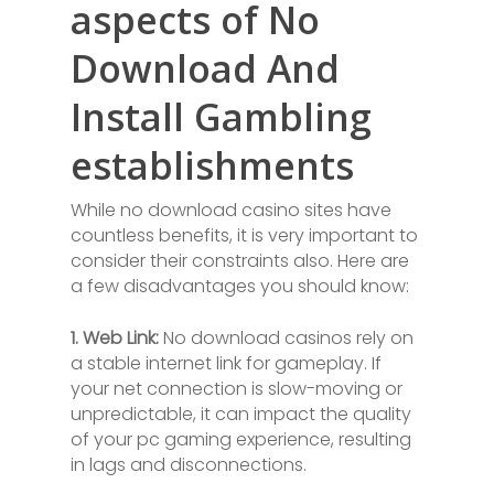
aspects of No
Download And
Install Gambling
establishments
While no download casino sites have
countless benefits, it is very important to
consider their constraints also. Here are
a few disadvantages you should know:
1. Web Link:
No download casinos rely on
a stable internet link for gameplay. If
your net connection is slow-moving or
unpredictable, it can impact the quality
of your pc gaming experience, resulting
in lags and disconnections.