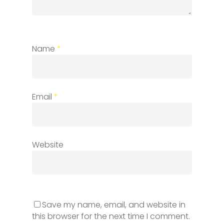
Name
*
Email
*
Website
Save my name, email, and website in
this browser for the next time I comment.