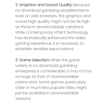
2. Graphics and Sound Quality:
Because
no download gambling establishments
work on web browsers, the graphics and
sound high quality might not be as high
as those in downloadable variations.
While contemporary HTML5 technology
has dramatically enhanced the video
gaming experience, it is necessary to
establish sensible expectations.
3. Game Selection:
While the game
variety in no download gambling
enterprises is considerable, it may not be
as huge as that of downloadable
casino sites. Some games, particularly
older or much less popular titles, might
just be available in downloadable
versions.