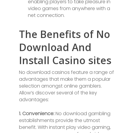
enabling players to take pleasure in
video games from anywhere with a
net connection.
The Benefits of No
Download And
Install Casino sites
No download casinos feature a range of
advantages that make them a popular
selection amongst online gamblers.
Allow’s discover several of the key
advantages:
1. Convenience:
No download gambling
establishments provide the utmost
benefit. With instant play video gaming,