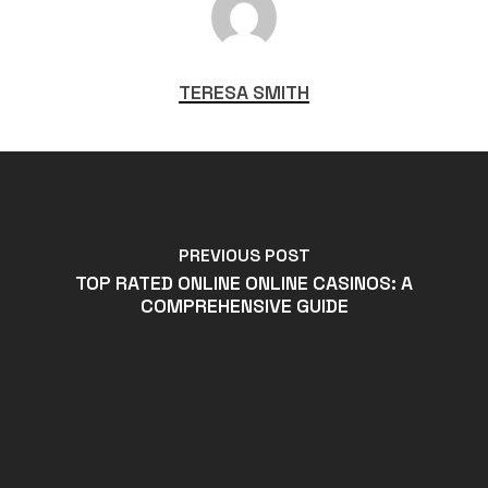
TERESA SMITH
PREVIOUS POST
TOP RATED ONLINE ONLINE CASINOS: A
COMPREHENSIVE GUIDE