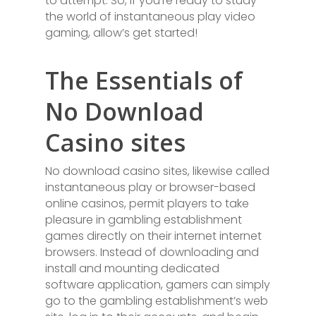
to attempt. So, if you’re ready to study
the world of instantaneous play video
gaming, allow’s get started!
The Essentials of
No Download
Casino sites
No download casino sites, likewise called
instantaneous play or browser-based
online casinos, permit players to take
pleasure in gambling establishment
games directly on their internet internet
browsers. Instead of downloading and
install and mounting dedicated
software application, gamers can simply
go to the gambling establishment’s web