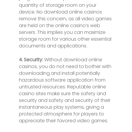
quantity of storage room on your
device. No download online casinos
remove this concern, as all video games
are held on the online casino’s web
servers. This implies you can maximize
storage room for various other essential
documents and applications.
4. Security:
Without download online
casinos, you do not need to bother with
downloading and install potentially
hazardous software application from
untrusted resources. Reputable online
casino sites make sure the safety and
security and safety and security of their
instantaneous play systems, giving a
protected atmosphere for players to
appreciate their favored video games.