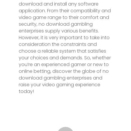
download and install any software
application. From their compatibility and
video game range to their comfort and
security, no download gambling
enterprises supply various benefits.
However, it is very important to take into
consideration the constraints and
choose a reliable system that satisfies
your choices and demands. So, whether
you’re an experienced gamer or new to
online betting, discover the globe of no
download gambling enterprises and
raise your video gaming experience
today!