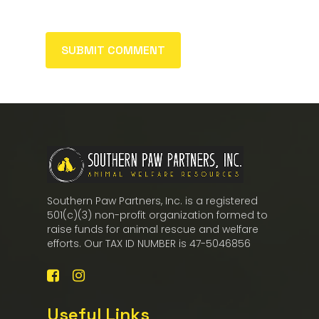
Southern Paw Partners, Inc. is a registered
501(c)(3) non-profit organization formed to
raise funds for animal rescue and welfare
efforts. Our TAX ID NUMBER is 47-5046856
Useful Links