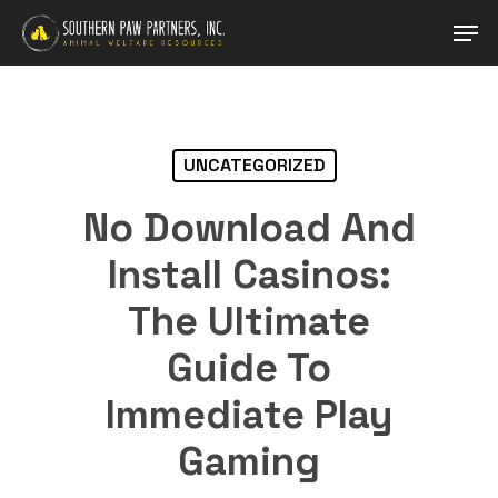
Skip
Men
to
main
Close
content
Menu
UNCATEGORIZED
No Download And
Install Casinos:
The Ultimate
Guide To
Immediate Play
Gaming