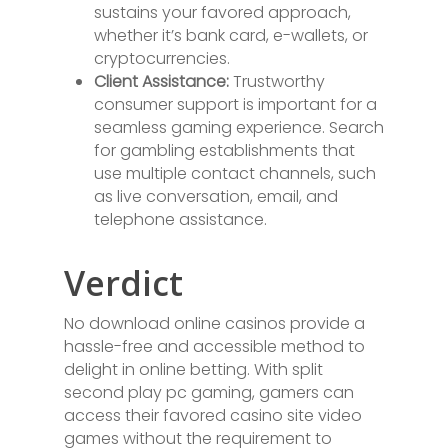
sustains your favored approach,
whether it’s bank card, e-wallets, or
cryptocurrencies.
Client Assistance:
Trustworthy
consumer support is important for a
seamless gaming experience. Search
for gambling establishments that
use multiple contact channels, such
as live conversation, email, and
telephone assistance.
Verdict
No download online casinos provide a
hassle-free and accessible method to
delight in online betting. With split
second play pc gaming, gamers can
access their favored casino site video
games without the requirement to