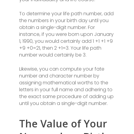
To determine your life path number, add
the numbers in your birth day until you
obtain a single-digit number. For
instance, if you were born upon January
1, 1990, you would certainly add 1 +1 +1 +9
+9 +0=21, then 2 +1=3. Your life path
number would certainly be 3.
Likewise, you can compute your fate
number and character number by
assigning mathematical worths to the
letters in your full name and adhering to
the exact same procedure of adding up
until you obtain a single-digit number.
The Value of Your