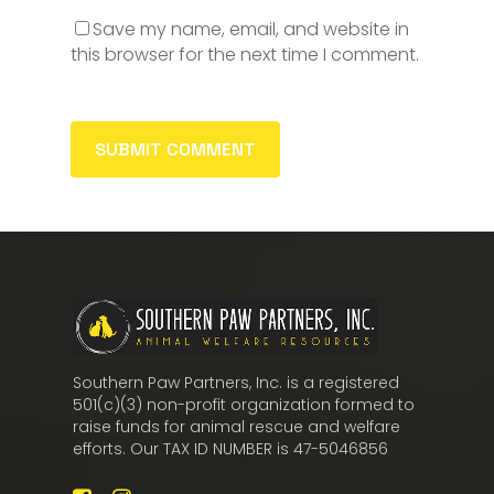
Save my name, email, and website in
this browser for the next time I comment.
Southern Paw Partners, Inc. is a registered
501(c)(3) non-profit organization formed to
raise funds for animal rescue and welfare
efforts. Our TAX ID NUMBER is 47-5046856