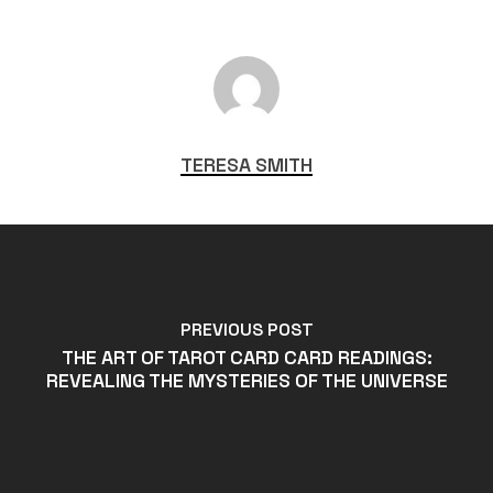
TERESA SMITH
PREVIOUS POST
THE ART OF TAROT CARD CARD READINGS:
REVEALING THE MYSTERIES OF THE UNIVERSE