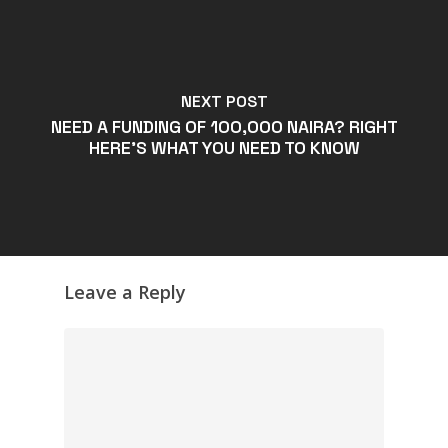
NEXT POST
NEED A FUNDING OF 100,000 NAIRA? RIGHT
HERE'S WHAT YOU NEED TO KNOW
Leave a Reply