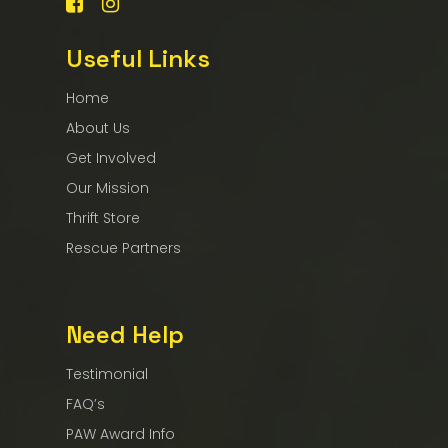
Useful Links
Home
About Us
Get Involved
Our Mission
Thrift Store
Rescue Partners
Need Help
Testimonial
FAQ’s
PAW Award Info