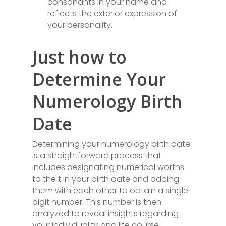
consonants in your name and
reflects the exterior expression of
your personality.
Just how to
Determine Your
Numerology Birth
Date
Determining your numerology birth date
is a straightforward process that
includes designating numerical worths
to the t in your birth date and adding
them with each other to obtain a single-
digit number. This number is then
analyzed to reveal insights regarding
your individuality and life course.