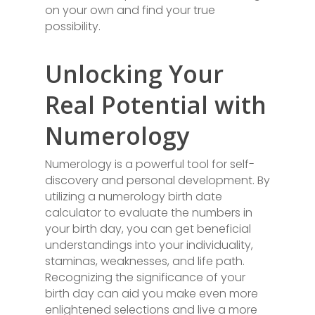
on your own and find your true
possibility.
Unlocking Your
Real Potential with
Numerology
Numerology is a powerful tool for self-
discovery and personal development. By
utilizing a numerology birth date
calculator to evaluate the numbers in
your birth day, you can get beneficial
understandings into your individuality,
staminas, weaknesses, and life path.
Recognizing the significance of your
birth day can aid you make even more
enlightened selections and live a more