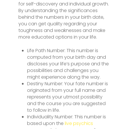
for self-discovery and individual growth.
By understanding the significances
behind the numbers in your birth date,
you can get quality regarding your
toughness and weaknesses and make
more educated options in your life.
Life Path Number: This number is
computed from your birth day and
discloses your life’s purpose and the
possibilities and challenges you
might experience along the way.
Destiny Number: Your fate number is
originated from your full name and
represents your utmost possibility
and the course you are suggested
to follow in life.
Individuality Number: This number is
based upon the
live psychics