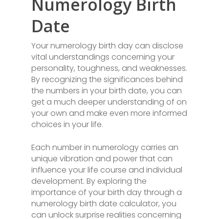
Numerology Birth
Date
Your numerology birth day can disclose
vital understandings concerning your
personality, toughness, and weaknesses.
By recognizing the significances behind
the numbers in your birth date, you can
get a much deeper understanding of on
your own and make even more informed
choices in your life.
Each number in numerology carries an
unique vibration and power that can
influence your life course and individual
development. By exploring the
importance of your birth day through a
numerology birth date calculator, you
can unlock surprise realities concerning