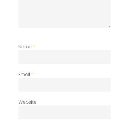
Name
*
Email
*
Website