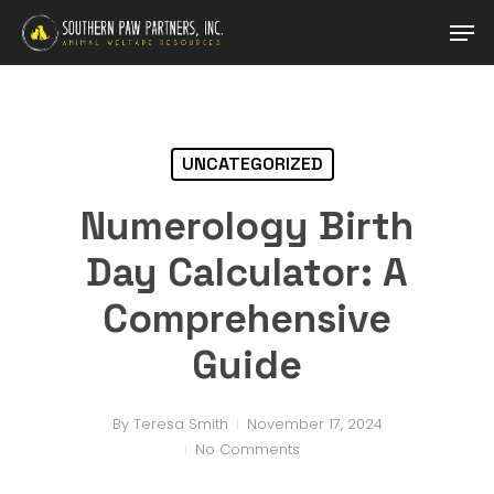
Skip
Men
to
main
content
UNCATEGORIZED
Numerology Birth
Day Calculator: A
Comprehensive
Guide
By
Teresa Smith
November 17, 2024
No Comments