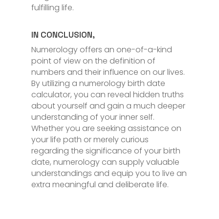
fulfilling life.
IN CONCLUSION,
Numerology offers an one-of-a-kind
point of view on the definition of
numbers and their influence on our lives.
By utilizing a numerology birth date
calculator, you can reveal hidden truths
about yourself and gain a much deeper
understanding of your inner self.
Whether you are seeking assistance on
your life path or merely curious
regarding the significance of your birth
date, numerology can supply valuable
understandings and equip you to live an
extra meaningful and deliberate life.