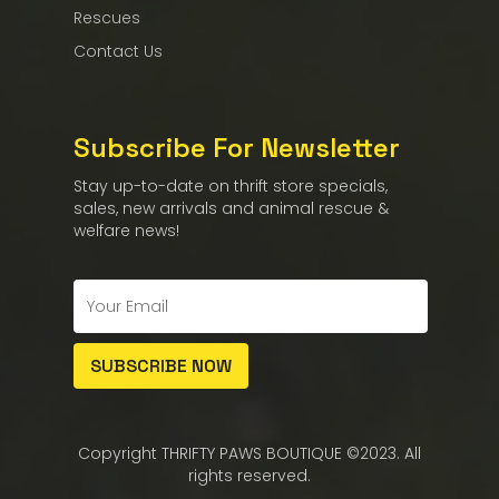
Rescues
Contact Us
Subscribe For Newsletter
Stay up-to-date on thrift store specials,
sales, new arrivals and animal rescue &
welfare news!
Copyright THRIFTY PAWS BOUTIQUE ©2023. All
rights reserved.