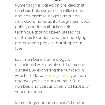
Numerology is based on the idea that
numbers hold symbolic significances
and can disclose insights about an
individual’s individuality, toughness, weak
points, and life path. It is an old
technique that has been utilized for
centuries to understand the underlying
patterns and powers that shape our
lives.
Each number in numerology is
associated with certain attributes and
qualities. By examining the numbers in
your birth date,
reading auras
you can
discover your life path number, fate
number, and various other vital facets of
your character.
Numerology can be a powerful device