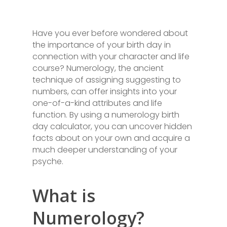
Have you ever before wondered about
the importance of your birth day in
connection with your character and life
course? Numerology, the ancient
technique of assigning suggesting to
numbers, can offer insights into your
one-of-a-kind attributes and life
function. By using a numerology birth
day calculator, you can uncover hidden
facts about on your own and acquire a
much deeper understanding of your
psyche.
What is
Numerology?