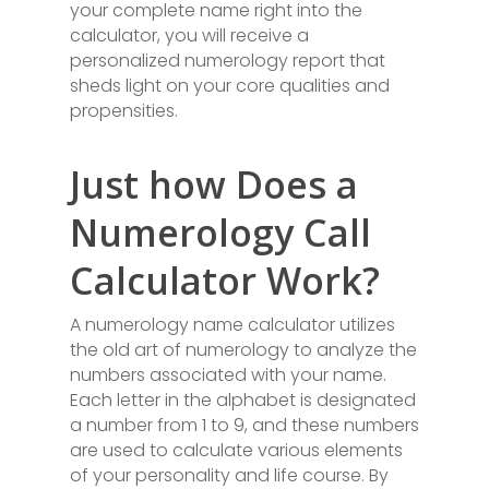
your complete name right into the
calculator, you will receive a
personalized numerology report that
sheds light on your core qualities and
propensities.
Just how Does a
Numerology Call
Calculator Work?
A numerology name calculator utilizes
the old art of numerology to analyze the
numbers associated with your name.
Each letter in the alphabet is designated
a number from 1 to 9, and these numbers
are used to calculate various elements
of your personality and life course. By