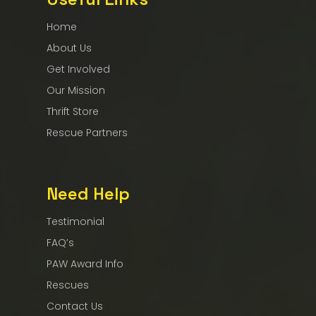
Home
About Us
Get Involved
Our Mission
Thrift Store
Rescue Partners
Need Help
Testimonial
FAQ’s
PAW Award Info
Rescues
Contact Us