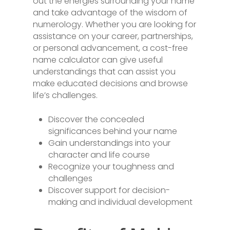
out the energies surrounding your name
and take advantage of the wisdom of
numerology. Whether you are looking for
assistance on your career, partnerships,
or personal advancement, a cost-free
name calculator can give useful
understandings that can assist you
make educated decisions and browse
life’s challenges.
Discover the concealed
significances behind your name
Gain understandings into your
character and life course
Recognize your toughness and
challenges
Discover support for decision-
making and individual development