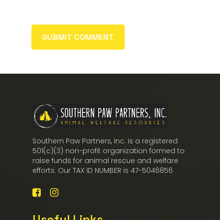
Southern Paw Partners, Inc. is a registered
501(c)(3) non-profit organization formed to
raise funds for animal rescue and welfare
efforts. Our TAX ID NUMBER is 47-5046856
Useful Links