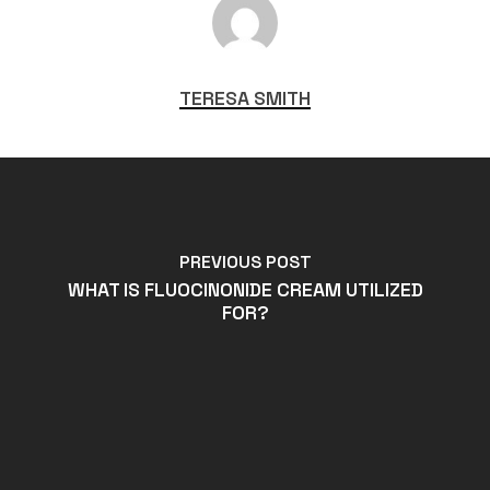
TERESA SMITH
PREVIOUS POST
WHAT IS FLUOCINONIDE CREAM UTILIZED
FOR?