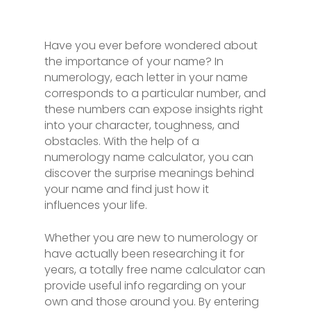
Have you ever before wondered about
the importance of your name? In
numerology, each letter in your name
corresponds to a particular number, and
these numbers can expose insights right
into your character, toughness, and
obstacles. With the help of a
numerology name calculator, you can
discover the surprise meanings behind
your name and find just how it
influences your life.
Whether you are new to numerology or
have actually been researching it for
years, a totally free name calculator can
provide useful info regarding on your
own and those around you. By entering