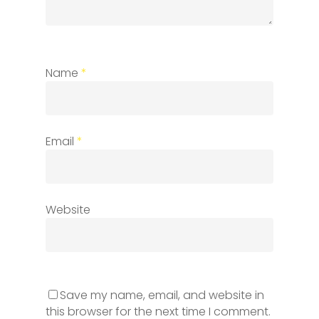
Name
*
Email
*
Website
Save my name, email, and website in
this browser for the next time I comment.