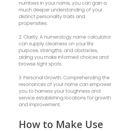
numbers in your name, you can gain a
much deeper understanding of your
distinct personality traits and
propensities.
2. Clarity: A numerology name calculator
can supply clearness on your life
purpose, strengths, and obstacles,
aiding you make informed choices and
browse tight spots.
3. Personal Growth: Comprehending the
resonances of your name can empower
you to harness your toughness and
service establishing locations for growth
and improvement.
How to Make Use