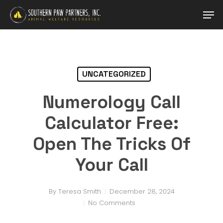
Skip
Men
to
main
Close
content
Menu
UNCATEGORIZED
Numerology Call
Calculator Free:
Open The Tricks Of
Your Call
By
Teresa Smith
December 28, 2024
No Comments