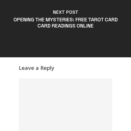
NEXT POST
OPENING THE MYSTERIES: FREE TAROT CARD
CARD READINGS ONLINE
Leave a Reply