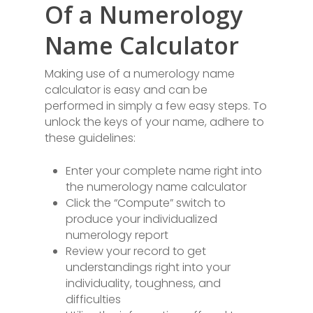
Of a Numerology
Name Calculator
Making use of a numerology name
calculator is easy and can be
performed in simply a few easy steps. To
unlock the keys of your name, adhere to
these guidelines:
Enter your complete name right into
the numerology name calculator
Click the “Compute” switch to
produce your individualized
numerology report
Review your record to get
understandings right into your
individuality, toughness, and
difficulties