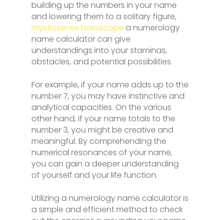
building up the numbers in your name
and lowering them to a solitary figure,
mysticsense horoscope
a numerology
name calculator can give
understandings into your staminas,
obstacles, and potential possibilities.
For example, if your name adds up to the
number 7, you may have instinctive and
analytical capacities. On the various
other hand, if your name totals to the
number 3, you might be creative and
meaningful. By comprehending the
numerical resonances of your name,
you can gain a deeper understanding
of yourself and your life function.
Utilizing a numerology name calculator is
a simple and efficient method to check