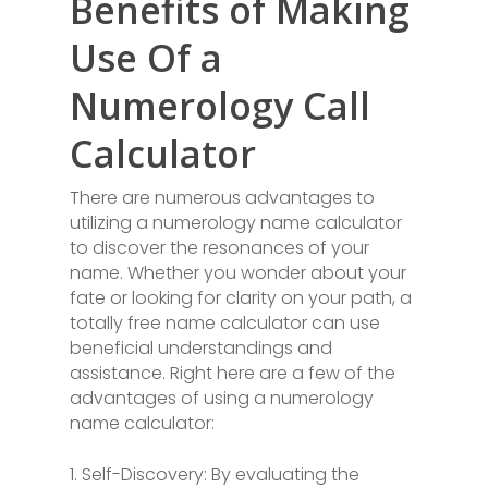
Benefits of Making
Use Of a
Numerology Call
Calculator
There are numerous advantages to
utilizing a numerology name calculator
to discover the resonances of your
name. Whether you wonder about your
fate or looking for clarity on your path, a
totally free name calculator can use
beneficial understandings and
assistance. Right here are a few of the
advantages of using a numerology
name calculator:
1. Self-Discovery: By evaluating the