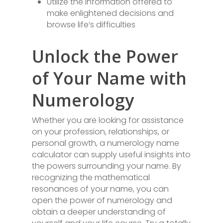
Utilize the information offered to
make enlightened decisions and
browse life’s difficulties
Unlock the Power
of Your Name with
Numerology
Whether you are looking for assistance
on your profession, relationships, or
personal growth, a numerology name
calculator can supply useful insights into
the powers surrounding your name. By
recognizing the mathematical
resonances of your name, you can
open the power of numerology and
obtain a deeper understanding of