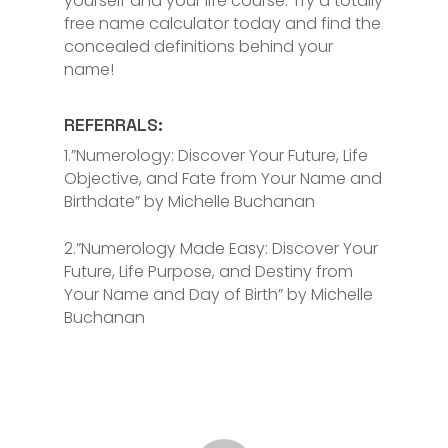
yourself and your life course. Try a totally
free name calculator today and find the
concealed definitions behind your
name!
REFERRALS:
1.”Numerology: Discover Your Future, Life
Objective, and Fate from Your Name and
Birthdate” by Michelle Buchanan
2.”Numerology Made Easy: Discover Your
Future, Life Purpose, and Destiny from
Your Name and Day of Birth” by Michelle
Buchanan